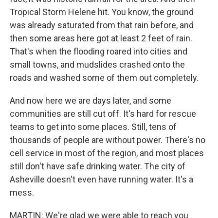
Tropical Storm Helene hit. You know, the ground
was already saturated from that rain before, and
then some areas here got at least 2 feet of rain.
That's when the flooding roared into cities and
small towns, and mudslides crashed onto the
roads and washed some of them out completely.
And now here we are days later, and some
communities are still cut off. It's hard for rescue
teams to get into some places. Still, tens of
thousands of people are without power. There's no
cell service in most of the region, and most places
still don't have safe drinking water. The city of
Asheville doesn't even have running water. It's a
mess.
MARTIN: We're glad we were able to reach you