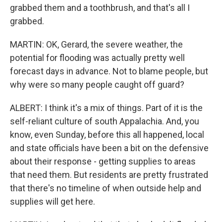
grabbed them and a toothbrush, and that's all I
grabbed.
MARTIN: OK, Gerard, the severe weather, the
potential for flooding was actually pretty well
forecast days in advance. Not to blame people, but
why were so many people caught off guard?
ALBERT: I think it's a mix of things. Part of it is the
self-reliant culture of south Appalachia. And, you
know, even Sunday, before this all happened, local
and state officials have been a bit on the defensive
about their response - getting supplies to areas
that need them. But residents are pretty frustrated
that there's no timeline of when outside help and
supplies will get here.