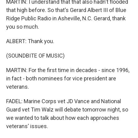
MARTIN: I understand that that also hadn't flooded
that high before. So that's Gerard Albert III of Blue
Ridge Public Radio in Asheville, N.C. Gerard, thank
you so much.
ALBERT: Thank you.
(SOUNDBITE OF MUSIC)
MARTIN: For the first time in decades - since 1996,
in fact - both nominees for vice president are
veterans.
FADEL: Marine Corps vet JD Vance and National
Guard vet Tim Walz will debate tomorrow night, so
we wanted to talk about how each approaches
veterans' issues.