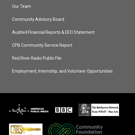
Our Team
Community Advisory Board
Audited Financial Reports & EEO Statement
CPB Community Service Report
Red River Radio Public File
Employment, Internship, and Volunteer Opportunities