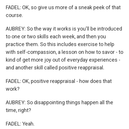
FADEL: OK, so give us more of a sneak peek of that
course.
AUBREY: So the way it works is you'll be introduced
to one or two skills each week, and then you
practice them. So this includes exercise to help
with self-compassion, a lesson on how to savor - to
kind of get more joy out of everyday experiences -
and another skill called positive reappraisal.
FADEL: OK, positive reappraisal - how does that
work?
AUBREY: So disappointing things happen all the
time, right?
FADEL: Yeah.