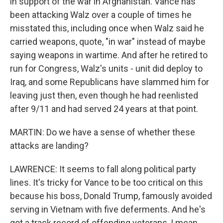
in support of the war in Afghanistan. Vance has
been attacking Walz over a couple of times he
misstated this, including once when Walz said he
carried weapons, quote, "in war" instead of maybe
saying weapons in wartime. And after he retired to
run for Congress, Walz's units - unit did deploy to
Iraq, and some Republicans have slammed him for
leaving just then, even though he had reenlisted
after 9/11 and had served 24 years at that point.
MARTIN: Do we have a sense of whether these
attacks are landing?
LAWRENCE: It seems to fall along political party
lines. It's tricky for Vance to be too critical on this
because his boss, Donald Trump, famously avoided
serving in Vietnam with five deferments. And he's
got a track record of offending veterans, I mean,