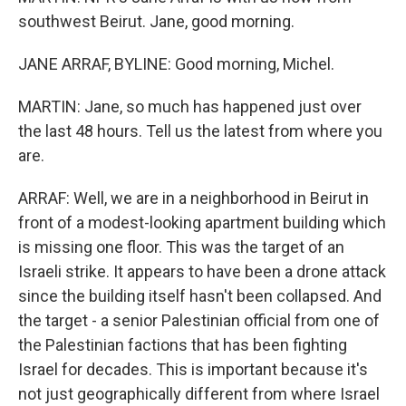
southwest Beirut. Jane, good morning.
JANE ARRAF, BYLINE: Good morning, Michel.
MARTIN: Jane, so much has happened just over
the last 48 hours. Tell us the latest from where you
are.
ARRAF: Well, we are in a neighborhood in Beirut in
front of a modest-looking apartment building which
is missing one floor. This was the target of an
Israeli strike. It appears to have been a drone attack
since the building itself hasn't been collapsed. And
the target - a senior Palestinian official from one of
the Palestinian factions that has been fighting
Israel for decades. This is important because it's
not just geographically different from where Israel