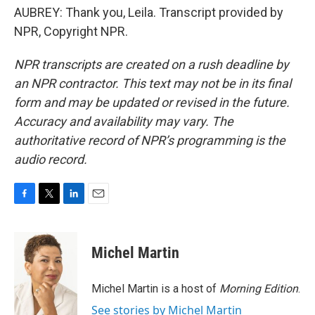
AUBREY: Thank you, Leila. Transcript provided by
NPR, Copyright NPR.
NPR transcripts are created on a rush deadline by
an NPR contractor. This text may not be in its final
form and may be updated or revised in the future.
Accuracy and availability may vary. The
authoritative record of NPR’s programming is the
audio record.
F
T
L
E
a
w
i
m
c
i
n
a
e
t
k
i
Michel Martin
b
t
e
l
o
e
d
o
r
I
Michel Martin is a host of
Morning Edition
.
k
n
See stories by Michel Martin