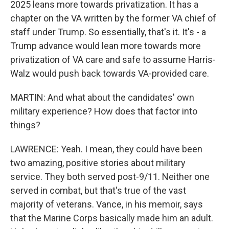
2025 leans more towards privatization. It has a
chapter on the VA written by the former VA chief of
staff under Trump. So essentially, that's it. It's - a
Trump advance would lean more towards more
privatization of VA care and safe to assume Harris-
Walz would push back towards VA-provided care.
MARTIN: And what about the candidates' own
military experience? How does that factor into
things?
LAWRENCE: Yeah. I mean, they could have been
two amazing, positive stories about military
service. They both served post-9/11. Neither one
served in combat, but that's true of the vast
majority of veterans. Vance, in his memoir, says
that the Marine Corps basically made him an adult.