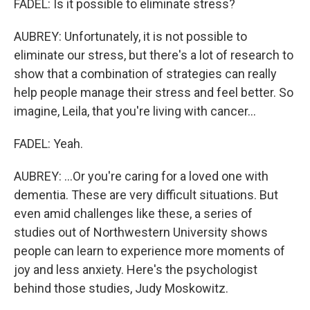
FADEL: Is it possible to eliminate stress?
AUBREY: Unfortunately, it is not possible to
eliminate our stress, but there's a lot of research to
show that a combination of strategies can really
help people manage their stress and feel better. So
imagine, Leila, that you're living with cancer...
FADEL: Yeah.
AUBREY: ...Or you're caring for a loved one with
dementia. These are very difficult situations. But
even amid challenges like these, a series of
studies out of Northwestern University shows
people can learn to experience more moments of
joy and less anxiety. Here's the psychologist
behind those studies, Judy Moskowitz.