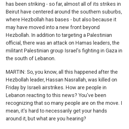
has been striking - so far, almost all of its strikes in
Beirut have centered around the southern suburbs,
where Hezbollah has bases - but also because it
may have moved into a new front beyond
Hezbollah. In addition to targeting a Palestinian
official, there was an attack on Hamas leaders, the
militant Palestinian group Israel's fighting in Gaza in
the south of Lebanon.
MARTIN: So, you know, all this happened after the
Hezbollah leader, Hassan Nasrallah, was killed on
Friday by Israeli airstrikes. How are people in
Lebanon reacting to this news? You've been
recognizing that so many people are on the move. I
mean, it's hard to necessarily get your hands
around it, but what are you hearing?