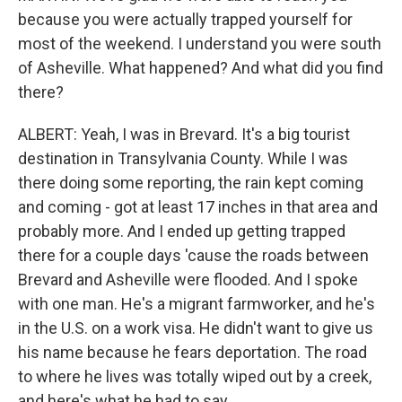
because you were actually trapped yourself for
most of the weekend. I understand you were south
of Asheville. What happened? And what did you find
there?
ALBERT: Yeah, I was in Brevard. It's a big tourist
destination in Transylvania County. While I was
there doing some reporting, the rain kept coming
and coming - got at least 17 inches in that area and
probably more. And I ended up getting trapped
there for a couple days 'cause the roads between
Brevard and Asheville were flooded. And I spoke
with one man. He's a migrant farmworker, and he's
in the U.S. on a work visa. He didn't want to give us
his name because he fears deportation. The road
to where he lives was totally wiped out by a creek,
and here's what he had to say.