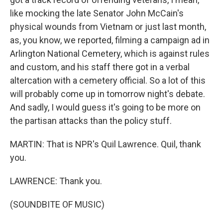
like mocking the late Senator John McCain's
physical wounds from Vietnam or just last month,
as, you know, we reported, filming a campaign ad in
Arlington National Cemetery, which is against rules
and custom, and his staff there got in a verbal
altercation with a cemetery official. So a lot of this
will probably come up in tomorrow night's debate.
And sadly, I would guess it's going to be more on
the partisan attacks than the policy stuff.
MARTIN: That is NPR's Quil Lawrence. Quil, thank
you.
LAWRENCE: Thank you.
(SOUNDBITE OF MUSIC)