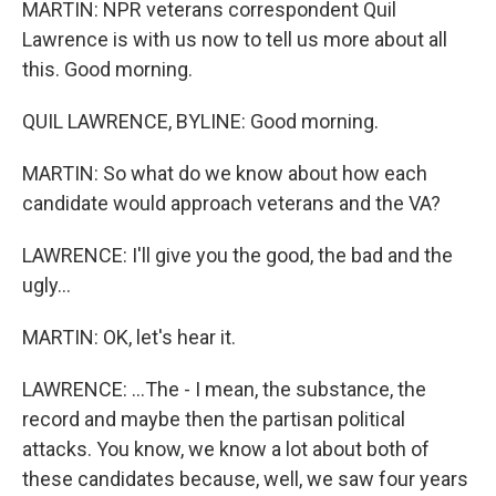
MARTIN: NPR veterans correspondent Quil
Lawrence is with us now to tell us more about all
this. Good morning.
QUIL LAWRENCE, BYLINE: Good morning.
MARTIN: So what do we know about how each
candidate would approach veterans and the VA?
LAWRENCE: I'll give you the good, the bad and the
ugly...
MARTIN: OK, let's hear it.
LAWRENCE: ...The - I mean, the substance, the
record and maybe then the partisan political
attacks. You know, we know a lot about both of
these candidates because, well, we saw four years