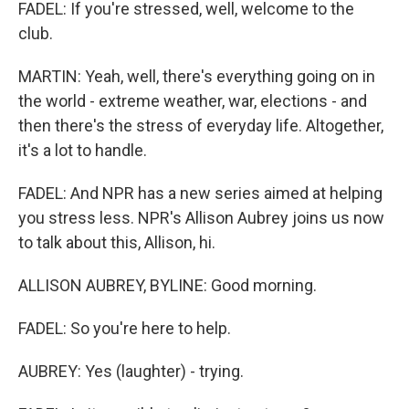
FADEL: If you're stressed, well, welcome to the
club.
MARTIN: Yeah, well, there's everything going on in
the world - extreme weather, war, elections - and
then there's the stress of everyday life. Altogether,
it's a lot to handle.
FADEL: And NPR has a new series aimed at helping
you stress less. NPR's Allison Aubrey joins us now
to talk about this, Allison, hi.
ALLISON AUBREY, BYLINE: Good morning.
FADEL: So you're here to help.
AUBREY: Yes (laughter) - trying.