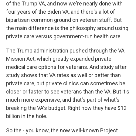
of the Trump VA, and now we're nearly done with
four years of the Biden VA, and there's a lot of
bipartisan common ground on veteran stuff. But
the main difference is the philosophy around using
private care versus government-run health care.
The Trump administration pushed through the VA
Mission Act, which greatly expanded private
medical care options for veterans. And study after
study shows that VA rates as well or better than
private care, but private clinics can sometimes be
closer or faster to see veterans than the VA. But it's
much more expensive, and that's part of what's
breaking the VA's budget. Right now they have $12
billion in the hole.
So the - you know, the now well-known Project