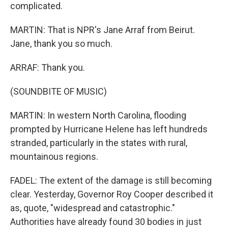
complicated.
MARTIN: That is NPR's Jane Arraf from Beirut.
Jane, thank you so much.
ARRAF: Thank you.
(SOUNDBITE OF MUSIC)
MARTIN: In western North Carolina, flooding
prompted by Hurricane Helene has left hundreds
stranded, particularly in the states with rural,
mountainous regions.
FADEL: The extent of the damage is still becoming
clear. Yesterday, Governor Roy Cooper described it
as, quote, "widespread and catastrophic."
Authorities have already found 30 bodies in just