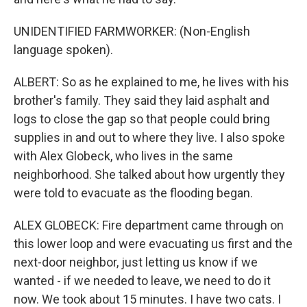
UNIDENTIFIED FARMWORKER: (Non-English
language spoken).
ALBERT: So as he explained to me, he lives with his
brother's family. They said they laid asphalt and
logs to close the gap so that people could bring
supplies in and out to where they live. I also spoke
with Alex Globeck, who lives in the same
neighborhood. She talked about how urgently they
were told to evacuate as the flooding began.
ALEX GLOBECK: Fire department came through on
this lower loop and were evacuating us first and the
next-door neighbor, just letting us know if we
wanted - if we needed to leave, we need to do it
now. We took about 15 minutes. I have two cats. I