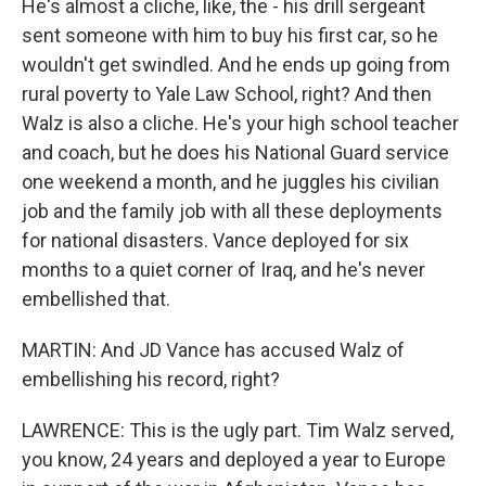
He's almost a cliche, like, the - his drill sergeant
sent someone with him to buy his first car, so he
wouldn't get swindled. And he ends up going from
rural poverty to Yale Law School, right? And then
Walz is also a cliche. He's your high school teacher
and coach, but he does his National Guard service
one weekend a month, and he juggles his civilian
job and the family job with all these deployments
for national disasters. Vance deployed for six
months to a quiet corner of Iraq, and he's never
embellished that.
MARTIN: And JD Vance has accused Walz of
embellishing his record, right?
LAWRENCE: This is the ugly part. Tim Walz served,
you know, 24 years and deployed a year to Europe