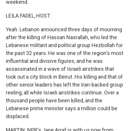
weekend.
LEILA FADEL, HOST:
Yeah. Lebanon announced three days of mourning
after the killing of Hassan Nasrallah, who led the
Lebanese militant and political group Hezbollah for
the past 32 years. He was one of the region's most
influential and divisive figures, and he was
assassinated in a wave of Israeli airstrikes that
took out a city block in Beirut. His killing and that of
other senior leaders has left the Iran-backed group
reeling, all while Israeli airstrikes continue. Over a
thousand people have been killed, and the
Lebanese prime minister says a million could be
displaced.
MARTIN: NPR's Jane Arraf is with us now from