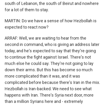
south of Lebanon, the south of Beirut and nowhere
for a lot of them to stay.
MARTIN: Do we have a sense of how Hezbollah is
expected to react now?
ARRAF: Well, we are waiting to hear from the
second in command, who is giving an address later
today, and he's expected to say that they're going
to continue the fight against Israel. There's not
much else he could say. They're not going to lay
down their arms. But this has become so much
more complicated than it was, and it was
complicated before because there's Iran in the mix.
Hezbollah is Iran-backed. We need to see what
happens with Iran. There's Syria next door, more
than a million Syrians here and - extremely