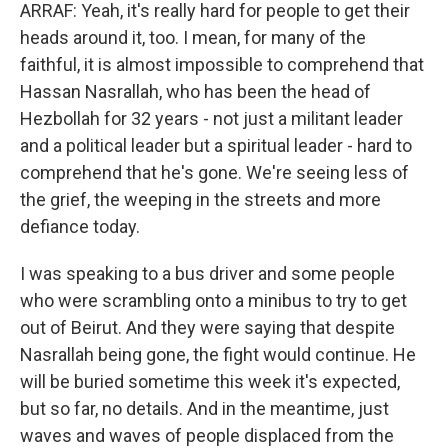
ARRAF: Yeah, it's really hard for people to get their
heads around it, too. I mean, for many of the
faithful, it is almost impossible to comprehend that
Hassan Nasrallah, who has been the head of
Hezbollah for 32 years - not just a militant leader
and a political leader but a spiritual leader - hard to
comprehend that he's gone. We're seeing less of
the grief, the weeping in the streets and more
defiance today.
I was speaking to a bus driver and some people
who were scrambling onto a minibus to try to get
out of Beirut. And they were saying that despite
Nasrallah being gone, the fight would continue. He
will be buried sometime this week it's expected,
but so far, no details. And in the meantime, just
waves and waves of people displaced from the