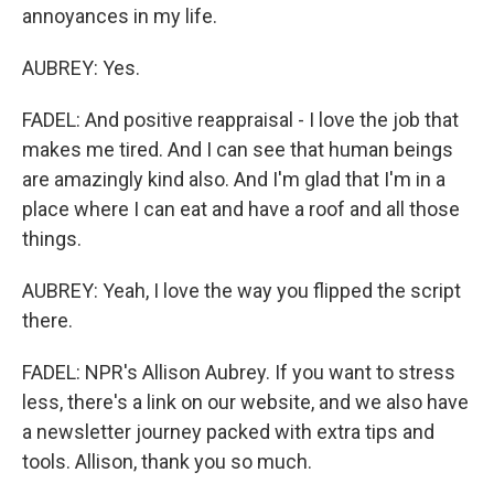
annoyances in my life.
AUBREY: Yes.
FADEL: And positive reappraisal - I love the job that
makes me tired. And I can see that human beings
are amazingly kind also. And I'm glad that I'm in a
place where I can eat and have a roof and all those
things.
AUBREY: Yeah, I love the way you flipped the script
there.
FADEL: NPR's Allison Aubrey. If you want to stress
less, there's a link on our website, and we also have
a newsletter journey packed with extra tips and
tools. Allison, thank you so much.