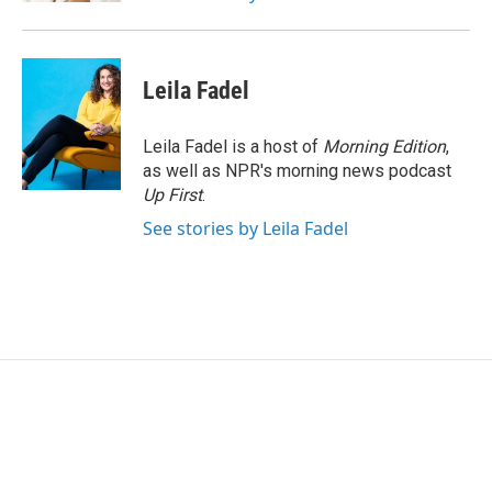
Leila Fadel
Leila Fadel is a host of
Morning Edition
,
as well as NPR's morning news podcast
Up First
.
See stories by Leila Fadel