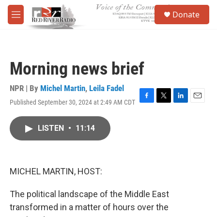
Skip to main content
S
Donate
e
M
a
e
r
n
c
u
h
Morning news brief
u
e
r
NPR | By
Michel Martin
,
Leila Fadel
y
Published September 30, 2024 at 2:49 AM CDT
F
T
L
E
a
w
i
m
c
i
n
a
LISTEN
•
11:14
e
t
k
i
b
t
e
l
o
e
d
o
r
I
k
n
MICHEL MARTIN, HOST:
The political landscape of the Middle East
transformed in a matter of hours over the