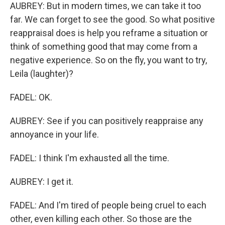
AUBREY: But in modern times, we can take it too
far. We can forget to see the good. So what positive
reappraisal does is help you reframe a situation or
think of something good that may come from a
negative experience. So on the fly, you want to try,
Leila (laughter)?
FADEL: OK.
AUBREY: See if you can positively reappraise any
annoyance in your life.
FADEL: I think I'm exhausted all the time.
AUBREY: I get it.
FADEL: And I'm tired of people being cruel to each
other, even killing each other. So those are the