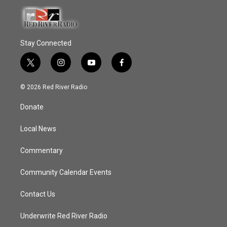
Stay Connected
t
i
y
f
w
n
o
a
i
s
u
c
© 2026 Red River Radio
t
t
t
e
t
a
u
b
Donate
e
g
b
o
r
r
e
o
a
k
Local News
m
Commentary
Community Calendar Events
Contact Us
Underwrite Red River Radio