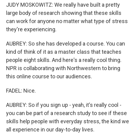
JUDY MOSKOWITZ: We really have built a pretty
large body of research showing that these skills
can work for anyone no matter what type of stress
they're experiencing.
AUBREY: So she has developed a course. You can
kind of think of it as a master class that teaches
people eight skills. And here's a really cool thing.
NPR is collaborating with Northwestern to bring
this online course to our audiences.
FADEL: Nice.
AUBREY: So if you sign up - yeah, it's really cool -
you can be part of a research study to see if these
skills help people with everyday stress, the kind we
all experience in our day-to-day lives.