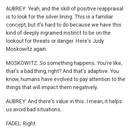
AUBREY: Yeah, and the skill of positive reappraisal
is to look for the silver lining. This is a familiar
concept, but it's hard to do because we have this
kind of deeply ingrained instinct to be on the
lookout for threats or danger. Here's Judy
Moskowitz again.
MOSKOWITZ: So something happens. You're like,
that's a bad thing, right? And that's adaptive. You
know, humans have evolved to pay attention to the
things that will impact them negatively.
AUBREY: And there's value in this. I mean, it helps
us avoid bad situations.
FADEL: Right.