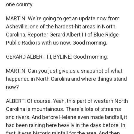
one county.
MARTIN: We're going to get an update now from
Asheville, one of the hardest-hit areas in North
Carolina. Reporter Gerard Albert III of Blue Ridge
Public Radio is with us now. Good morning.
GERARD ALBERT III, BYLINE: Good morning.
MARTIN: Can you just give us a snapshot of what
happened in North Carolina and where things stand
now?
ALBERT: Of course. Yeah, this part of western North
Carolina is mountainous. There's lots of streams
and rivers. And before Helene even made landfall, it
had been raining here heavily in the days before. In
fact, it was historic rainfall for the area. And then