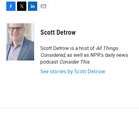
F
T
L
E
a
w
i
m
c
i
n
a
e
t
k
i
Scott Detrow
b
t
e
l
o
e
d
o
r
I
Scott Detrow is a host of
All Things
k
n
Considered
, as well as NPR’s daily news
podcast
Consider This
.
See stories by Scott Detrow