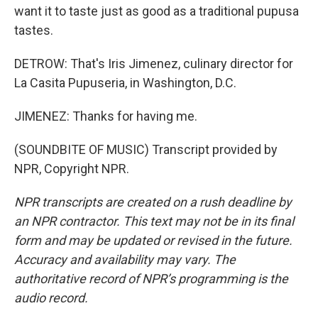
want it to taste just as good as a traditional pupusa
tastes.
DETROW: That's Iris Jimenez, culinary director for
La Casita Pupuseria, in Washington, D.C.
JIMENEZ: Thanks for having me.
(SOUNDBITE OF MUSIC) Transcript provided by
NPR, Copyright NPR.
NPR transcripts are created on a rush deadline by
an NPR contractor. This text may not be in its final
form and may be updated or revised in the future.
Accuracy and availability may vary. The
authoritative record of NPR’s programming is the
audio record.