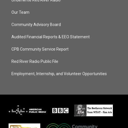
Underwrite Red River Radio
Our Team
Community Advisory Board
Audited Financial Reports & EEO Statement
CPB Community Service Report
Red River Radio Public File
Employment, Internship, and Volunteer Opportunities