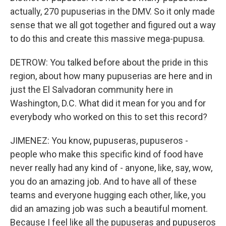
actually, 270 pupuserias in the DMV. So it only made
sense that we all got together and figured out a way
to do this and create this massive mega-pupusa.
DETROW: You talked before about the pride in this
region, about how many pupuserias are here and in
just the El Salvadoran community here in
Washington, D.C. What did it mean for you and for
everybody who worked on this to set this record?
JIMENEZ: You know, pupuseras, pupuseros -
people who make this specific kind of food have
never really had any kind of - anyone, like, say, wow,
you do an amazing job. And to have all of these
teams and everyone hugging each other, like, you
did an amazing job was such a beautiful moment.
Because I feel like all the pupuseras and pupuseros