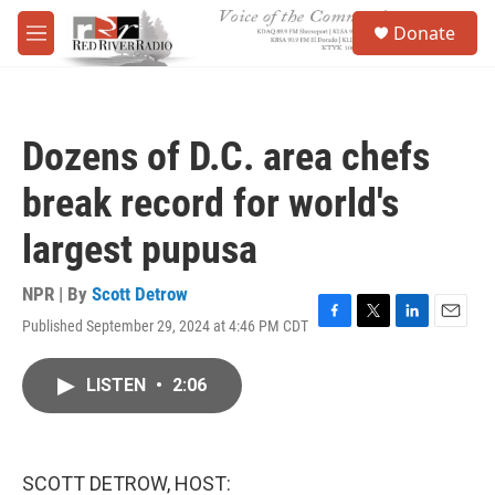
Skip to main content
S
Donate
e
M
a
e
r
n
c
u
h
Dozens of D.C. area chefs
u
e
break record for world's
r
y
largest pupusa
NPR | By
Scott Detrow
Published September 29, 2024 at 4:46 PM CDT
F
T
L
E
a
w
i
m
c
i
n
a
LISTEN
•
2:06
e
t
k
i
b
t
e
l
o
e
d
o
r
I
k
n
SCOTT DETROW, HOST: