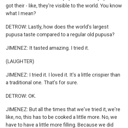
got their - like, they're visible to the world. You know
what I mean?
DETROW: Lastly, how does the world's largest
pupusa taste compared to a regular old pupusa?
JIMENEZ: It tasted amazing. I tried it.
(LAUGHTER)
JIMENEZ: I tried it. I loved it. It's a little crispier than
a traditional one. That's for sure.
DETROW: OK.
JIMENEZ: But all the times that we've tried it, we're
like, no, this has to be cooked a little more. No, we
have to have a little more filling. Because we did