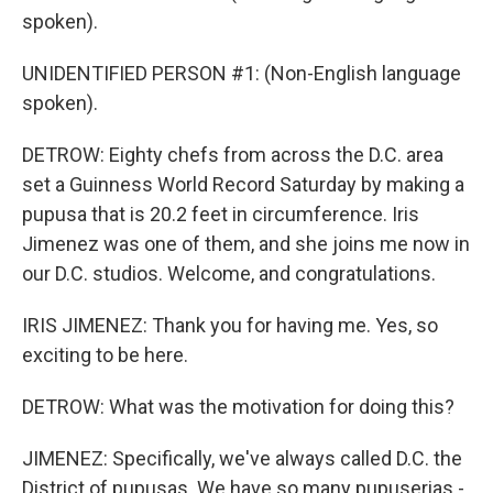
spoken).
UNIDENTIFIED PERSON #1: (Non-English language
spoken).
DETROW: Eighty chefs from across the D.C. area
set a Guinness World Record Saturday by making a
pupusa that is 20.2 feet in circumference. Iris
Jimenez was one of them, and she joins me now in
our D.C. studios. Welcome, and congratulations.
IRIS JIMENEZ: Thank you for having me. Yes, so
exciting to be here.
DETROW: What was the motivation for doing this?
JIMENEZ: Specifically, we've always called D.C. the
District of pupusas. We have so many pupuserias -