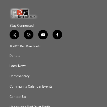
Stay Connected
t
i
y
f
w
n
o
a
i
s
u
c
© 2026 Red River Radio
t
t
t
e
t
a
u
b
Donate
e
g
b
o
r
r
e
o
a
k
Local News
m
Commentary
Community Calendar Events
Contact Us