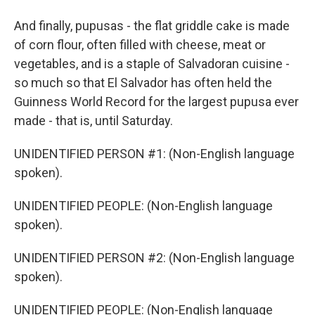
And finally, pupusas - the flat griddle cake is made
of corn flour, often filled with cheese, meat or
vegetables, and is a staple of Salvadoran cuisine -
so much so that El Salvador has often held the
Guinness World Record for the largest pupusa ever
made - that is, until Saturday.
UNIDENTIFIED PERSON #1: (Non-English language
spoken).
UNIDENTIFIED PEOPLE: (Non-English language
spoken).
UNIDENTIFIED PERSON #2: (Non-English language
spoken).
UNIDENTIFIED PEOPLE: (Non-English language