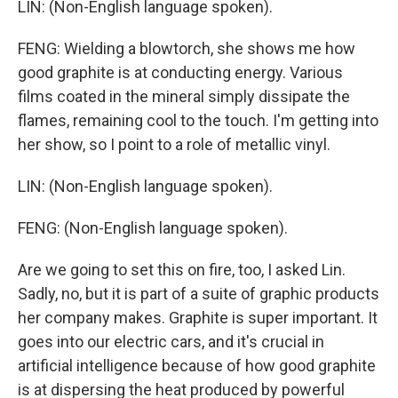
LIN: (Non-English language spoken).
FENG: Wielding a blowtorch, she shows me how
good graphite is at conducting energy. Various
films coated in the mineral simply dissipate the
flames, remaining cool to the touch. I'm getting into
her show, so I point to a role of metallic vinyl.
LIN: (Non-English language spoken).
FENG: (Non-English language spoken).
Are we going to set this on fire, too, I asked Lin.
Sadly, no, but it is part of a suite of graphic products
her company makes. Graphite is super important. It
goes into our electric cars, and it's crucial in
artificial intelligence because of how good graphite
is at dispersing the heat produced by powerful