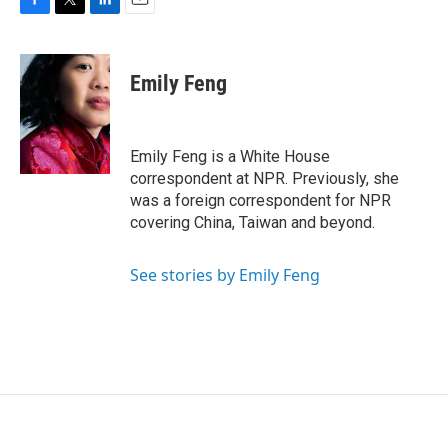
F
T
L
E
a
w
i
m
c
i
n
a
e
t
k
i
Emily Feng
b
t
e
l
o
e
d
o
r
I
k
n
Emily Feng is a White House
correspondent at NPR. Previously, she
was a foreign correspondent for NPR
covering China, Taiwan and beyond.
See stories by Emily Feng