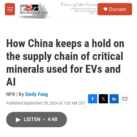
Skip to main content
S
Donate
e
M
a
e
r
n
c
u
h
How China keeps a hold on
u
e
the supply chain of critical
r
y
minerals used for EVs and
AI
NPR | By
Emily Feng
Published September 28, 2024 at 7:03 AM CDT
F
T
L
E
a
w
i
m
c
i
n
a
LISTEN
•
4:48
e
t
k
i
b
t
e
l
o
e
d