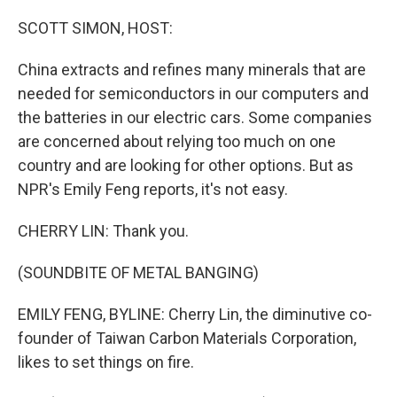
o
r
I
k
n
SCOTT SIMON, HOST:
China extracts and refines many minerals that are
needed for semiconductors in our computers and
the batteries in our electric cars. Some companies
are concerned about relying too much on one
country and are looking for other options. But as
NPR's Emily Feng reports, it's not easy.
CHERRY LIN: Thank you.
(SOUNDBITE OF METAL BANGING)
EMILY FENG, BYLINE: Cherry Lin, the diminutive co-
founder of Taiwan Carbon Materials Corporation,
likes to set things on fire.