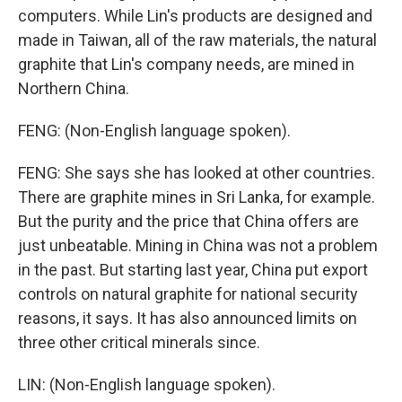
computers. While Lin's products are designed and
made in Taiwan, all of the raw materials, the natural
graphite that Lin's company needs, are mined in
Northern China.
FENG: (Non-English language spoken).
FENG: She says she has looked at other countries.
There are graphite mines in Sri Lanka, for example.
But the purity and the price that China offers are
just unbeatable. Mining in China was not a problem
in the past. But starting last year, China put export
controls on natural graphite for national security
reasons, it says. It has also announced limits on
three other critical minerals since.
LIN: (Non-English language spoken).