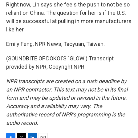
Right now, Lin says she feels the push to not be so
reliant on China. The question for her is if the U.S.
will be successful at pulling in more manufacturers
like her.
Emily Feng, NPR News, Taoyuan, Taiwan.
(SOUNDBITE OF DOKOI'S "GLOW') Transcript
provided by NPR, Copyright NPR.
NPR transcripts are created on a rush deadline by
an NPR contractor. This text may not be in its final
form and may be updated or revised in the future.
Accuracy and availability may vary. The
authoritative record of NPR’s programming is the
audio record.