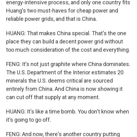
energy-intensive process, and only one country fits
Huang's two must-haves for cheap power and
reliable power grids, and that is China.
HUANG: That makes China special. That's the one
place they can build a decent power grid without
too much consideration of the cost and everything.
FENG: It's not just graphite where China dominates.
The U.S. Department of the Interior estimates 20
minerals the U.S. deems critical are sourced
entirely from China. And China is now showing it
can cut off that supply at any moment.
HUANG: It's like a time bomb. You don't know when
it's going to go off.
FENG: And now, there's another country putting