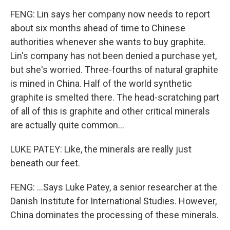
FENG: Lin says her company now needs to report
about six months ahead of time to Chinese
authorities whenever she wants to buy graphite.
Lin's company has not been denied a purchase yet,
but she's worried. Three-fourths of natural graphite
is mined in China. Half of the world synthetic
graphite is smelted there. The head-scratching part
of all of this is graphite and other critical minerals
are actually quite common...
LUKE PATEY: Like, the minerals are really just
beneath our feet.
FENG: ...Says Luke Patey, a senior researcher at the
Danish Institute for International Studies. However,
China dominates the processing of these minerals.