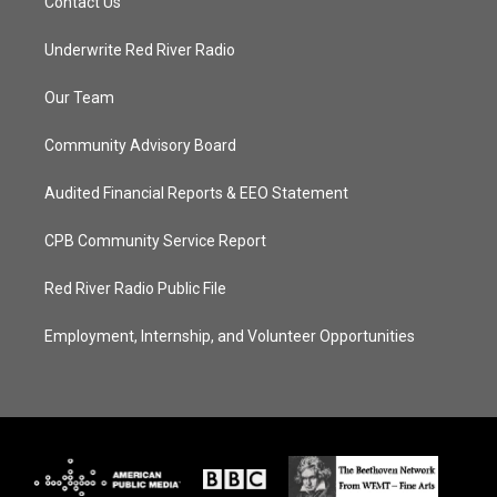
Contact Us
Underwrite Red River Radio
Our Team
Community Advisory Board
Audited Financial Reports & EEO Statement
CPB Community Service Report
Red River Radio Public File
Employment, Internship, and Volunteer Opportunities