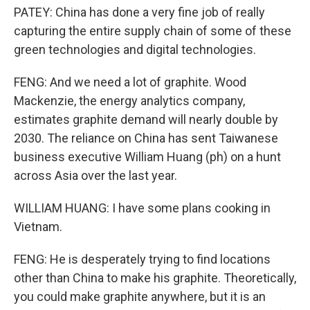
PATEY: China has done a very fine job of really
capturing the entire supply chain of some of these
green technologies and digital technologies.
FENG: And we need a lot of graphite. Wood
Mackenzie, the energy analytics company,
estimates graphite demand will nearly double by
2030. The reliance on China has sent Taiwanese
business executive William Huang (ph) on a hunt
across Asia over the last year.
WILLIAM HUANG: I have some plans cooking in
Vietnam.
FENG: He is desperately trying to find locations
other than China to make his graphite. Theoretically,
you could make graphite anywhere, but it is an