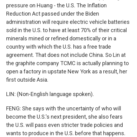
pressure on Huang - the U.S. The Inflation
Reduction Act passed under the Biden
administration will require electric vehicle batteries
sold in the U.S. to have at least 70% of their critical
minerals mined or refined domestically or in a
country with which the U.S. has a free trade
agreement. That does not include China. So Lin at
the graphite company TCMC is actually planning to
open a factory in upstate New York as a result, her
first outside Asia.
LIN: (Non-English language spoken).
FENG: She says with the uncertainty of who will
become the U.S.'s next president, she also fears
the U.S. will pass even stricter trade policies and
wants to produce in the U.S. before that happens.