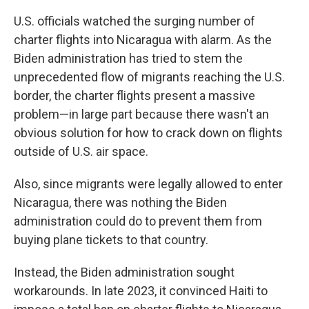
U.S. officials watched the surging number of
charter flights into Nicaragua with alarm. As the
Biden administration has tried to stem the
unprecedented flow of migrants reaching the U.S.
border, the charter flights present a massive
problem—in large part because there wasn't an
obvious solution for how to crack down on flights
outside of U.S. air space.
Also, since migrants were legally allowed to enter
Nicaragua, there was nothing the Biden
administration could do to prevent them from
buying plane tickets to that country.
Instead, the Biden administration sought
workarounds. In late 2023, it convinced Haiti to