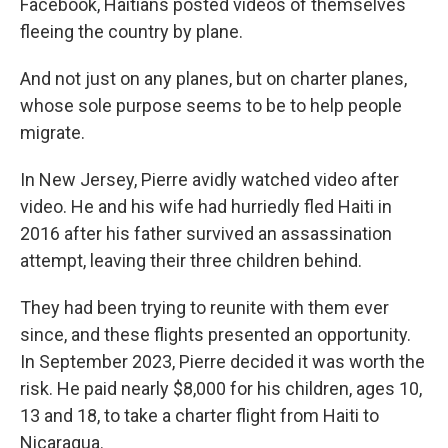
Facebook, Haitians posted videos of themselves
fleeing the country by plane.
And not just on any planes, but on charter planes,
whose sole purpose seems to be to help people
migrate.
In New Jersey, Pierre avidly watched video after
video. He and his wife had hurriedly fled Haiti in
2016 after his father survived an assassination
attempt, leaving their three children behind.
They had been trying to reunite with them ever
since, and these flights presented an opportunity.
In September 2023, Pierre decided it was worth the
risk. He paid nearly $8,000 for his children, ages 10,
13 and 18, to take a charter flight from Haiti to
Nicaragua.