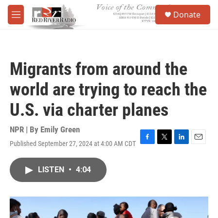
Skip to main content
S
Donate
e
M
a
e
r
n
c
u
h
Migrants from around the
u
e
world are trying to reach the
r
y
U.S. via charter planes
NPR | By
Emily Green
Published September 27, 2024 at 4:00 AM CDT
F
T
L
E
a
w
i
m
c
i
n
a
LISTEN
•
4:04
e
t
k
i
b
t
e
l
o
e
d
o
r
I
k
n