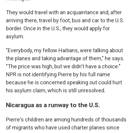
They would travel with an acquaintance and, after
arriving there, travel by foot, bus and car to the U.S.
border. Once in the U.S., they would apply for
asylum.
"Everybody, my fellow Haitians, were talking about
the planes and taking advantage of them," he says.
"The price was high, but we didn't have a choice."
NPR is not identifying Pierre by his full name
because he is concerned speaking out could hurt
his asylum claim, which is still unresolved.
Nicaragua as a runway to the U.S.
Pierre's children are among hundreds of thousands
of migrants who have used charter planes since