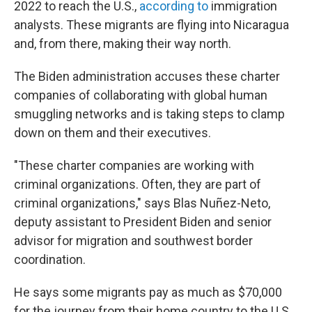
2022 to reach the U.S.,
according to
immigration
analysts. These migrants are flying into Nicaragua
and, from there, making their way north.
The Biden administration accuses these charter
companies of collaborating with global human
smuggling networks and is taking steps to clamp
down on them and their executives.
"These charter companies are working with
criminal organizations. Often, they are part of
criminal organizations," says Blas Nuñez-Neto,
deputy assistant to President Biden and senior
advisor for migration and southwest border
coordination.
He says some migrants pay as much as $70,000
for the journey from their home country to the U.S.,