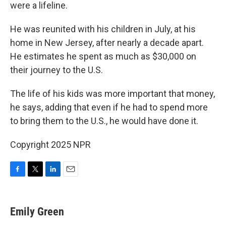
were a lifeline.
He was reunited with his children in July, at his
home in New Jersey, after nearly a decade apart.
He estimates he spent as much as $30,000 on
their journey to the U.S.
The life of his kids was more important that money,
he says, adding that even if he had to spend more
to bring them to the U.S., he would have done it.
Copyright 2025 NPR
F
T
L
E
a
w
i
m
c
i
n
a
e
t
k
i
Emily Green
b
t
e
l