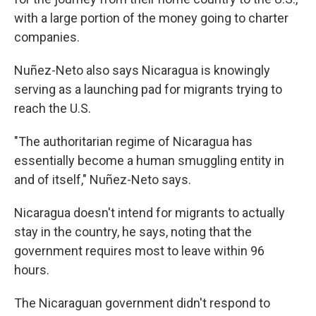
with a large portion of the money going to charter
companies.
Nuñez-Neto also says Nicaragua is knowingly
serving as a launching pad for migrants trying to
reach the U.S.
"The authoritarian regime of Nicaragua has
essentially become a human smuggling entity in
and of itself," Nuñez-Neto says.
Nicaragua doesn't intend for migrants to actually
stay in the country, he says, noting that the
government requires most to leave within 96
hours.
The Nicaraguan government didn't respond to