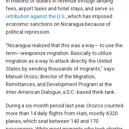
in millions of dollars in revenue through landing
fees, airport taxes and hotel stays, and serve
as
retribution against the U.S.
, which has imposed
economic sanctions on Nicaragua because of
political repression.
"Nicaragua realized that this was a way— to use the
term—weaponize migration. Basically to utilize
migration as a way to attack directly the United
States by sending thousands of migrants," says
Manuel Orozo, director of the Migration,
Remittances, and Development Program at the
Inter-American Dialogue, a D.C.-based think tank.
During a six-month period last year, Orozco counted
more than 14 daily flights from Haiti, mostly A320
planes, which seat between 140 and 170
passengers. While most migrants who took charter