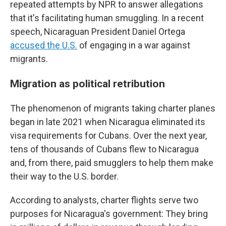
repeated attempts by NPR to answer allegations
that it's facilitating human smuggling. In a recent
speech, Nicaraguan President Daniel Ortega
accused the U.S.
of engaging in a war against
migrants.
Migration as political retribution
The phenomenon of migrants taking charter planes
began in late 2021 when Nicaragua eliminated its
visa requirements for Cubans. Over the next year,
tens of thousands of Cubans flew to Nicaragua
and, from there, paid smugglers to help them make
their way to the U.S. border.
According to analysts, charter flights serve two
purposes for Nicaragua's government: They bring