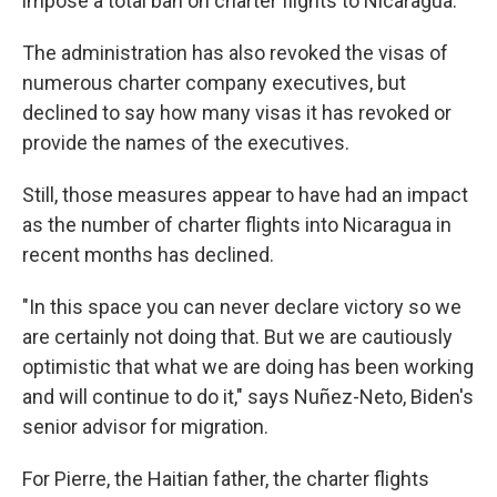
impose a total ban on charter flights to Nicaragua.
The administration has also revoked the visas of
numerous charter company executives, but
declined to say how many visas it has revoked or
provide the names of the executives.
Still, those measures appear to have had an impact
as the number of charter flights into Nicaragua in
recent months has declined.
"In this space you can never declare victory so we
are certainly not doing that. But we are cautiously
optimistic that what we are doing has been working
and will continue to do it," says Nuñez-Neto, Biden's
senior advisor for migration.
For Pierre, the Haitian father, the charter flights