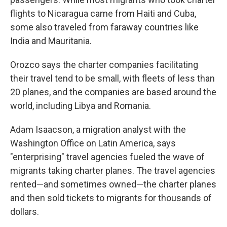
flights to Nicaragua came from Haiti and Cuba,
some also traveled from faraway countries like
India and Mauritania.
Orozco says the charter companies facilitating
their travel tend to be small, with fleets of less than
20 planes, and the companies are based around the
world, including Libya and Romania.
Adam Isaacson, a migration analyst with the
Washington Office on Latin America, says
"enterprising" travel agencies fueled the wave of
migrants taking charter planes. The travel agencies
rented—and sometimes owned—the charter planes
and then sold tickets to migrants for thousands of
dollars.