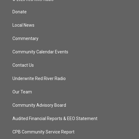
t
t
t
e
t
a
u
b
Donate
e
g
b
o
r
r
e
o
a
k
Local News
m
Commentary
Community Calendar Events
Contact Us
Underwrite Red River Radio
Our Team
Community Advisory Board
Audited Financial Reports & EEO Statement
CPB Community Service Report