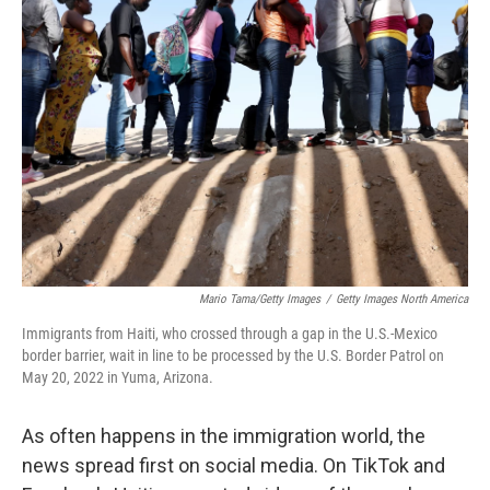
Mario Tama/Getty Images
/
Getty Images North America
Immigrants from Haiti, who crossed through a gap in the U.S.-Mexico
border barrier, wait in line to be processed by the U.S. Border Patrol on
May 20, 2022 in Yuma, Arizona.
As often happens in the immigration world, the
news spread first on social media. On TikTok and