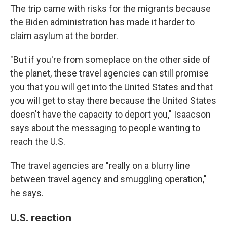
The trip came with risks for the migrants because
the Biden administration has made it harder to
claim asylum at the border.
"But if you're from someplace on the other side of
the planet, these travel agencies can still promise
you that you will get into the United States and that
you will get to stay there because the United States
doesn't have the capacity to deport you," Isaacson
says about the messaging to people wanting to
reach the U.S.
The travel agencies are "really on a blurry line
between travel agency and smuggling operation,"
he says.
U.S. reaction