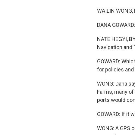
WAILIN WONG, BYL
DANA GOWARD: It
NATE HEGYI, BYL
Navigation and 
GOWARD: Which i
for policies and
WONG: Dana says
Farms, many of 
ports would come
GOWARD: If it we
WONG: A GPS out