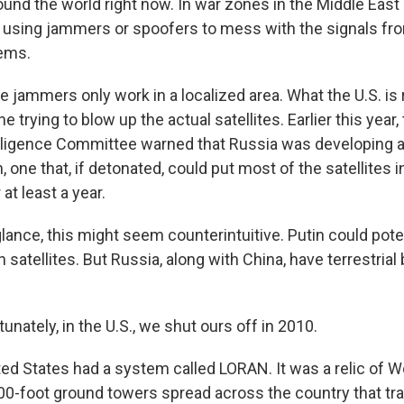
und the world right now. In war zones in the Middle East 
using jammers or spoofers to mess with the signals from
tems.
 jammers only work in a localized area. What the U.S. is 
 trying to blow up the actual satellites. Earlier this year, 
lligence Committee warned that Russia was developing a 
, one that, if detonated, could put most of the satellites in
t least a year.
lance, this might seem counterintuitive. Putin could pote
satellites. But Russia, along with China, have terrestrial
ately, in the U.S., we shut ours off in 2010.
d States had a system called LORAN. It was a relic of Wor
0-foot ground towers spread across the country that tr