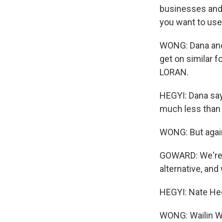
businesses and 
you want to use i
WONG: Dana and 
get on similar f
LORAN.
HEGYI: Dana says
much less than 
WONG: But again,
GOWARD: We're h
alternative, and
HEGYI: Nate Heg
WONG: Wailin 