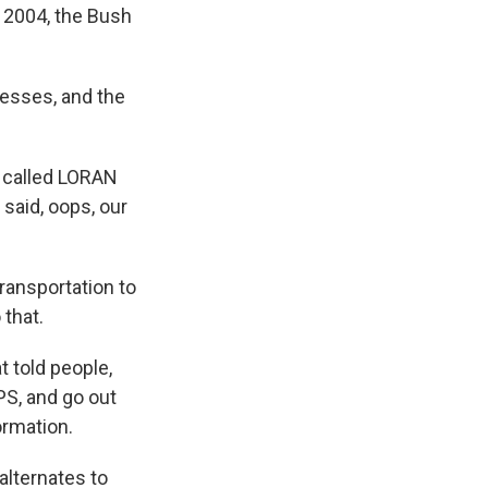
n 2004, the Bush
esses, and the
 called LORAN
 said, oops, our
ransportation to
 that.
 told people,
PS, and go out
ormation.
alternates to