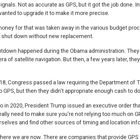
ignals. Not as accurate as GPS, but it got the job done. I
wanted to upgrade it to make it more precise.
ney for that was taken away in the various budget proc
 shut down without new replacement.
utdown happened during the Obama administration. They
ra of satellite navigation. But then, a few years later, they
8, Congress passed a law requiring the Department of T
o GPS, but then they didn't appropriate enough cash to do
in 2020, President Trump issued an executive order that
eally need to make sure you're not relying too much on G
rselves and find other sources of timing and location inf
here we are now. There are companies that provide GPS 