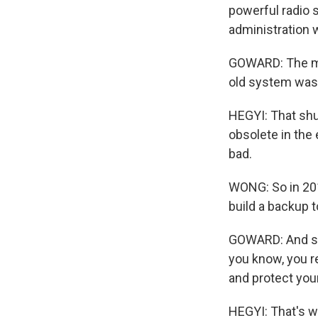
powerful radio s
administration 
GOWARD: The mo
old system was
HEGYI: That sh
obsolete in the e
bad.
WONG: So in 201
build a backup t
GOWARD: And so 
you know, you r
and protect you
HEGYI: That's w