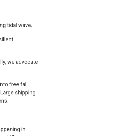
g tidal wave.
ilient
lly, we advocate
.
o free fall.
 Large shipping
ons.
appening in