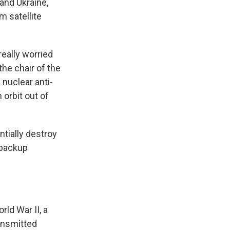
and Ukraine,
 satellite
really worried
the chair of the
nuclear anti-
 orbit out of
ntially destroy
 backup
ld War II, a
ansmitted