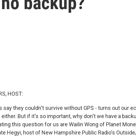
e no backup?
S, HOST:
say they couldn't survive without GPS - turns out our 
 either. But if it's so important, why don't we have a bac
ating this question for us are Wailin Wong of Planet Mon
ate Hegyi, host of New Hampshire Public Radio's Outside/