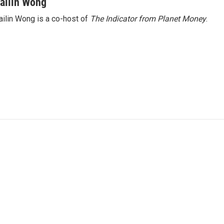
ailin Wong
ilin Wong is a co-host of
The Indicator from Planet Money
.