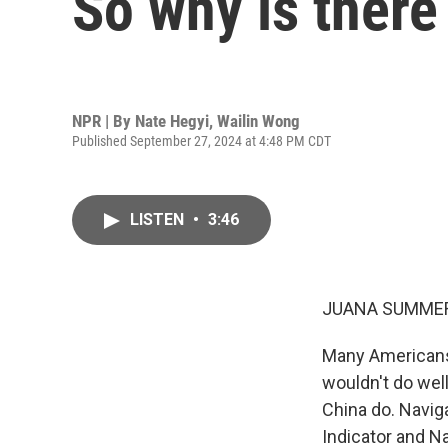
So why is ther
NPR | By
Nate Hegyi
,
Wailin Wong
Published September 27, 2024 at 4:48 PM CDT
LISTEN
•
3:46
JUANA SUMMER
Many Americans 
wouldn't do well
China do. Navig
Indicator and N