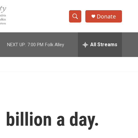
Donate
S
S
e
h
a
r
All Streams
NEXT UP:
7:00 PM
Folk Alley
o
c
h
w
Q
u
S
e
r
e
y
a
r
billion a day.
c
h