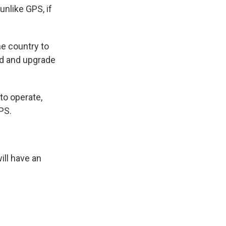
nlike GPS, if
e country to
ld and upgrade
to operate,
PS.
ll have an