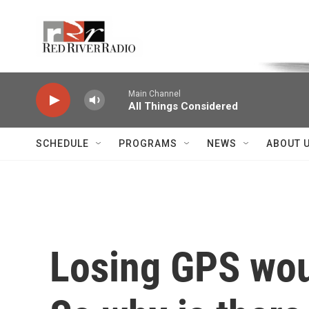
Skip to main content
Voice of the Community
Main Channel
All Things Considered
SCHEDULE
PROGRAMS
NEWS
ABOUT 
Losing GPS woul