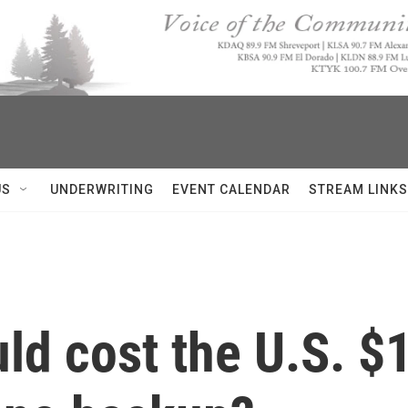
US
UNDERWRITING
EVENT CALENDAR
STREAM LINKS
d cost the U.S. $1 