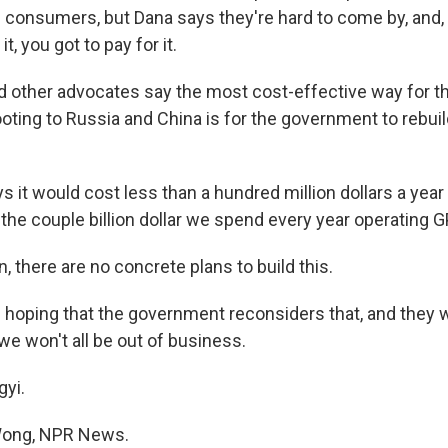
consumers, but Dana says they're hard to come by, and, u
t, you got to pay for it.
other advocates say the most cost-effective way for th
ooting to Russia and China is for the government to rebui
 it would cost less than a hundred million dollars a year 
the couple billion dollar we spend every year operating G
 there are no concrete plans to build this.
oping that the government reconsiders that, and they wi
 we won't all be out of business.
yi.
Wong, NPR News.