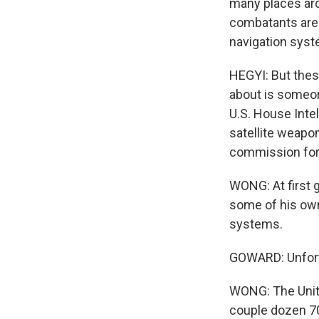
many places aro
combatants are 
navigation sys
HEGYI: But these
about is someone
U.S. House Inte
satellite weapon
commission for a
WONG: At first g
some of his own 
systems.
GOWARD: Unfortun
WONG: The Unite
couple dozen 70