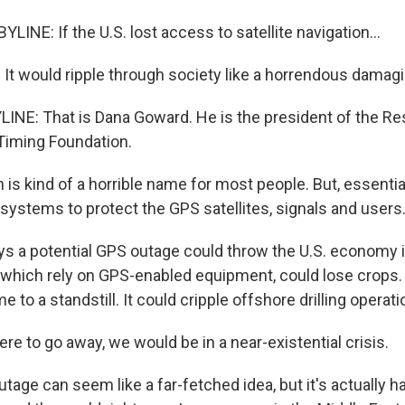
INE: If the U.S. lost access to satellite navigation...
 would ripple through society like a horrendous damagin
INE: That is Dana Goward. He is the president of the Res
Timing Foundation.
s kind of a horrible name for most people. But, essentia
 systems to protect the GPS satellites, signals and users
 a potential GPS outage could throw the U.S. economy int
which rely on GPS-enabled equipment, could lose crops.
 to a standstill. It could cripple offshore drilling operati
re to go away, we would be in a near-existential crisis.
age can seem like a far-fetched idea, but it's actually h