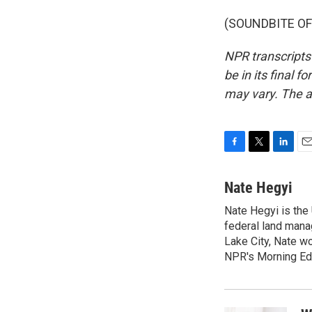
(SOUNDBITE OF 
NPR transcripts
be in its final 
may vary. The a
F
T
L
E
a
w
i
m
c
i
n
a
Nate Hegyi
e
t
k
i
Nate Hegyi is the
b
t
e
l
o
federal land mana
e
d
o
r
I
Lake City, Nate w
k
n
NPR's Morning Edi