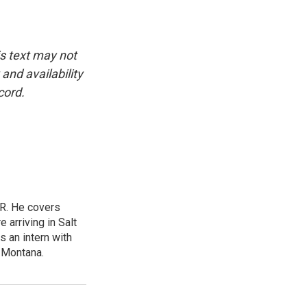
is text may not
and availability
cord.
ER. He covers
arriving in Salt
 an intern with
f Montana.