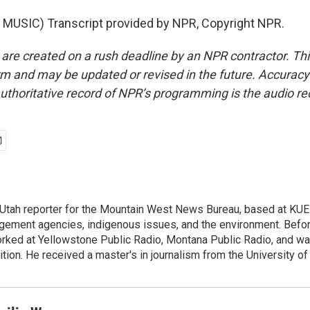
MUSIC) Transcript provided by NPR, Copyright NPR.
 are created on a rush deadline by an NPR contractor. Th
form and may be updated or revised in the future. Accuracy 
uthoritative record of NPR’s programming is the audio re
 Utah reporter for the Mountain West News Bureau, based at KU
gement agencies, indigenous issues, and the environment. Before 
orked at Yellowstone Public Radio, Montana Public Radio, and was
tion. He received a master's in journalism from the University o