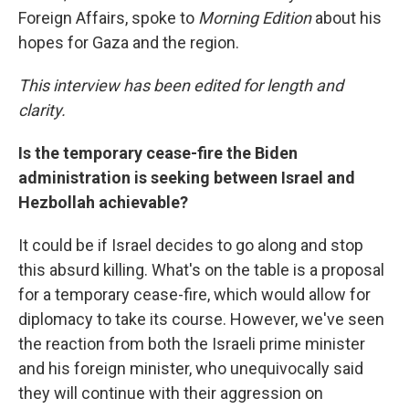
Foreign Affairs, spoke to
Morning Edition
about his
hopes for Gaza and the region.
This interview has been edited for length and
clarity.
Is the temporary cease-fire the Biden
administration is seeking between Israel and
Hezbollah achievable?
It could be if Israel decides to go along and stop
this absurd killing. What's on the table is a proposal
for a temporary cease-fire, which would allow for
diplomacy to take its course. However, we've seen
the reaction from both the Israeli prime minister
and his foreign minister, who unequivocally said
they will continue with their aggression on