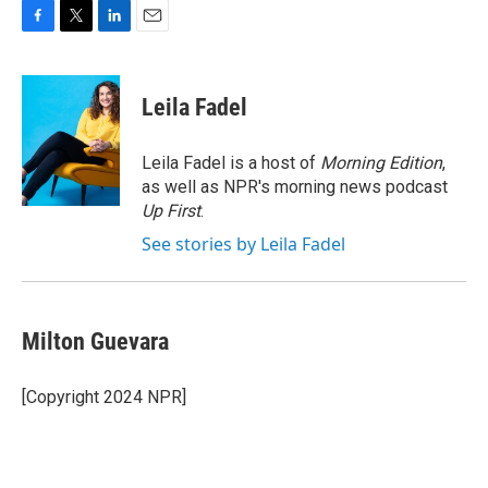
F
T
L
E
a
w
i
m
c
i
n
a
e
t
k
i
Leila Fadel
b
t
e
l
o
e
d
o
r
I
Leila Fadel is a host of
Morning Edition
,
k
n
as well as NPR's morning news podcast
Up First
.
See stories by Leila Fadel
Milton Guevara
[Copyright 2024 NPR]