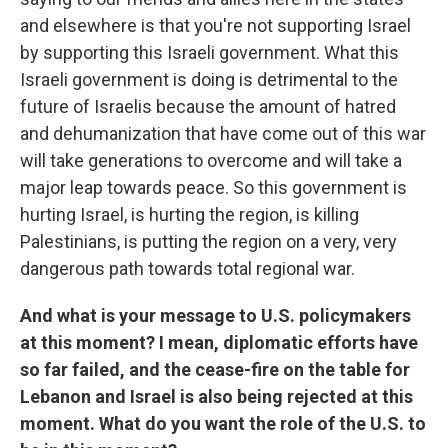
and elsewhere is that you're not supporting Israel
by supporting this Israeli government. What this
Israeli government is doing is detrimental to the
future of Israelis because the amount of hatred
and dehumanization that have come out of this war
will take generations to overcome and will take a
major leap towards peace. So this government is
hurting Israel, is hurting the region, is killing
Palestinians, is putting the region on a very, very
dangerous path towards total regional war.
And what is your message to U.S. policymakers
at this moment? I mean, diplomatic efforts have
so far failed, and the cease-fire on the table for
Lebanon and Israel is also being rejected at this
moment. What do you want the role of the U.S. to