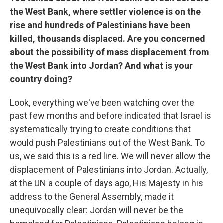
the West Bank, where settler violence is on the
rise and hundreds of Palestinians have been
killed, thousands displaced. Are you concerned
about the possibility of mass displacement from
the West Bank into Jordan? And what is your
country doing?
Look, everything we've been watching over the
past few months and before indicated that Israel is
systematically trying to create conditions that
would push Palestinians out of the West Bank. To
us, we said this is a red line. We will never allow the
displacement of Palestinians into Jordan. Actually,
at the UN a couple of days ago, His Majesty in his
address to the General Assembly, made it
unequivocally clear: Jordan will never be the