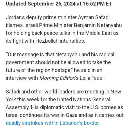
Updated September 26, 2024 at 16:52 PM ET
Jordan’s deputy prime minister Ayman Safadi
blames Israeli Prime Minister Benjamin Netanyahu
for holding back peace talks in the Middle East as
its fight with Hezbollah intensifies.
“Our message is that Netanyahu and his radical
government should not be allowed to take the
future of the region hostage,” he said in an
interview with
Morning Edition
’s Leila Fadel.
Safadi and other world leaders are meeting in New
York this week for the United Nations General
Assembly. His diplomatic visit to the U.S. comes as
Israel continues its war in Gaza and as it carries out
deadly airstrikes within Lebanon’s border
.