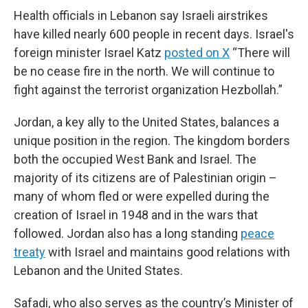
Health officials in Lebanon say Israeli airstrikes
have killed nearly 600 people in recent days. Israel's
foreign minister Israel Katz
posted on X
“There will
be no cease fire in the north. We will continue to
fight against the terrorist organization Hezbollah.”
Jordan, a key ally to the United States, balances a
unique position in the region. The kingdom borders
both the occupied West Bank and Israel. The
majority of its citizens are of Palestinian origin –
many of whom fled or were expelled during the
creation of Israel in 1948 and in the wars that
followed. Jordan also has a long standing
peace
treaty
with Israel and maintains good relations with
Lebanon and the United States.
Safadi, who also serves as the country’s Minister of