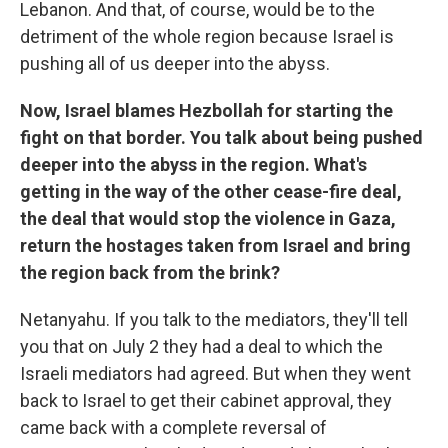
Lebanon. And that, of course, would be to the
detriment of the whole region because Israel is
pushing all of us deeper into the abyss.
Now, Israel blames Hezbollah for starting the
fight on that border. You talk about being pushed
deeper into the abyss in the region. What's
getting in the way of the other cease-fire deal,
the deal that would stop the violence in Gaza,
return the hostages taken from Israel and bring
the region back from the brink?
Netanyahu. If you talk to the mediators, they'll tell
you that on July 2 they had a deal to which the
Israeli mediators had agreed. But when they went
back to Israel to get their cabinet approval, they
came back with a complete reversal of