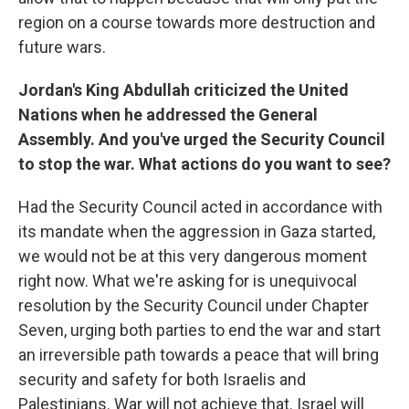
region on a course towards more destruction and
future wars.
Jordan's King Abdullah criticized the United
Nations when he addressed the General
Assembly. And you've urged the Security Council
to stop the war. What actions do you want to see?
Had the Security Council acted in accordance with
its mandate when the aggression in Gaza started,
we would not be at this very dangerous moment
right now. What we're asking for is unequivocal
resolution by the Security Council under Chapter
Seven, urging both parties to end the war and start
an irreversible path towards a peace that will bring
security and safety for both Israelis and
Palestinians. War will not achieve that. Israel will