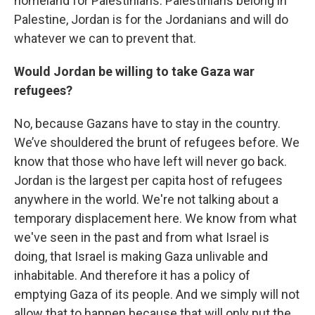
homeland for Palestinians. Palestinians belong in
Palestine, Jordan is for the Jordanians and will do
whatever we can to prevent that.
Would Jordan be willing to take Gaza war
refugees?
No, because Gazans have to stay in the country.
We’ve shouldered the brunt of refugees before. We
know that those who have left will never go back.
Jordan is the largest per capita host of refugees
anywhere in the world. We're not talking about a
temporary displacement here. We know from what
we've seen in the past and from what Israel is
doing, that Israel is making Gaza unlivable and
inhabitable. And therefore it has a policy of
emptying Gaza of its people. And we simply will not
allow that to happen because that will only put the