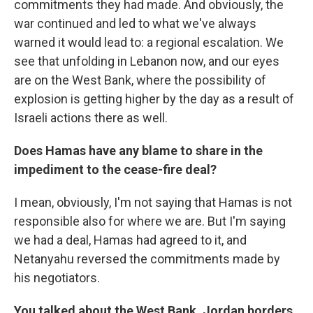
commitments they had made. And obviously, the
war continued and led to what we've always
warned it would lead to: a regional escalation. We
see that unfolding in Lebanon now, and our eyes
are on the West Bank, where the possibility of
explosion is getting higher by the day as a result of
Israeli actions there as well.
Does Hamas have any blame to share in the
impediment to the cease-fire deal?
I mean, obviously, I'm not saying that Hamas is not
responsible also for where we are. But I'm saying
we had a deal, Hamas had agreed to it, and
Netanyahu reversed the commitments made by
his negotiators.
You talked about the West Bank. Jordan borders