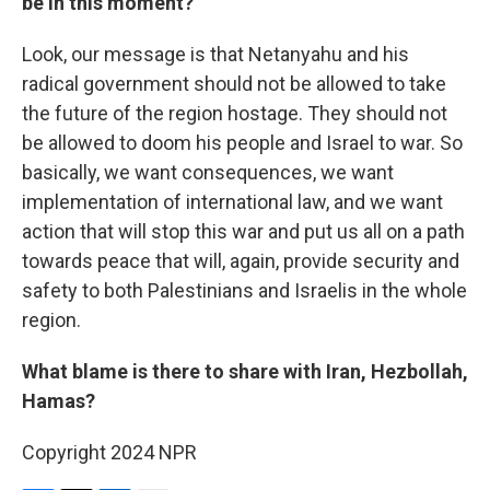
be in this moment?
Look, our message is that Netanyahu and his
radical government should not be allowed to take
the future of the region hostage. They should not
be allowed to doom his people and Israel to war. So
basically, we want consequences, we want
implementation of international law, and we want
action that will stop this war and put us all on a path
towards peace that will, again, provide security and
safety to both Palestinians and Israelis in the whole
region.
What blame is there to share with Iran, Hezbollah,
Hamas?
Copyright 2024 NPR