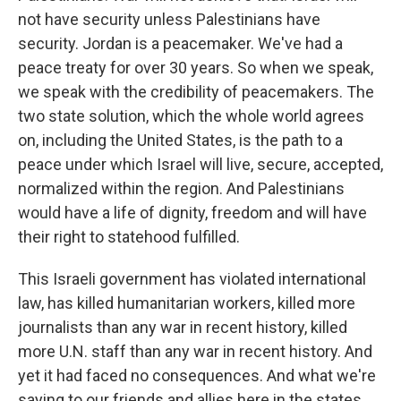
not have security unless Palestinians have
security. Jordan is a peacemaker. We've had a
peace treaty for over 30 years. So when we speak,
we speak with the credibility of peacemakers. The
two state solution, which the whole world agrees
on, including the United States, is the path to a
peace under which Israel will live, secure, accepted,
normalized within the region. And Palestinians
would have a life of dignity, freedom and will have
their right to statehood fulfilled.
This Israeli government has violated international
law, has killed humanitarian workers, killed more
journalists than any war in recent history, killed
more U.N. staff than any war in recent history. And
yet it had faced no consequences. And what we're
saying to our friends and allies here in the states