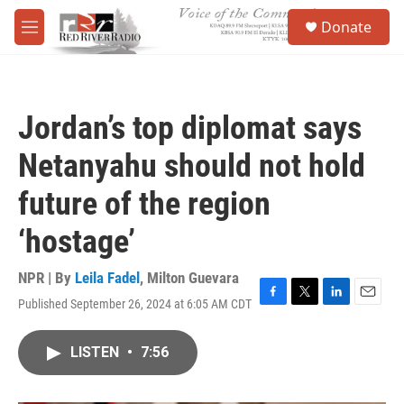
Skip to main content
S
Donate
e
M
a
e
r
n
c
u
h
Jordan’s top diplomat says
u
e
Netanyahu should not hold
r
y
future of the region
‘hostage’
NPR | By
Leila Fadel
,
Milton Guevara
Published September 26, 2024 at 6:05 AM CDT
F
T
L
E
a
w
i
m
c
i
n
a
LISTEN
•
7:56
e
t
k
i
b
t
e
l
o
e
d