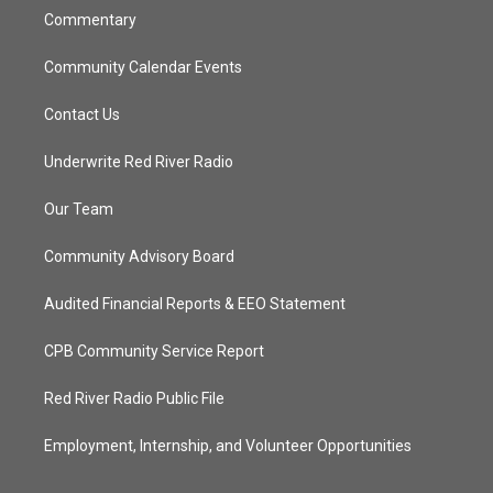
Commentary
Community Calendar Events
Contact Us
Underwrite Red River Radio
Our Team
Community Advisory Board
Audited Financial Reports & EEO Statement
CPB Community Service Report
Red River Radio Public File
Employment, Internship, and Volunteer Opportunities