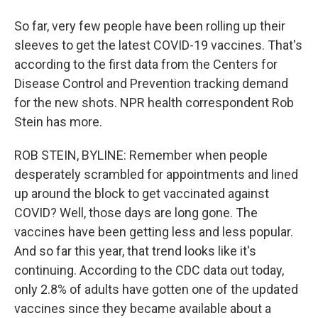
So far, very few people have been rolling up their
sleeves to get the latest COVID-19 vaccines. That's
according to the first data from the Centers for
Disease Control and Prevention tracking demand
for the new shots. NPR health correspondent Rob
Stein has more.
ROB STEIN, BYLINE: Remember when people
desperately scrambled for appointments and lined
up around the block to get vaccinated against
COVID? Well, those days are long gone. The
vaccines have been getting less and less popular.
And so far this year, that trend looks like it's
continuing. According to the CDC data out today,
only 2.8% of adults have gotten one of the updated
vaccines since they became available about a