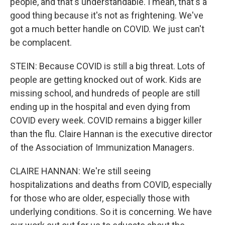
people, and that's understandable. I mean, that's a
good thing because it's not as frightening. We've
got a much better handle on COVID. We just can't
be complacent.
STEIN: Because COVID is still a big threat. Lots of
people are getting knocked out of work. Kids are
missing school, and hundreds of people are still
ending up in the hospital and even dying from
COVID every week. COVID remains a bigger killer
than the flu. Claire Hannan is the executive director
of the Association of Immunization Managers.
CLAIRE HANNAN: We're still seeing
hospitalizations and deaths from COVID, especially
for those who are older, especially those with
underlying conditions. So it is concerning. We have