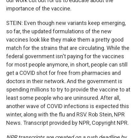
our work cut out for us to educate about the
importance of the vaccine.
STEIN: Even though new variants keep emerging,
so far, the updated formulations of the new
vaccines look like they make them a pretty good
match for the strains that are circulating. While the
federal government isn't paying for the vaccines
for most people anymore, in short, people can still
get a COVID shot for free from pharmacies and
doctors in their network. And the government is
spending millions to try to provide the vaccine to at
least some people who are uninsured. After all,
another wave of COVID infections is expected this
winter, along with the flu and RSV. Rob Stein, NPR
News. Transcript provided by NPR, Copyright NPR.
NPR transcripts are created on a rush deadline by