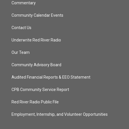
Commentary
Community Calendar Events
Contact Us
Underwrite Red River Radio
Our Team
Community Advisory Board
Audited Financial Reports & EEO Statement
CPB Community Service Report
Red River Radio Public File
Employment, Internship, and Volunteer Opportunities