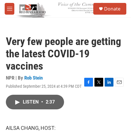
Skip to main content
S
Donate
e
M
a
e
r
n
c
u
h
Very few people are getting
u
e
the latest COVID-19
r
y
vaccines
NPR | By
Rob Stein
Published September 25, 2024 at 4:39 PM CDT
F
T
L
E
a
w
i
m
c
i
n
a
LISTEN
•
2:37
e
t
k
i
b
t
e
l
o
e
d
o
r
I
k
n
AILSA CHANG, HOST: