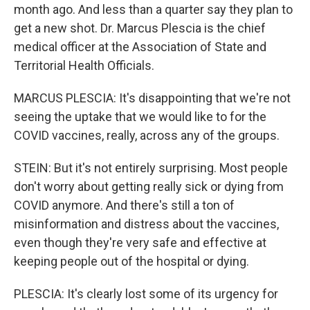
month ago. And less than a quarter say they plan to
get a new shot. Dr. Marcus Plescia is the chief
medical officer at the Association of State and
Territorial Health Officials.
MARCUS PLESCIA: It's disappointing that we're not
seeing the uptake that we would like to for the
COVID vaccines, really, across any of the groups.
STEIN: But it's not entirely surprising. Most people
don't worry about getting really sick or dying from
COVID anymore. And there's still a ton of
misinformation and distress about the vaccines,
even though they're very safe and effective at
keeping people out of the hospital or dying.
PLESCIA: It's clearly lost some of its urgency for