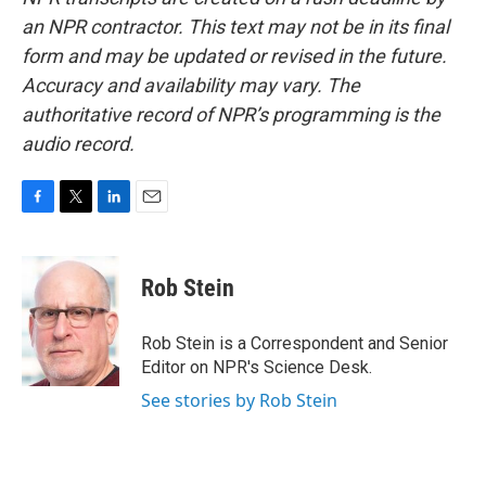
an NPR contractor. This text may not be in its final
form and may be updated or revised in the future.
Accuracy and availability may vary. The
authoritative record of NPR’s programming is the
audio record.
F
T
L
E
a
w
i
m
c
i
n
a
e
t
k
i
Rob Stein
b
t
e
l
o
e
d
o
r
I
Rob Stein is a Correspondent and Senior
k
n
Editor on NPR's Science Desk.
See stories by Rob Stein