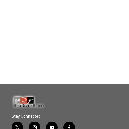
Stay Connected