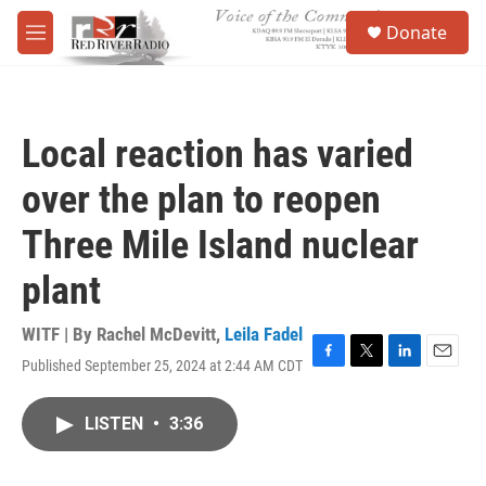
Skip to main content
S
Donate
e
M
a
e
r
n
c
u
h
Local reaction has varied
u
e
over the plan to reopen
r
y
Three Mile Island nuclear
plant
WITF | By
Rachel McDevitt
,
Leila Fadel
Published September 25, 2024 at 2:44 AM CDT
F
T
L
E
a
w
i
m
c
i
n
a
LISTEN
•
3:36
e
t
k
i
b
t
e
l
o
e
d