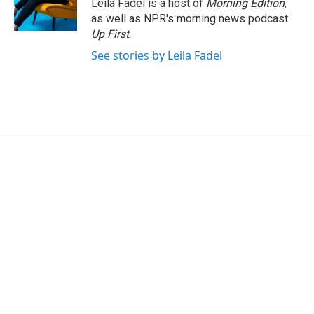
Leila Fadel is a host of
Morning Edition
,
as well as NPR's morning news podcast
Up First
.
See stories by Leila Fadel