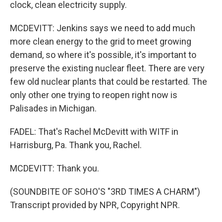
clock, clean electricity supply.
MCDEVITT: Jenkins says we need to add much
more clean energy to the grid to meet growing
demand, so where it's possible, it's important to
preserve the existing nuclear fleet. There are very
few old nuclear plants that could be restarted. The
only other one trying to reopen right now is
Palisades in Michigan.
FADEL: That's Rachel McDevitt with WITF in
Harrisburg, Pa. Thank you, Rachel.
MCDEVITT: Thank you.
(SOUNDBITE OF SOHO'S "3RD TIMES A CHARM")
Transcript provided by NPR, Copyright NPR.