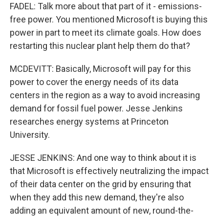
FADEL: Talk more about that part of it - emissions-
free power. You mentioned Microsoft is buying this
power in part to meet its climate goals. How does
restarting this nuclear plant help them do that?
MCDEVITT: Basically, Microsoft will pay for this
power to cover the energy needs of its data
centers in the region as a way to avoid increasing
demand for fossil fuel power. Jesse Jenkins
researches energy systems at Princeton
University.
JESSE JENKINS: And one way to think about it is
that Microsoft is effectively neutralizing the impact
of their data center on the grid by ensuring that
when they add this new demand, they're also
adding an equivalent amount of new, round-the-