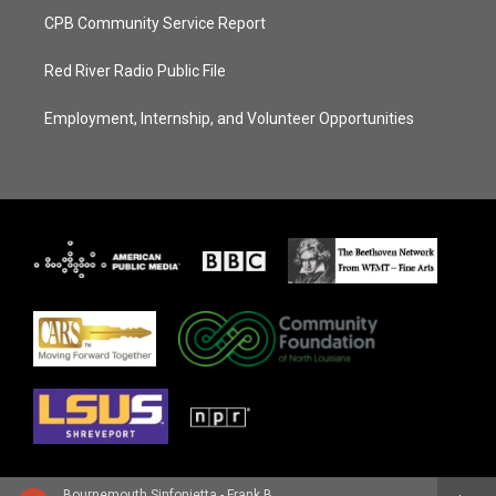
CPB Community Service Report
Red River Radio Public File
Employment, Internship, and Volunteer Opportunities
Bournemouth Sinfonietta - Frank Bridge