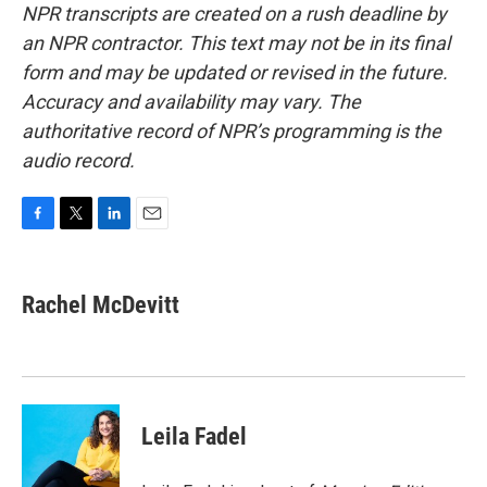
NPR transcripts are created on a rush deadline by
an NPR contractor. This text may not be in its final
form and may be updated or revised in the future.
Accuracy and availability may vary. The
authoritative record of NPR’s programming is the
audio record.
F
T
L
E
a
w
i
m
c
i
n
a
e
t
k
i
Rachel McDevitt
b
t
e
l
o
e
d
o
r
I
k
n
Leila Fadel