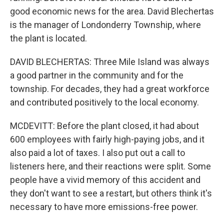
good economic news for the area. David Blechertas
is the manager of Londonderry Township, where
the plant is located.
DAVID BLECHERTAS: Three Mile Island was always
a good partner in the community and for the
township. For decades, they had a great workforce
and contributed positively to the local economy.
MCDEVITT: Before the plant closed, it had about
600 employees with fairly high-paying jobs, and it
also paid a lot of taxes. I also put out a call to
listeners here, and their reactions were split. Some
people have a vivid memory of this accident and
they don't want to see a restart, but others think it's
necessary to have more emissions-free power.