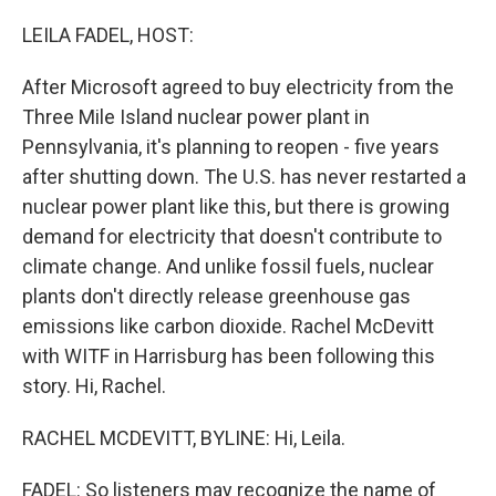
o
r
I
k
n
LEILA FADEL, HOST:
After Microsoft agreed to buy electricity from the
Three Mile Island nuclear power plant in
Pennsylvania, it's planning to reopen - five years
after shutting down. The U.S. has never restarted a
nuclear power plant like this, but there is growing
demand for electricity that doesn't contribute to
climate change. And unlike fossil fuels, nuclear
plants don't directly release greenhouse gas
emissions like carbon dioxide. Rachel McDevitt
with WITF in Harrisburg has been following this
story. Hi, Rachel.
RACHEL MCDEVITT, BYLINE: Hi, Leila.
FADEL: So listeners may recognize the name of