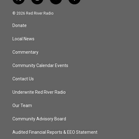
t
i
y
f
w
n
o
a
i
s
u
c
© 2026 Red River Radio
t
t
t
e
t
a
u
b
Donate
e
g
b
o
r
r
e
o
a
k
Local News
m
Commentary
Community Calendar Events
Contact Us
Underwrite Red River Radio
Our Team
Community Advisory Board
Audited Financial Reports & EEO Statement