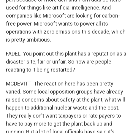
used for things like artificial intelligence. And
companies like Microsoft are looking for carbon-
free power. Microsoft wants to power all its
operations with zero emissions this decade, which
is pretty ambitious.
FADEL: You point out this plant has a reputation as a
disaster site, fair or unfair. So how are people
reacting to it being restarted?
MCDEVITT: The reaction here has been pretty
varied. Some local opposition groups have already
raised concerns about safety at the plant, what will
happen to additional nuclear waste and the cost.
They really don't want taxpayers or rate payers to
have to pay more to get the plant back up and
running. But a lot of local officials have said it's