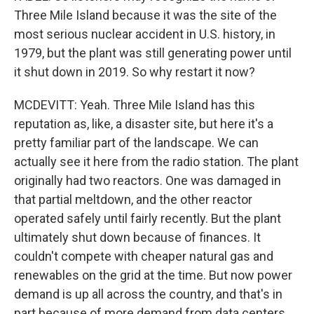
Three Mile Island because it was the site of the
most serious nuclear accident in U.S. history, in
1979, but the plant was still generating power until
it shut down in 2019. So why restart it now?
MCDEVITT: Yeah. Three Mile Island has this
reputation as, like, a disaster site, but here it's a
pretty familiar part of the landscape. We can
actually see it here from the radio station. The plant
originally had two reactors. One was damaged in
that partial meltdown, and the other reactor
operated safely until fairly recently. But the plant
ultimately shut down because of finances. It
couldn't compete with cheaper natural gas and
renewables on the grid at the time. But now power
demand is up all across the country, and that's in
part because of more demand from data centers