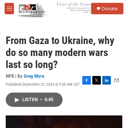
Skip to main content
S
Donate
e
M
a
e
r
n
c
u
h
From Gaza to Ukraine, why
u
e
do so many modern wars
r
y
last so long?
NPR | By
Greg Myre
Published September 23, 2024 at 5:00 AM CDT
F
T
L
E
a
w
i
m
c
i
n
a
LISTEN
•
6:45
e
t
k
i
b
t
e
l
o
e
d
o
r
I
k
n