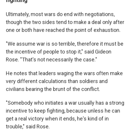
Ultimately, most wars do end with negotiations,
though the two sides tend to make a deal only after
one or both have reached the point of exhaustion.
"We assume war is so terrible, therefore it must be
the incentive of people to stop it," said Gideon
Rose. "That's not necessarily the case."
He notes that leaders waging the wars often make
very different calculations than soldiers and
civilians bearing the brunt of the conflict.
"Somebody who initiates a war usually has a strong
incentive to keep fighting, because unless he can
get a real victory when it ends, he's kind of in
trouble," said Rose.