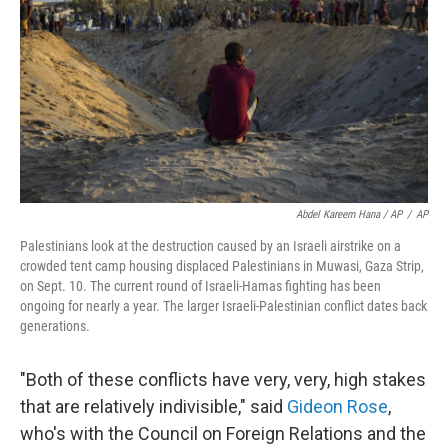
Abdel Kareem Hana / AP
/
AP
Palestinians look at the destruction caused by an Israeli airstrike on a
crowded tent camp housing displaced Palestinians in Muwasi, Gaza Strip,
on Sept. 10. The current round of Israeli-Hamas fighting has been
ongoing for nearly a year. The larger Israeli-Palestinian conflict dates back
generations.
"Both of these conflicts have very, very, high stakes
that are relatively indivisible," said
Gideon Rose
,
who's with the Council on Foreign Relations and the