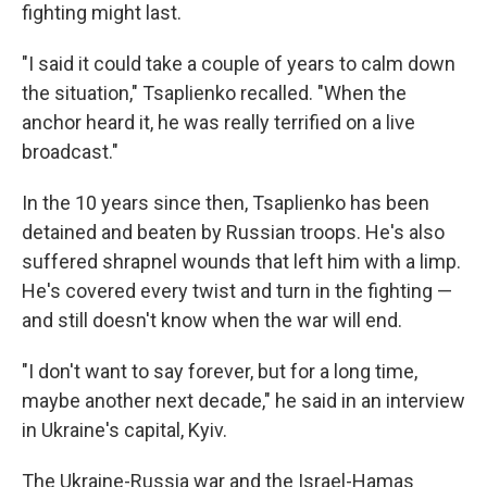
fighting might last.
"I said it could take a couple of years to calm down
the situation," Tsaplienko recalled. "When the
anchor heard it, he was really terrified on a live
broadcast."
In the 10 years since then, Tsaplienko has been
detained and beaten by Russian troops. He's also
suffered shrapnel wounds that left him with a limp.
He's covered every twist and turn in the fighting —
and still doesn't know when the war will end.
"I don't want to say forever, but for a long time,
maybe another next decade," he said in an interview
in Ukraine's capital, Kyiv.
The Ukraine-Russia war and the Israel-Hamas