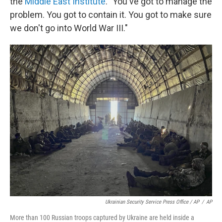
the
Middle East Institute
. "You've got to manage the
problem. You got to contain it. You got to make sure
we don't go into World War III."
Ukrainian Security Service Press Office / AP
/
AP
More than 100 Russian troops captured by Ukraine are held inside a