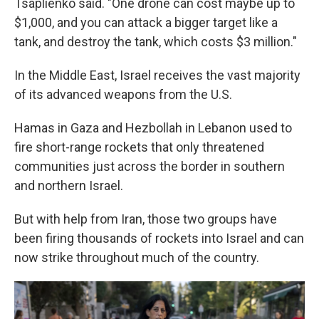
Tsaplienko said. "One drone can cost maybe up to
$1,000, and you can attack a bigger target like a
tank, and destroy the tank, which costs $3 million."
In the Middle East, Israel receives the vast majority
of its advanced weapons from the U.S.
Hamas in Gaza and Hezbollah in Lebanon used to
fire short-range rockets that only threatened
communities just across the border in southern
and northern Israel.
But with help from Iran, those two groups have
been firing thousands of rockets into Israel and can
now strike throughout much of the country.