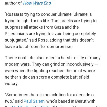
author of
How Wars End
.
"Russia is trying to conquer Ukraine. Ukraine is
trying to fight for its life. The Israelis are trying to
suppress all attacks from Gaza and the
Palestinians are trying to avoid being completely
subjugated," said Rose, adding that this doesn't
leave a lot of room for compromise.
These conflicts also reflect a harsh reality of many
modern wars. They can grind on inconclusively —
even when the fighting reaches the point where
neither side can score a complete battlefield
victory.
"Sometimes there is no solution for a decade or
two," said
Paul Salem
, who's based in Beirut with