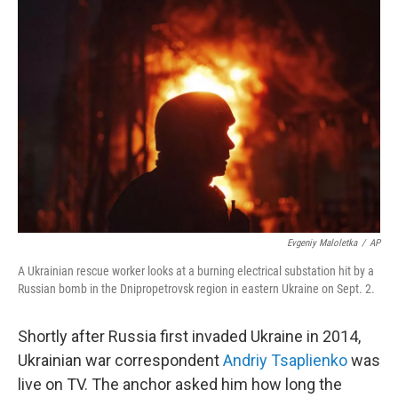
Evgeniy Maloletka
/
AP
A Ukrainian rescue worker looks at a burning electrical substation hit by a
Russian bomb in the Dnipropetrovsk region in eastern Ukraine on Sept. 2.
Shortly after Russia first invaded Ukraine in 2014,
Ukrainian war correspondent
Andriy Tsaplienko
was
live on TV. The anchor asked him how long the