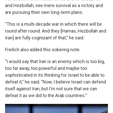
and Hezbollah, see mere survival as a victory and
are pursuing their own long-term plans.
"This is a multi-decade war in which there will be
round after round. And they [Hamas, Hezbollah and
Iran] are fully cognizant of that," he said.
Freilich also added this sobering note.
"I would say that Iran is an enemy which is too big,
too far away, too powerful and maybe too
sophisticated in its thinking for Israel to be able to
defeat it," he said. "Now, I believe Israel can defend
itself against Iran, but I'm not sure that we can
defeat it as we did to the Arab countries."