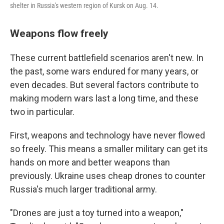
shelter in Russia's western region of Kursk on Aug. 14.
Weapons flow freely
These current battlefield scenarios aren't new. In
the past, some wars endured for many years, or
even decades. But several factors contribute to
making modern wars last a long time, and these
two in particular.
First, weapons and technology have never flowed
so freely. This means a smaller military can get its
hands on more and better weapons than
previously. Ukraine uses cheap drones to counter
Russia's much larger traditional army.
"Drones are just a toy turned into a weapon,"