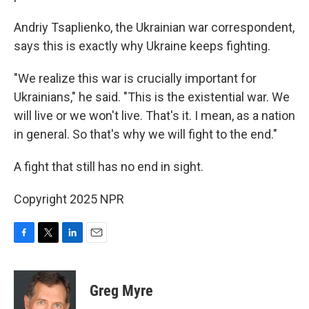
Andriy Tsaplienko, the Ukrainian war correspondent,
says this is exactly why Ukraine keeps fighting.
"We realize this war is crucially important for
Ukrainians," he said. "This is the existential war. We
will live or we won't live. That's it. I mean, as a nation
in general. So that's why we will fight to the end."
A fight that still has no end in sight.
Copyright 2025 NPR
F
T
L
E
a
w
i
m
c
i
n
a
e
t
k
i
Greg Myre
b
t
e
l