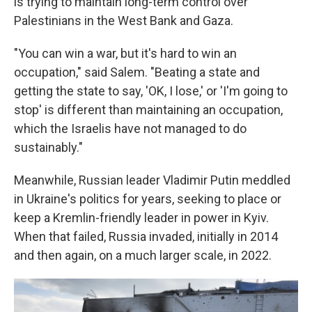
is trying to maintain long-term control over
Palestinians in the West Bank and Gaza.
"You can win a war, but it's hard to win an
occupation," said Salem. "Beating a state and
getting the state to say, 'OK, I lose,' or 'I'm going to
stop' is different than maintaining an occupation,
which the Israelis have not managed to do
sustainably."
Meanwhile, Russian leader Vladimir Putin meddled
in Ukraine's politics for years, seeking to place or
keep a Kremlin-friendly leader in power in Kyiv.
When that failed, Russia invaded, initially in 2014
and then again, on a much larger scale, in 2022.