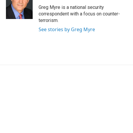
o
e
d
o
r
I
Greg Myre is a national security
k
n
correspondent with a focus on counter-
terrorism.
See stories by Greg Myre