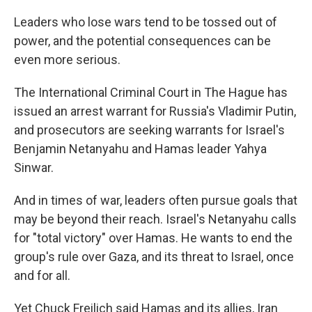
Leaders who lose wars tend to be tossed out of
power, and the potential consequences can be
even more serious.
The International Criminal Court in The Hague has
issued an arrest warrant for Russia's Vladimir Putin,
and prosecutors are seeking warrants for Israel's
Benjamin Netanyahu and Hamas leader Yahya
Sinwar.
And in times of war, leaders often pursue goals that
may be beyond their reach. Israel's Netanyahu calls
for "total victory" over Hamas. He wants to end the
group's rule over Gaza, and its threat to Israel, once
and for all.
Yet Chuck Freilich said Hamas and its allies, Iran