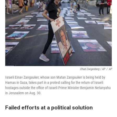
Ohad Zwigenberg / AP
/
AP
Israeli Einav Zangauker, whose son Matan Zangauker is being held by
Hamas in Gaza, takes part in a protest calling for the return of Israeli
hostages outside the office of Israeli Prime Minister Benjamin Netanyahu
in Jerusalem on Aug. 30.
Failed efforts at a political solution