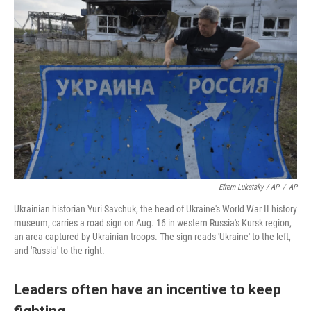
Efrem Lukatsky / AP
/
AP
Ukrainian historian Yuri Savchuk, the head of Ukraine's World War II history
museum, carries a road sign on Aug. 16 in western Russia's Kursk region,
an area captured by Ukrainian troops. The sign reads 'Ukraine' to the left,
and 'Russia' to the right.
Leaders often have an incentive to keep
fighting