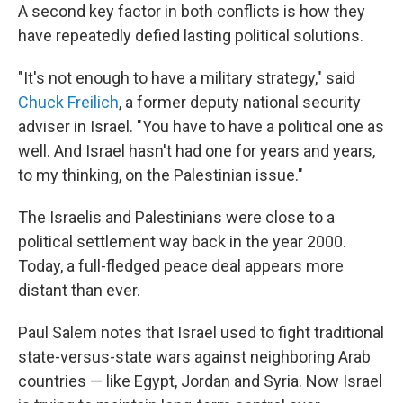
A second key factor in both conflicts is how they
have repeatedly defied lasting political solutions.
"It's not enough to have a military strategy," said
Chuck Freilich
, a former deputy national security
adviser in Israel. "You have to have a political one as
well. And Israel hasn't had one for years and years,
to my thinking, on the Palestinian issue."
The Israelis and Palestinians were close to a
political settlement way back in the year 2000.
Today, a full-fledged peace deal appears more
distant than ever.
Paul Salem notes that Israel used to fight traditional
state-versus-state wars against neighboring Arab
countries — like Egypt, Jordan and Syria. Now Israel