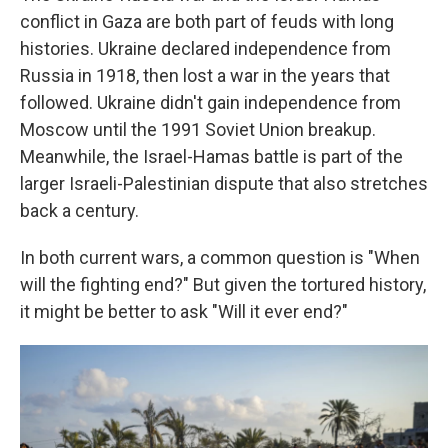
conflict in Gaza are both part of feuds with long
histories. Ukraine declared independence from
Russia in 1918, then lost a war in the years that
followed. Ukraine didn't gain independence from
Moscow until the 1991 Soviet Union breakup.
Meanwhile, the Israel-Hamas battle is part of the
larger Israeli-Palestinian dispute that also stretches
back a century.
In both current wars, a common question is "When
will the fighting end?" But given the tortured history,
it might be better to ask "Will it ever end?"