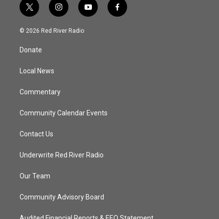
t
i
y
f
w
n
o
a
i
s
u
c
© 2026 Red River Radio
t
t
t
e
t
a
u
b
Donate
e
g
b
o
r
r
e
o
a
k
Local News
m
Commentary
Community Calendar Events
Contact Us
Underwrite Red River Radio
Our Team
Community Advisory Board
Audited Financial Reports & EEO Statement