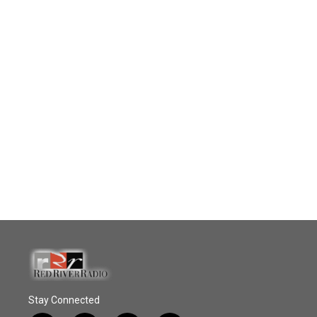
Stay Connected