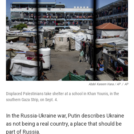
Abdel Kareem Hana / AP
/
AP
Displaced Palestinians take shelter at a school in Khan Younis, in the
southern Gaza Strip, on Sept. 4.
In the Russia-Ukraine war, Putin describes Ukraine
as not being a real country, a place that should be
part of Russia.