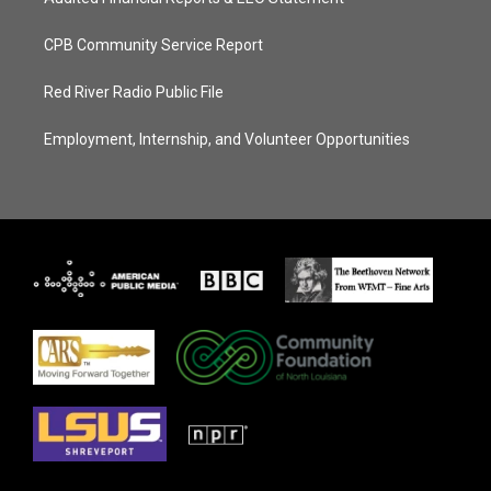
CPB Community Service Report
Red River Radio Public File
Employment, Internship, and Volunteer Opportunities