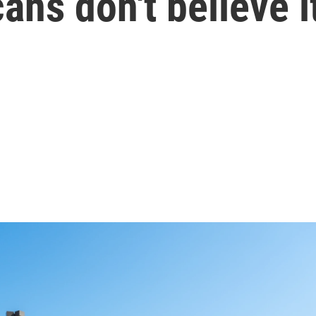
ans don't believe i