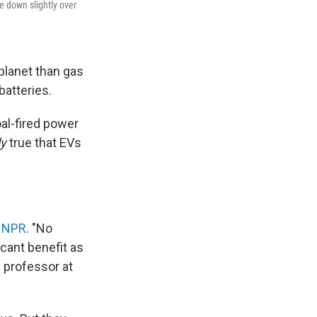
e down slightly over
planet than gas
batteries.
al-fired power
ly
true that EVs
y NPR
. "No
icant benefit as
 professor at