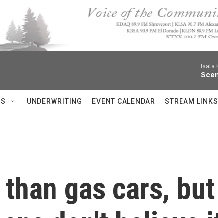
Isata
Scen
US
UNDERWRITING
EVENT CALENDAR
STREAM LINKS
 than gas cars, but