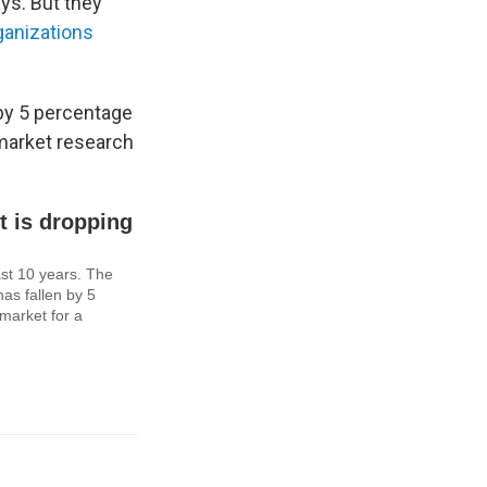
ys. But they
ganizations
by 5 percentage
 market research