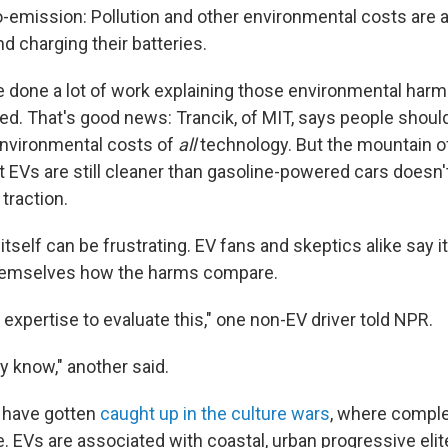
ro-emission: Pollution and other environmental costs are 
d charging their batteries.
e done a lot of work explaining those environmental harm
ced. That's good news: Trancik, of MIT, says people shou
environmental costs of
all
technology. But the mountain o
t EVs are still cleaner than gasoline-powered cars doesn
traction.
tself can be frustrating. EV fans and skeptics alike say it's
 themselves how the harms compare.
e expertise to evaluate this," one non-EV driver told NPR.
lly know," another said.
 have gotten
caught up in the culture wars
, where comple
. EVs are associated with coastal, urban progressive elit