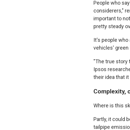
People who say 
considerers," re
important to no
pretty steady ov
It's people who
vehicles' green 
"The true story 
Ipsos research
their idea that i
Complexity, 
Where is this 
Partly, it could
tailpipe emissio