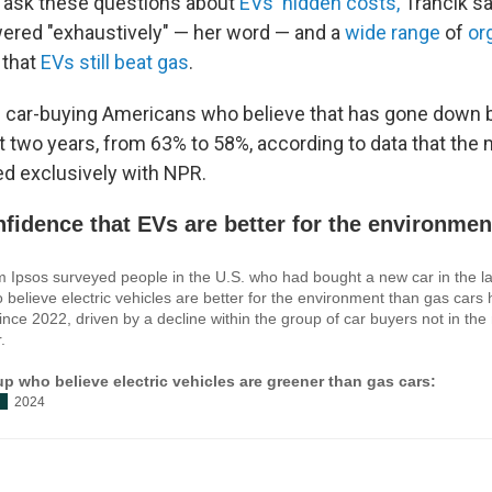
to ask these questions about
EVs' hidden costs,
Trancik sa
ered "exhaustively" — her word — and a
wide
range
of
or
that
EVs still beat gas
.
f car-buying Americans who believe that has gone down 
st two years, from 63% to 58%, according to data that the
ed exclusively with NPR.