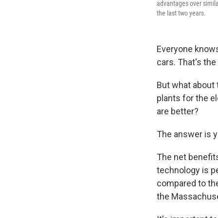
advantages over simila
the last two years.
Everyone knows 
cars. That's the
But what about
plants for the e
are better?
The answer is y
The net benefit
technology is pe
compared to the
the Massachuset