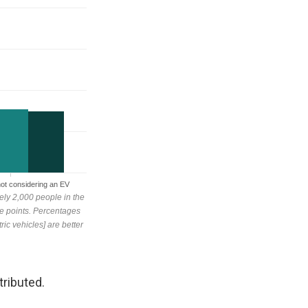
tributed.