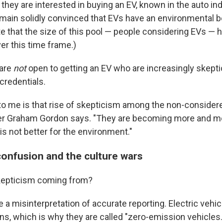
they are interested in buying an EV, known in the auto in
main solidly convinced that EVs have an environmental ben
te that the size of this pool — people considering EVs — 
er this time frame.)
 are
not
open to getting an EV who are increasingly skepti
credentials.
to me is that rise of skepticism among the non-considerer
er Graham Gordon says. "They are becoming more and mor
t is not better for the environment."
confusion and the culture wars
skepticism coming from?
 be a misinterpretation of accurate reporting. Electric vehi
ns, which is why they are called "zero-emission vehicles.