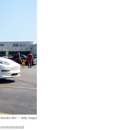
Brandon Bell
/
Getty Images
nt environmental