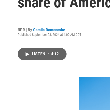
share of Americ
NPR | By
Camila Domonoske
Published September 23, 2024 at 4:00 AM CDT
LISTEN
•
4:12