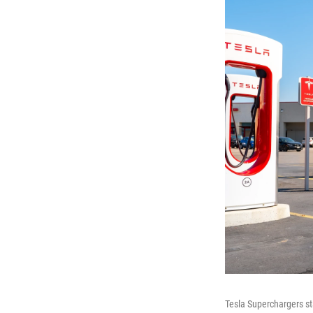
Tesla Superchargers sta