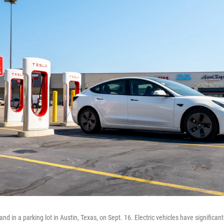
nd in a parking lot in Austin, Texas, on Sept. 16. Electric vehicles have significa