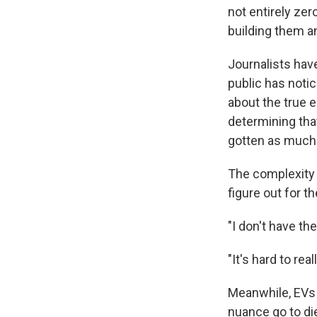
not entirely ze
building them an
Journalists hav
public has noti
about the true 
determining tha
gotten as much 
The complexity i
figure out for
"I don't have th
"It's hard to rea
Meanwhile, EVs
nuance go to die