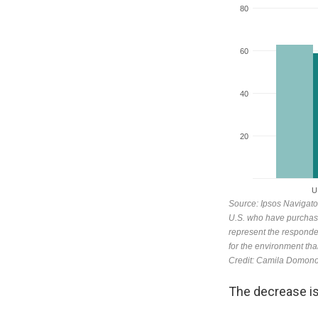
The decrease is s