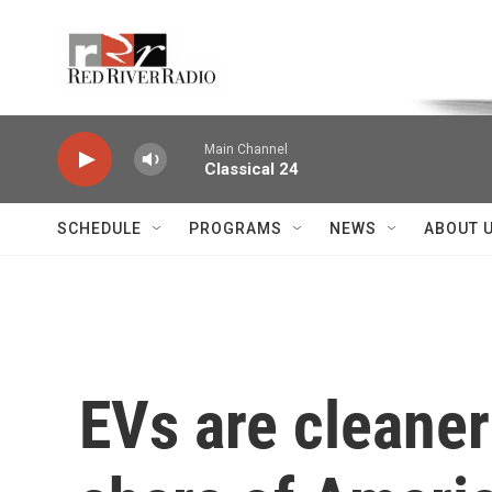
Skip to main content
Voice of the Community
Main Channel
Classical 24
SCHEDULE
PROGRAMS
NEWS
ABOUT 
EVs are cleaner