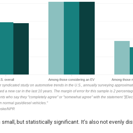
mall, but statistically significant. It's also not evenly dis