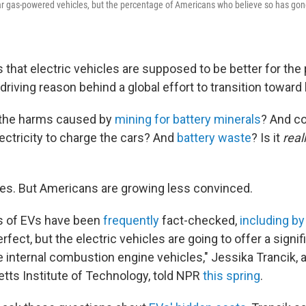
r gas-powered vehicles, but the percentage of Americans who believe so has gon
that electric vehicles are supposed to be better for the 
 driving reason behind a global effort to transition toward 
 the harms caused by
mining for battery minerals
? And co
lectricity to charge the cars? And
battery waste
? Is it
real
es. But Americans are growing less convinced.
s of EVs have been
frequently
fact-checked,
including b
rfect, but the electric vehicles are going to offer a signif
 internal combustion engine vehicles," Jessika Trancik, a
ts Institute of Technology, told NPR
this spring
.