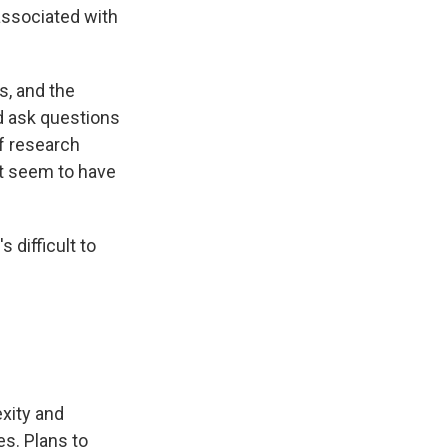
associated with
s, and the
ld ask questions
f research
't seem to have
 difficult to
xity and
es. Plans to