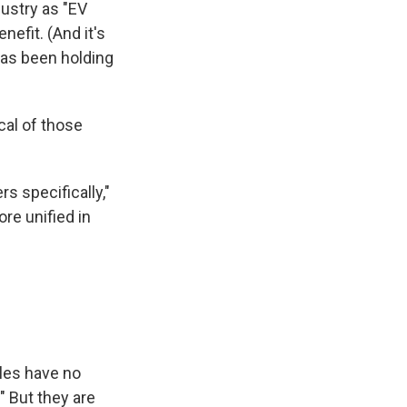
dustry as "EV
efit. (And it's
has been holding
cal of those
s specifically,"
e unified in
cles have no
" But they are