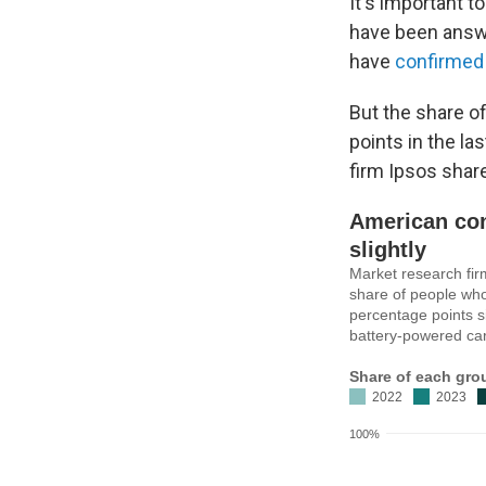
It's important 
have been answ
have
confirmed
But the share o
points in the la
firm Ipsos shar