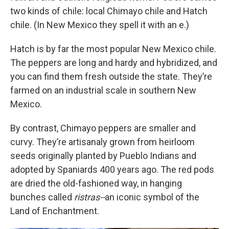
two kinds of chile: local Chimayo chile and Hatch
chile. (In New Mexico they spell it with an e.)
Hatch is by far the most popular New Mexico chile.
The peppers are long and hardy and hybridized, and
you can find them fresh outside the state. They’re
farmed on an industrial scale in southern New
Mexico.
By contrast, Chimayo peppers are
smaller and
curvy. They’re artisanaly grown from heirloom
seeds originally planted by Pueblo Indians and
adopted by Spaniards 400 years ago. The red pods
are dried the old-fashioned way, in hanging
bunches called
ristras--
an iconic symbol of the
Land of Enchantment.