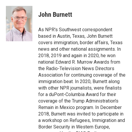
a
w
i
m
c
i
n
a
e
t
k
i
John Burnett
b
t
e
l
o
e
d
o
r
I
As NPR's Southwest correspondent
k
n
based in Austin, Texas, John Burnett
covers immigration, border affairs, Texas
news and other national assignments. In
2018, 2019 and again in 2020, he won
national Edward R. Murrow Awards from
the Radio-Television News Directors
Association for continuing coverage of the
immigration beat. In 2020, Burnett along
with other NPR journalists, were finalists
for a duPont-Columbia Award for their
coverage of the Trump Administration's
Remain in Mexico program. In December
2018, Burnett was invited to participate in
a workshop on Refugees, Immigration and
Border Security in Western Europe,