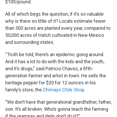
$100/pound.
All of which begs the question, if it’s so valuable
why is there so little of it? Locals estimate fewer
than 500 acres are planted every year, compared to
50,000 acres of Hatch cultivated in New Mexico
and surrounding states.
“Truth be told, there’s an epidemic going around.
And it has a lot to do with the kids and the youth,
and it’s drugs,” said Patricio Chavez, a fifth-
generation farmer and artist in town. He sells the
heritage pepper for $20 for 12 ounces in his
family’s store, the
Chimayo Chile Shop.
“We don’t have that generational grandfather, father,
son. It’s all broken. Who’s gonna teach the farming
if the grampas and dads don’t do it?”