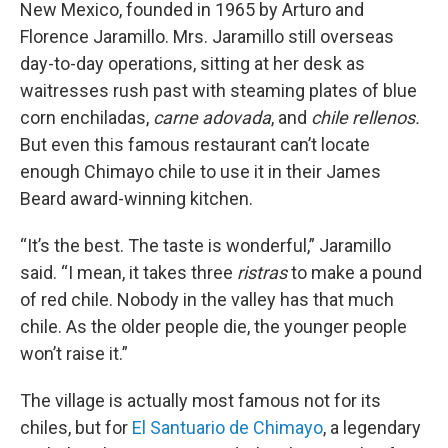
New Mexico, founded in 1965 by Arturo and
Florence Jaramillo. Mrs. Jaramillo still overseas
day-to-day operations, sitting at her desk as
waitresses rush past with steaming plates of blue
corn enchiladas,
carne adovada
, and
chile rellenos.
But even this famous restaurant can’t locate
enough Chimayo chile to use it in their James
Beard award-winning kitchen.
“It’s the best. The taste is wonderful,” Jaramillo
said. “I mean, it takes three
ristras
to make a pound
of red chile. Nobody in the valley has that much
chile. As the older people die, the younger people
won’t raise it.”
The village is actually most famous not for its
chiles, but for
El Santuario de Chimayo
, a legendary