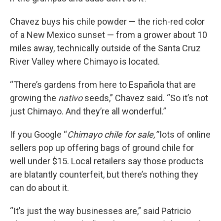
Chavez buys his chile powder — the rich-red color
of a New Mexico sunset — from a grower about 10
miles away, technically outside of the Santa Cruz
River Valley where Chimayo is located.
“There’s gardens from here to Española that are
growing the
nativo
seeds,” Chavez said. “So it’s not
just Chimayo. And they’re all wonderful.”
If you Google “
Chimayo chile for sale,”
lots of online
sellers pop up offering bags of ground chile for
well under $15. Local retailers say those products
are blatantly counterfeit, but there’s nothing they
can do about it.
“It’s just the way businesses are,” said Patricio