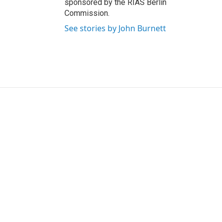
sponsored by the RIAS Berlin
Commission.
See stories by John Burnett