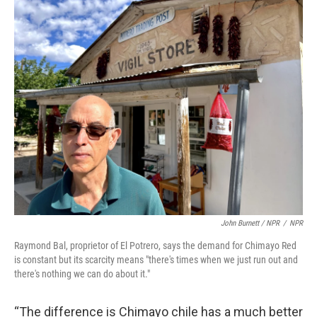
John Burnett / NPR
/
NPR
Raymond Bal, proprietor of El Potrero, says the demand for Chimayo Red
is constant but its scarcity means "there's times when we just run out and
there's nothing we can do about it."
“The difference is Chimayo chile has a much better