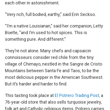
each other in astonishment.
“Very rich, full bodied, earthy,” said Erin Seckso.
“I’m a native Louisianan,” said her companion, Letty
Boelte, “and I’m used to hot spices. This is
something pure. And different.”
They’re not alone. Many chefs and capsaicin
connoisseurs consider red chile from the tiny
village of Chimayo, nestled in the Sangre de Cristo
Mountains between Santa Fe and Taos, to be the
most delicious pepper in the American Southwest.
But it’s harder and harder to find.
This tasting took place at
El Potrero Trading Post,
a
76-year-old store that also sells turquoise jewelry,
folk art and Catholic religious items. Potrero carries