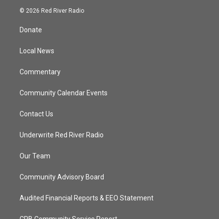
i
s
u
c
© 2026 Red River Radio
t
t
t
e
t
a
u
b
Donate
e
g
b
o
r
r
e
o
a
k
Local News
m
Commentary
Community Calendar Events
Contact Us
Underwrite Red River Radio
Our Team
Community Advisory Board
Audited Financial Reports & EEO Statement
CPB Community Service Report