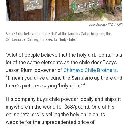
John Burnett / NPR
/
NPR
Some folks believe the "holy dirt" at the famous Catholic shrine, the
Santuario de Chimayo, makes for "holy chile."
“A lot of people believe that the holy dirt…contains a
lot of the same elements as the chile does,” says
Jason Blum, co-owner of
Chimayo Chile Brothers
.
“I mean you drive around the Santuario up there and
there’s pictures saying ‘holy chile.’ ”
His company buys chile powder locally and ships it
anywhere in the world for $68/pound. One of his
online retailers is selling the holy chile on its
website for the unprecedented price of