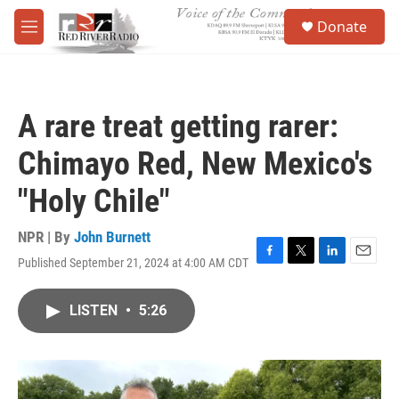
Skip to main content
S
Donate
e
M
a
e
r
n
c
u
h
A rare treat getting rarer:
u
e
Chimayo Red, New Mexico's
r
y
"Holy Chile"
NPR | By
John Burnett
Published September 21, 2024 at 4:00 AM CDT
F
T
L
E
a
w
i
m
c
i
n
a
LISTEN
•
5:26
e
t
k
i
b
t
e
l
o
e
d
o
r
I
k
n