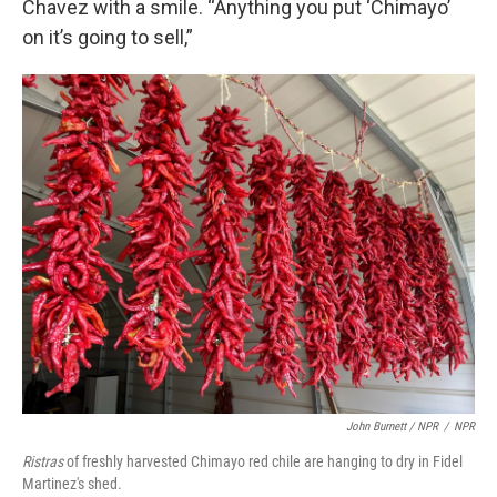
Chavez with a smile. “Anything you put ‘Chimayo’
on it’s going to sell,”
John Burnett / NPR
/
NPR
Ristras
of freshly harvested Chimayo red chile are hanging to dry in Fidel
Martinez's shed.