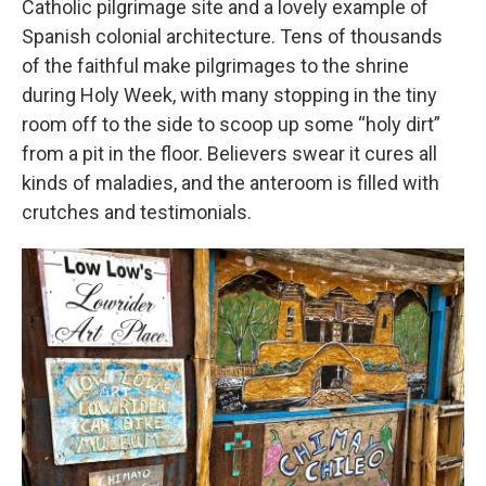
Catholic pilgrimage site and a lovely example of
Spanish colonial architecture. Tens of thousands
of the faithful make pilgrimages to the shrine
during Holy Week, with many stopping in the tiny
room off to the side to scoop up some “holy dirt”
from a pit in the floor. Believers swear it cures all
kinds of maladies, and the anteroom is filled with
crutches and testimonials.