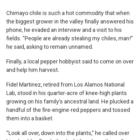
Chimayo chile is such a hot commodity that when
the biggest grower in the valley finally answered his
phone, he evaded an interview and a visit to his
fields. “People are already stealing my chiles, man!”
he said, asking to remain unnamed.
Finally, a local pepper hobbyist said to come on over
and help him harvest.
Fidel Martinez, retired from Los Alamos National
Lab, stood in his quarter-acre of knee-high plants
growing on his family’s ancestral land. He plucked a
handful of the fire-engine-red peppers and tossed
them into a basket.
“Look all over, down into the plants,” he called over