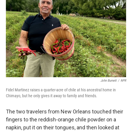
John Burnett
/
NPR
Fidel Martinez raises a quarter-acre of chile at his ancestral home in
Chimayo, but he only gives it away to family and friends.
The two travelers from New Orleans touched their
fingers to the reddish-orange chile powder on a
napkin, put it on their tongues, and then looked at