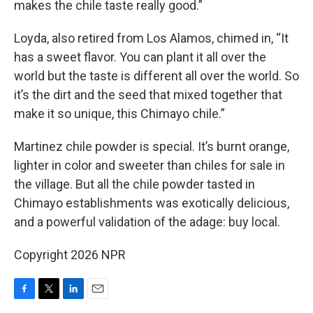
makes the chile taste really good.”
Loyda, also retired from Los Alamos, chimed in, “It
has a sweet flavor. You can plant it all over the
world but the taste is different all over the world. So
it’s the dirt and the seed that mixed together that
make it so unique, this Chimayo chile.”
Martinez chile powder is special. It’s burnt orange,
lighter in color and sweeter than chiles for sale in
the village. But all the chile powder tasted in
Chimayo establishments was exotically delicious,
and a powerful validation of the adage: buy local.
Copyright 2026 NPR
F
T
L
E