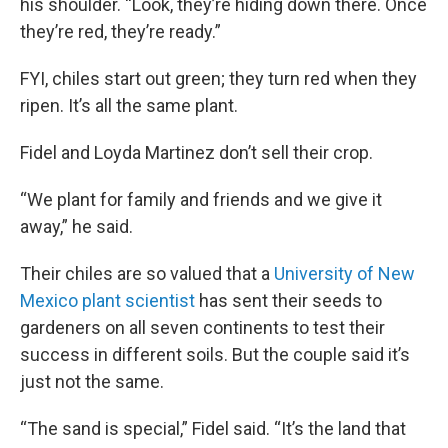
his shoulder. “Look, they’re hiding down there. Once
they’re red, they’re ready.”
FYI, chiles start out green; they turn red when they
ripen. It’s all the same plant.
Fidel and Loyda Martinez don’t sell their crop.
“We plant for family and friends and we give it
away,” he said.
Their chiles are so valued that a
University of New
Mexico plant scientist
has sent their seeds to
gardeners on all seven continents to test their
success in different soils. But the couple said it’s
just not the same.
“The sand is special,” Fidel said. “It’s the land that