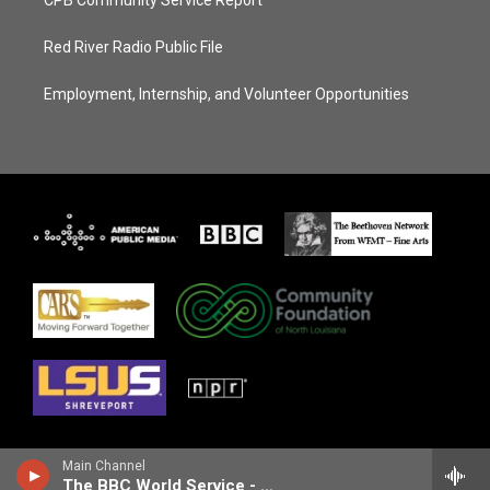
Red River Radio Public File
Employment, Internship, and Volunteer Opportunities
Main Channel
The BBC World Service - Newshour