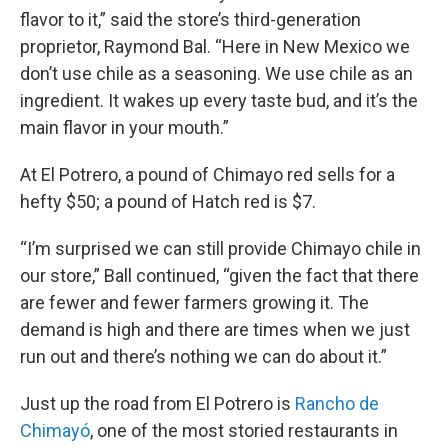
flavor to it,” said the store’s third-generation
proprietor, Raymond Bal. “Here in New Mexico we
don’t use chile as a seasoning. We use chile as an
ingredient. It wakes up every taste bud, and it’s the
main flavor in your mouth.”
At El Potrero, a pound of Chimayo red sells for a
hefty $50; a pound of Hatch red is $7.
“I’m surprised we can still provide Chimayo chile in
our store,” Ball continued, “given the fact that there
are fewer and fewer farmers growing it. The
demand is high and there are times when we just
run out and there’s nothing we can do about it.”
Just up the road from El Potrero is
Rancho de
Chimayó
, one of the most storied restaurants in