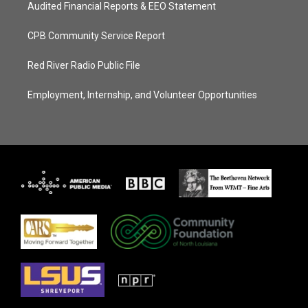
Audited Financial Reports & EEO Statement
CPB Community Service Report
Red River Radio Public File
Employment, Internship, and Volunteer Opportunities