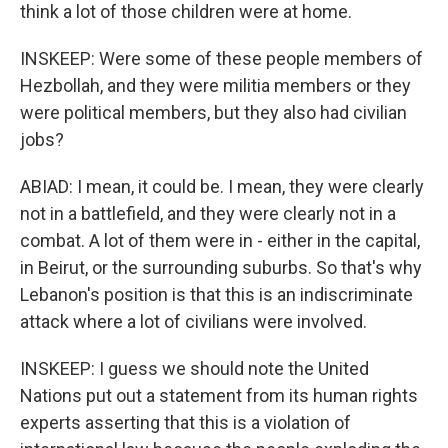
think a lot of those children were at home.
INSKEEP: Were some of these people members of
Hezbollah, and they were militia members or they
were political members, but they also had civilian
jobs?
ABIAD: I mean, it could be. I mean, they were clearly
not in a battlefield, and they were clearly not in a
combat. A lot of them were in - either in the capital,
in Beirut, or the surrounding suburbs. So that's why
Lebanon's position is that this is an indiscriminate
attack where a lot of civilians were involved.
INSKEEP: I guess we should note the United
Nations put out a statement from its human rights
experts asserting that this is a violation of