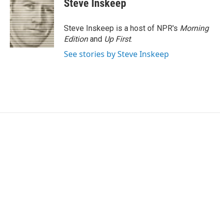
Steve Inskeep
b
t
e
l
o
e
d
o
r
I
Steve Inskeep is a host of NPR's
Morning
k
n
Edition
and
Up First
.
See stories by Steve Inskeep