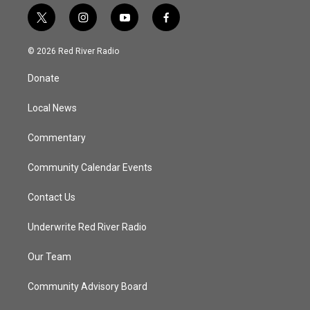
t
i
y
f
w
n
o
a
i
s
u
c
© 2026 Red River Radio
t
t
t
e
t
a
u
b
Donate
e
g
b
o
r
r
e
o
a
k
Local News
m
Commentary
Community Calendar Events
Contact Us
Underwrite Red River Radio
Our Team
Community Advisory Board