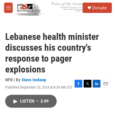
Skip to main content
S
Donate
e
M
a
e
r
n
c
u
h
Lebanese health minister
u
e
discusses his country's
r
y
response to pager
explosions
NPR | By
Steve Inskeep
Published September 20, 2024 at 8:34 AM CDT
F
T
L
E
a
w
i
m
c
i
n
a
LISTEN
•
2:49
e
t
k
i
b
t
e
l
o
e
d