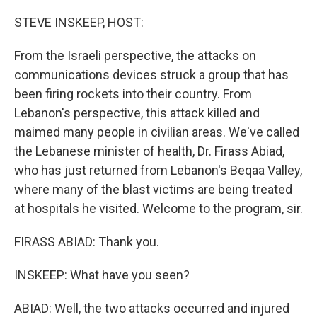
o
r
I
k
n
STEVE INSKEEP, HOST:
From the Israeli perspective, the attacks on
communications devices struck a group that has
been firing rockets into their country. From
Lebanon's perspective, this attack killed and
maimed many people in civilian areas. We've called
the Lebanese minister of health, Dr. Firass Abiad,
who has just returned from Lebanon's Beqaa Valley,
where many of the blast victims are being treated
at hospitals he visited. Welcome to the program, sir.
FIRASS ABIAD: Thank you.
INSKEEP: What have you seen?
ABIAD: Well, the two attacks occurred and injured