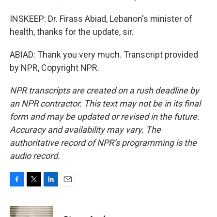
INSKEEP: Dr. Firass Abiad, Lebanon's minister of
health, thanks for the update, sir.
ABIAD: Thank you very much. Transcript provided
by NPR, Copyright NPR.
NPR transcripts are created on a rush deadline by
an NPR contractor. This text may not be in its final
form and may be updated or revised in the future.
Accuracy and availability may vary. The
authoritative record of NPR’s programming is the
audio record.
F
T
L
E
a
w
i
m
c
i
n
a
e
t
k
i