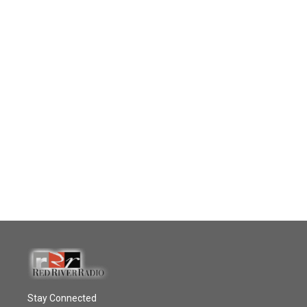
Stay Connected