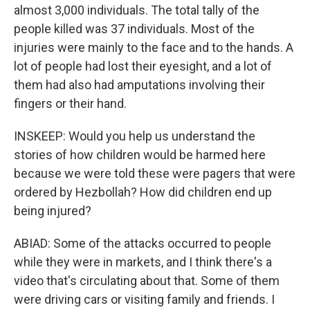
almost 3,000 individuals. The total tally of the
people killed was 37 individuals. Most of the
injuries were mainly to the face and to the hands. A
lot of people had lost their eyesight, and a lot of
them had also had amputations involving their
fingers or their hand.
INSKEEP: Would you help us understand the
stories of how children would be harmed here
because we were told these were pagers that were
ordered by Hezbollah? How did children end up
being injured?
ABIAD: Some of the attacks occurred to people
while they were in markets, and I think there's a
video that's circulating about that. Some of them
were driving cars or visiting family and friends. I