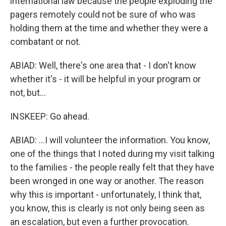
international law because the people exploding the
pagers remotely could not be sure of who was
holding them at the time and whether they were a
combatant or not.
ABIAD: Well, there's one area that - I don't know
whether it's - it will be helpful in your program or
not, but...
INSKEEP: Go ahead.
ABIAD: ...I will volunteer the information. You know,
one of the things that I noted during my visit talking
to the families - the people really felt that they have
been wronged in one way or another. The reason
why this is important - unfortunately, I think that,
you know, this is clearly is not only being seen as
an escalation, but even a further provocation.