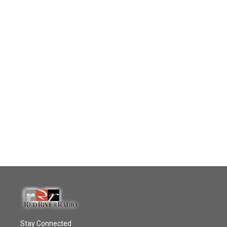
Stay Connected