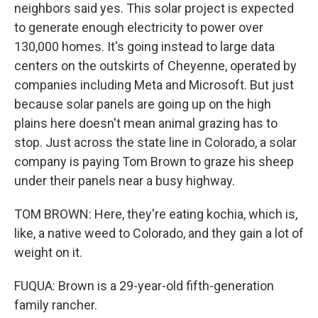
neighbors said yes. This solar project is expected
to generate enough electricity to power over
130,000 homes. It's going instead to large data
centers on the outskirts of Cheyenne, operated by
companies including Meta and Microsoft. But just
because solar panels are going up on the high
plains here doesn't mean animal grazing has to
stop. Just across the state line in Colorado, a solar
company is paying Tom Brown to graze his sheep
under their panels near a busy highway.
TOM BROWN: Here, they're eating kochia, which is,
like, a native weed to Colorado, and they gain a lot of
weight on it.
FUQUA: Brown is a 29-year-old fifth-generation
family rancher.