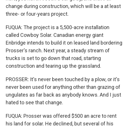
change during construction, which will be a at least
three- or four-years project.
FUQUA: The project is a 5,500-acre installation
called Cowboy Solar. Canadian energy giant
Enbridge intends to build it on leased land bordering
Prosser's ranch. Next year, a steady stream of
trucks is set to go down that road, starting
construction and tearing up the grassland.
PROSSER: It's never been touched by a plow, or it's
never been used for anything other than grazing of
ungulates as far back as anybody knows. And I just
hated to see that change.
FUQUA: Prosser was offered $500 an acre to rent
his land for solar. He declined, but several of his