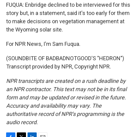
FUQUA: Enbridge declined to be interviewed for this
story but, in a statement, said it's too early for them
to make decisions on vegetation management at
the Wyoming solar site.
For NPR News, I'm Sam Fuqua.
(SOUNDBITE OF BADBADNOTGOOD'S "HEDRON")
Transcript provided by NPR, Copyright NPR.
NPR transcripts are created on a rush deadline by
an NPR contractor. This text may not be in its final
form and may be updated or revised in the future.
Accuracy and availability may vary. The
authoritative record of NPR’s programming is the
audio record.