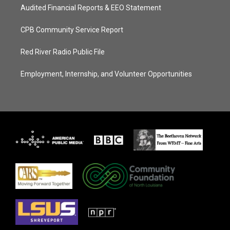
Audited Financial Reports & EEO Statement
CPB Community Service Report
Red River Radio Public File
Employment, Internship, and Volunteer Opportunities