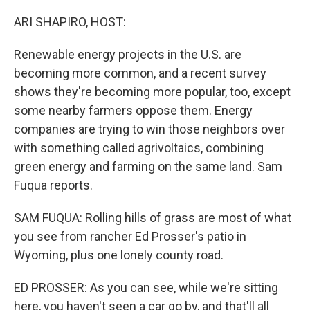
o
r
I
k
n
ARI SHAPIRO, HOST:
Renewable energy projects in the U.S. are
becoming more common, and a recent survey
shows they're becoming more popular, too, except
some nearby farmers oppose them. Energy
companies are trying to win those neighbors over
with something called agrivoltaics, combining
green energy and farming on the same land. Sam
Fuqua reports.
SAM FUQUA: Rolling hills of grass are most of what
you see from rancher Ed Prosser's patio in
Wyoming, plus one lonely county road.
ED PROSSER: As you can see, while we're sitting
here, you haven't seen a car go by, and that'll all