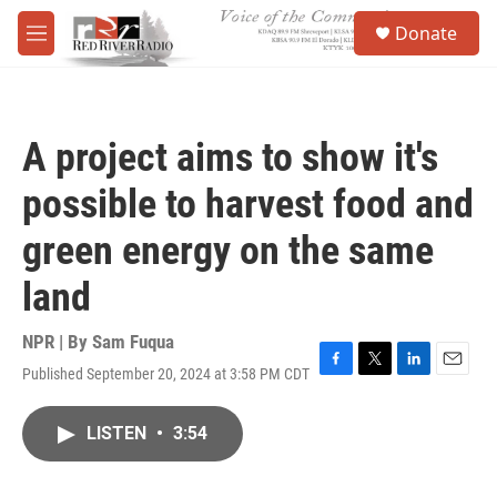
Skip to main content
S
Donate
e
M
a
e
r
n
c
u
h
A project aims to show it's
u
e
possible to harvest food and
r
y
green energy on the same
land
NPR | By
Sam Fuqua
Published September 20, 2024 at 3:58 PM CDT
F
T
L
E
a
w
i
m
c
i
n
a
LISTEN
•
3:54
e
t
k
i
b
t
e
l
o
e
d