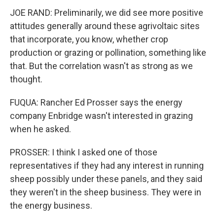
JOE RAND: Preliminarily, we did see more positive
attitudes generally around these agrivoltaic sites
that incorporate, you know, whether crop
production or grazing or pollination, something like
that. But the correlation wasn't as strong as we
thought.
FUQUA: Rancher Ed Prosser says the energy
company Enbridge wasn't interested in grazing
when he asked.
PROSSER: I think I asked one of those
representatives if they had any interest in running
sheep possibly under these panels, and they said
they weren't in the sheep business. They were in
the energy business.