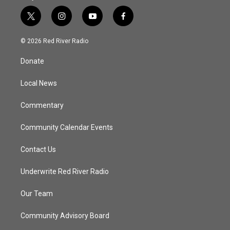
t
i
y
f
w
n
o
a
i
s
u
c
© 2026 Red River Radio
t
t
t
e
t
a
u
b
Donate
e
g
b
o
r
r
e
o
a
k
Local News
m
Commentary
Community Calendar Events
Contact Us
Underwrite Red River Radio
Our Team
Community Advisory Board