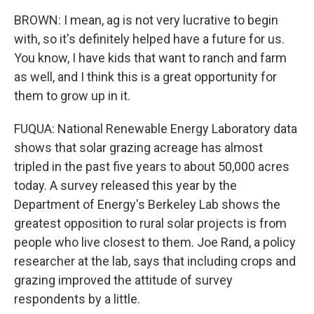
BROWN: I mean, ag is not very lucrative to begin
with, so it's definitely helped have a future for us.
You know, I have kids that want to ranch and farm
as well, and I think this is a great opportunity for
them to grow up in it.
FUQUA: National Renewable Energy Laboratory data
shows that solar grazing acreage has almost
tripled in the past five years to about 50,000 acres
today. A survey released this year by the
Department of Energy's Berkeley Lab shows the
greatest opposition to rural solar projects is from
people who live closest to them. Joe Rand, a policy
researcher at the lab, says that including crops and
grazing improved the attitude of survey
respondents by a little.