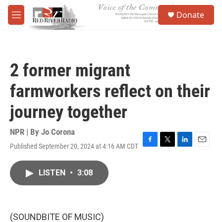
Skip to main content
S
Donate
e
M
a
e
r
n
c
u
h
2 former migrant
u
e
farmworkers reflect on their
r
y
journey together
NPR | By
Jo Corona
Published September 20, 2024 at 4:16 AM CDT
F
T
L
E
a
w
i
m
c
i
n
a
LISTEN
•
3:08
e
t
k
i
b
t
e
l
o
e
d
o
r
I
k
n
(SOUNDBITE OF MUSIC)