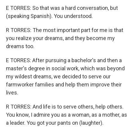
E TORRES: So that was a hard conversation, but
(speaking Spanish). You understood.
R TORRES: The most important part for me is that
you realize your dreams, and they become my
dreams too.
E TORRES: After pursuing a bachelor's and then a
master's degree in social work, which was beyond
my wildest dreams, we decided to serve our
farmworker families and help them improve their
lives.
R TORRES: And life is to serve others, help others.
You know, I admire you as a woman, as a mother, as
a leader. You got your pants on (laughter).