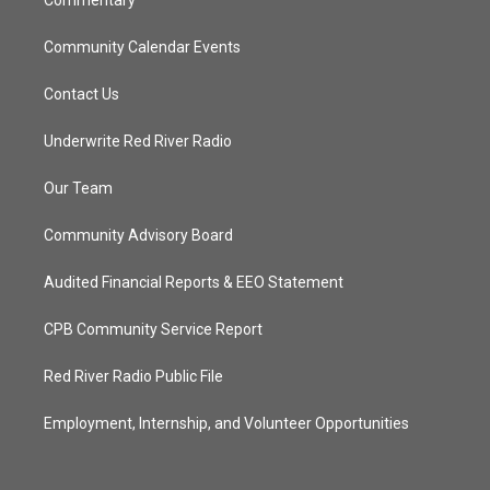
Commentary
Community Calendar Events
Contact Us
Underwrite Red River Radio
Our Team
Community Advisory Board
Audited Financial Reports & EEO Statement
CPB Community Service Report
Red River Radio Public File
Employment, Internship, and Volunteer Opportunities