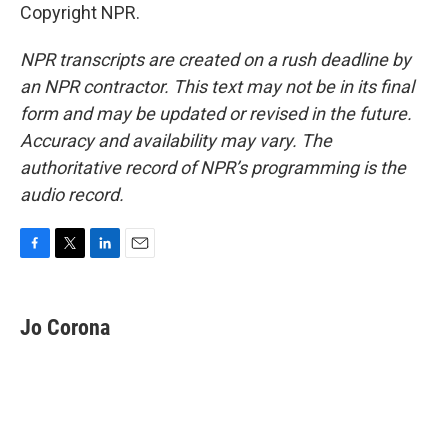
Copyright NPR.
NPR transcripts are created on a rush deadline by
an NPR contractor. This text may not be in its final
form and may be updated or revised in the future.
Accuracy and availability may vary. The
authoritative record of NPR’s programming is the
audio record.
F
T
L
E
a
w
i
m
c
i
n
a
e
t
k
i
Jo Corona
b
t
e
l
o
e
d
o
r
I
k
n