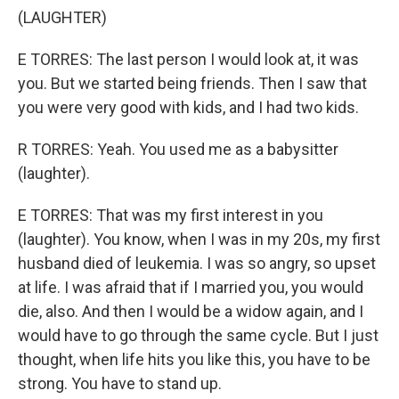
(LAUGHTER)
E TORRES: The last person I would look at, it was
you. But we started being friends. Then I saw that
you were very good with kids, and I had two kids.
R TORRES: Yeah. You used me as a babysitter
(laughter).
E TORRES: That was my first interest in you
(laughter). You know, when I was in my 20s, my first
husband died of leukemia. I was so angry, so upset
at life. I was afraid that if I married you, you would
die, also. And then I would be a widow again, and I
would have to go through the same cycle. But I just
thought, when life hits you like this, you have to be
strong. You have to stand up.