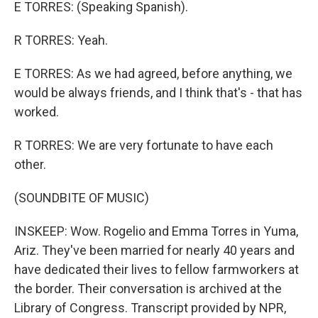
E TORRES: (Speaking Spanish).
R TORRES: Yeah.
E TORRES: As we had agreed, before anything, we
would be always friends, and I think that's - that has
worked.
R TORRES: We are very fortunate to have each
other.
(SOUNDBITE OF MUSIC)
INSKEEP: Wow. Rogelio and Emma Torres in Yuma,
Ariz. They've been married for nearly 40 years and
have dedicated their lives to fellow farmworkers at
the border. Their conversation is archived at the
Library of Congress. Transcript provided by NPR,