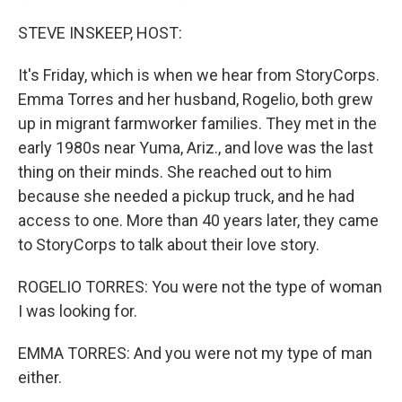
STEVE INSKEEP, HOST:
It's Friday, which is when we hear from StoryCorps.
Emma Torres and her husband, Rogelio, both grew
up in migrant farmworker families. They met in the
early 1980s near Yuma, Ariz., and love was the last
thing on their minds. She reached out to him
because she needed a pickup truck, and he had
access to one. More than 40 years later, they came
to StoryCorps to talk about their love story.
ROGELIO TORRES: You were not the type of woman
I was looking for.
EMMA TORRES: And you were not my type of man
either.