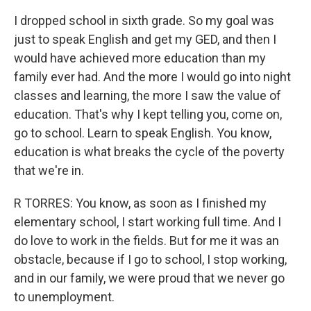
I dropped school in sixth grade. So my goal was
just to speak English and get my GED, and then I
would have achieved more education than my
family ever had. And the more I would go into night
classes and learning, the more I saw the value of
education. That's why I kept telling you, come on,
go to school. Learn to speak English. You know,
education is what breaks the cycle of the poverty
that we're in.
R TORRES: You know, as soon as I finished my
elementary school, I start working full time. And I
do love to work in the fields. But for me it was an
obstacle, because if I go to school, I stop working,
and in our family, we were proud that we never go
to unemployment.