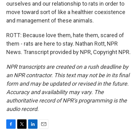
ourselves and our relationship to rats in order to
move toward sort of like a healthier coexistence
and management of these animals.
ROTT: Because love them, hate them, scared of
them - rats are here to stay. Nathan Rott, NPR
News. Transcript provided by NPR, Copyright NPR.
NPR transcripts are created on a rush deadline by
an NPR contractor. This text may not be in its final
form and may be updated or revised in the future.
Accuracy and availability may vary. The
authoritative record of NPR’s programming is the
audio record.
F
T
L
E
a
w
i
m