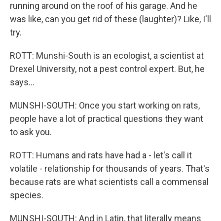
running around on the roof of his garage. And he
was like, can you get rid of these (laughter)? Like, I'll
try.
ROTT: Munshi-South is an ecologist, a scientist at
Drexel University, not a pest control expert. But, he
says...
MUNSHI-SOUTH: Once you start working on rats,
people have a lot of practical questions they want
to ask you.
ROTT: Humans and rats have had a - let's call it
volatile - relationship for thousands of years. That's
because rats are what scientists call a commensal
species.
MUNSHI-SOUTH: And in Latin, that literally means