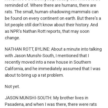
reminded of. Where there are humans, there are
rats. The small, human-shadowing mammals can
be found on every continent on earth. But there's a
lot people still don't know about their history. And
as NPR's Nathan Rott reports, that may soon
change.
NATHAN ROTT, BYLINE: About a minute into talking
with Jason Munshi-South, I mentioned that I
recently moved into a new house in Southern
California, and he immediately assumed that I was
about to bring up a rat problem.
Not yet.
JASON MUNSHI-SOUTH: My brother lives in
Pasadena, and when I was there, there were rats