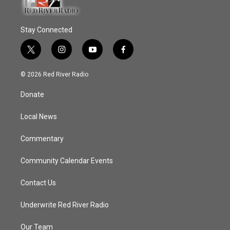
Stay Connected
t
i
y
f
w
n
o
a
i
s
u
c
© 2026 Red River Radio
t
t
t
e
t
a
u
b
Donate
e
g
b
o
r
r
e
o
a
k
Local News
m
Commentary
Community Calendar Events
Contact Us
Underwrite Red River Radio
Our Team