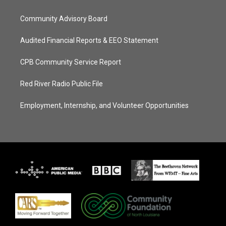
Community Advisory Board
Audited Financial Reports & EEO Statement
CPB Community Service Report
Red River Radio Public File
Employment, Internship, and Volunteer Opportunities