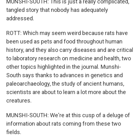
MUNSHI-SOUTH: This is just a really complicated,
tangled story that nobody has adequately
addressed.
ROTT: Which may seem weird because rats have
been used as pets and food throughout human
history, and they also carry diseases and are critical
to laboratory research on medicine and health, two
other topics highlighted in the journal. Munshi-
South says thanks to advances in genetics and
paleoarchaeology, the study of ancient humans,
scientists are about to learn a lot more about the
creatures.
MUNSHI-SOUTH: We're at this cusp of a deluge of
information about rats coming from these two
fields.