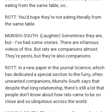
eating from the same table, so...
ROTT: You'd hope they're not eating literally from
the same table.
MUNSHI-SOUTH: (Laughter) Sometimes they are,
but - I've had some stories. There are infamous
videos of this. But rats are companions almost.
They're pests, but they're also companions.
ROTT: In a new paper in the journal Science, which
has dedicated a special section to the furry, often
unwanted companions, Munshi-South says that
despite that long relationship, there's still a lot that
people don't know about how rats came to be so
close and so ubiquitous across the world.