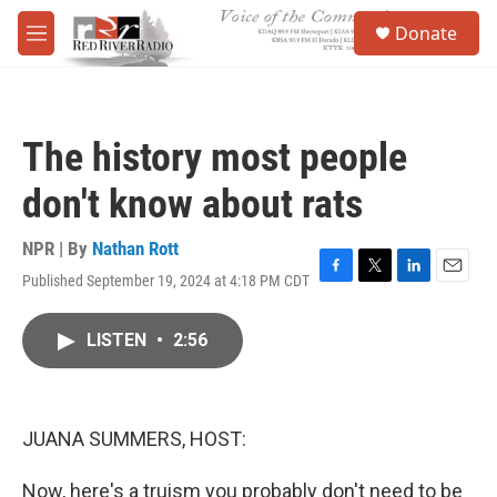
Skip to main content
S
Donate
e
M
a
e
r
n
c
u
h
The history most people
u
e
don't know about rats
r
y
NPR | By
Nathan Rott
Published September 19, 2024 at 4:18 PM CDT
F
T
L
E
a
w
i
m
c
i
n
a
LISTEN
•
2:56
e
t
k
i
b
t
e
l
o
e
d
o
r
I
k
n
JUANA SUMMERS, HOST:
Now, here's a truism you probably don't need to be