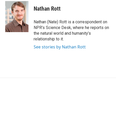
c
i
n
a
e
t
k
i
Nathan Rott
b
t
e
l
o
e
d
o
r
I
Nathan (Nate) Rott is a correspondent on
k
n
NPR’s Science Desk, where he reports on
the natural world and humanity’s
relationship to it.
See stories by Nathan Rott