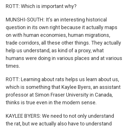
ROTT: Which is important why?
MUNSHI-SOUTH: It's an interesting historical
question in its own right because it actually maps
on with human economies, human migrations,
trade corridors, all these other things. They actually
help us understand, as kind of a proxy, what
humans were doing in various places and at various
times.
ROTT: Learning about rats helps us learn about us,
which is something that Kaylee Byers, an assistant
professor at Simon Fraser University in Canada,
thinks is true even in the modern sense.
KAYLEE BYERS: We need to not only understand
the rat, but we actually also have to understand