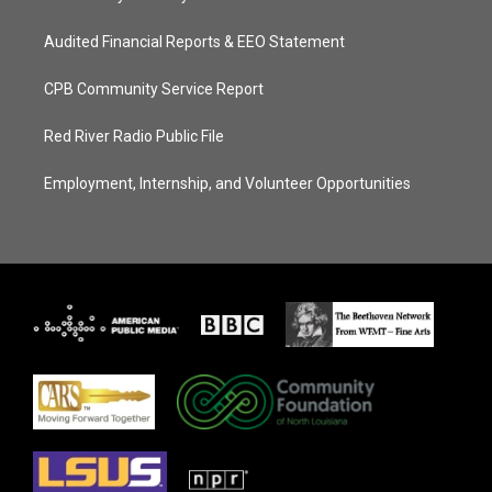
Audited Financial Reports & EEO Statement
CPB Community Service Report
Red River Radio Public File
Employment, Internship, and Volunteer Opportunities