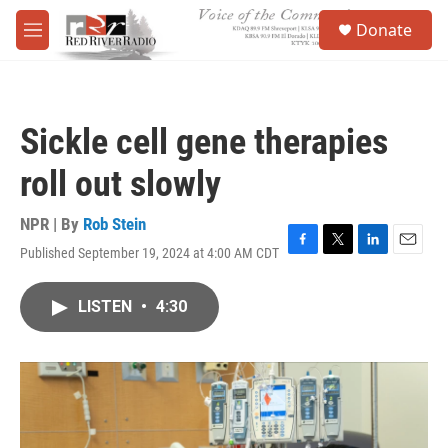
Skip to main content
S
Donate
e
M
a
e
r
n
c
u
h
Sickle cell gene therapies
u
e
roll out slowly
r
y
NPR | By
Rob Stein
Published September 19, 2024 at 4:00 AM CDT
F
T
L
E
a
w
i
m
c
i
n
a
LISTEN
•
4:30
e
t
k
i
b
t
e
l
o
e
d
o
r
I
k
n