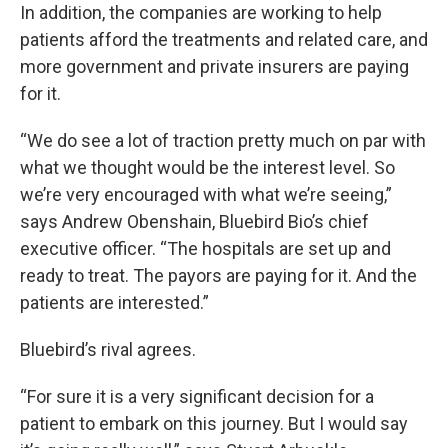
In addition, the companies are working to help
patients afford the treatments and related care, and
more government and private insurers are paying
for it.
“We do see a lot of traction pretty much on par with
what we thought would be the interest level. So
we’re very encouraged with what we’re seeing,”
says Andrew Obenshain, Bluebird Bio’s chief
executive officer. “The hospitals are set up and
ready to treat. The payors are paying for it. And the
patients are interested.”
Bluebird’s rival agrees.
“For sure it is a very significant decision for a
patient to embark on this journey. But I would say