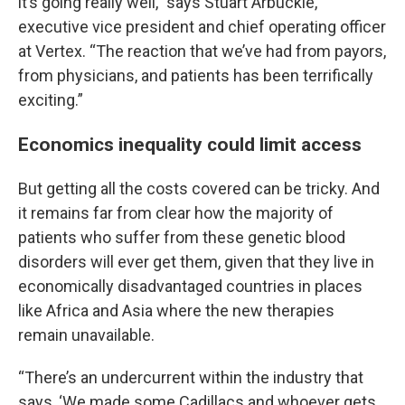
it’s going really well,” says Stuart Arbuckle,
executive vice president and chief operating officer
at Vertex. “The reaction that we’ve had from payors,
from physicians, and patients has been terrifically
exciting.”
Economics inequality could limit access
But getting all the costs covered can be tricky. And
it remains far from clear how the majority of
patients who suffer from these genetic blood
disorders will ever get them, given that they live in
economically disadvantaged countries in places
like Africa and Asia where the new therapies
remain unavailable.
“There’s an undercurrent within the industry that
says, ‘We made some Cadillacs and whoever gets