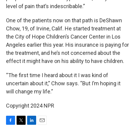
level of pain that’s indescribable.”
One of the patients now on that path is DeShawn
Chow, 19, of Irvine, Calif. He started treatment at
the City of Hope Children’s Cancer Center in Los
Angeles earlier this year. His insurance is paying for
the treatment, and he’s not concerned about the
effect it might have on his ability to have children.
“The first time I heard about it I was kind of
uncertain about it,” Chow says. “But I’m hoping it
will change my life.”
Copyright 2024 NPR
F
T
L
E
a
w
i
m