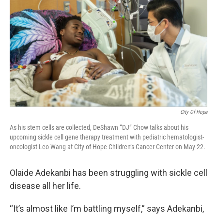
City Of Hope
As his stem cells are collected, DeShawn “DJ” Chow talks about his
upcoming sickle cell gene therapy treatment with pediatric hematologist-
oncologist Leo Wang at City of Hope Children’s Cancer Center on May 22.
Olaide Adekanbi has been struggling with sickle cell
disease all her life.
“It’s almost like I’m battling myself,” says Adekanbi,