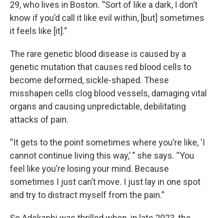
29, who lives in Boston. “Sort of like a dark, I don’t
know if you’d call it like evil within, [but] sometimes
it feels like [it].”
The rare genetic blood disease is caused by a
genetic mutation that causes red blood cells to
become deformed, sickle-shaped. These
misshapen cells clog blood vessels, damaging vital
organs and causing unpredictable, debilitating
attacks of pain.
“It gets to the point sometimes where you’re like, ‘I
cannot continue living this way,’ ” she says. “You
feel like you’re losing your mind. Because
sometimes I just can’t move. I just lay in one spot
and try to distract myself from the pain.”
So Adekanbi was thrilled when, in late 2023, the