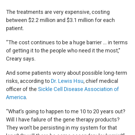
The treatments are very expensive, costing
between $2.2 million and $3.1 million for each
patient.
“The cost continues to be a huge barrier ... in terms
of getting it to the people who need it the most,”
Creary says.
And some patients worry about possible long-term
risks, according to
Dr. Lewis Hsu
, chief medical
officer of the
Sickle Cell Disease Association of
America
.
“What’s going to happen to me 10 to 20 years out?
Will I have failure of the gene therapy products?
They won’t be persisting in my system for that