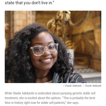
state that you don’t live in.”
/ Olaide Adekanbi
/
Olaide Adekanbi
While Olaide Adekanbi is undecided about pursuing genetic sickle cell
treatment, she is excited about the options. “This is probably the best
time in history right now for sickle cell patients," she says.