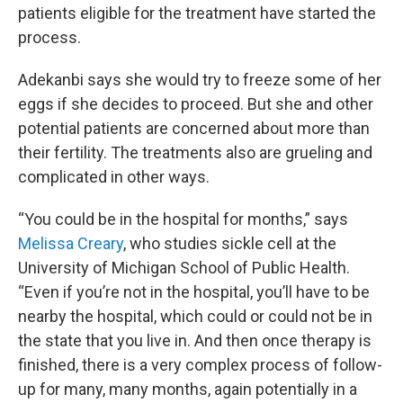
patients eligible for the treatment have started the
process.
Adekanbi says she would try to freeze some of her
eggs if she decides to proceed. But she and other
potential patients are concerned about more than
their fertility. The treatments also are grueling and
complicated in other ways.
“You could be in the hospital for months,” says
Melissa Creary
, who studies sickle cell at the
University of Michigan School of Public Health.
“Even if you’re not in the hospital, you’ll have to be
nearby the hospital, which could or could not be in
the state that you live in. And then once therapy is
finished, there is a very complex process of follow-
up for many, many months, again potentially in a