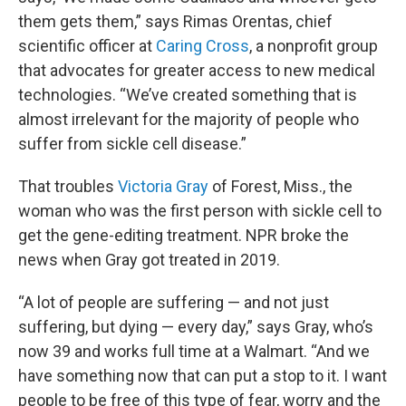
them gets them,” says Rimas Orentas, chief
scientific officer at
Caring Cross
, a nonprofit group
that advocates for greater access to new medical
technologies. “We’ve created something that is
almost irrelevant for the majority of people who
suffer from sickle cell disease.”
That troubles
Victoria Gray
of Forest, Miss., the
woman who was the first person with sickle cell to
get the gene-editing treatment. NPR broke the
news when Gray got treated in 2019.
“A lot of people are suffering — and not just
suffering, but dying — every day,” says Gray, who’s
now 39 and works full time at a Walmart. “And we
have something now that can put a stop to it. I want
people to be free of this type of fear, worry and the