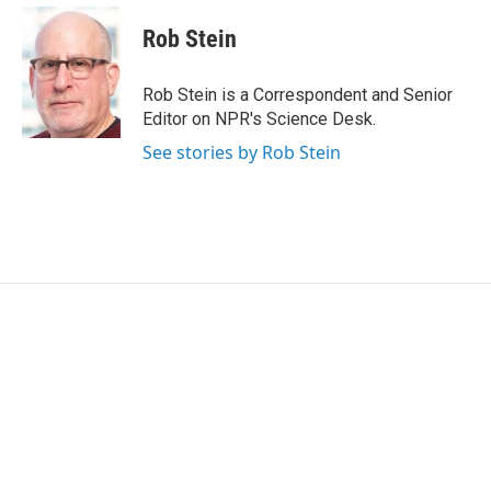
c
i
n
a
e
t
k
i
Rob Stein
b
t
e
l
o
e
d
o
r
I
Rob Stein is a Correspondent and Senior
k
n
Editor on NPR's Science Desk.
See stories by Rob Stein