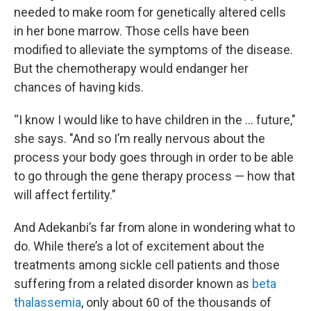
needed to make room for genetically altered cells
in her bone marrow. Those cells have been
modified to alleviate the symptoms of the disease.
But the chemotherapy would endanger her
chances of having kids.
“I know I would like to have children in the … future,"
she says. "And so I’m really nervous about the
process your body goes through in order to be able
to go through the gene therapy process — how that
will affect fertility.”
And Adekanbi’s far from alone in wondering what to
do. While there’s a lot of excitement about the
treatments among sickle cell patients and those
suffering from a related disorder known as
beta
thalassemia
, only about 60 of the thousands of