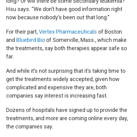
long? Or will there be some secondary leukemia?”
Hsu says. “We don’t have good information right
now because nobody’s been out that long.”
For their part,
Vertex Pharmaceuticals
of Boston
and
Bluebird Bio
of Somerville, Mass., which make
the treatments, say both therapies appear safe so
far.
And while it’s not surprising that it’s taking time to
get the treatments widely accepted, given how
complicated and expensive they are, both
companies say interest is increasing fast.
Dozens of hospitals have signed up to provide the
treatments, and more are coming online every day,
the companies say.