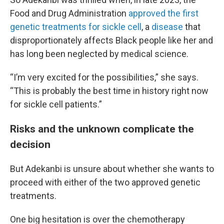
Food and Drug Administration
approved the first
genetic treatments for sickle cell
, a
disease
that
disproportionately affects Black people like her and
has long been neglected by medical science.
“I’m very excited for the possibilities,” she says.
“This is probably the best time in history right now
for sickle cell patients.”
Risks and the unknown complicate the
decision
But Adekanbi is unsure about whether she wants to
proceed with either of the two approved genetic
treatments.
One big hesitation is over the chemotherapy