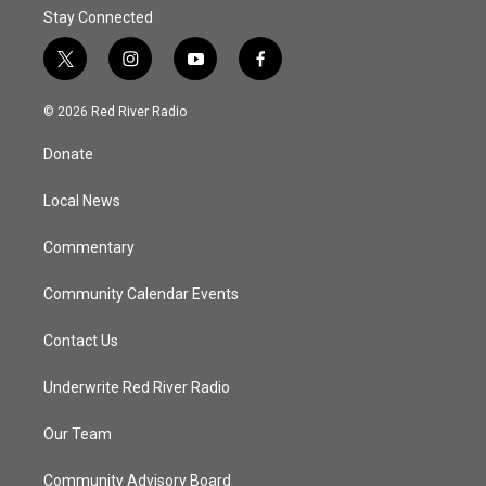
Stay Connected
t
i
y
f
w
n
o
a
i
s
u
c
© 2026 Red River Radio
t
t
t
e
t
a
u
b
Donate
e
g
b
o
r
r
e
o
a
k
Local News
m
Commentary
Community Calendar Events
Contact Us
Underwrite Red River Radio
Our Team
Community Advisory Board