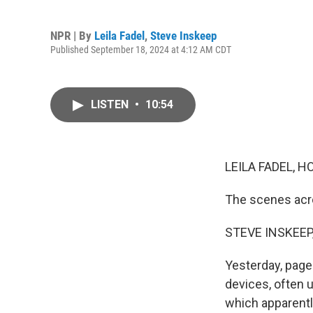
NPR | By
Leila Fadel
,
Steve Inskeep
Published September 18, 2024 at 4:12 AM CDT
LISTEN
•
10:54
LEILA FADEL, H
The scenes acr
STEVE INSKEEP
Yesterday, page
devices, often 
which apparent