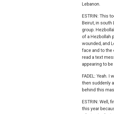
Lebanon.
ESTRIN: This to
Beirut, in south
group. Hezbolla
of a Hezbollah 
wounded, and Leb
face and to the
read a text mes
appearing to be
FADEL: Yeah. I 
then suddenly an
behind this mass
ESTRIN: Well, fi
this year becaus