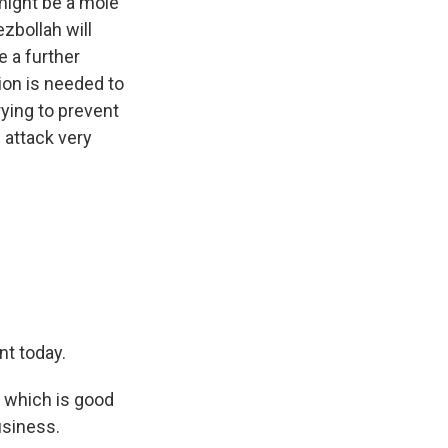
might be a mole
ezbollah will
te a further
ion is needed to
rying to prevent
s attack very
nt today.
, which is good
usiness.