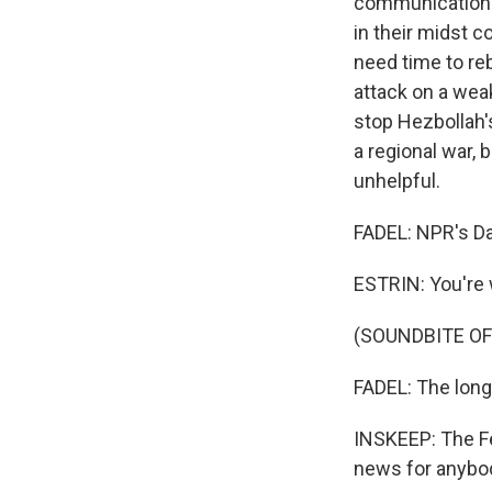
communication 
in their midst co
need time to rebu
attack on a wea
stop Hezbollah's
a regional war, 
unhelpful.
FADEL: NPR's Dan
ESTRIN: You're
(SOUNDBITE OF
FADEL: The long-
INSKEEP: The Fe
news for anybod