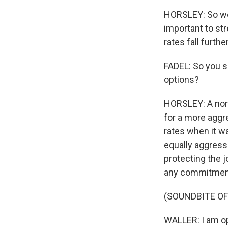
HORSLEY: So we'
important to stre
rates fall furth
FADEL: So you sa
options?
HORSLEY: A norm
for a more aggre
rates when it w
equally aggressi
protecting the j
any commitment
(SOUNDBITE O
WALLER: I am op