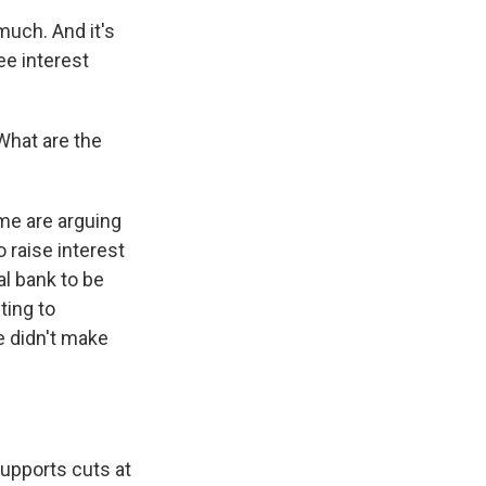
uch. And it's
see interest
 What are the
me are arguing
 raise interest
al bank to be
ting to
e didn't make
.
upports cuts at