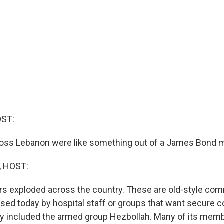
OST:
oss Lebanon were like something out of a James Bond m
, HOST:
rs exploded across the country. These are old-style co
used today by hospital staff or groups that want secure
ly included the armed group Hezbollah. Many of its mem