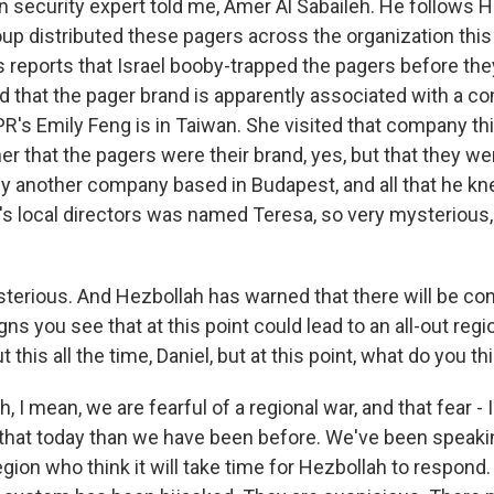
n security expert told me, Amer Al Sabaileh. He follows H
oup distributed these pagers across the organization this
reports that Israel booby-trapped the pagers before th
d that the pager brand is apparently associated with a c
R's Emily Feng is in Taiwan. She visited that company th
er that the pagers were their brand, yes, but that they we
 another company based in Budapest, and all that he k
s local directors was named Teresa, so very mysterious, s
terious. And Hezbollah has warned that there will be c
gns you see that at this point could lead to an all-out regi
t this all the time, Daniel, but at this point, what do you th
, I mean, we are fearful of a regional war, and that fear - 
that today than we have been before. We've been speakin
egion who think it will take time for Hezbollah to respond. 