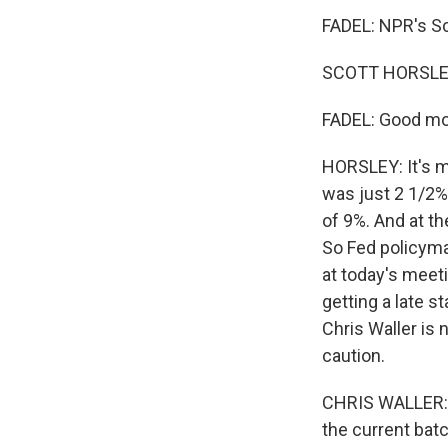
FADEL: NPR's Sc
SCOTT HORSLEY
FADEL: Good mo
HORSLEY: It's m
was just 2 1/2%
of 9%. And at t
So Fed policymak
at today's meet
getting a late s
Chris Waller is 
caution.
CHRIS WALLER: I
the current batc