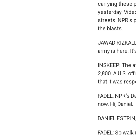
carrying these p
yesterday. Vide
streets. NPR's p
the blasts.
JAWAD RIZKALLA
army is here. It
INSKEEP: The att
2,800. A U.S. of
that it was resp
FADEL: NPR's Da
now. Hi, Daniel.
DANIEL ESTRIN, 
FADEL: So walk 