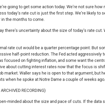
re going to get some action today. We're not sure how m
ss today's rate cut is just the first step. We're likely to 
er in the months to come.
y there's uncertainty about the size of today's rate cut.
al rate cut would be a quarter percentage point. But so
ssive half-point reduction. The Fed acted aggressively to
as focused on fighting inflation, and some want the centr
ve about cutting interest rates now that the focus is shif
ob market. Waller says he is open to that argument, but h
s when he spoke at Notre Dame a couple of weeks ago
F ARCHIVED RECORDING)
en-minded about the size and pace of cuts. If the data s