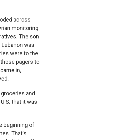
ploded across
Syrian monitoring
ratives. The son
to Lebanon was
ries were to the
 these pagers to
 came in,
wed.
 groceries and
U.S. that it was
he beginning of
ones. That's