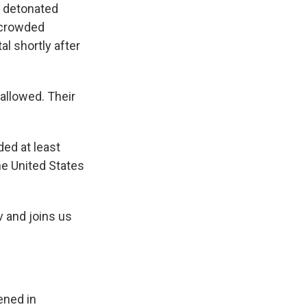
y detonated
 crowded
al shortly after
allowed. Their
ded at least
the United States
v and joins us
ened in