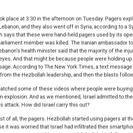
ok place at 3:30 in the afternoon on Tuesday. Pagers ex
 Lebanon, and they also went off in Syria, according to a 
h says that these were hand-held pagers used by its ope
parliament member was killed. The Iranian ambassador 
anon's health minister said that the majority of the inju
 eyes. And that might be because people were holding up
sage. According to The New York Times, a text message
 from the Hezbollah leadership, and then the blasts follo
watched some of these videos where people were buying
 explosion. And as we mentioned, Israel admitted to the 
 attack. How did Israel carry this out?
rst of all, the pagers. Hezbollah started using pagers at t
e it was worried that Israel had infiltrated their smartph