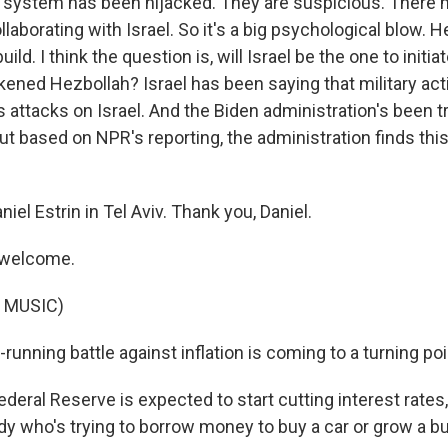
system has been hijacked. They are suspicious. There 
llaborating with Israel. So it's a big psychological blow. H
ild. I think the question is, will Israel be the one to initia
kened Hezbollah? Israel has been saying that military act
 attacks on Israel. And the Biden administration's been t
but based on NPR's reporting, the administration finds thi
iel Estrin in Tel Aviv. Thank you, Daniel.
 welcome.
 MUSIC)
running battle against inflation is coming to a turning poi
deral Reserve is expected to start cutting interest rates
y who's trying to borrow money to buy a car or grow a b