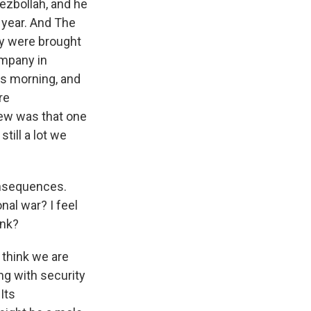
ezbollah, and he
 year. And The
ey were brought
ompany in
is morning, and
re
new was that one
till a lot we
onsequences.
onal war? I feel
ink?
I think we are
g with security
Its