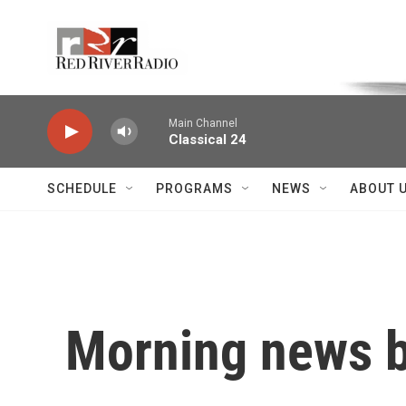
Skip to main content
Voice of the Community
Main Channel
Classical 24
SCHEDULE
PROGRAMS
NEWS
ABOUT 
Morning news b