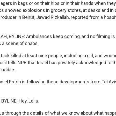
agers in bags or on their hips or in their hands when the
os showed explosions in grocery stores, at desks and in
roducer in Beirut, Jawad Rizkallah, reported from a hospit
H, BYLINE: Ambulances keep coming, and no filming is 
's a scene of chaos.
ack killed at least nine people, including a girl, and woun
ficial tells NPR that Israel has privately acknowledged to 
onsible.
niel Estrin is following these developments from Tel Avi
BYLINE: Hey, Leila.
us through the details of what we know about what happ