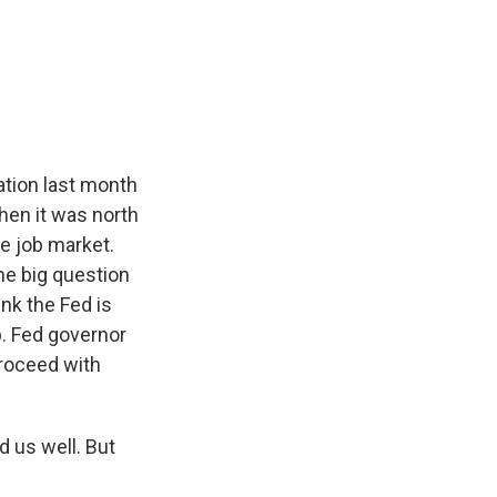
ation last month
hen it was north
e job market.
One big question
nk the Fed is
p. Fed governor
proceed with
 us well. But