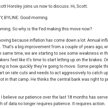
ott Horsley joins us now to discuss. Hi, Scott.
, BYLINE: Good morning.
rning. So why is the Fed making this move now?
oving because inflation has come down a lot. Annual infl
. That's a big improvement from a couple of years ago, w
he same time, we are starting to see some weakness in th
ers feel like it's time to start letting up on the brakes. 
ing is how quickly they're going to move. Some people thi
tart on rate cuts and needs to act aggressively to catch u
not in that camp. He thinks the central bank was right to 
 believe our patience over the last 18 months has served
h of data no longer requires patience. It requires action.