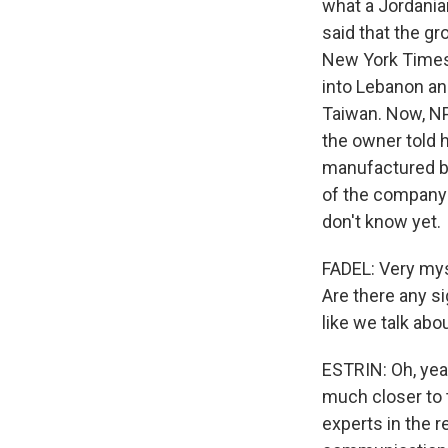
what a Jordania
said that the gr
New York Times 
into Lebanon an
Taiwan. Now, NP
the owner told h
manufactured by
of the company'
don't know yet.
FADEL: Very mys
Are there any si
like we talk abou
ESTRIN: Oh, yeah
much closer to 
experts in the r