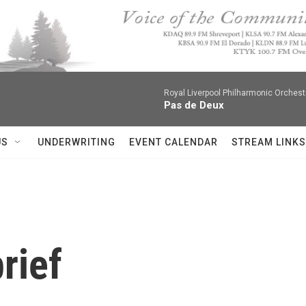
Royal Liverpool Philharmonic Orchest
Pas de Deux
US
UNDERWRITING
EVENT CALENDAR
STREAM LINKS
rief