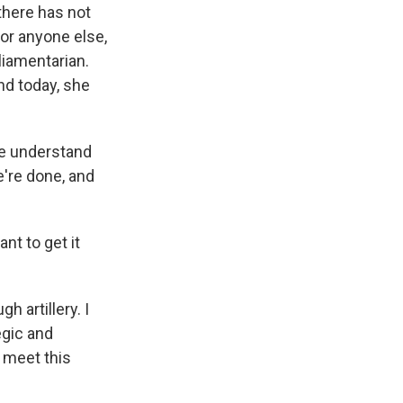
there has not
or anyone else,
liamentarian.
nd today, she
We understand
e're done, and
nt to get it
 artillery. I
egic and
 meet this