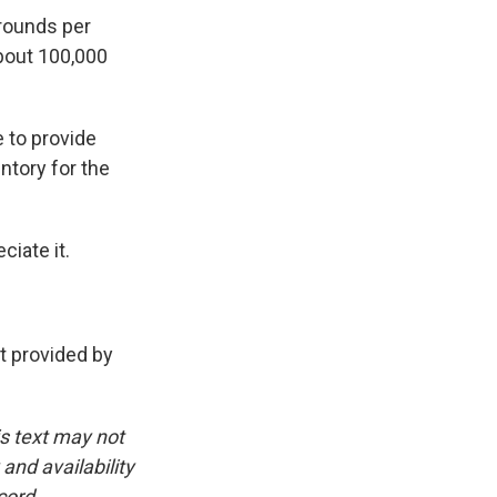
rounds per
bout 100,000
 to provide
ntory for the
iate it.
 provided by
is text may not
and availability
cord.