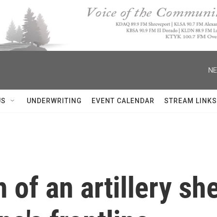
NE
US
UNDERWRITING
EVENT CALENDAR
STREAM LINKS
 of an artillery she