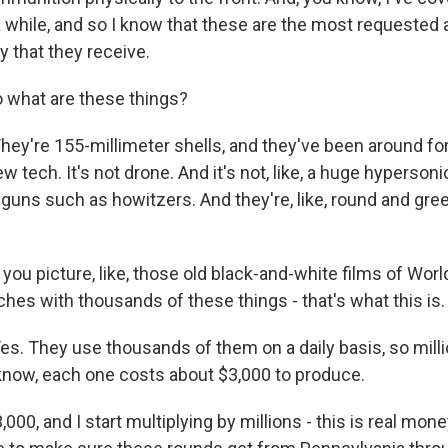
 a while, and so I know that these are the most requested
ry that they receive.
 what are these things?
're 155-millimeter shells, and they've been around fo
ew tech. It's not drone. And it's not, like, a huge hypersoni
ld guns such as howitzers. And they're, like, round and gree
you picture, like, those old black-and-white films of World
hes with thousands of these things - that's what this is.
 They use thousands of them on a daily basis, so millio
 know, each one costs about $3,000 to produce.
000, and I start multiplying by millions - this is real mone