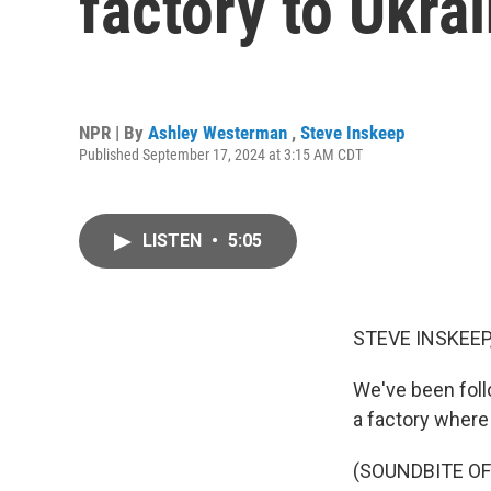
factory to Ukrai
NPR | By
Ashley Westerman
,
Steve Inskeep
Published September 17, 2024 at 3:15 AM CDT
LISTEN
•
5:05
STEVE INSKEEP
We've been follo
a factory where
(SOUNDBITE O