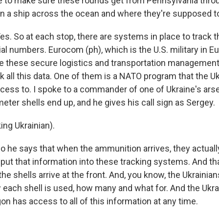
ce to make sure these rounds get from Pennsylvania thro
n a ship across the ocean and where they're supposed t
 So at each stop, there are systems in place to track t
al numbers. Eurocom (ph), which is the U.S. military in Eu
se these secure logistics and transportation managemen
k all this data. One of them is a NATO program that the U
ccess to. I spoke to a commander of one of Ukraine's ar
eter shells end up, and he gives his call sign as Sergey.
ng Ukrainian).
e says that when the ammunition arrives, they actuall
 put that information into these tracking systems. And th
e shells arrive at the front. And, you know, the Ukrainian
 each shell is used, how many and what for. And the Ukrai
n has access to all of this information at any time.