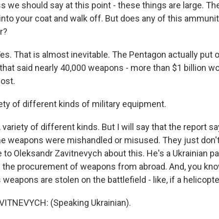
 we should say at this point - these things are large. Th
it into your coat and walk off. But does any of this ammuni
r?
 That is almost inevitable. The Pentagon actually put o
r that said nearly 40,000 weapons - more than $1 billion wo
ost.
ty of different kinds of military equipment.
iety of different kinds. But I will say that the report sa
the weapons were mishandled or misused. They just don
e to Oleksandr Zavitnevych about this. He's a Ukrainian p
f the procurement of weapons from abroad. And, you know
eapons are stolen on the battlefield - like, if a helicopt
TNEVYCH: (Speaking Ukrainian).