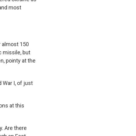
 and most
r almost 150
c missile, but
n, pointy at the
 War I, of just
ns at this
y. Are there