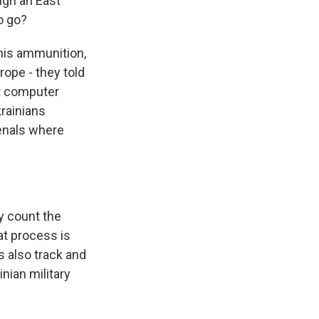
ugh an East
o go?
his ammunition,
rope - they told
t computer
krainians
senals where
y count the
at process is
s also track and
nian military