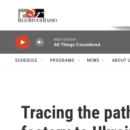
Skip to main content
Voice of the Community
Main Channel
All Things Considered
SCHEDULE
PROGRAMS
NEWS
ABOUT 
Tracing the path