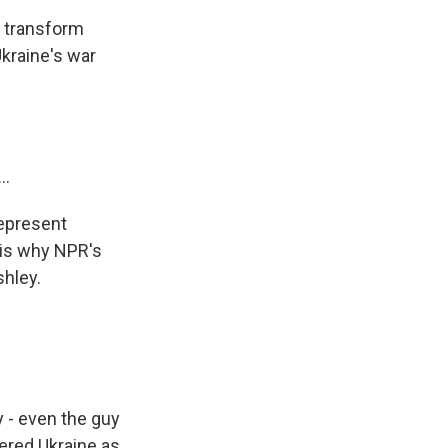
 transform
Ukraine's war
..
represent
 is why NPR's
hley.
 - even the guy
vered Ukraine as