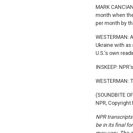
MARK CANCIAN: A
month when the
per month by th
WESTERMAN: And 
Ukraine with as
U.S.'s own read
INSKEEP: NPR's 
WESTERMAN: Th
(SOUNDBITE OF 
NPR, Copyright
NPR transcripts
be in its final 
may vary. The a