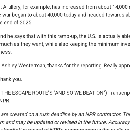
rtillery, for example, has increased from about 14,000 
 war began to about 40,000 today and headed towards a
e end of 2025.
he says that with this ramp-up, the U.S. is actually able
 much as they want, while also keeping the minimum inve
iness.
Ashley Westerman, thanks for the reporting. Really apprec
ank you.
THE ESCAPE ROUTE'S "AND SO WE BEAT ON") Transcript
 NPR.
 are created on a rush deadline by an NPR contractor. Th
form and may be updated or revised in the future. Accuracy 
uthoritative record of NPR’s programming is the audio re