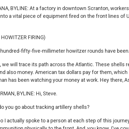
, BYLINE: At a factory in downtown Scranton, workers
nto a vital piece of equipment fired on the front lines of 
 HOWITZER FIRING)
ndred-fifty-five-millimeter howitzer rounds have been.
we will trace its path across the Atlantic. These shells 
and also money. American tax dollars pay for them, which
an has been watching your money at work. Hey there, As
MAN, BYLINE: Hi, Steve.
 you go about tracking artillery shells?
 actually spoke to a person at each step of this journey
munition physically to the front. And, you know, I've co