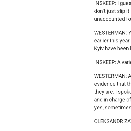
INSKEEP: I guess
don't just slip 
unaccounted fo
WESTERMAN: Yes.
earlier this yea
Kyiv have been l
INSKEEP: A varie
WESTERMAN: A var
evidence that 
they are. I spok
and in charge o
yes, sometimes w
OLEKSANDR ZAVI