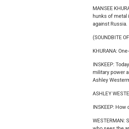
MANSEE KHURANA
hunks of metal i
against Russia.
(SOUNDBITE OF
KHURANA: One-hu
INSKEEP: Today, 
military power 
Ashley Westerm
ASHLEY WESTER
INSKEEP: How do
WESTERMAN: So I
who sees the am