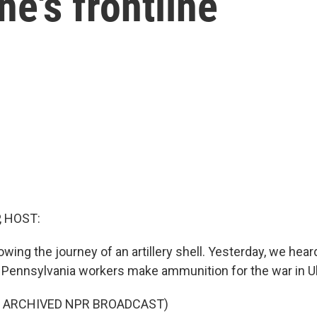
ne's frontline
, HOST:
wing the journey of an artillery shell. Yesterday, we hea
 Pennsylvania workers make ammunition for the war in U
F ARCHIVED NPR BROADCAST)