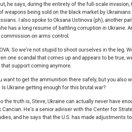
he says, during the entirety of the full-scale invasion, 
f weapons being sold on the black market by Ukrainians 
ssians. I also spoke to Oksana Ustinova (ph), another par
he has a long resume of battling corruption in Ukraine. A
s commission on arms control.
: So we're not stupid to shoot ourselves in the leg. 
 even one scandal that comes up and appears to be true, w
e that support coming anymore.
 want to get the ammunition there safely, but you also wa
 Is Ukraine getting enough for this brutal war?
e truth is, Steve, Ukraine can actually never have enough
 Cancian. He's a senior adviser with the Center for Strat
tudies, and he says that the U.S. has made adjustments to