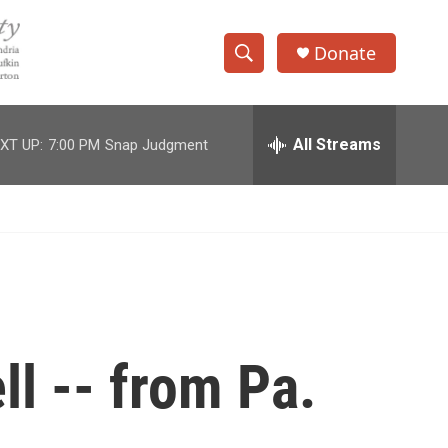
Donate
S
S
e
h
a
r
All Streams
XT UP:
7:00 PM
Snap Judgment
o
c
h
w
Q
u
S
e
r
e
y
a
r
ll -- from Pa.
c
h