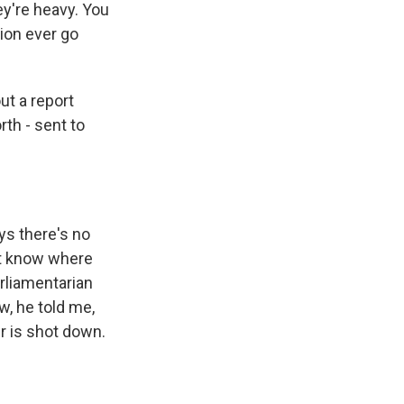
ey're heavy. You
tion ever go
ut a report
rth - sent to
ys there's no
't know where
arliamentarian
, he told me,
er is shot down.