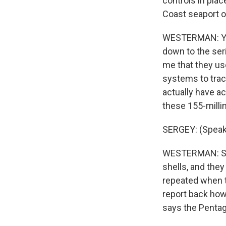
controls in pla
Coast seaport o
WESTERMAN: Yes.
down to the seri
me that they u
systems to trac
actually have a
these 155-millim
SERGEY: (Speaki
WESTERMAN: So h
shells, and they
repeated when th
report back how
says the Pentago