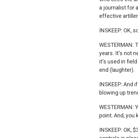
a journalist for
effective artille
INSKEEP: OK, so
WESTERMAN: They
years. It's not n
it's used in fie
end (laughter).
INSKEEP: And if 
blowing up trenc
WESTERMAN: Yes.
point. And, you
INSKEEP: OK, $3,