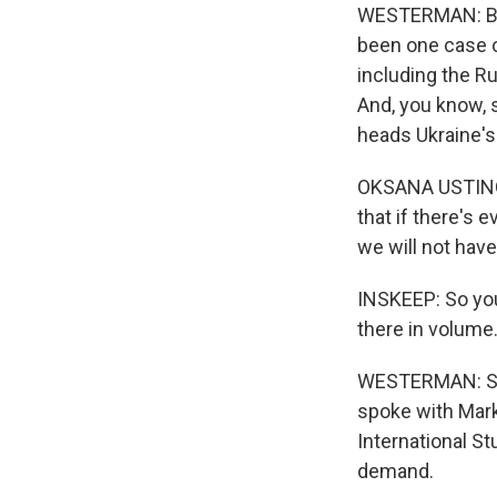
WESTERMAN: But, 
been one case o
including the Ru
And, you know, s
heads Ukraine'
OKSANA USTINOVA
that if there's
we will not hav
INSKEEP: So you
there in volume.
WESTERMAN: So th
spoke with Mark
International S
demand.