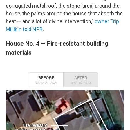
corrugated metal roof, the stone [area] around the
house, the palms around the house that absorb the
heat — and a lot of divine intervention,"
owner Trip
Millikin told NPR
.
House No. 4 — Fire-resistant building
materials