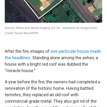
After the fire, images of
one particular house made
the headlines
. Standing alone among the ashes, a
house with a bright red roof was dubbed the
“miracle house.”
A year before the fire, the owners had completed a
renovation of the historic home. Having battled
termites, they replaced an old roof with
commercial-grade metal. They also got rid of the