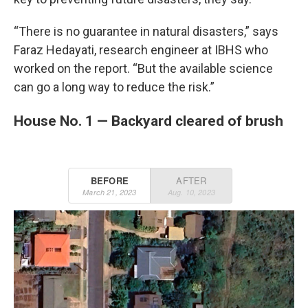
“There is no guarantee in natural disasters,” says
Faraz Hedayati, research engineer at IBHS who
worked on the report. “But the available science
can go a long way to reduce the risk.”
House No. 1 — Backyard cleared of brush