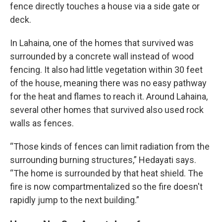
fence directly touches a house via a side gate or
deck.
In Lahaina, one of the homes that survived was
surrounded by a concrete wall instead of wood
fencing. It also had little vegetation within 30 feet
of the house, meaning there was no easy pathway
for the heat and flames to reach it. Around Lahaina,
several other homes that survived also used rock
walls as fences.
“Those kinds of fences can limit radiation from the
surrounding burning structures,” Hedayati says.
“The home is surrounded by that heat shield. The
fire is now compartmentalized so the fire doesn't
rapidly jump to the next building.”