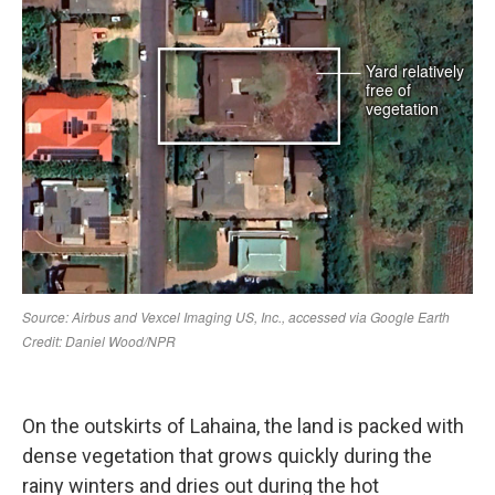
On the outskirts of Lahaina, the land is packed with
dense vegetation that grows quickly during the
rainy winters and dries out during the hot