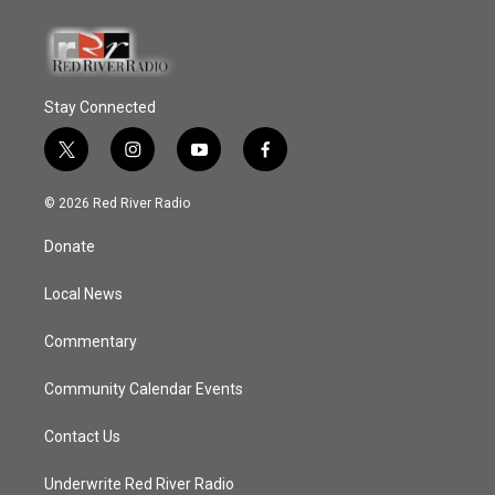
Stay Connected
t
i
y
f
w
n
o
a
i
s
u
c
© 2026 Red River Radio
t
t
t
e
t
a
u
b
Donate
e
g
b
o
r
r
e
o
a
k
Local News
m
Commentary
Community Calendar Events
Contact Us
Underwrite Red River Radio