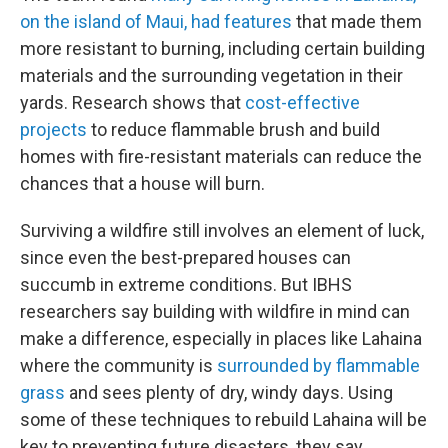
on the island of Maui, had features
that made them
more resistant to burning, including certain building
materials and the surrounding vegetation in their
yards. Research shows that
cost-effective
projects
to reduce flammable brush and build
homes with fire-resistant materials can reduce the
chances that a house will burn.
Surviving a wildfire still involves an element of luck,
since even the best-prepared houses can
succumb in extreme conditions. But IBHS
researchers say building with wildfire in mind can
make a difference, especially in places like Lahaina
where the community is
surrounded by flammable
grass
and sees plenty of dry, windy days. Using
some of these techniques to rebuild Lahaina will be
key to preventing future disasters, they say.