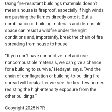
Using fire-resistant buildings materials doesn’t
mean a house is fireproof, especially if high winds
are pushing the flames directly onto it. But a
combination of building materials and defensible
space can resist a wildfire under the right
conditions and, importantly, break the chain of fire
spreading from house to house.
“If you don’t have connective fuel and use
noncombustible materials, we can give a chance
for a building to survive,” Hedayati says. “And the
chain of conflagration or building-to-building fire
spread will break after we see the first few homes
resisting the high-intensity exposure from the
other buildings.”
Copyright 2025 NPR