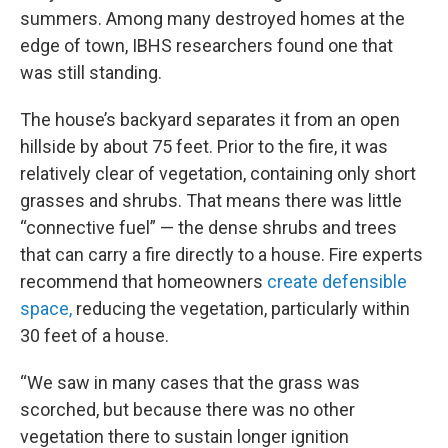
summers. Among many destroyed homes at the
edge of town, IBHS researchers found one that
was still standing.
The house’s backyard separates it from an open
hillside by about 75 feet. Prior to the fire, it was
relatively clear of vegetation, containing only short
grasses and shrubs. That means there was little
“connective fuel” — the dense shrubs and trees
that can carry a fire directly to a house. Fire experts
recommend that homeowners
create defensible
space,
reducing the vegetation, particularly within
30 feet of a house.
“We saw in many cases that the grass was
scorched, but because there was no other
vegetation there to sustain longer ignition