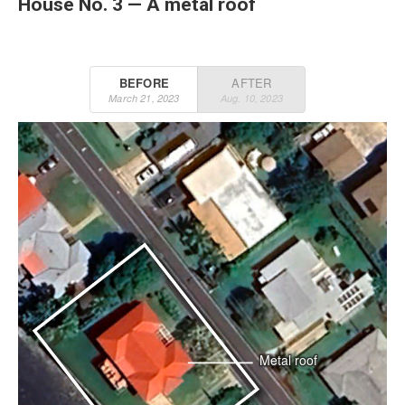
House No. 3 — A metal roof