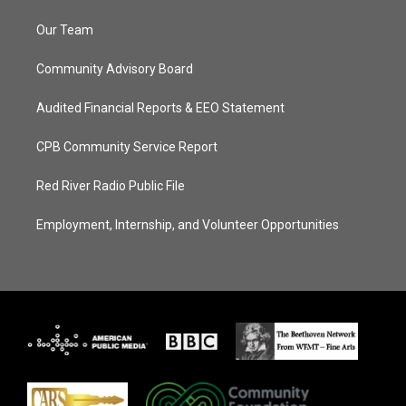
Our Team
Community Advisory Board
Audited Financial Reports & EEO Statement
CPB Community Service Report
Red River Radio Public File
Employment, Internship, and Volunteer Opportunities