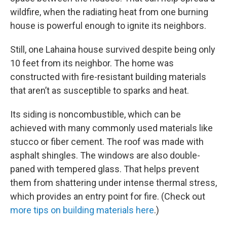
wildfire, when the radiating heat from one burning
house is powerful enough to ignite its neighbors.
Still, one Lahaina house survived despite being only
10 feet from its neighbor. The home was
constructed with fire-resistant building materials
that aren’t as susceptible to sparks and heat.
Its siding is noncombustible, which can be
achieved with many commonly used materials like
stucco or fiber cement. The roof was made with
asphalt shingles. The windows are also double-
paned with tempered glass. That helps prevent
them from shattering under intense thermal stress,
which provides an entry point for fire. (Check out
more tips on building materials here
.)