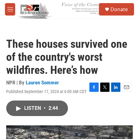
Skip to main content
S
Donate
e
M
a
e
r
n
c
u
h
These houses survived one
u
e
of the country's worst
r
y
wildfires. Here’s how
NPR | By
Lauren Sommer
Published September 17, 2024 at 6:00 AM CDT
F
T
L
E
a
w
i
m
c
i
n
a
LISTEN
•
2:44
e
t
k
i
b
t
e
l
o
e
d
o
r
I
k
n