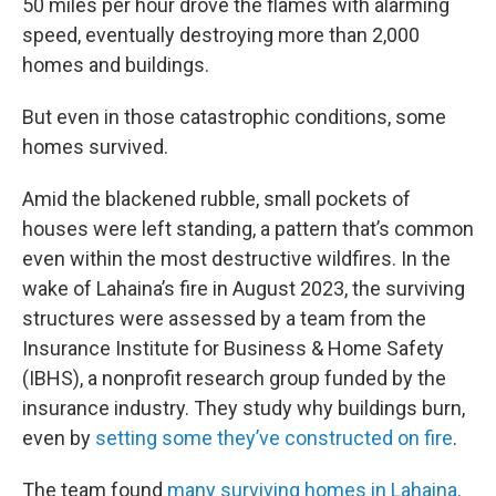
50 miles per hour drove the flames with alarming
speed, eventually destroying more than 2,000
homes and buildings.
But even in those catastrophic conditions, some
homes survived.
Amid the blackened rubble, small pockets of
houses were left standing, a pattern that’s common
even within the most destructive wildfires. In the
wake of Lahaina’s fire in August 2023, the surviving
structures were assessed by a team from the
Insurance Institute for Business & Home Safety
(IBHS), a nonprofit research group funded by the
insurance industry. They study why buildings burn,
even by
setting some they’ve constructed on fire
.
The team found
many surviving homes in Lahaina,