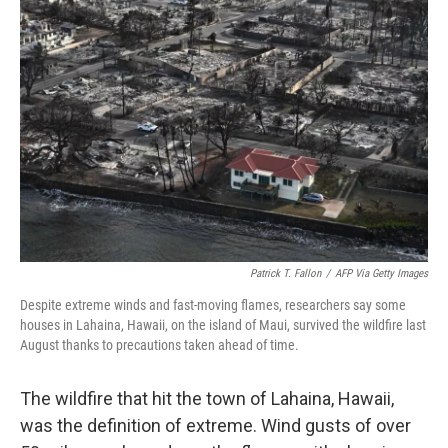
Patrick T. Fallon
/
AFP Via Getty Images
Despite extreme winds and fast-moving flames, researchers say some
houses in Lahaina, Hawaii, on the island of Maui, survived the wildfire last
August thanks to precautions taken ahead of time.
The wildfire that hit the town of Lahaina, Hawaii,
was the definition of extreme. Wind gusts of over