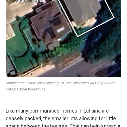
Like many communities, homes in Lahaina are
densely packed, the smaller lots allowing for little
space between the houses. That can help spread a