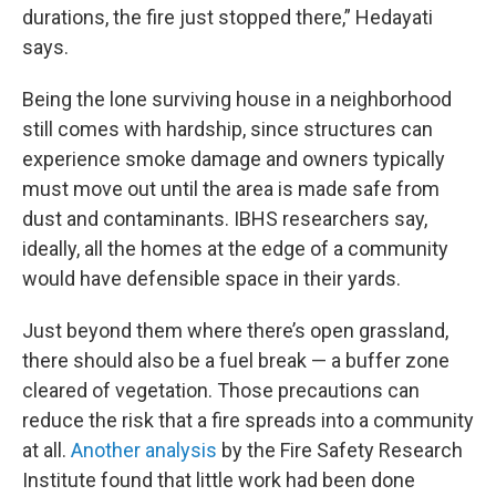
durations, the fire just stopped there,” Hedayati
says.
Being the lone surviving house in a neighborhood
still comes with hardship, since structures can
experience smoke damage and owners typically
must move out until the area is made safe from
dust and contaminants. IBHS researchers say,
ideally, all the homes at the edge of a community
would have defensible space in their yards.
Just beyond them where there’s open grassland,
there should also be a fuel break — a buffer zone
cleared of vegetation. Those precautions can
reduce the risk that a fire spreads into a community
at all.
Another analysis
by the Fire Safety Research
Institute found that little work had been done