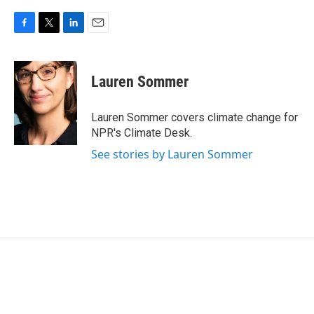
F
T
L
E
a
w
i
m
c
i
n
a
e
t
k
i
Lauren Sommer
b
t
e
l
o
e
d
o
r
I
Lauren Sommer covers climate change for
k
n
NPR's Climate Desk.
See stories by Lauren Sommer