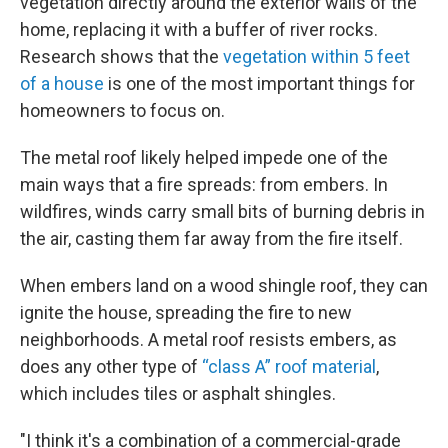
vegetation directly around the exterior walls of the
home, replacing it with a buffer of river rocks.
Research shows that the
vegetation within 5 feet
of a house
is one of the most important things for
homeowners to focus on.
The metal roof likely helped impede one of the
main ways that a fire spreads: from embers. In
wildfires, winds carry small bits of burning debris in
the air, casting them far away from the fire itself.
When embers land on a wood shingle roof, they can
ignite the house, spreading the fire to new
neighborhoods. A metal roof resists embers, as
does any other type of
“class A” roof material
,
which includes tiles or asphalt shingles.
"I think it's a combination of a commercial-grade