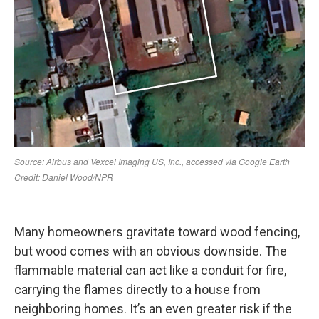
Many homeowners gravitate toward wood fencing,
but wood comes with an obvious downside. The
flammable material can act like a conduit for fire,
carrying the flames directly to a house from
neighboring homes. It’s an even greater risk if the