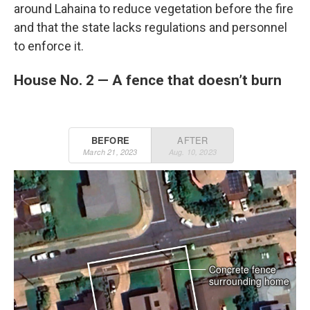
around Lahaina to reduce vegetation before the fire
and that the state lacks regulations and personnel
to enforce it.
House No. 2 — A fence that doesn’t burn