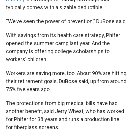
typically comes with a sizable deductible.
“We’ve seen the power of prevention,” DuBose said.
With savings from its health care strategy, Phifer
opened the summer camp last year. And the
company is offering college scholarships to
workers’ children.
Workers are saving more, too. About 90% are hitting
their retirement goals, DuBose said, up from around
75% five years ago.
The protections from big medical bills have had
another benefit, said Jerry Wheat, who has worked
for Phifer for 38 years and runs a production line
for fiberglass screens.