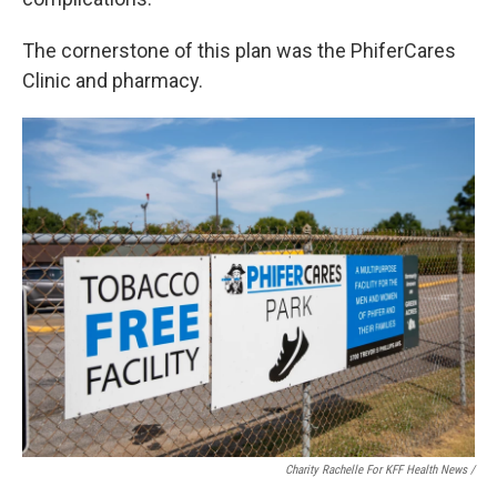
The cornerstone of this plan was the PhiferCares
Clinic and pharmacy.
Charity Rachelle For KFF Health News /