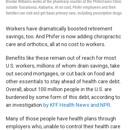
Brooke Williams works at the pharmacy counter at the PhiferCares Clinic
outside Tuscaloosa, Alabama. At no cost, Phifer employees and their
families can visit and get basic primary care, including prescription drugs.
Workers have dramatically boosted retirement
savings, too. And Phifer is now adding chiropractic
care and orthotics, all at no cost to workers.
Benefits like these remain out of reach for most
U.S. workers, millions of whom drain savings, take
out second mortgages, or cut back on food and
other essentials to stay ahead of health care debt.
Overall, about 100 million people in the U.S. are
burdened by some form of this debt, according to
an investigation
by KFF Health News and NPR
.
Many of those people have health plans through
employers who, unable to control their health care