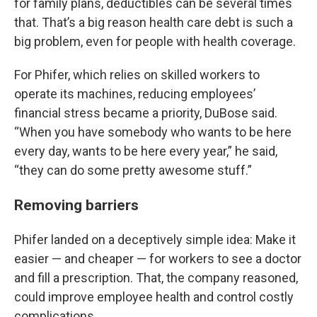
for family plans, deductibles can be several times
that. That’s a big reason health care debt is such a
big problem, even for people with health coverage.
For Phifer, which relies on skilled workers to
operate its machines, reducing employees’
financial stress became a priority, DuBose said.
“When you have somebody who wants to be here
every day, wants to be here every year,” he said,
“they can do some pretty awesome stuff.”
Removing barriers
Phifer landed on a deceptively simple idea: Make it
easier — and cheaper — for workers to see a doctor
and fill a prescription. That, the company reasoned,
could improve employee health and control costly
complications.