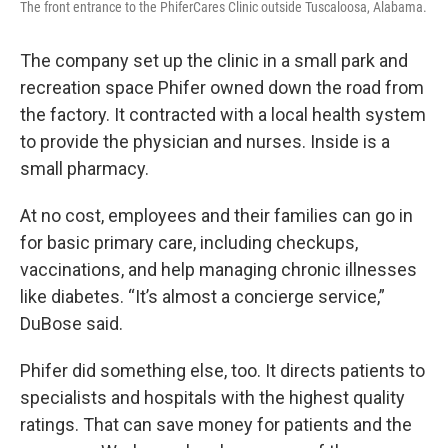
The front entrance to the PhiferCares Clinic outside Tuscaloosa, Alabama.
The company set up the clinic in a small park and
recreation space Phifer owned down the road from
the factory. It contracted with a local health system
to provide the physician and nurses. Inside is a
small pharmacy.
At no cost, employees and their families can go in
for basic primary care, including checkups,
vaccinations, and help managing chronic illnesses
like diabetes. “It’s almost a concierge service,”
DuBose said.
Phifer did something else, too. It directs patients to
specialists and hospitals with the highest quality
ratings. That can save money for patients and the