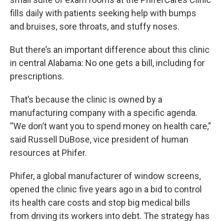
fills daily with patients seeking help with bumps
and bruises, sore throats, and stuffy noses.
But there’s an important difference about this clinic
in central Alabama: No one gets a bill, including for
prescriptions.
That’s because the clinic is owned by a
manufacturing company with a specific agenda.
“We don’t want you to spend money on health care,”
said Russell DuBose, vice president of human
resources at Phifer.
Phifer, a global manufacturer of window screens,
opened the clinic five years ago in a bid to control
its health care costs and stop big medical bills
from driving its workers into debt. The strategy has