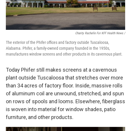
Charity Rachelle For KFF Health News /
The exterior of the Phifer offices and factory outside Tuscaloosa,
Alabama. Phifer, a family-owned company founded in the 1950s,
manufactures window screens and other products in its cavernous plant.
Today Phifer still makes screens at a cavernous
plant outside Tuscaloosa that stretches over more
than 34 acres of factory floor. Inside, massive rolls
of aluminum coil are unwound, stretched, and spun
on rows of spools and looms. Elsewhere, fiberglass
is woven into material for window shades, patio
furniture, and other products.