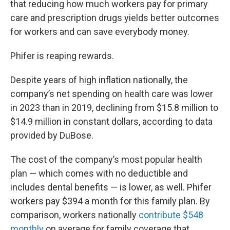
that reducing how much workers pay for primary
care and prescription drugs yields better outcomes
for workers and can save everybody money.
Phifer is reaping rewards.
Despite years of high inflation nationally, the
company’s net spending on health care was lower
in 2023 than in 2019, declining from $15.8 million to
$14.9 million in constant dollars, according to data
provided by DuBose.
The cost of the company’s most popular health
plan — which comes with no deductible and
includes dental benefits — is lower, as well. Phifer
workers pay $394 a month for this family plan. By
comparison, workers nationally
contribute $548
monthly
on average for family coverage that