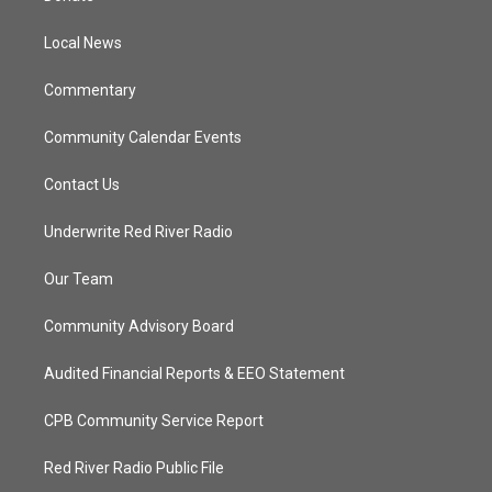
e
g
b
o
r
r
e
o
a
k
Local News
m
Commentary
Community Calendar Events
Contact Us
Underwrite Red River Radio
Our Team
Community Advisory Board
Audited Financial Reports & EEO Statement
CPB Community Service Report
Red River Radio Public File