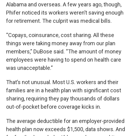
Alabama and overseas. A few years ago, though,
Phifer noticed its workers weren’t saving enough
for retirement. The culprit was medical bills.
“Copays, coinsurance, cost sharing. All these
things were taking money away from our plan
members,” DuBose said. “The amount of money
employees were having to spend on health care
was unacceptable.”
That’s not unusual. Most U.S. workers and their
families are in a health plan with significant cost
sharing, requiring they pay thousands of dollars
out-of-pocket before coverage kicks in.
The average deductible for an employer-provided
health plan now exceeds $1,500, data shows. And