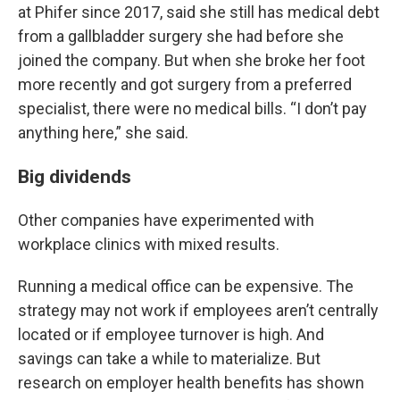
at Phifer since 2017, said she still has medical debt
from a gallbladder surgery she had before she
joined the company. But when she broke her foot
more recently and got surgery from a preferred
specialist, there were no medical bills. “I don’t pay
anything here,” she said.
Big dividends
Other companies have experimented with
workplace clinics with mixed results.
Running a medical office can be expensive. The
strategy may not work if employees aren’t centrally
located or if employee turnover is high. And
savings can take a while to materialize. But
research on employer health benefits has shown