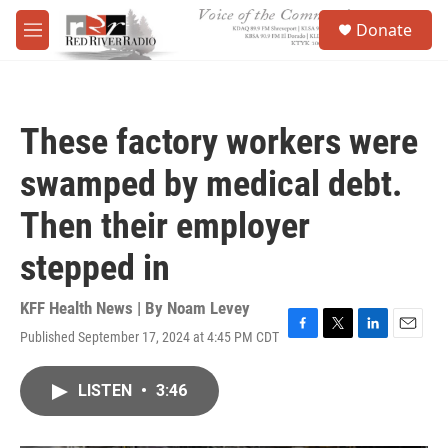
Skip to main content
S
Donate
e
M
a
e
r
n
c
u
h
These factory workers were
u
e
swamped by medical debt.
r
y
Then their employer
stepped in
KFF Health News | By
Noam Levey
Published September 17, 2024 at 4:45 PM CDT
F
T
L
E
a
w
i
m
c
i
n
a
LISTEN
•
3:46
e
t
k
i
b
t
e
l
o
e
d