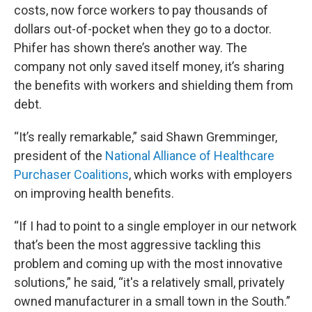
costs, now force workers to pay thousands of
dollars out-of-pocket when they go to a doctor.
Phifer has shown there’s another way. The
company not only saved itself money, it’s sharing
the benefits with workers and shielding them from
debt.
“It’s really remarkable,” said Shawn Gremminger,
president of the
National Alliance of Healthcare
Purchaser Coalitions
, which works with employers
on improving health benefits.
“If I had to point to a single employer in our network
that’s been the most aggressive tackling this
problem and coming up with the most innovative
solutions,” he said, “it's a relatively small, privately
owned manufacturer in a small town in the South.”