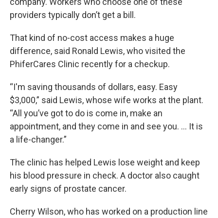
company. Workers who choose one of these
providers typically don’t get a bill.
That kind of no-cost access makes a huge
difference, said Ronald Lewis, who visited the
PhiferCares Clinic recently for a checkup.
“I'm saving thousands of dollars, easy. Easy
$3,000,” said Lewis, whose wife works at the plant.
“All you’ve got to do is come in, make an
appointment, and they come in and see you. … It is
a life-changer.”
The clinic has helped Lewis lose weight and keep
his blood pressure in check. A doctor also caught
early signs of prostate cancer.
Cherry Wilson, who has worked on a production line