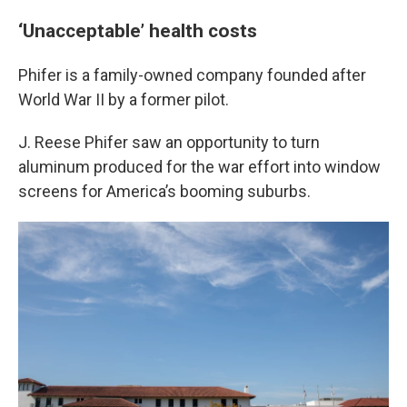
‘Unacceptable’ health costs
Phifer is a family-owned company founded after
World War II by a former pilot.
J. Reese Phifer saw an opportunity to turn
aluminum produced for the war effort into window
screens for America’s booming suburbs.