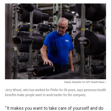
Charity Rachelle For KFF Health News /
Jerry Wheat, who has worked for Phifer for 38 years, says generous health
benefits make people want to work harder for the company.
“It makes you want to take care of yourself and do