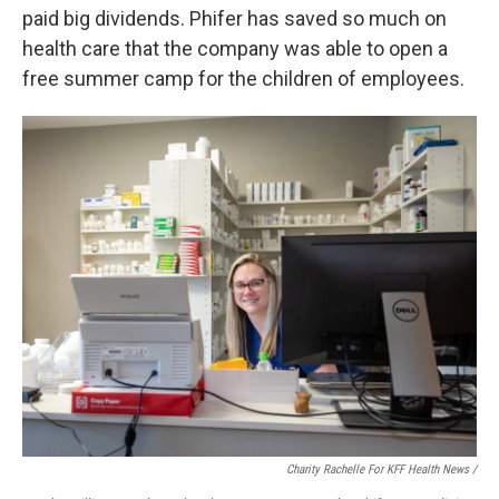
paid big dividends. Phifer has saved so much on
health care that the company was able to open a
free summer camp for the children of employees.
Charity Rachelle For KFF Health News /