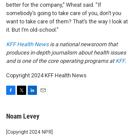
better for the company,” Wheat said. “If
somebody’s going to take care of you, don’t you
want to take care of them? That’s the way I look at
it. But I’m old-school.”
KFF Health News
is a national newsroom that
produces in-depth journalism about health issues
and is one of the core operating programs at
KFF
.
Copyright 2024 KFF Health News
F
T
L
E
a
w
i
m
c
i
n
a
e
t
k
i
Noam Levey
b
t
e
l
o
e
d
o
r
I
[Copyright 2024 NPR]
k
n