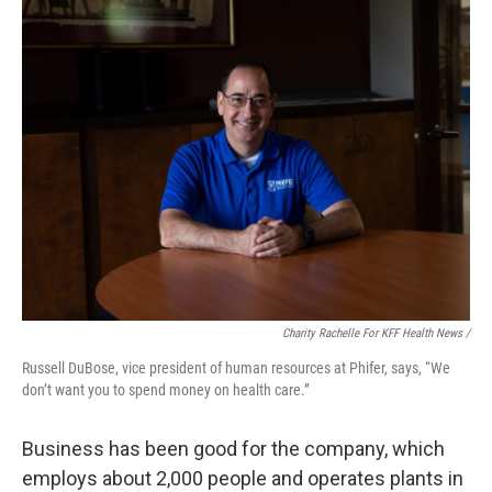
Charity Rachelle For KFF Health News /
Russell DuBose, vice president of human resources at Phifer, says, “We
don’t want you to spend money on health care.”
Business has been good for the company, which
employs about 2,000 people and operates plants in