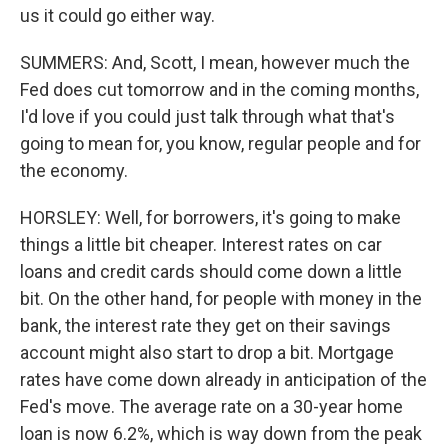
us it could go either way.
SUMMERS: And, Scott, I mean, however much the
Fed does cut tomorrow and in the coming months,
I'd love if you could just talk through what that's
going to mean for, you know, regular people and for
the economy.
HORSLEY: Well, for borrowers, it's going to make
things a little bit cheaper. Interest rates on car
loans and credit cards should come down a little
bit. On the other hand, for people with money in the
bank, the interest rate they get on their savings
account might also start to drop a bit. Mortgage
rates have come down already in anticipation of the
Fed's move. The average rate on a 30-year home
loan is now 6.2%, which is way down from the peak