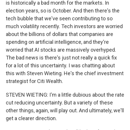
is historically a bad month for the markets. In
election years, so is October. And then there's the
tech bubble that we've seen contributing to so
much volatility recently. Tech investors are worried
about the billions of dollars that companies are
spending on artificial intelligence, and they're
worried that AI stocks are massively overhyped.
The bad news is there's just not really a quick fix
for a lot of this uncertainty. I was chatting about
this with Steven Wieting. He's the chief investment
strategist for Citi Wealth.
STEVEN WIETING: I'm a little dubious about the rate
cut reducing uncertainty. But a variety of these
other things, again, will play out. And ultimately, we'll
get a clearer direction.