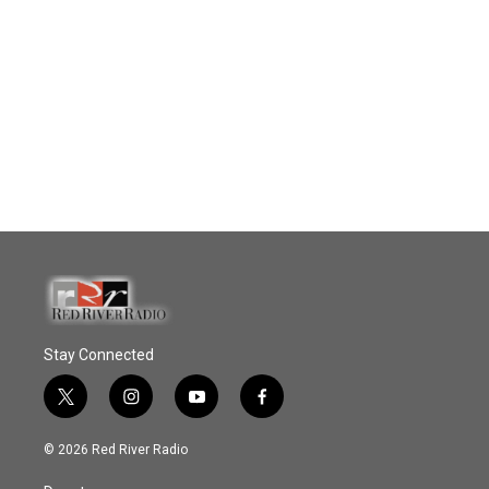
Stay Connected
t
i
y
f
w
n
o
a
i
s
u
c
© 2026 Red River Radio
t
t
t
e
t
a
u
b