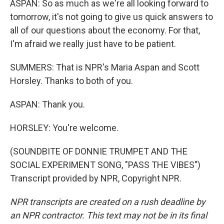
ASPAN: So as much as we're all looking forward to
tomorrow, it's not going to give us quick answers to
all of our questions about the economy. For that,
I'm afraid we really just have to be patient.
SUMMERS: That is NPR's Maria Aspan and Scott
Horsley. Thanks to both of you.
ASPAN: Thank you.
HORSLEY: You're welcome.
(SOUNDBITE OF DONNIE TRUMPET AND THE
SOCIAL EXPERIMENT SONG, "PASS THE VIBES")
Transcript provided by NPR, Copyright NPR.
NPR transcripts are created on a rush deadline by
an NPR contractor. This text may not be in its final