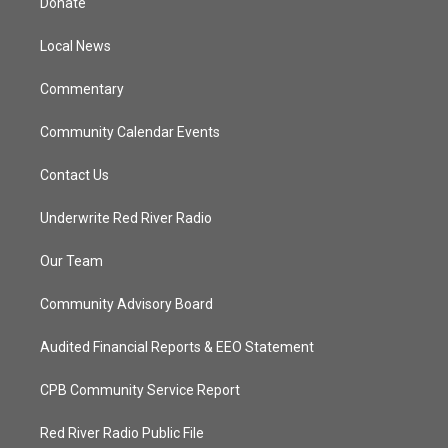
Donate
e
g
b
o
r
r
e
o
a
k
Local News
m
Commentary
Community Calendar Events
Contact Us
Underwrite Red River Radio
Our Team
Community Advisory Board
Audited Financial Reports & EEO Statement
CPB Community Service Report
Red River Radio Public File