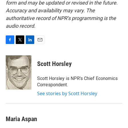
form and may be updated or revised in the future.
Accuracy and availability may vary. The
authoritative record of NPR’s programming is the
audio record.
F
T
L
E
a
w
i
m
c
i
n
a
e
t
k
i
Scott Horsley
b
t
e
l
o
e
d
o
r
I
Scott Horsley is NPR's Chief Economics
k
n
Correspondent.
See stories by Scott Horsley
Maria Aspan