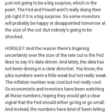
just not going to be a big surprise, which is the
point. The Fed and Powell aren't really doing their
job right if it is a big surprise. So some investors
will probably be happy or disappointed tomorrow at
the size of the cut. But nobody's going to be
shocked.
HORSLEY: And the reason there's lingering
uncertainty over the size of the rate cut is the Fed
likes to say it's data-driven. And lately, the data has
not been driving in a clear direction. You know, the
jobs numbers were a little weak but not really weak.
The inflation number was cool but not really cool.
So economists and investors have been watching
all these numbers, hoping they would get a clear
signal that the Fed should either go big or go small.
And instead, the numbers have kind of been telling