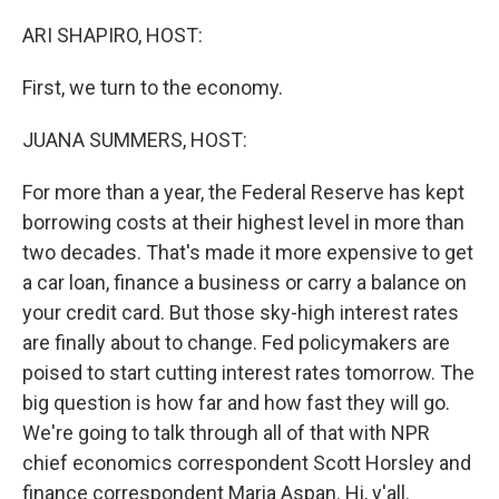
o
r
I
k
n
ARI SHAPIRO, HOST:
First, we turn to the economy.
JUANA SUMMERS, HOST:
For more than a year, the Federal Reserve has kept
borrowing costs at their highest level in more than
two decades. That's made it more expensive to get
a car loan, finance a business or carry a balance on
your credit card. But those sky-high interest rates
are finally about to change. Fed policymakers are
poised to start cutting interest rates tomorrow. The
big question is how far and how fast they will go.
We're going to talk through all of that with NPR
chief economics correspondent Scott Horsley and
finance correspondent Maria Aspan. Hi, y'all.