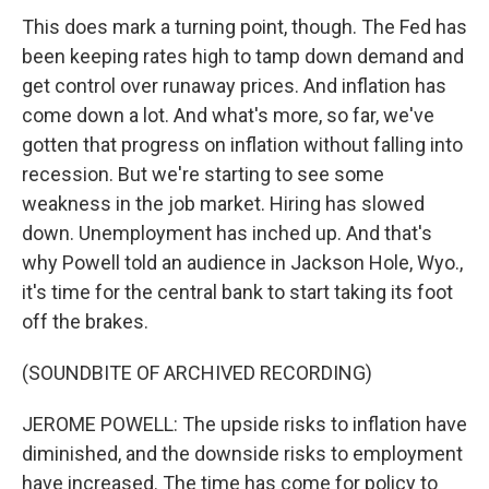
This does mark a turning point, though. The Fed has
been keeping rates high to tamp down demand and
get control over runaway prices. And inflation has
come down a lot. And what's more, so far, we've
gotten that progress on inflation without falling into
recession. But we're starting to see some
weakness in the job market. Hiring has slowed
down. Unemployment has inched up. And that's
why Powell told an audience in Jackson Hole, Wyo.,
it's time for the central bank to start taking its foot
off the brakes.
(SOUNDBITE OF ARCHIVED RECORDING)
JEROME POWELL: The upside risks to inflation have
diminished, and the downside risks to employment
have increased. The time has come for policy to