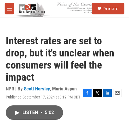
Skip to main content
S
Donate
e
M
a
e
r
n
c
u
h
Interest rates are set to
u
e
drop, but it's unclear when
r
y
consumers will feel the
impact
NPR | By
Scott Horsley
,
Maria Aspan
Published September 17, 2024 at 3:19 PM CDT
F
T
L
E
a
w
i
m
c
i
n
a
LISTEN
•
5:02
e
t
k
i
b
t
e
l
o
e
d