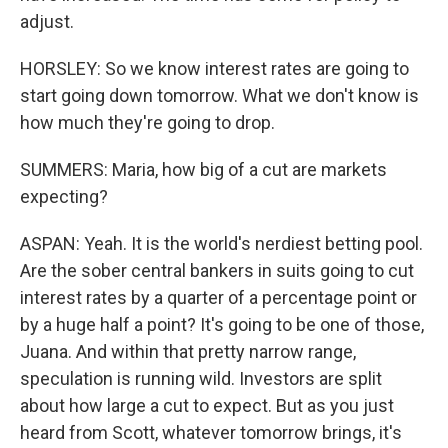
adjust.
HORSLEY: So we know interest rates are going to
start going down tomorrow. What we don't know is
how much they're going to drop.
SUMMERS: Maria, how big of a cut are markets
expecting?
ASPAN: Yeah. It is the world's nerdiest betting pool.
Are the sober central bankers in suits going to cut
interest rates by a quarter of a percentage point or
by a huge half a point? It's going to be one of those,
Juana. And within that pretty narrow range,
speculation is running wild. Investors are split
about how large a cut to expect. But as you just
heard from Scott, whatever tomorrow brings, it's