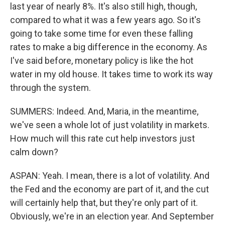
last year of nearly 8%. It's also still high, though,
compared to what it was a few years ago. So it's
going to take some time for even these falling
rates to make a big difference in the economy. As
I've said before, monetary policy is like the hot
water in my old house. It takes time to work its way
through the system.
SUMMERS: Indeed. And, Maria, in the meantime,
we've seen a whole lot of just volatility in markets.
How much will this rate cut help investors just
calm down?
ASPAN: Yeah. I mean, there is a lot of volatility. And
the Fed and the economy are part of it, and the cut
will certainly help that, but they're only part of it.
Obviously, we're in an election year. And September