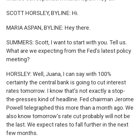
SCOTT HORSLEY, BYLINE: Hi.
MARIA ASPAN, BYLINE: Hey there.
SUMMERS: Scott, I want to start with you. Tell us.
What are we expecting from the Fed's latest policy
meeting?
HORSLEY: Well, Juana, I can say with 100%
certainty the central bank is going to cut interest
rates tomorrow. I know that's not exactly a stop-
the-presses kind of headline. Fed chairman Jerome
Powell telegraphed this more than a month ago. We
also know tomorrow's rate cut probably will not be
the last. We expect rates to fall further in the next
few months.