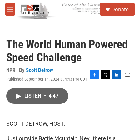
Skip to main content
S
Donate
e
M
a
e
r
n
c
u
h
The World Human Powered
u
e
Speed Challenge
r
y
NPR | By
Scott Detrow
Published September 14, 2024 at 4:43 PM CDT
F
T
L
E
a
w
i
m
c
i
n
a
LISTEN
•
4:47
e
t
k
i
b
t
e
l
o
e
d
o
r
I
k
n
SCOTT DETROW, HOST:
Just outside Battle Mountain, Nev., there is a