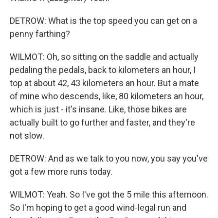
DETROW: What is the top speed you can get on a
penny farthing?
WILMOT: Oh, so sitting on the saddle and actually
pedaling the pedals, back to kilometers an hour, I
top at about 42, 43 kilometers an hour. But a mate
of mine who descends, like, 80 kilometers an hour,
which is just - it's insane. Like, those bikes are
actually built to go further and faster, and they're
not slow.
DETROW: And as we talk to you now, you say you've
got a few more runs today.
WILMOT: Yeah. So I've got the 5 mile this afternoon.
So I'm hoping to get a good wind-legal run and