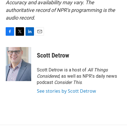
Accuracy and availability may vary. The
authoritative record of NPR’s programming is the
audio record.
F
T
L
E
a
w
i
m
c
i
n
a
e
t
k
i
Scott Detrow
b
t
e
l
o
e
d
o
r
I
Scott Detrow is a host of
All Things
k
n
Considered
, as well as NPR’s daily news
podcast
Consider This
.
See stories by Scott Detrow