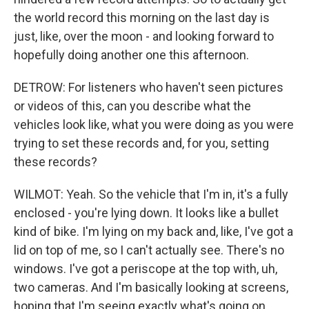
the world record this morning on the last day is
just, like, over the moon - and looking forward to
hopefully doing another one this afternoon.
DETROW: For listeners who haven't seen pictures
or videos of this, can you describe what the
vehicles look like, what you were doing as you were
trying to set these records and, for you, setting
these records?
WILMOT: Yeah. So the vehicle that I'm in, it's a fully
enclosed - you're lying down. It looks like a bullet
kind of bike. I'm lying on my back and, like, I've got a
lid on top of me, so I can't actually see. There's no
windows. I've got a periscope at the top with, uh,
two cameras. And I'm basically looking at screens,
hoping that I'm seeing exactly what's going on