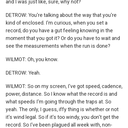
and I was just like, sure, why not?
DETROW: You're talking about the way that you're
kind of enclosed. I'm curious, when you set a
record, do you have a gut feeling knowing in the
moment that you got it? Or do you have to wait and
see the measurements when the run is done?
WILMOT: Oh, you know.
DETROW: Yeah.
WILMOT: So on my screen, I've got speed, cadence,
power, distance. So I know what the record is and
what speeds I'm going through the traps at. So
yeah. The only, I guess, iffy thing is whether or not
it's wind legal. So if it's too windy, you don't get the
record. So I've been plagued all week with, non-