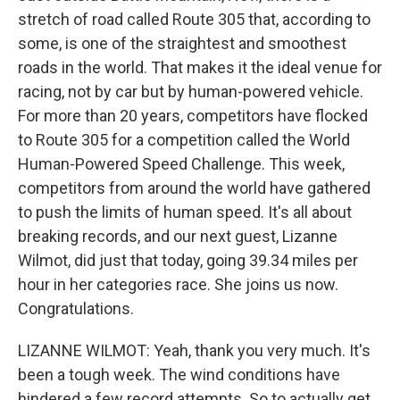
stretch of road called Route 305 that, according to
some, is one of the straightest and smoothest
roads in the world. That makes it the ideal venue for
racing, not by car but by human-powered vehicle.
For more than 20 years, competitors have flocked
to Route 305 for a competition called the World
Human-Powered Speed Challenge. This week,
competitors from around the world have gathered
to push the limits of human speed. It's all about
breaking records, and our next guest, Lizanne
Wilmot, did just that today, going 39.34 miles per
hour in her categories race. She joins us now.
Congratulations.
LIZANNE WILMOT: Yeah, thank you very much. It's
been a tough week. The wind conditions have
hindered a few record attempts. So to actually get