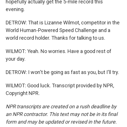
hopefully actually get the 5-mile record this
evening.
DETROW: That is Lizanne Wilmot, competitor in the
World Human-Powered Speed Challenge and a
world record holder. Thanks for talking to us.
WILMOT: Yeah. No worries. Have a good rest of
your day.
DETROW: I won't be going as fast as you, but I'll try.
WILMOT: Good luck. Transcript provided by NPR,
Copyright NPR.
NPR transcripts are created on a rush deadline by
an NPR contractor. This text may not be in its final
form and may be updated or revised in the future.