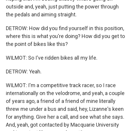
outside and, yeah, just putting the power through
the pedals and aiming straight.
DETROW: How did you find yourself in this position,
where this is what you're doing? How did you get to
the point of bikes like this?
WILMOT: So I've ridden bikes all my life.
DETROW: Yeah.
WILMOT: I'm a competitive track racer, so I race
internationally on the velodrome, and yeah, a couple
of years ago, a friend of a friend of mine literally
threw me under a bus and said, hey, Lizanne's keen
for anything. Give her a call, and see what she says.
And, yeah, got contacted by Macquarie University