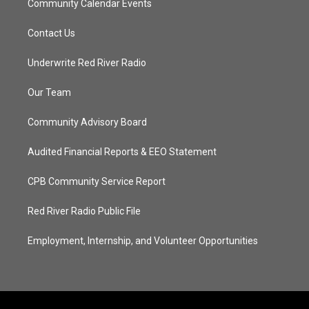
Community Calendar Events
Contact Us
Underwrite Red River Radio
Our Team
Community Advisory Board
Audited Financial Reports & EEO Statement
CPB Community Service Report
Red River Radio Public File
Employment, Internship, and Volunteer Opportunities