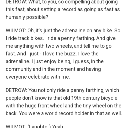
DETROW: What, to you, so compelling about going
this fast, about setting a record as going as fast as
humanly possible?
WILMOT: Oh, it's just the adrenaline on any bike. So
I ride track bikes. I ride a penny farthing. And give
me anything with two wheels, and tell me to go
fast. And I just - I love the buzz. I love the
adrenaline. I just enjoy being, I guess, in the
community and in the moment and having
everyone celebrate with me.
DETROW: You not only ride a penny farthing, which
people don't know is that old 19th century bicycle
with the huge front wheel and the tiny wheel on the
back. You were a world record holder in that as well.
WILMOT: (Laughter) Yeah.