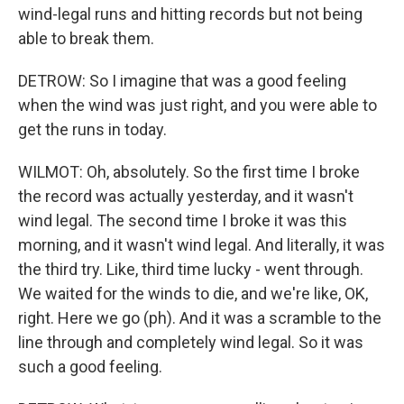
wind-legal runs and hitting records but not being
able to break them.
DETROW: So I imagine that was a good feeling
when the wind was just right, and you were able to
get the runs in today.
WILMOT: Oh, absolutely. So the first time I broke
the record was actually yesterday, and it wasn't
wind legal. The second time I broke it was this
morning, and it wasn't wind legal. And literally, it was
the third try. Like, third time lucky - went through.
We waited for the winds to die, and we're like, OK,
right. Here we go (ph). And it was a scramble to the
line through and completely wind legal. So it was
such a good feeling.