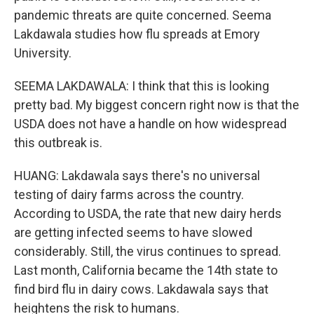
pandemic threats are quite concerned. Seema
Lakdawala studies how flu spreads at Emory
University.
SEEMA LAKDAWALA: I think that this is looking
pretty bad. My biggest concern right now is that the
USDA does not have a handle on how widespread
this outbreak is.
HUANG: Lakdawala says there's no universal
testing of dairy farms across the country.
According to USDA, the rate that new dairy herds
are getting infected seems to have slowed
considerably. Still, the virus continues to spread.
Last month, California became the 14th state to
find bird flu in dairy cows. Lakdawala says that
heightens the risk to humans.