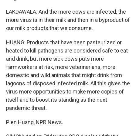
LAKDAWALA: And the more cows are infected, the
more virus is in their milk and then in a byproduct of
our milk products that we consume.
HUANG: Products that have been pasteurized or
heated to kill pathogens are considered safe to eat
and drink, but more sick cows puts more
farmworkers at risk, more veterinarians, more
domestic and wild animals that might drink from
lagoons of disposed infected milk. All this gives the
virus more opportunities to make more copies of
itself and to boost its standing as the next
pandemic threat.
Pien Huang, NPR News.