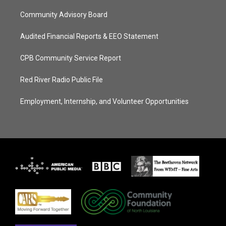
Community Advisory Board
Audited Financial Reports & EEO Statement
CPB Community Service Report
Red River Radio Public File
Employment, Internship, and Volunteer Opportunities