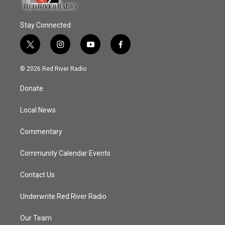
Stay Connected
t
i
y
f
w
n
o
a
i
s
u
c
© 2026 Red River Radio
t
t
t
e
t
a
u
b
Donate
e
g
b
o
r
r
e
o
a
k
Local News
m
Commentary
Community Calendar Events
Contact Us
Underwrite Red River Radio
Our Team