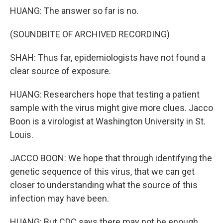
HUANG: The answer so far is no.
(SOUNDBITE OF ARCHIVED RECORDING)
SHAH: Thus far, epidemiologists have not found a
clear source of exposure.
HUANG: Researchers hope that testing a patient
sample with the virus might give more clues. Jacco
Boon is a virologist at Washington University in St.
Louis.
JACCO BOON: We hope that through identifying the
genetic sequence of this virus, that we can get
closer to understanding what the source of this
infection may have been.
HUANG: But CDC says there may not be enough