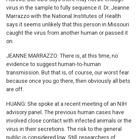
virus in the sample to fully sequence it. Dr. Jeanne
Marrazzo with the National Institutes of Health
says it seems unlikely that this person in Missouri
caught the virus from another human or passed it
on.
JEANNE MARRAZZO: There is, at this time, no
evidence to suggest human-to-human
transmission. But that is, of course, our worst fear
because once you go there, then obviously all bets
are off.
HUANG: She spoke at a recent meeting of an NIH
advisory panel. The previous human cases have
involved close contact with infected animals or the
virus in their secretions. The risk to the general
public is considered low. Still, researchers of