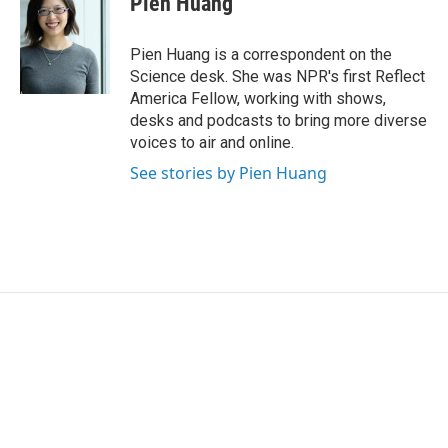
Pien Huang
b
t
e
l
o
e
d
o
r
I
Pien Huang is a correspondent on the
k
n
Science desk. She was NPR's first Reflect
America Fellow, working with shows,
desks and podcasts to bring more diverse
voices to air and online.
See stories by Pien Huang