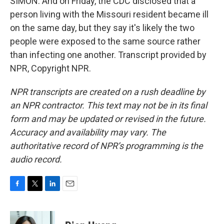
SIMON: And on Friday, the CDC disclosed that a
person living with the Missouri resident became ill
on the same day, but they say it's likely the two
people were exposed to the same source rather
than infecting one another. Transcript provided by
NPR, Copyright NPR.
NPR transcripts are created on a rush deadline by
an NPR contractor. This text may not be in its final
form and may be updated or revised in the future.
Accuracy and availability may vary. The
authoritative record of NPR’s programming is the
audio record.
F
T
L
E
a
w
i
m
c
i
n
a
e
t
k
i