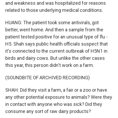
and weakness and was hospitalized for reasons
related to those underlying medical conditions.
HUANG: The patient took some antivirals, got
better, went home. And then a sample from the
patient tested positive for an unusual type of flu -
H5. Shah says public health officials suspect that
it's connected to the current outbreak of H5N1 in
birds and dairy cows. But unlike the other cases
this year, this person didn't work on a farm.
(SOUNDBITE OF ARCHIVED RECORDING)
SHAH: Did they visit a farm, a fair or a zoo or have
any other potential exposure to animals? Were they
in contact with anyone who was sick? Did they
consume any sort of raw dairy products?