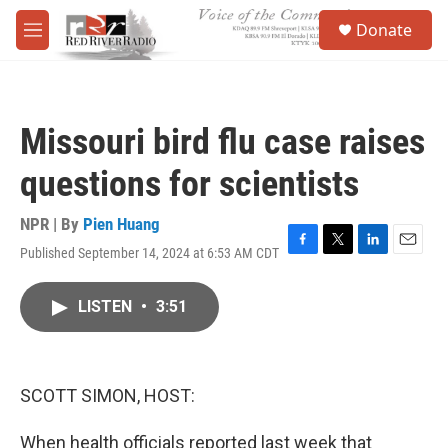
Skip to main content
S
Donate
e
M
a
e
r
n
c
u
h
Missouri bird flu case raises
u
e
questions for scientists
r
y
NPR | By
Pien Huang
Published September 14, 2024 at 6:53 AM CDT
F
T
L
E
a
w
i
m
c
i
n
a
LISTEN
•
3:51
e
t
k
i
b
t
e
l
o
e
d
o
r
I
k
n
SCOTT SIMON, HOST:
When health officials reported last week that