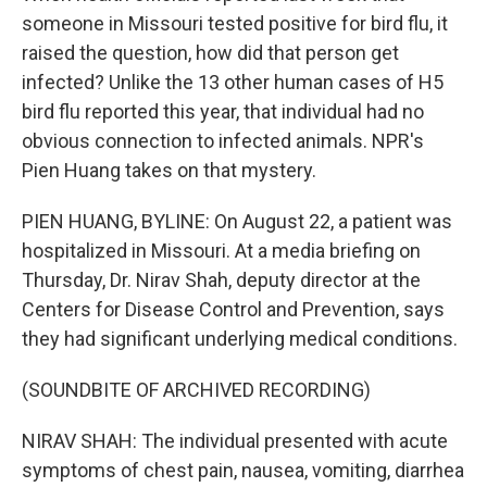
someone in Missouri tested positive for bird flu, it
raised the question, how did that person get
infected? Unlike the 13 other human cases of H5
bird flu reported this year, that individual had no
obvious connection to infected animals. NPR's
Pien Huang takes on that mystery.
PIEN HUANG, BYLINE: On August 22, a patient was
hospitalized in Missouri. At a media briefing on
Thursday, Dr. Nirav Shah, deputy director at the
Centers for Disease Control and Prevention, says
they had significant underlying medical conditions.
(SOUNDBITE OF ARCHIVED RECORDING)
NIRAV SHAH: The individual presented with acute
symptoms of chest pain, nausea, vomiting, diarrhea