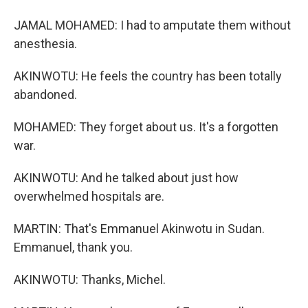
JAMAL MOHAMED: I had to amputate them without
anesthesia.
AKINWOTU: He feels the country has been totally
abandoned.
MOHAMED: They forget about us. It's a forgotten
war.
AKINWOTU: And he talked about just how
overwhelmed hospitals are.
MARTIN: That's Emmanuel Akinwotu in Sudan.
Emmanuel, thank you.
AKINWOTU: Thanks, Michel.