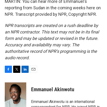
MARTIN: You can hear more of Emmanuel's
reporting from Sudan in the coming weeks here on
NPR. Transcript provided by NPR, Copyright NPR.
NPR transcripts are created on a rush deadline by
an NPR contractor. This text may not be in its final
form and may be updated or revised in the future.
Accuracy and availability may vary. The
authoritative record of NPR’s programming is the
audio record.
F
T
L
E
a
w
i
m
c
i
n
a
e
t
k
i
Emmanuel Akinwotu
b
t
e
l
o
e
d
o
r
I
Emmanuel Akinwotu is an international
k
n
correspondent for NPR. He joined NPR in