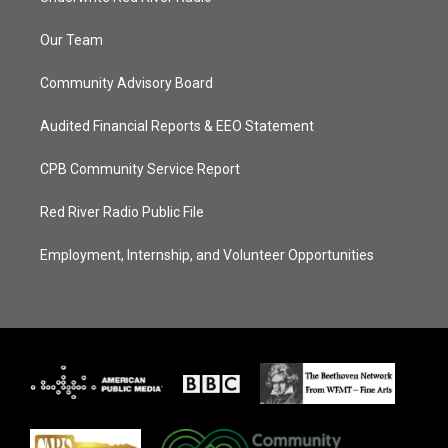
Our Team
Community Advisory Board
Audited Financial Reports & EEO Statement
CPB Community Service Report
Red River Radio Public File
Employment, Internship, and Volunteer Opportunities