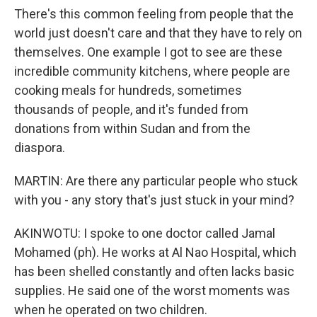
There's this common feeling from people that the
world just doesn't care and that they have to rely on
themselves. One example I got to see are these
incredible community kitchens, where people are
cooking meals for hundreds, sometimes
thousands of people, and it's funded from
donations from within Sudan and from the
diaspora.
MARTIN: Are there any particular people who stuck
with you - any story that's just stuck in your mind?
AKINWOTU: I spoke to one doctor called Jamal
Mohamed (ph). He works at Al Nao Hospital, which
has been shelled constantly and often lacks basic
supplies. He said one of the worst moments was
when he operated on two children.