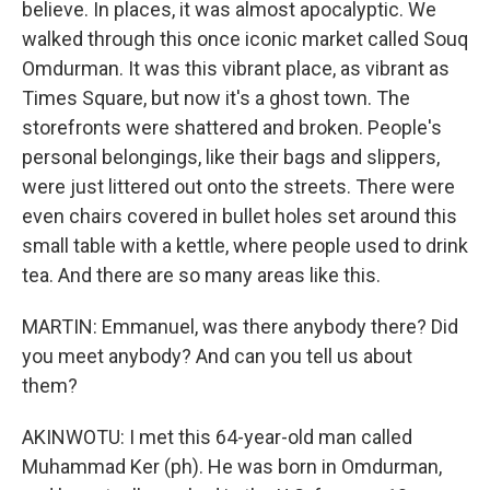
believe. In places, it was almost apocalyptic. We
walked through this once iconic market called Souq
Omdurman. It was this vibrant place, as vibrant as
Times Square, but now it's a ghost town. The
storefronts were shattered and broken. People's
personal belongings, like their bags and slippers,
were just littered out onto the streets. There were
even chairs covered in bullet holes set around this
small table with a kettle, where people used to drink
tea. And there are so many areas like this.
MARTIN: Emmanuel, was there anybody there? Did
you meet anybody? And can you tell us about
them?
AKINWOTU: I met this 64-year-old man called
Muhammad Ker (ph). He was born in Omdurman,