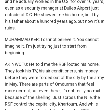
and he actually worked in the U.S. for over 10 years,
even as a security manager at Dulles Airport just
outside of D.C. He showed me his home, built by
his father about a hundred years ago, but now it's in
ruins.
MUHAMMAD KER: I cannot believe it. You cannot
imagine it. I'm just trying just to start from
beginning.
AKINWOTU: He told me the RSF looted his home.
They took his TV, his air conditioners, his money
before they were forced out of the city by the army
in May. There are parts of Omdurman that feel
more normal, but even there, it's not really normal
because of the shelling. Just across the Nile, the
RSF control the capital city, Khartoum. And while