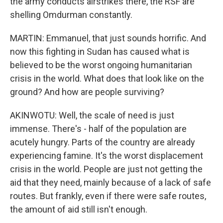
the army conducts airstrikes there, the RSF are
shelling Omdurman constantly.
MARTIN: Emmanuel, that just sounds horrific. And
now this fighting in Sudan has caused what is
believed to be the worst ongoing humanitarian
crisis in the world. What does that look like on the
ground? And how are people surviving?
AKINWOTU: Well, the scale of need is just
immense. There's - half of the population are
acutely hungry. Parts of the country are already
experiencing famine. It's the worst displacement
crisis in the world. People are just not getting the
aid that they need, mainly because of a lack of safe
routes. But frankly, even if there were safe routes,
the amount of aid still isn't enough.