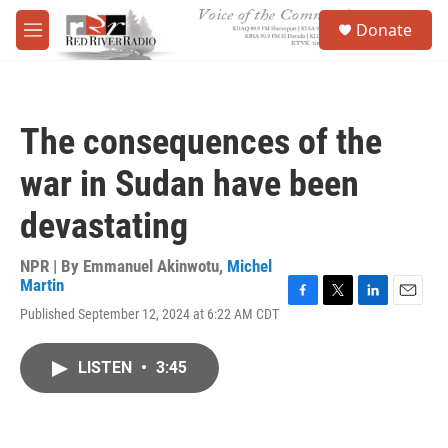
Skip to main content
S
Donate
e
M
a
e
r
n
c
u
h
The consequences of the
u
e
war in Sudan have been
r
y
devastating
NPR | By
Emmanuel Akinwotu
,
Michel
Martin
F
T
L
E
Published September 12, 2024 at 6:22 AM CDT
a
w
i
m
c
i
n
a
e
t
k
i
LISTEN
•
3:45
b
t
e
l
o
e
d
o
r
I
k
n