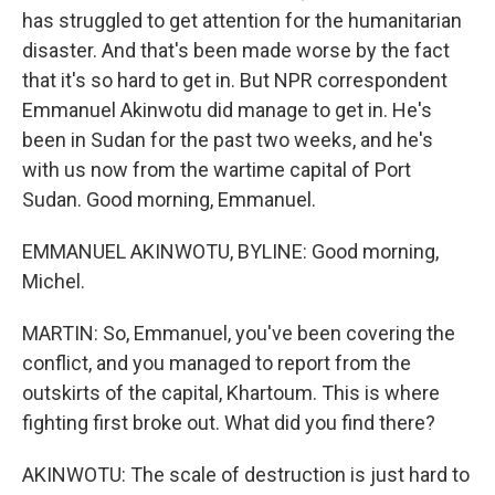
has struggled to get attention for the humanitarian
disaster. And that's been made worse by the fact
that it's so hard to get in. But NPR correspondent
Emmanuel Akinwotu did manage to get in. He's
been in Sudan for the past two weeks, and he's
with us now from the wartime capital of Port
Sudan. Good morning, Emmanuel.
EMMANUEL AKINWOTU, BYLINE: Good morning,
Michel.
MARTIN: So, Emmanuel, you've been covering the
conflict, and you managed to report from the
outskirts of the capital, Khartoum. This is where
fighting first broke out. What did you find there?
AKINWOTU: The scale of destruction is just hard to