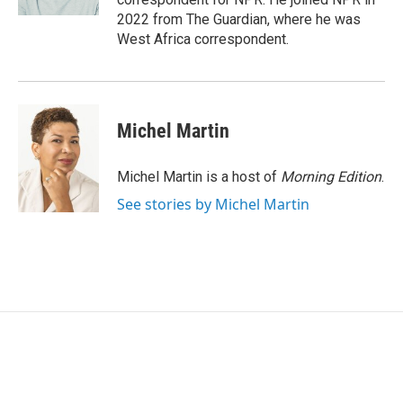
2022 from The Guardian, where he was
West Africa correspondent.
Michel Martin
Michel Martin is a host of
Morning Edition
.
See stories by Michel Martin