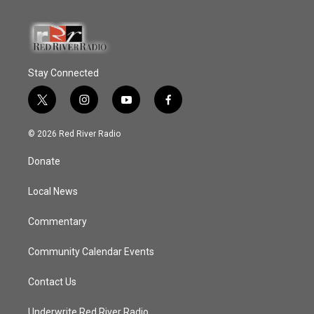
Stay Connected
t
i
y
f
w
n
o
a
i
s
u
c
© 2026 Red River Radio
t
t
t
e
t
a
u
b
Donate
e
g
b
o
r
r
e
o
a
k
Local News
m
Commentary
Community Calendar Events
Contact Us
Underwrite Red River Radio