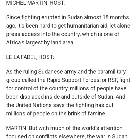
MICHEL MARTIN, HOST:
Since fighting erupted in Sudan almost 18 months
ago, it's been hard to get humanitarian aid, let alone
press access into the country, which is one of
Africa's largest by land area.
LEILA FADEL, HOST:
As the ruling Sudanese army and the paramilitary
group called the Rapid Support Forces, or RSF, fight
for control of the country, millions of people have
been displaced inside and outside of Sudan. And
the United Nations says the fighting has put
millions of people on the brink of famine.
MARTIN: But with much of the world's attention
focused on conflicts elsewhere, the war in Sudan