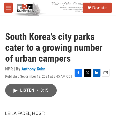
Skip to main content
S
Donate
e
M
a
e
r
n
c
u
h
South Korea's city parks
u
e
cater to a growing number
r
y
of urban campers
NPR | By
Anthony Kuhn
Published September 12, 2024 at 3:45 AM CDT
F
T
L
E
a
w
i
m
c
i
n
a
LISTEN
•
3:15
e
t
k
i
b
t
e
l
o
e
d
o
r
I
k
n
LEILA FADEL, HOST: