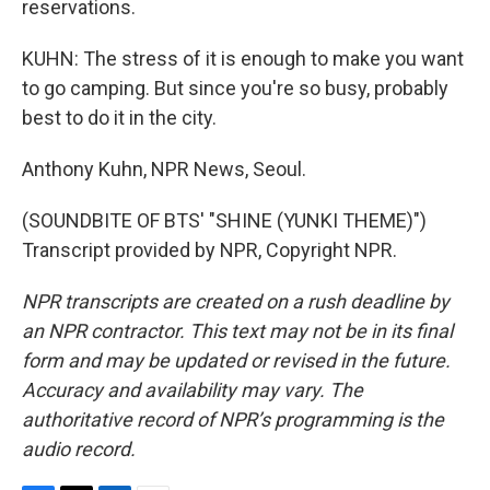
reservations.
KUHN: The stress of it is enough to make you want
to go camping. But since you're so busy, probably
best to do it in the city.
Anthony Kuhn, NPR News, Seoul.
(SOUNDBITE OF BTS' "SHINE (YUNKI THEME)")
Transcript provided by NPR, Copyright NPR.
NPR transcripts are created on a rush deadline by
an NPR contractor. This text may not be in its final
form and may be updated or revised in the future.
Accuracy and availability may vary. The
authoritative record of NPR’s programming is the
audio record.