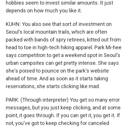
hobbies seem to invest similar amounts. It just
depends on how much you like it.
KUHN: You also see that sort of investment on
Seoul's local mountain trails, which are often
packed with bands of spry retirees, kitted out from
head to toe in high-tech hiking apparel. Park Mi-hee
says competition to get a weekend spot in Seoul's
urban campsites can get pretty intense. She says
she's poised to pounce on the park's website
ahead of time. And as soon as it starts taking
reservations, she starts clicking like mad.
PARK: (Through interpreter) You get so many error
messages, but you just keep clicking, and at some
point, it goes through. If you can get it, you get it. If
not, you've got to keep checking for canceled