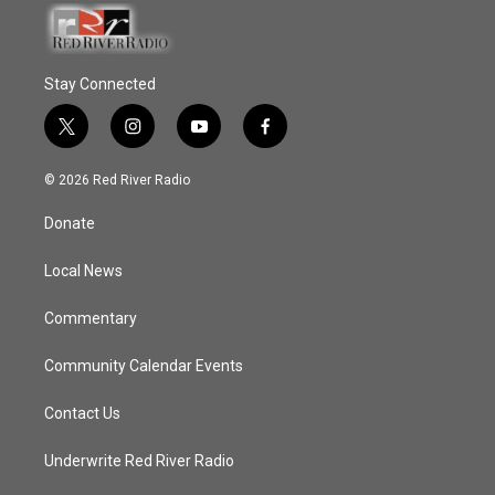
Stay Connected
t
i
y
f
w
n
o
a
i
s
u
c
© 2026 Red River Radio
t
t
t
e
t
a
u
b
Donate
e
g
b
o
r
r
e
o
a
k
Local News
m
Commentary
Community Calendar Events
Contact Us
Underwrite Red River Radio