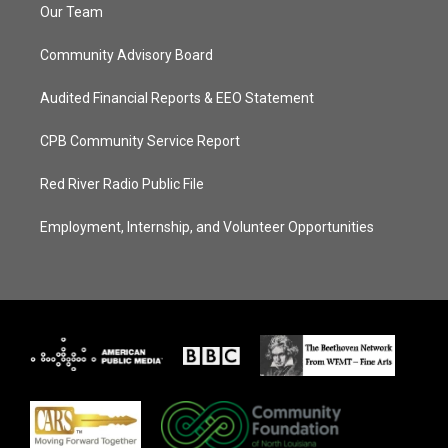
Our Team
Community Advisory Board
Audited Financial Reports & EEO Statement
CPB Community Service Report
Red River Radio Public File
Employment, Internship, and Volunteer Opportunities