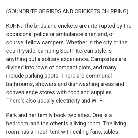
(SOUNDBITE OF BIRDS AND CRICKETS CHIRPING)
KUHN: The birds and crickets are interrupted by the
occasional police or ambulance siren and, of
course, fellow campers. Whether in the city or the
countryside, camping South Korean style is
anything but a solitary experience. Campsites are
divided into rows of compact plots, and many
include parking spots. There are communal
bathrooms, showers and dishwashing areas and
convenience stores with food and supplies.
There's also usually electricity and Wi-Fi.
Park and her family book two sites. One is a
bedroom, and the other is a living room. The living
room has a mesh tent with ceiling fans, tables,