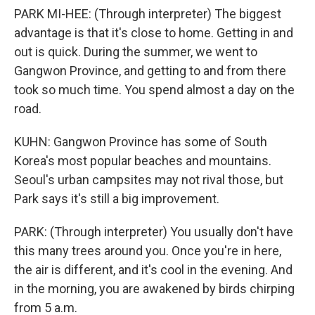
PARK MI-HEE: (Through interpreter) The biggest
advantage is that it's close to home. Getting in and
out is quick. During the summer, we went to
Gangwon Province, and getting to and from there
took so much time. You spend almost a day on the
road.
KUHN: Gangwon Province has some of South
Korea's most popular beaches and mountains.
Seoul's urban campsites may not rival those, but
Park says it's still a big improvement.
PARK: (Through interpreter) You usually don't have
this many trees around you. Once you're in here,
the air is different, and it's cool in the evening. And
in the morning, you are awakened by birds chirping
from 5 a.m.