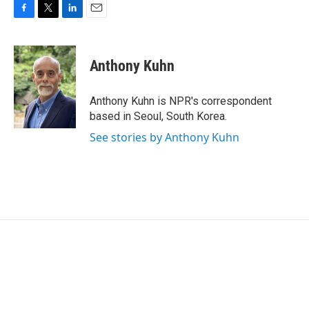
F
T
L
E
a
w
i
m
c
i
n
a
e
t
k
i
Anthony Kuhn
b
t
e
l
o
e
d
o
r
I
Anthony Kuhn is NPR's correspondent
k
n
based in Seoul, South Korea.
See stories by Anthony Kuhn