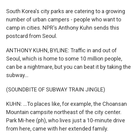
South Korea's city parks are catering to a growing
number of urban campers - people who want to
camp in cities. NPR's Anthony Kuhn sends this
postcard from Seoul.
ANTHONY KUHN, BYLINE: Traffic in and out of
Seoul, which is home to some 10 million people,
can be a nightmare, but you can beat it by taking the
subway...
(SOUNDBITE OF SUBWAY TRAIN JINGLE)
KUHN: ...To places like, for example, the Choansan
Mountain campsite northeast of the city center.
Park Mi-hee (ph), who lives just a 10-minute drive
from here, came with her extended family.