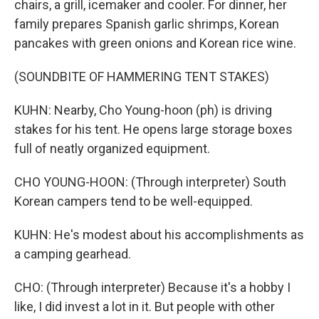
chairs, a grill, icemaker and cooler. For dinner, her
family prepares Spanish garlic shrimps, Korean
pancakes with green onions and Korean rice wine.
(SOUNDBITE OF HAMMERING TENT STAKES)
KUHN: Nearby, Cho Young-hoon (ph) is driving
stakes for his tent. He opens large storage boxes
full of neatly organized equipment.
CHO YOUNG-HOON: (Through interpreter) South
Korean campers tend to be well-equipped.
KUHN: He's modest about his accomplishments as
a camping gearhead.
CHO: (Through interpreter) Because it's a hobby I
like, I did invest a lot in it. But people with other