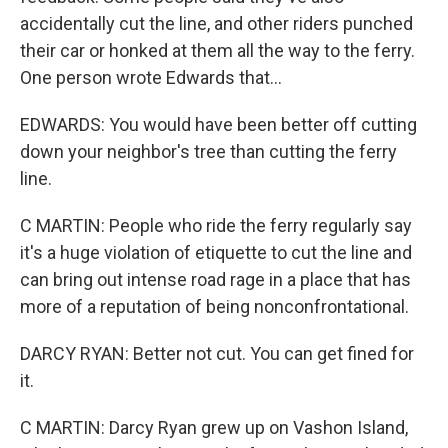
accidentally cut the line, and other riders punched
their car or honked at them all the way to the ferry.
One person wrote Edwards that...
EDWARDS: You would have been better off cutting
down your neighbor's tree than cutting the ferry
line.
C MARTIN: People who ride the ferry regularly say
it's a huge violation of etiquette to cut the line and
can bring out intense road rage in a place that has
more of a reputation of being nonconfrontational.
DARCY RYAN: Better not cut. You can get fined for
it.
C MARTIN: Darcy Ryan grew up on Vashon Island,