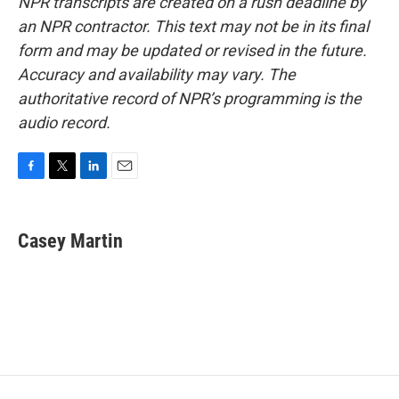
NPR transcripts are created on a rush deadline by
an NPR contractor. This text may not be in its final
form and may be updated or revised in the future.
Accuracy and availability may vary. The
authoritative record of NPR’s programming is the
audio record.
F
T
L
E
a
w
i
m
c
i
n
a
e
t
k
i
Casey Martin
b
t
e
l
o
e
d
o
r
I
k
n