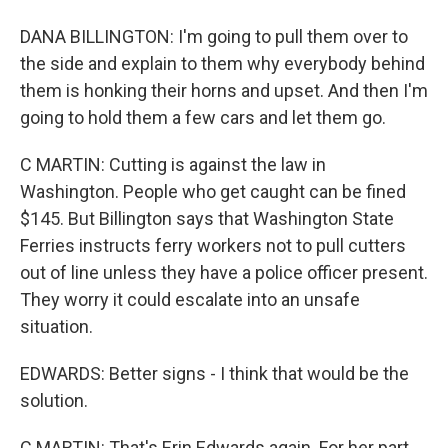
DANA BILLINGTON: I'm going to pull them over to
the side and explain to them why everybody behind
them is honking their horns and upset. And then I'm
going to hold them a few cars and let them go.
C MARTIN: Cutting is against the law in
Washington. People who get caught can be fined
$145. But Billington says that Washington State
Ferries instructs ferry workers not to pull cutters
out of line unless they have a police officer present.
They worry it could escalate into an unsafe
situation.
EDWARDS: Better signs - I think that would be the
solution.
C MARTIN: That's Erin Edwards again. For her part,