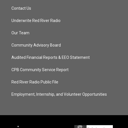
Contact Us
Underwrite Red River Radio
Our Team
Community Advisory Board
Audited Financial Reports & EEO Statement
CPB Community Service Report
Red River Radio Public File
Employment, Internship, and Volunteer Opportunities