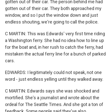
gotten out of their car. The person behind me had
gotten out of their car. They both approached my
window, and so I put the window down and just
endless shouting, we're going to call the police.
C MARTIN: This was Edwards' very first time riding
a Washington ferry. She had no idea how to line up
for the boat and, in her rush to catch the ferry, had
mistaken the actual ferry line for a bunch of parked
cars.
EDWARDS: I legitimately could not speak, not one
word - just endless yelling until they walked away.
C MARTIN: Edwards says she was shocked and
mortified. She's a journalist and wrote about the
ordeal for The Seattle Times. And she got a ton of
feedback. Some people said they've also