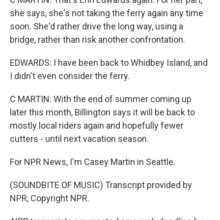
she says, she's not taking the ferry again any time
soon. She'd rather drive the long way, using a
bridge, rather than risk another confrontation.
EDWARDS: I have been back to Whidbey Island, and
I didn't even consider the ferry.
C MARTIN: With the end of summer coming up
later this month, Billington says it will be back to
mostly local riders again and hopefully fewer
cutters - until next vacation season.
For NPR News, I'm Casey Martin in Seattle.
(SOUNDBITE OF MUSIC) Transcript provided by
NPR, Copyright NPR.