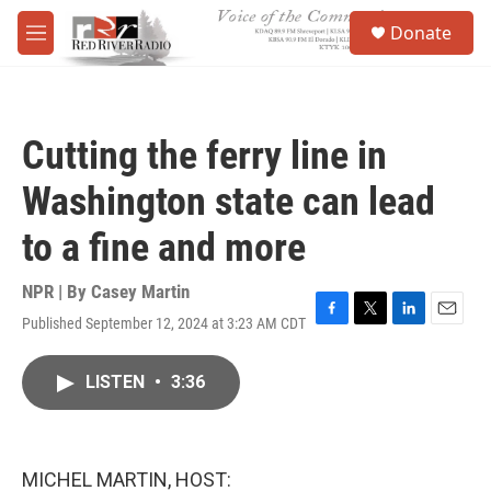
Skip to main content
S
Donate
e
M
a
e
r
n
c
u
h
Cutting the ferry line in
u
e
Washington state can lead
r
y
to a fine and more
NPR | By
Casey Martin
Published September 12, 2024 at 3:23 AM CDT
F
T
L
E
a
w
i
m
c
i
n
a
LISTEN
•
3:36
e
t
k
i
b
t
e
l
o
e
d
o
r
I
k
n
MICHEL MARTIN, HOST: