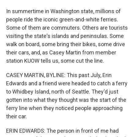
In summertime in Washington state, millions of
people ride the iconic green-and-white ferries.
Some of them are commuters. Others are tourists
visiting the state's islands and peninsulas. Some
walk on board, some bring their bikes, some drive
their cars, and, as Casey Martin from member
station KUOW tells us, some cut the line.
CASEY MARTIN, BYLINE: This past July, Erin
Edwards and a friend were headed to catch a ferry
to Whidbey Island, north of Seattle. They'd just
gotten into what they thought was the start of the
ferry line when they noticed people approaching
their car.
ERIN EDWARDS: The person in front of me had