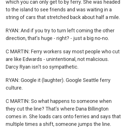
which you can only get to by ferry. She was headed
to the island to see friends and was waiting in a
string of cars that stretched back about half a mile.
RYAN: And if you try to turn left coming the other
direction, that's huge - right? - just a big no-no.
C MARTIN: Ferry workers say most people who cut
are like Edwards - unintentional, not malicious.
Darcy Ryan isn't so sympathetic.
RYAN: Google it (laughter). Google Seattle ferry
culture.
C MARTIN: So what happens to someone when
they cut the line? That's where Dana Billington
comes in. She loads cars onto ferries and says that
multiple times a shift, someone jumps the line.