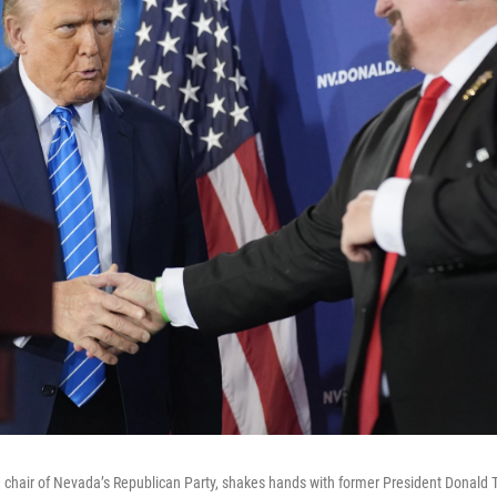
 chair of Nevada’s Republican Party, shakes hands with former President Donald 