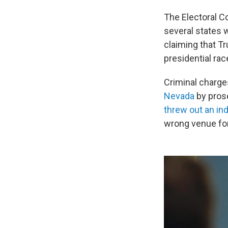
The Electoral C
several states 
claiming that T
presidential rac
Criminal charge
Nevada
by prose
threw out an in
wrong venue for