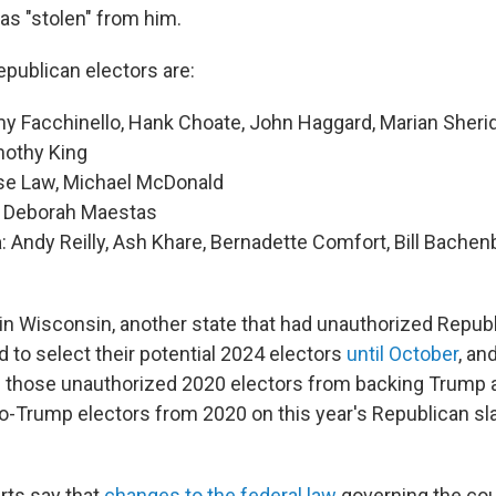
as "stolen" from him.
epublican electors are:
my Facchinello, Hank Choate, John Haggard, Marian Sher
othy King
se Law, Michael McDonald
: Deborah Maestas
a
: Andy Reilly, Ash Khare, Bernadette Comfort, Bill Bachenb
s in Wisconsin, another state that had unauthorized Republ
 to select their potential 2024 electors
until October
, an
 those unauthorized 2020 electors from backing Trump a
ro-Trump electors from 2020 on this year's Republican sl
rts say that
changes to the federal law
governing the cou