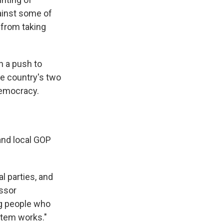
gainst some of
 from taking
h a push to
he country's two
 democracy.
and local GOP
l parties, and
essor
ng people who
stem works."