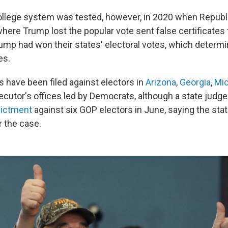
ollege system was tested, however, in 2020 when Republi
where Trump lost the popular vote sent false certificate
rump had won their states' electoral votes, which determi
es.
s have been filed against electors in
Arizona
,
Georgia
,
Mic
cutor's offices led by Democrats, although a state judg
dictment
against six GOP electors in June, saying the sta
 the case.