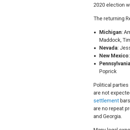
2020 election w
The returning R
Michigan
: A
Maddock, Tim
Nevada
: Jes
New Mexico
Pennsylvani
Poprick
Political partie
are not expected
settlement
bars
are no repeat p
and Georgia.
Many legal expe