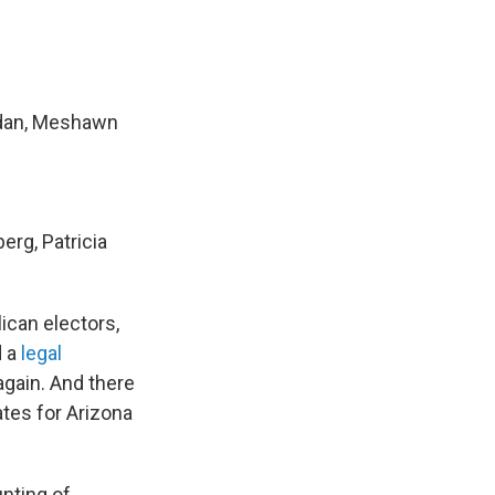
idan, Meshawn
erg, Patricia
ican electors,
d a
legal
gain. And there
ates for Arizona
nting of