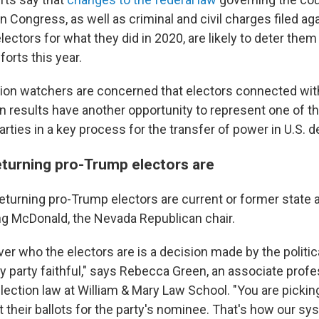
in Congress, as well as criminal and civil charges filed a
ectors for what they did in 2020, are likely to deter them
fforts this year.
ction watchers are concerned that electors connected wit
on results have another opportunity to represent one of t
parties in a key process for the transfer of power in U.S.
turning pro-Trump electors are
eturning pro-Trump electors are current or former state 
ing McDonald, the Nevada Republican chair.
er who the electors are is a decision made by the politica
ly party faithful," says Rebecca Green, an associate prof
election law at William & Mary Law School. "You are picki
 their ballots for the party's nominee. That's how our sy