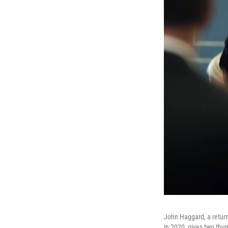
John Haggard, a returni
in 2020, gives two thum