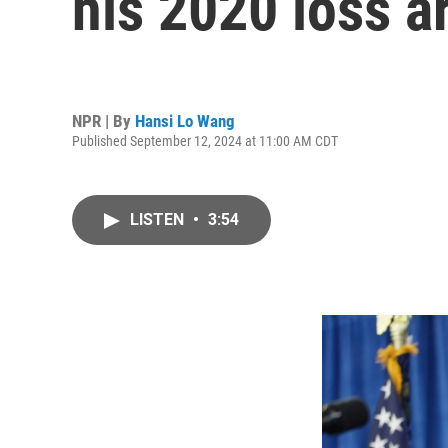
his 2020 loss a
NPR | By
Hansi Lo Wang
Published September 12, 2024 at 11:00 AM CDT
LISTEN
•
3:54