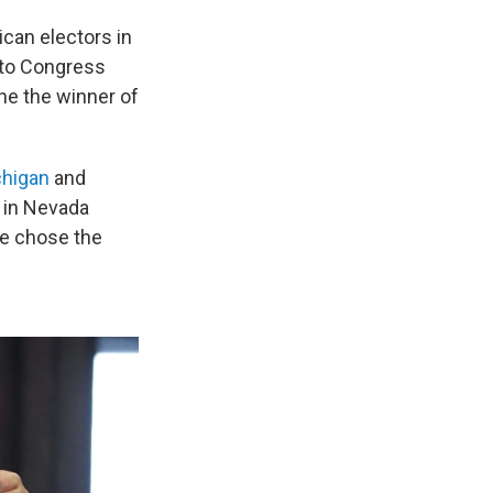
can electors in
s to Congress
ne the winner of
higan
and
e in Nevada
te chose the