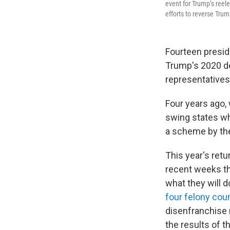
event for Trump’s reel
efforts to reverse Tru
Fourteen preside
Trump's 2020 de
representatives
Four years ago,
swing states wh
a scheme by the 
This year's ret
recent weeks thr
what they will 
four felony cou
disenfranchise 
the results of 