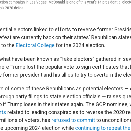
ection campaign in Las Vegas. McDonald is one of this year’s 14 presidential elect
mp’s 2020 defeat.
ntial electors linked to efforts to reverse former Presid
feat are currently back on their states' Republican slate
 to the
Electoral College
for the 2024 election.
 what have been known as "fake electors" gathered in se
ere Trump lost the popular vote to sign certificates that
former president and his allies to try to overturn the ele
urn of some of these Republicans as potential electors —
ough party filings to state election officials — raises qu
do if Trump loses in their states again. The GOP nominee,
nts
related to leading conspiracies to reverse the 2020 r
millions of voters, has
refused to commit
to unconditiona
the upcoming 2024 election while
continuing to repeat the 