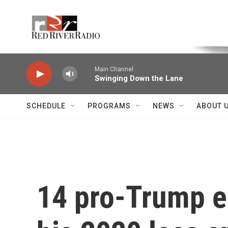
Skip to main content
Voice of the Community
Main Channel
Swinging Down the Lane
SCHEDULE
PROGRAMS
NEWS
ABOUT 
14 pro-Trump el