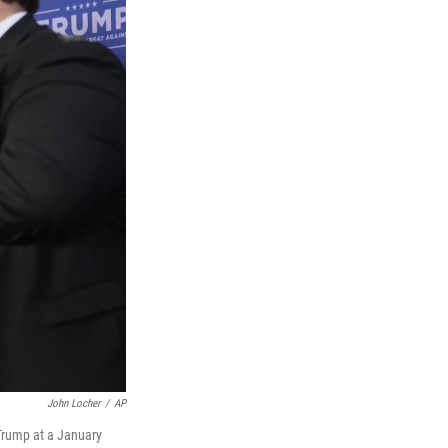
John Locher
/
AP
Trump at a January