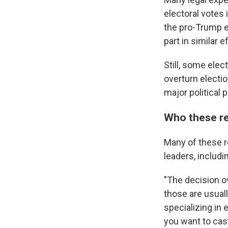
electoral votes 
the pro-Trump el
part in similar e
Still, some ele
overturn electi
major political 
Who these re
Many of these r
leaders, includ
"The decision ov
those are usual
specializing in 
you want to cast