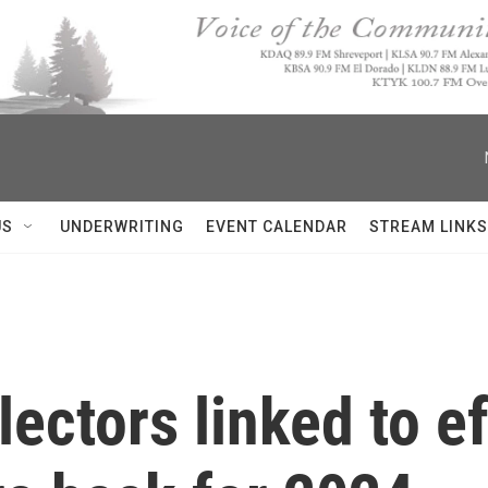
US
UNDERWRITING
EVENT CALENDAR
STREAM LINKS
ectors linked to ef