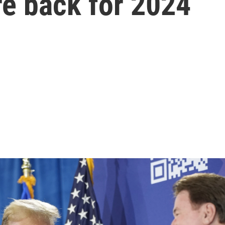
re back for 2024