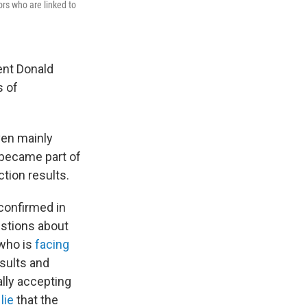
ors who are linked to
ent Donald
s of
ven mainly
 became part of
ction results.
 confirmed in
estions about
 who is
facing
esults and
lly accepting
lie
that the