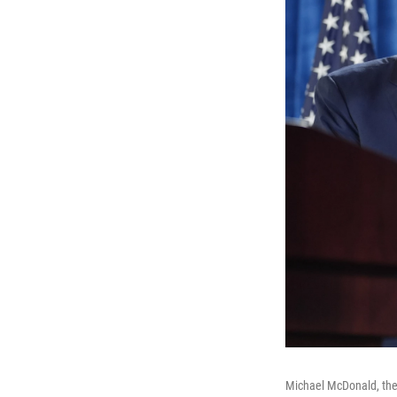
Michael McDonald, the