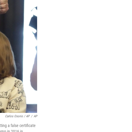
Carlos Osorio / AP
/
AP
ing a false certificate
rump in 2016 in