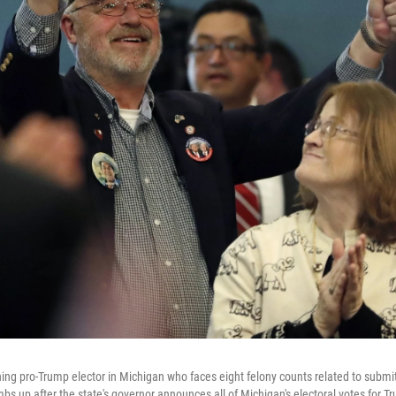
ng pro-Trump elector in Michigan who faces eight felony counts related to submitt
bs up after the state's governor announces all of Michigan's electoral votes for T