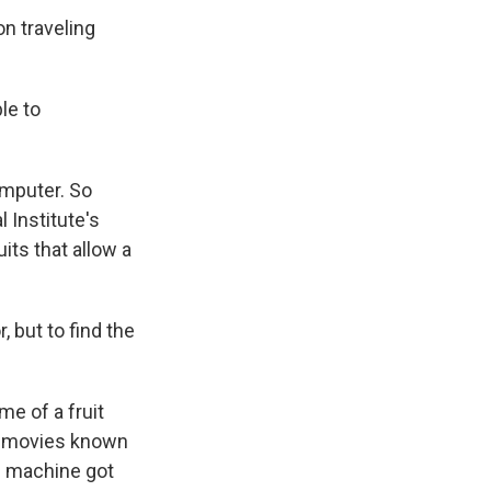
n traveling
le to
omputer. So
 Institute's
its that allow a
 but to find the
e of a fruit
ch movies known
the machine got