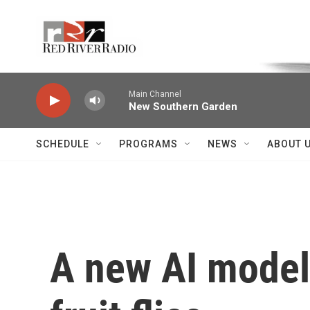
Skip to main content
Voice of the Community
Main Channel
New Southern Garden
SCHEDULE
PROGRAMS
NEWS
ABOUT 
A new AI model 