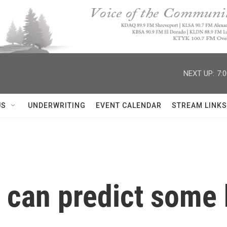
NEXT UP:
7:
US
UNDERWRITING
EVENT CALENDAR
STREAM LINKS
can predict some b