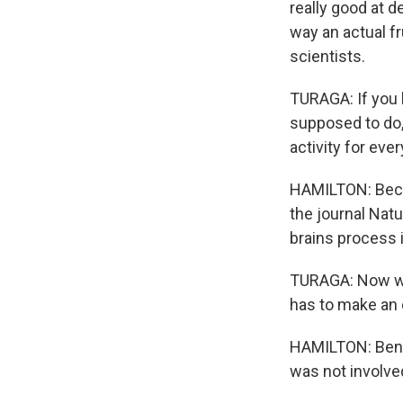
really good at 
way an actual fr
scientists.
TURAGA: If you
supposed to do,
activity for eve
HAMILTON: Becau
the journal Nat
brains process i
TURAGA: Now we 
has to make an
HAMILTON: Ben C
was not involved