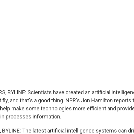
BYLINE: Scientists have created an artificial intellige
it fly, and that's a good thing. NPR's Jon Hamilton reports 
help make some technologies more efficient and provid
ain processes information.
YLINE: The latest artificial intelligence systems can dri