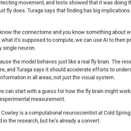
detecting movement, and tests showed that it was doing 
uit fly does. Turaga says that finding has big implications 
 know the connectome and you know something about what
 what it's supposed to compute, we can use AI to then pr
ry single neuron.
se the model behaves just like a real fly brain. The res
ure, and Turaga says it should accelerate efforts to unde
nformation in all areas, not just the visual system.
can start with a guess for how the fly brain might wor
 experimental measurement.
owley is a computational neuroscientist at Cold Sprin
 in the research, but he's already a convert.