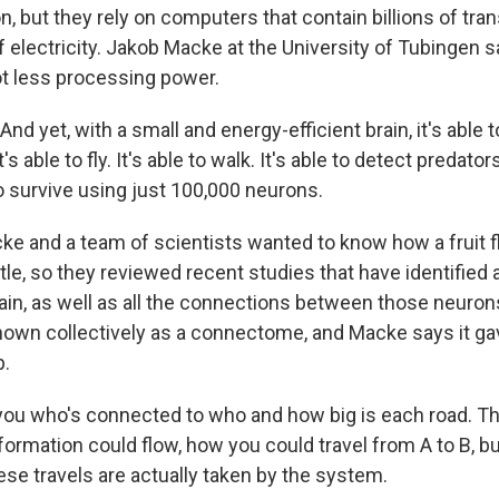
on, but they rely on computers that contain billions of tra
electricity. Jakob Macke at the University of Tubingen say
lot less processing power.
 yet, with a small and energy-efficient brain, it's able 
s able to fly. It's able to walk. It's able to detect predators.
to survive using just 100,000 neurons.
 and a team of scientists wanted to know how a fruit f
tle, so they reviewed recent studies that have identified 
brain, as well as all the connections between those neuro
own collectively as a connectome, and Macke says it ga
p.
you who's connected to who and how big is each road. That
formation could flow, how you could travel from A to B, but 
ese travels are actually taken by the system.