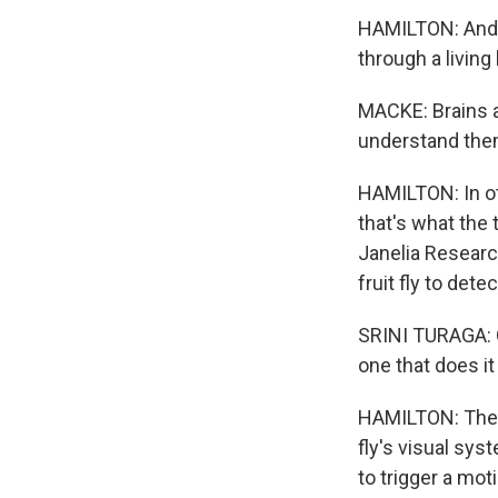
HAMILTON: And M
through a living 
MACKE: Brains ar
understand them
HAMILTON: In oth
that's what the
Janelia Researc
fruit fly to dete
SRINI TURAGA: Ou
one that does it
HAMILTON: The 
fly's visual sy
to trigger a moti