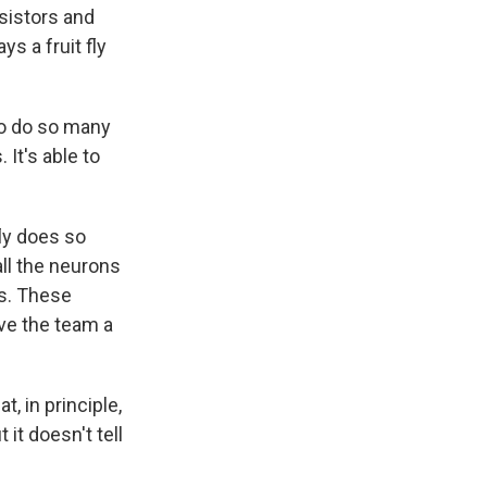
nsistors and
s a fruit fly
to do so many
 It's able to
ly does so
all the neurons
ns. These
ve the team a
, in principle,
it doesn't tell