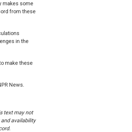
lly makes some
ecord from these
culations
enges in the
 to make these
, NPR News.
is text may not
and availability
cord.