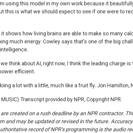
m using this model in my own work because it beautifu
ut this is what we should expect to see if one were to r
t shows how living brains are able to make so many cal
ng much energy. Cowley says that's one of the big chall
l intelligence.
 think about AI, right now, I think the leading charge is
ower efficient.
ng a lot with a little, much like a fruit fly. Jon Hamilton
MUSIC) Transcript provided by NPR, Copyright NPR.
 are created on a rush deadline by an NPR contractor. Th
form and may be updated or revised in the future. Accuracy 
uthoritative record of NPR’s programming is the audio re