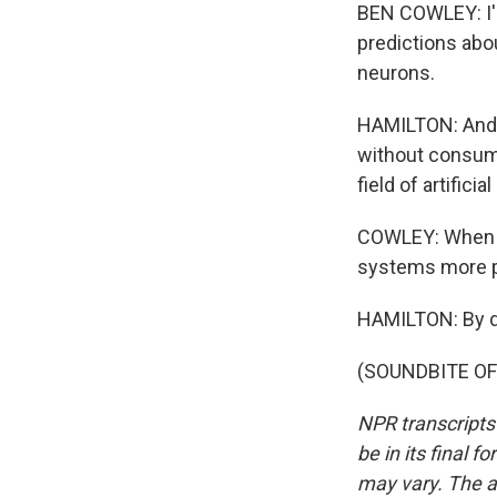
BEN COWLEY: I'
predictions abo
neurons.
HAMILTON: And i
without consumi
field of artificia
COWLEY: When we
systems more p
HAMILTON: By doi
(SOUNDBITE OF 
NPR transcripts
be in its final 
may vary. The a