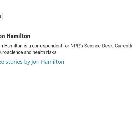
on Hamilton
n Hamilton is a correspondent for NPR's Science Desk. Currentl
uroscience and health risks.
ee stories by Jon Hamilton