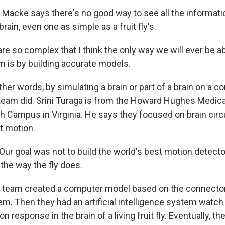
acke says there's no good way to see all the informatio
brain, even one as simple as a fruit fly's.
e so complex that I think the only way we will ever be ab
 is by building accurate models.
er words, by simulating a brain or part of a brain on a c
 team did. Srini Turaga is from the Howard Hughes Medical
h Campus in Virginia. He says they focused on brain circu
ct motion.
r goal was not to build the world's best motion detector,
 the way the fly does.
team created a computer model based on the connectom
stem. Then they had an artificial intelligence system wat
on response in the brain of a living fruit fly. Eventually, 