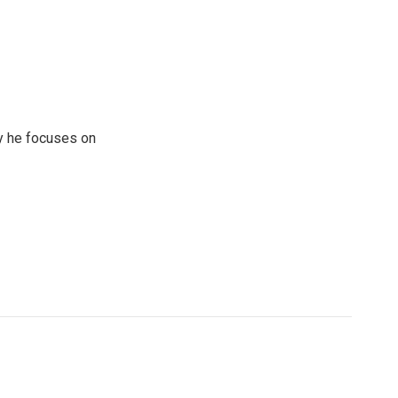
y he focuses on