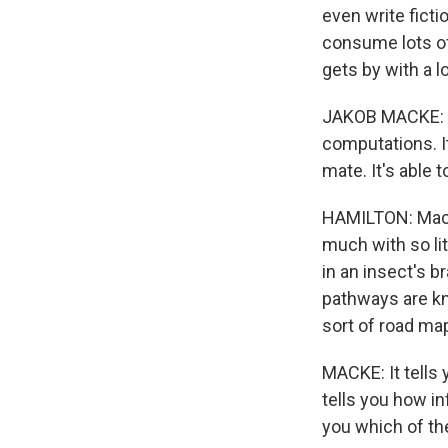
even write ficti
consume lots of 
gets by with a 
JAKOB MACKE: And
computations. It'
mate. It's able 
HAMILTON: Macke
much with so lit
in an insect's 
pathways are kn
sort of road ma
MACKE: It tells 
tells you how in
you which of th