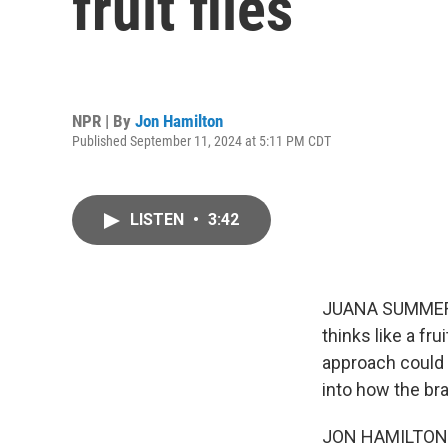
fruit flies
NPR | By
Jon Hamilton
Published September 11, 2024 at 5:11 PM CDT
LISTEN
•
3:42
JUANA SUMMERS, 
thinks like a fru
approach could 
into how the br
JON HAMILTON, B