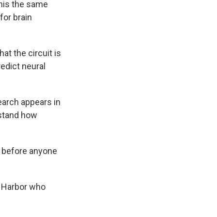
this the same
for brain
 the circuit is
edict neural
earch appears in
rstand how
k before anyone
g Harbor who