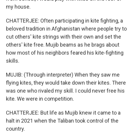
my house.
CHATTERJEE: Often participating in kite fighting, a
beloved tradition in Afghanistan where people try to
cut others' kite strings with their own and set the
others' kite free. Mujib beams as he brags about
how most of his neighbors feared his kite-fighting
skills.
MUJIB: (Through interpreter) When they saw me
flying kites, they would take down their kites. There
was one who rivaled my skill. I could never free his
kite. We were in competition.
CHATTERJEE: But life as Mujib knew it came to a
halt in 2021 when the Taliban took control of the
country.