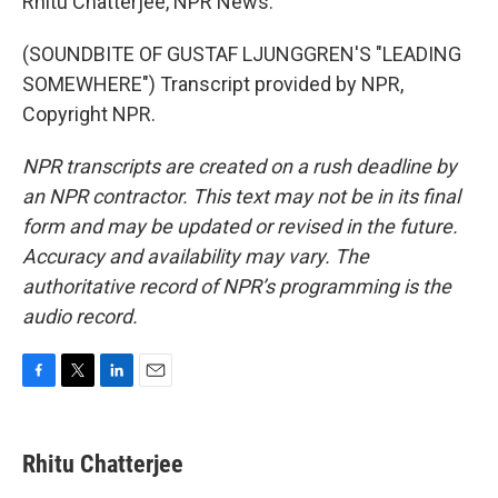
Rhitu Chatterjee, NPR News.
(SOUNDBITE OF GUSTAF LJUNGGREN'S "LEADING
SOMEWHERE") Transcript provided by NPR,
Copyright NPR.
NPR transcripts are created on a rush deadline by
an NPR contractor. This text may not be in its final
form and may be updated or revised in the future.
Accuracy and availability may vary. The
authoritative record of NPR’s programming is the
audio record.
F
T
L
E
a
w
i
m
c
i
n
a
e
t
k
i
Rhitu Chatterjee
b
t
e
l
o
e
d