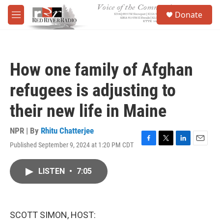
Skip to main content
S
Donate
e
M
a
e
r
n
c
u
h
How one family of Afghan
u
e
refugees is adjusting to
r
y
their new life in Maine
NPR | By
Rhitu Chatterjee
Published September 9, 2024 at 1:20 PM CDT
F
T
L
E
a
w
i
m
c
i
n
a
LISTEN
•
7:05
e
t
k
i
b
t
e
l
o
e
d
o
r
I
k
n
SCOTT SIMON, HOST: