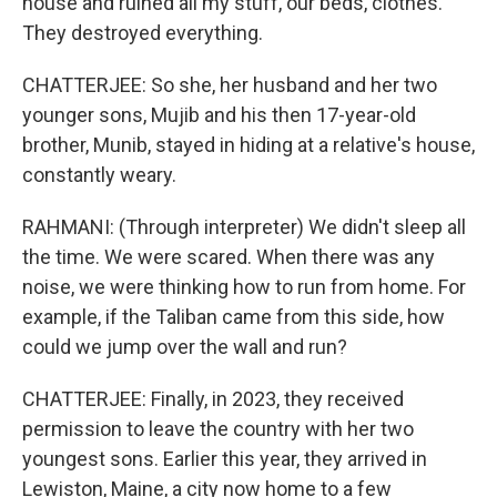
house and ruined all my stuff, our beds, clothes.
They destroyed everything.
CHATTERJEE: So she, her husband and her two
younger sons, Mujib and his then 17-year-old
brother, Munib, stayed in hiding at a relative's house,
constantly weary.
RAHMANI: (Through interpreter) We didn't sleep all
the time. We were scared. When there was any
noise, we were thinking how to run from home. For
example, if the Taliban came from this side, how
could we jump over the wall and run?
CHATTERJEE: Finally, in 2023, they received
permission to leave the country with her two
youngest sons. Earlier this year, they arrived in
Lewiston, Maine, a city now home to a few