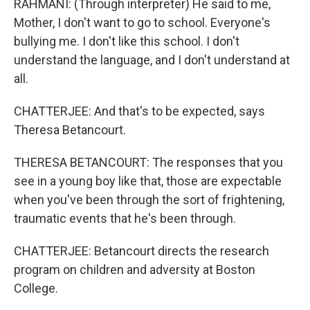
RAHMANI: (Through interpreter) He said to me,
Mother, I don't want to go to school. Everyone's
bullying me. I don't like this school. I don't
understand the language, and I don't understand at
all.
CHATTERJEE: And that's to be expected, says
Theresa Betancourt.
THERESA BETANCOURT: The responses that you
see in a young boy like that, those are expectable
when you've been through the sort of frightening,
traumatic events that he's been through.
CHATTERJEE: Betancourt directs the research
program on children and adversity at Boston
College.