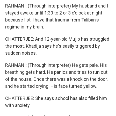
RAHMANI: (Through interpreter) My husband and I
stayed awake until 1:30 to 2 or 3 o'clock at night
because I still have that trauma from Taliban's
regime in my brain.
CHATTERJEE: And 12-year-old Mujib has struggled
the most. Khadija says he's easily triggered by
sudden noises.
RAHMANI: (Through interpreter) He gets pale. His
breathing gets hard. He panics and tries to run out
of the house. Once there was a knock on the door,
and he started crying. His face turned yellow.
CHATTERJEE: She says school has also filled him
with anxiety.