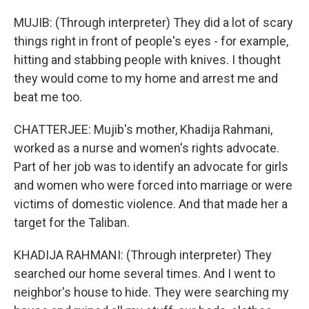
MUJIB: (Through interpreter) They did a lot of scary
things right in front of people's eyes - for example,
hitting and stabbing people with knives. I thought
they would come to my home and arrest me and
beat me too.
CHATTERJEE: Mujib's mother, Khadija Rahmani,
worked as a nurse and women's rights advocate.
Part of her job was to identify an advocate for girls
and women who were forced into marriage or were
victims of domestic violence. And that made her a
target for the Taliban.
KHADIJA RAHMANI: (Through interpreter) They
searched our home several times. And I went to
neighbor's house to hide. They were searching my