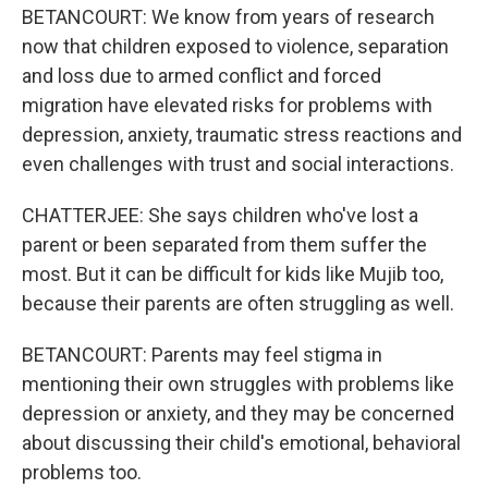
BETANCOURT: We know from years of research
now that children exposed to violence, separation
and loss due to armed conflict and forced
migration have elevated risks for problems with
depression, anxiety, traumatic stress reactions and
even challenges with trust and social interactions.
CHATTERJEE: She says children who've lost a
parent or been separated from them suffer the
most. But it can be difficult for kids like Mujib too,
because their parents are often struggling as well.
BETANCOURT: Parents may feel stigma in
mentioning their own struggles with problems like
depression or anxiety, and they may be concerned
about discussing their child's emotional, behavioral
problems too.