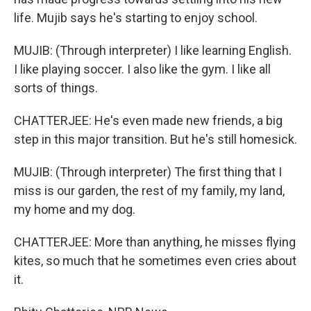
life. Mujib says he's starting to enjoy school.
MUJIB: (Through interpreter) I like learning English.
I like playing soccer. I also like the gym. I like all
sorts of things.
CHATTERJEE: He's even made new friends, a big
step in this major transition. But he's still homesick.
MUJIB: (Through interpreter) The first thing that I
miss is our garden, the rest of my family, my land,
my home and my dog.
CHATTERJEE: More than anything, he misses flying
kites, so much that he sometimes even cries about
it.