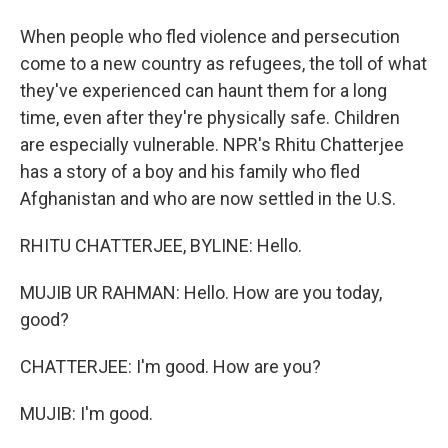
When people who fled violence and persecution
come to a new country as refugees, the toll of what
they've experienced can haunt them for a long
time, even after they're physically safe. Children
are especially vulnerable. NPR's Rhitu Chatterjee
has a story of a boy and his family who fled
Afghanistan and who are now settled in the U.S.
RHITU CHATTERJEE, BYLINE: Hello.
MUJIB UR RAHMAN: Hello. How are you today,
good?
CHATTERJEE: I'm good. How are you?
MUJIB: I'm good.