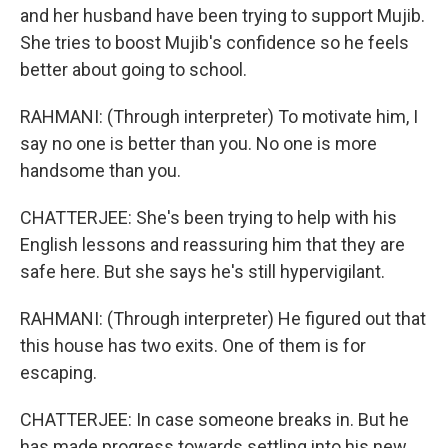
and her husband have been trying to support Mujib.
She tries to boost Mujib's confidence so he feels
better about going to school.
RAHMANI: (Through interpreter) To motivate him, I
say no one is better than you. No one is more
handsome than you.
CHATTERJEE: She's been trying to help with his
English lessons and reassuring him that they are
safe here. But she says he's still hypervigilant.
RAHMANI: (Through interpreter) He figured out that
this house has two exits. One of them is for
escaping.
CHATTERJEE: In case someone breaks in. But he
has made progress towards settling into his new