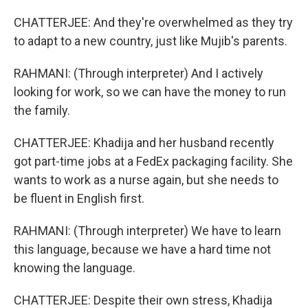
CHATTERJEE: And they're overwhelmed as they try
to adapt to a new country, just like Mujib's parents.
RAHMANI: (Through interpreter) And I actively
looking for work, so we can have the money to run
the family.
CHATTERJEE: Khadija and her husband recently
got part-time jobs at a FedEx packaging facility. She
wants to work as a nurse again, but she needs to
be fluent in English first.
RAHMANI: (Through interpreter) We have to learn
this language, because we have a hard time not
knowing the language.
CHATTERJEE: Despite their own stress, Khadija