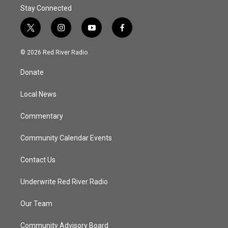
Stay Connected
t
i
y
f
w
n
o
a
i
s
u
c
© 2026 Red River Radio
t
t
t
e
t
a
u
b
Donate
e
g
b
o
r
r
e
o
a
k
Local News
m
Commentary
Community Calendar Events
Contact Us
Underwrite Red River Radio
Our Team
Community Advisory Board