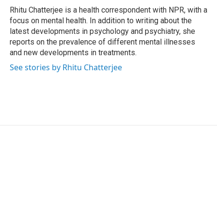
o
r
I
Rhitu Chatterjee is a health correspondent with NPR, with a
k
n
focus on mental health. In addition to writing about the
latest developments in psychology and psychiatry, she
reports on the prevalence of different mental illnesses
and new developments in treatments.
See stories by Rhitu Chatterjee