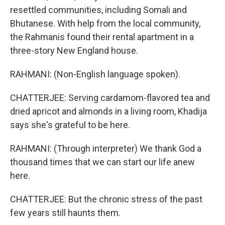
resettled communities, including Somali and
Bhutanese. With help from the local community,
the Rahmanis found their rental apartment in a
three-story New England house.
RAHMANI: (Non-English language spoken).
CHATTERJEE: Serving cardamom-flavored tea and
dried apricot and almonds in a living room, Khadija
says she's grateful to be here.
RAHMANI: (Through interpreter) We thank God a
thousand times that we can start our life anew
here.
CHATTERJEE: But the chronic stress of the past
few years still haunts them.