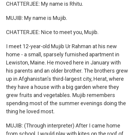
CHATTERJEE: My name is Rhitu.
MUJIB: My name is Mujib.
CHATTERJEE: Nice to meet you, Mujib.
I meet 12-year-old Mujib Ur Rahman at his new
home - a small, sparsely furnished apartment in
Lewiston, Maine. He moved here in January with
his parents and an older brother. The brothers grew
up in Afghanistan's third-largest city, Herat, where
they have a house with a big garden where they
grew fruits and vegetables. Mujib remembers
spending most of the summer evenings doing the
thing he loved most.
MUJIB: (Through interpreter) After I came home
from school, I would play with kites on the roof of