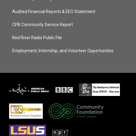
Audited Financial Reports & EEO Statement
CPB Community Service Report
Red River Radio Public File
Employment, Internship, and Volunteer Opportunities