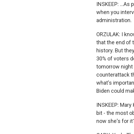
INSKEEP: ...As p
when you interv
administration.
ORZULAK: I know,
that the end of
history. But the
30% of voters d
tomorrow night 
counterattack t
what's importan
Biden could make
INSKEEP: Mary Ka
bit - the most 
now she's for it