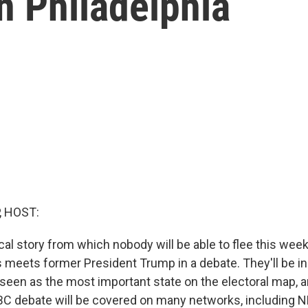
n Philadelphia
, HOST:
cal story from which nobody will be able to flee this week
s meets former President Trump in a debate. They'll be in
seen as the most important state on the electoral map, an
BC debate will be covered on many networks, including 