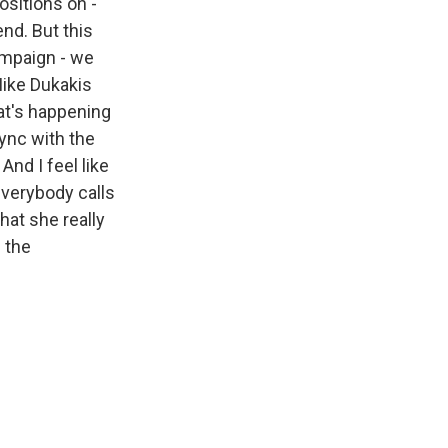
ositions on -
end. But this
ampaign - we
Mike Dukakis
hat's happening
sync with the
And I feel like
everybody calls
hat she really
h the