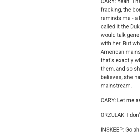
CARY: Yeah. The
fracking, the bo
reminds me - a 
called it the D
would talk gener
with her. But wh
American mainstr
that's exactly w
them, and so sh
believes, she ha
mainstream.
CARY: Let me as
ORZULAK: I don't
INSKEEP: Go ahe