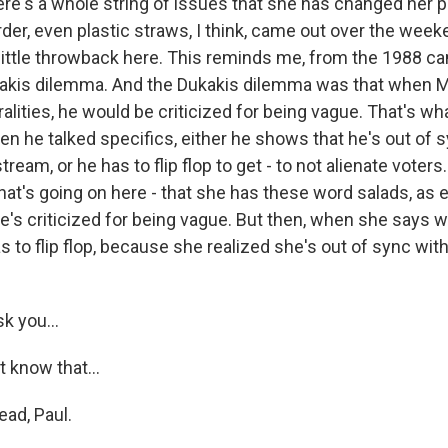
re's a whole string of issues that she has changed her p
rder, even plastic straws, I think, came out over the week
little throwback here. This reminds me, from the 1988 c
ukakis dilemma. And the Dukakis dilemma was that when 
alities, he would be criticized for being vague. That's w
en he talked specifics, either he shows that he's out of 
eam, or he has to flip flop to get - to not alienate voters. 
hat's going on here - that she has these word salads, as 
e's criticized for being vague. But then, when she says w
s to flip flop, because she realized she's out of sync wit
k you...
 know that...
ad, Paul.