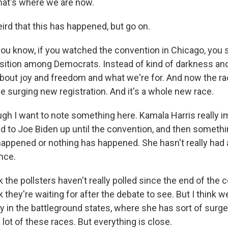
hat's where we are now.
ird that this has happened, but go on.
ou know, if you watched the convention in Chicago, you s
sition among Democrats. Instead of kind of darkness an
 about joy and freedom and what we're for. And now the ra
e surging new registration. And it's a whole new race.
gh I want to note something here. Kamala Harris really i
d to Joe Biden up until the convention, and then somethin
happened or nothing has happened. She hasn't really had 
nce.
 the pollsters haven't really polled since the end of the
nk they're waiting for after the debate to see. But I think 
y in the battleground states, where she has sort of surg
a lot of these races. But everything is close.