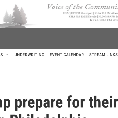
US
UNDERWRITING
EVENT CALENDAR
STREAM LINKS
p prepare for their