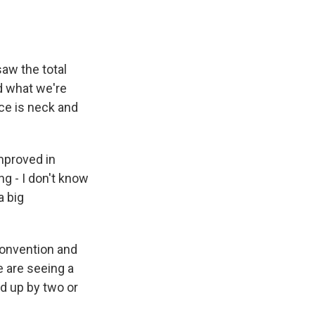
aw the total
d what we're
ce is neck and
mproved in
g - I don't know
a big
 convention and
we are seeing a
ed up by two or