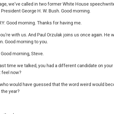
age, we've called in two former White House speechwrit
 President George H. W. Bush. Good morning.
: Good morning. Thanks for having me.
ou're with us. And Paul Orzulak joins us once again. He 
on. Good morning to you.
Good morning, Steve.
ast time we talked, you had a different candidate on you
t feel now?
 who would have guessed that the word weird would bec
f the year?