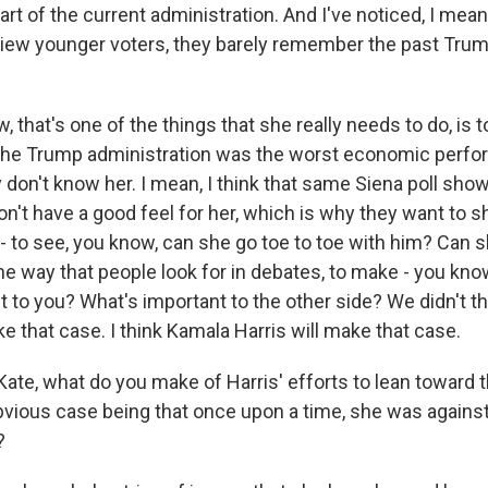
art of the current administration. And I've noticed, I me
iew younger voters, they barely remember the past Tru
 that's one of the things that she really needs to do, is 
 the Trump administration was the worst economic perfo
y don't know her. I mean, I think that same Siena poll show
on't have a good feel for her, which is why they want to 
- to see, you know, can she go toe to toe with him? Can 
he way that people look for in debates, to make - you kno
t to you? What's important to the other side? We didn't t
 that case. I think Kamala Harris will make that case.
te, what do you make of Harris' efforts to lean toward th
obvious case being that once upon a time, she was against
?