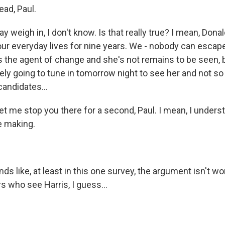
ad, Paul.
y weigh in, I don't know. Is that really true? I mean, Don
our everyday lives for nine years. We - nobody can escap
's the agent of change and she's not remains to be seen, b
itely going to tune in tomorrow night to see her and not 
candidates...
et me stop you there for a second, Paul. I mean, I unders
e making.
.
ds like, at least in this one survey, the argument isn't wo
s who see Harris, I guess...