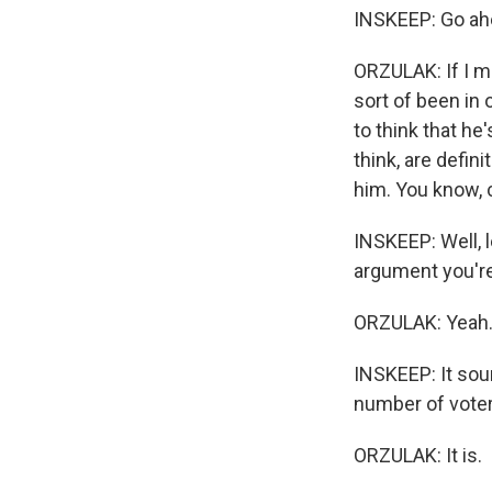
INSKEEP: Go ahe
ORZULAK: If I ma
sort of been in 
to think that he
think, are defin
him. You know, 
INSKEEP: Well, l
argument you'r
ORZULAK: Yeah
INSKEEP: It soun
number of voter
ORZULAK: It is.