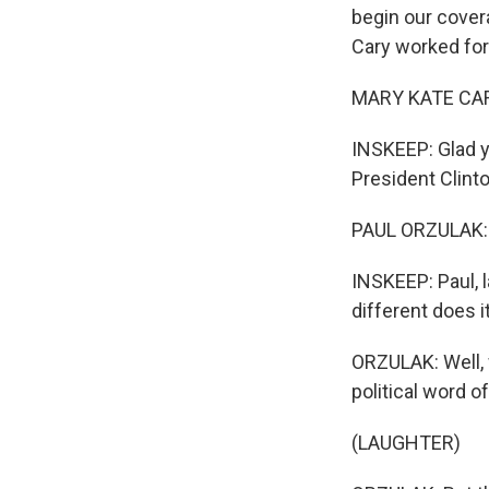
begin our cover
Cary worked for
MARY KATE CARY
INSKEEP: Glad y
President Clint
PAUL ORZULAK: 
INSKEEP: Paul, l
different does i
ORZULAK: Well,
political word o
(LAUGHTER)