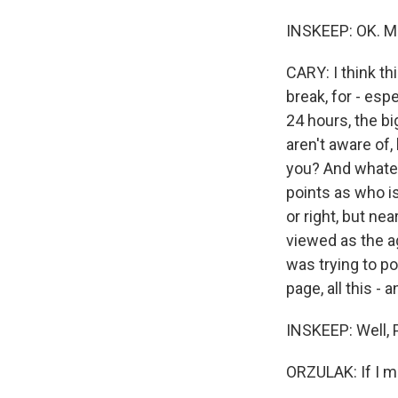
INSKEEP: OK. Ma
CARY: I think th
break, for - espe
24 hours, the b
aren't aware of
you? And whatev
points as who is
or right, but nea
viewed as the ag
was trying to p
page, all this - 
INSKEEP: Well, P
ORZULAK: If I ma