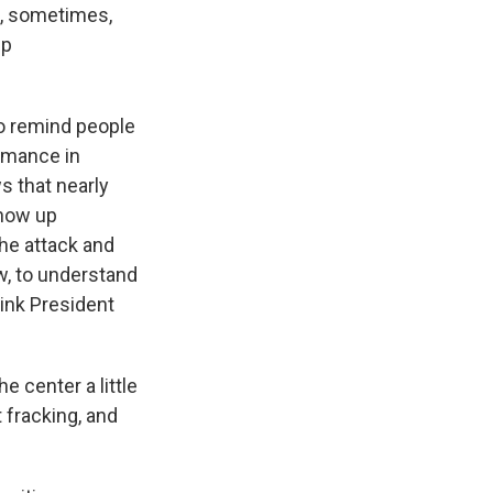
an, sometimes,
mp
to remind people
rmance in
s that nearly
show up
she attack and
w, to understand
hink President
e center a little
 fracking, and