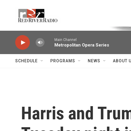
Skip to main content
Voice of the Community
Main Channel
Metropolitan Opera Series
SCHEDULE
PROGRAMS
NEWS
ABOUT 
Harris and Trum