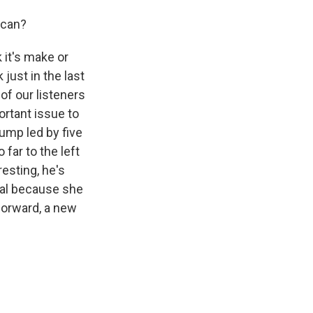
ican?
k it's make or
 just in the last
f our listeners
ortant issue to
ump led by five
 far to the left
resting, he's
deal because she
forward, a new