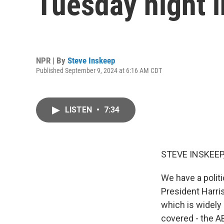
Tuesday night i
NPR | By
Steve Inskeep
Published September 9, 2024 at 6:16 AM CDT
LISTEN
•
7:34
STEVE INSKEEP
We have a politi
President Harri
which is widely 
covered - the A