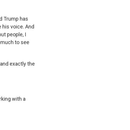
ald Trump has
e his voice. And
ut people, I
so much to see
tand exactly the
rking with a