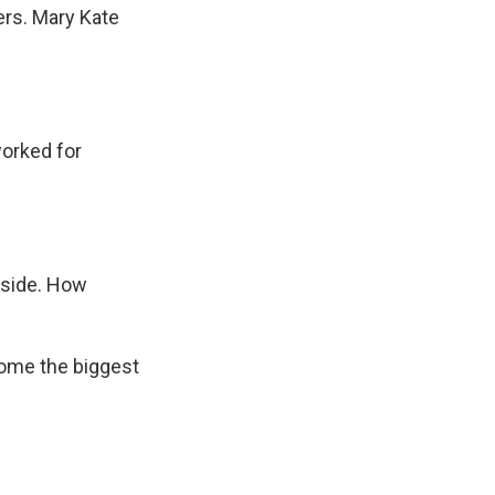
ers. Mary Kate
worked for
r side. How
ome the biggest