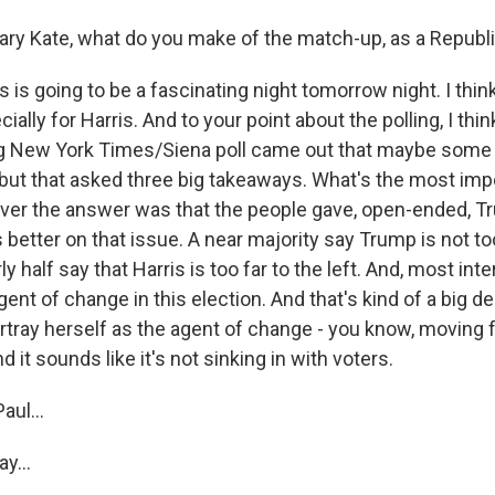
ry Kate, what do you make of the match-up, as a Republ
is is going to be a fascinating night tomorrow night. I thin
cially for Harris. And to your point about the polling, I think
ig New York Times/Siena poll came out that maybe some o
, but that asked three big takeaways. What's the most imp
er the answer was that the people gave, open-ended, Tr
 better on that issue. A near majority say Trump is not too
rly half say that Harris is too far to the left. And, most inte
ent of change in this election. And that's kind of a big 
ortray herself as the agent of change - you know, moving 
and it sounds like it's not sinking in with voters.
aul...
y...