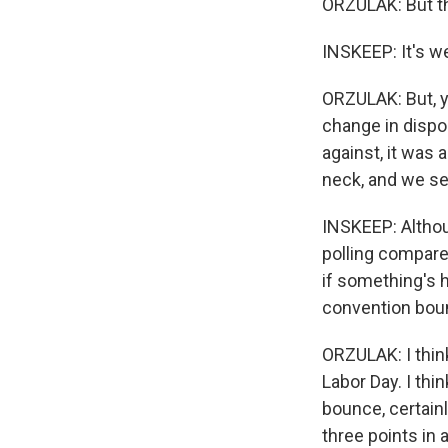
ORZULAK: But t
INSKEEP: It's we
ORZULAK: But, y
change in dispo
against, it was
neck, and we se
INSKEEP: Althou
polling compare
if something's 
convention bou
ORZULAK: I think
Labor Day. I thi
bounce, certainl
three points in 