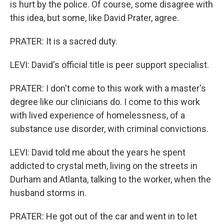
is hurt by the police. Of course, some disagree with
this idea, but some, like David Prater, agree.
PRATER: It is a sacred duty.
LEVI: David's official title is peer support specialist.
PRATER: I don't come to this work with a master's
degree like our clinicians do. I come to this work
with lived experience of homelessness, of a
substance use disorder, with criminal convictions.
LEVI: David told me about the years he spent
addicted to crystal meth, living on the streets in
Durham and Atlanta, talking to the worker, when the
husband storms in.
PRATER: He got out of the car and went in to let