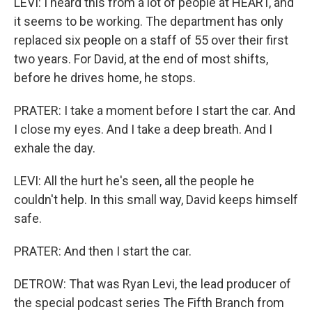
LEVI: I heard this from a lot of people at HEART, and
it seems to be working. The department has only
replaced six people on a staff of 55 over their first
two years. For David, at the end of most shifts,
before he drives home, he stops.
PRATER: I take a moment before I start the car. And
I close my eyes. And I take a deep breath. And I
exhale the day.
LEVI: All the hurt he's seen, all the people he
couldn't help. In this small way, David keeps himself
safe.
PRATER: And then I start the car.
DETROW: That was Ryan Levi, the lead producer of
the special podcast series The Fifth Branch from