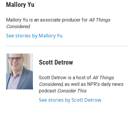
e
t
k
i
Mallory Yu
b
t
e
l
o
e
d
o
r
I
Mallory Yu is an associate producer for
All Things
k
n
Considered
.
See stories by Mallory Yu
Scott Detrow
Scott Detrow is a host of
All Things
Considered
, as well as NPR’s daily news
podcast
Consider This
.
See stories by Scott Detrow