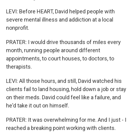
LEVI: Before HEART, David helped people with
severe mental illness and addiction at a local
nonprofit.
PRATER: I would drive thousands of miles every
month, running people around different
appointments, to court houses, to doctors, to
therapists.
LEVI: All those hours, and still, David watched his
clients fail to land housing, hold down a job or stay
on their meds. David could feel like a failure, and
he'd take it out on himself.
PRATER: It was overwhelming for me. And I just - I
reached a breaking point working with clients.