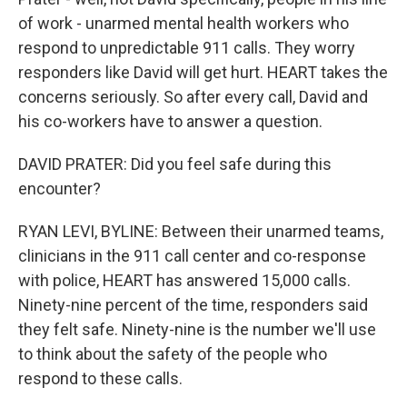
of work - unarmed mental health workers who
respond to unpredictable 911 calls. They worry
responders like David will get hurt. HEART takes the
concerns seriously. So after every call, David and
his co-workers have to answer a question.
DAVID PRATER: Did you feel safe during this
encounter?
RYAN LEVI, BYLINE: Between their unarmed teams,
clinicians in the 911 call center and co-response
with police, HEART has answered 15,000 calls.
Ninety-nine percent of the time, responders said
they felt safe. Ninety-nine is the number we'll use
to think about the safety of the people who
respond to these calls.