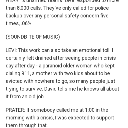
HEART's unarmed teams have responded to more
than 8,000 calls. They've only called for police
backup over any personal safety concern five
times, .06%.
(SOUNDBITE OF MUSIC)
LEVI: This work can also take an emotional toll. I
certainly felt drained after seeing people in crisis
day after day - a paranoid older woman who kept
dialing 911, a mother with two kids about to be
evicted with nowhere to go, so many people just
trying to survive. David tells me he knows all about
it from an old job.
PRATER: If somebody called me at 1:00 in the
morning with a crisis, I was expected to support
them through that.