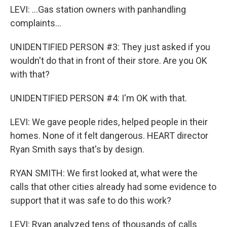
LEVI: ...Gas station owners with panhandling
complaints...
UNIDENTIFIED PERSON #3: They just asked if you
wouldn't do that in front of their store. Are you OK
with that?
UNIDENTIFIED PERSON #4: I'm OK with that.
LEVI: We gave people rides, helped people in their
homes. None of it felt dangerous. HEART director
Ryan Smith says that's by design.
RYAN SMITH: We first looked at, what were the
calls that other cities already had some evidence to
support that it was safe to do this work?
LEVI: Ryan analyzed tens of thousands of calls