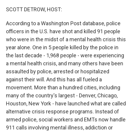
o
r
I
k
n
SCOTT DETROW, HOST:
According to a Washington Post database, police
officers in the U.S. have shot and killed 91 people
who were in the midst of a mental health crisis this
year alone. One in 5 people killed by the police in
the last decade - 1,968 people - were experiencing
a mental health crisis, and many others have been
assaulted by police, arrested or hospitalized
against their will. And this has all fueled a
movement. More than a hundred cities, including
many of the country's largest - Denver, Chicago,
Houston, New York - have launched what are called
alternative crisis response programs. Instead of
armed police, social workers and EMTs now handle
911 calls involving mental illness, addiction or