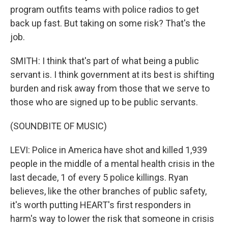
program outfits teams with police radios to get
back up fast. But taking on some risk? That's the
job.
SMITH: I think that's part of what being a public
servant is. I think government at its best is shifting
burden and risk away from those that we serve to
those who are signed up to be public servants.
(SOUNDBITE OF MUSIC)
LEVI: Police in America have shot and killed 1,939
people in the middle of a mental health crisis in the
last decade, 1 of every 5 police killings. Ryan
believes, like the other branches of public safety,
it's worth putting HEART's first responders in
harm's way to lower the risk that someone in crisis