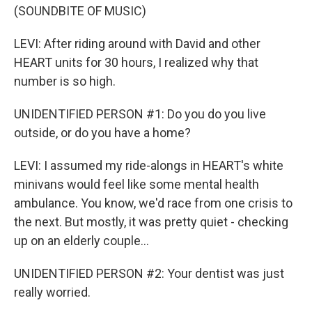
(SOUNDBITE OF MUSIC)
LEVI: After riding around with David and other
HEART units for 30 hours, I realized why that
number is so high.
UNIDENTIFIED PERSON #1: Do you do you live
outside, or do you have a home?
LEVI: I assumed my ride-alongs in HEART's white
minivans would feel like some mental health
ambulance. You know, we'd race from one crisis to
the next. But mostly, it was pretty quiet - checking
up on an elderly couple...
UNIDENTIFIED PERSON #2: Your dentist was just
really worried.