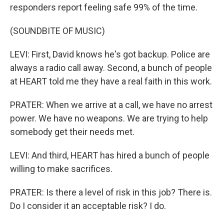
responders report feeling safe 99% of the time.
(SOUNDBITE OF MUSIC)
LEVI: First, David knows he's got backup. Police are
always a radio call away. Second, a bunch of people
at HEART told me they have a real faith in this work.
PRATER: When we arrive at a call, we have no arrest
power. We have no weapons. We are trying to help
somebody get their needs met.
LEVI: And third, HEART has hired a bunch of people
willing to make sacrifices.
PRATER: Is there a level of risk in this job? There is.
Do I consider it an acceptable risk? I do.