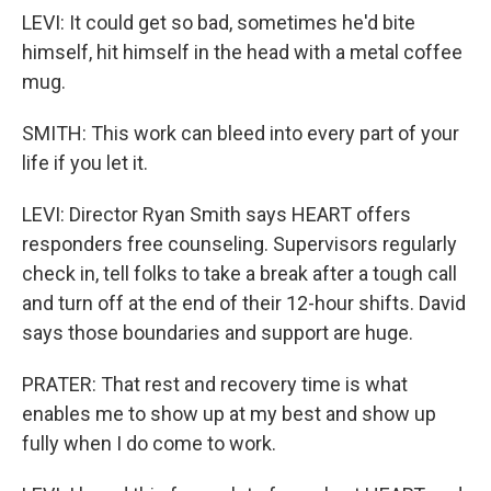
LEVI: It could get so bad, sometimes he'd bite
himself, hit himself in the head with a metal coffee
mug.
SMITH: This work can bleed into every part of your
life if you let it.
LEVI: Director Ryan Smith says HEART offers
responders free counseling. Supervisors regularly
check in, tell folks to take a break after a tough call
and turn off at the end of their 12-hour shifts. David
says those boundaries and support are huge.
PRATER: That rest and recovery time is what
enables me to show up at my best and show up
fully when I do come to work.