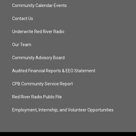
Community Calendar Events
Contact Us
Underwrite Red River Radio
Our Team
Community Advisory Board
Audited Financial Reports & EEO Statement
CPB Community Service Report
Red River Radio Public File
Employment, Internship, and Volunteer Opportunities