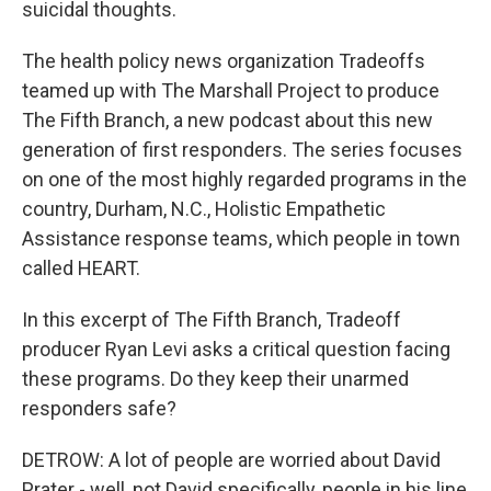
suicidal thoughts.
The health policy news organization Tradeoffs
teamed up with The Marshall Project to produce
The Fifth Branch, a new podcast about this new
generation of first responders. The series focuses
on one of the most highly regarded programs in the
country, Durham, N.C., Holistic Empathetic
Assistance response teams, which people in town
called HEART.
In this excerpt of The Fifth Branch, Tradeoff
producer Ryan Levi asks a critical question facing
these programs. Do they keep their unarmed
responders safe?
DETROW: A lot of people are worried about David
Prater - well, not David specifically, people in his line