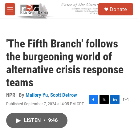
Skip to main content
S
Donate
e
M
a
e
r
n
c
u
h
'The Fifth Branch' follows
u
e
the burgeoning world of
r
y
alternative crisis response
teams
NPR | By
Mallory Yu
,
Scott Detrow
Published September 7, 2024 at 4:05 PM CDT
F
T
L
E
a
w
i
m
c
i
n
a
LISTEN
•
9:46
e
t
k
i
b
t
e
l
o
e
d