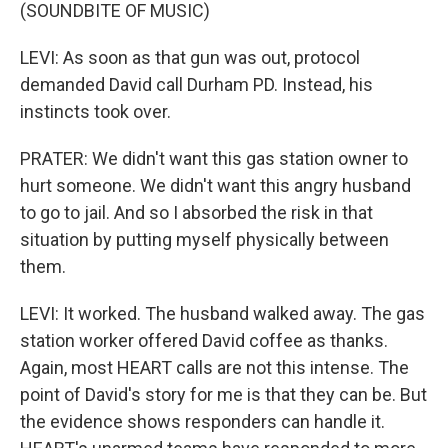
(SOUNDBITE OF MUSIC)
LEVI: As soon as that gun was out, protocol
demanded David call Durham PD. Instead, his
instincts took over.
PRATER: We didn't want this gas station owner to
hurt someone. We didn't want this angry husband
to go to jail. And so I absorbed the risk in that
situation by putting myself physically between
them.
LEVI: It worked. The husband walked away. The gas
station worker offered David coffee as thanks.
Again, most HEART calls are not this intense. The
point of David's story for me is that they can be. But
the evidence shows responders can handle it.