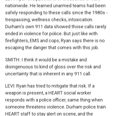
nationwide. He learned unarmed teams had been
safely responding to these calls since the 1980s -
trespassing, wellness checks, intoxication.
Durham's own 911 data showed those calls rarely
ended in violence for police. But just like with
firefighters, EMS and cops, Ryan says there is no
escaping the danger that comes with this job.
SMITH: I think it would be a mistake and
disingenuous to kind of gloss over the risk and
uncertainty that is inherent in any 911 call.
LEVI: Ryan has tried to mitigate that risk. If a
weapon is present, a HEART social worker
responds with a police officer, same thing when
someone threatens violence. Durham police train
HEART staff to stay alert on scene, and the