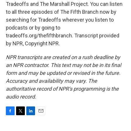
Tradeoffs and The Marshall Project. You can listen
to all three episodes of The Fifth Branch now by
searching for Tradeoffs wherever you listen to
podcasts or by going to
tradeoffs.org/thefifthbranch. Transcript provided
by NPR, Copyright NPR.
NPR transcripts are created on a rush deadline by
an NPR contractor. This text may not be in its final
form and may be updated or revised in the future.
Accuracy and availability may vary. The
authoritative record of NPR’s programming is the
audio record.
F
T
L
E
a
w
i
m
c
i
n
a