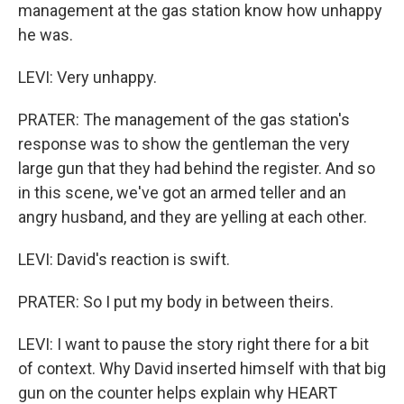
management at the gas station know how unhappy
he was.
LEVI: Very unhappy.
PRATER: The management of the gas station's
response was to show the gentleman the very
large gun that they had behind the register. And so
in this scene, we've got an armed teller and an
angry husband, and they are yelling at each other.
LEVI: David's reaction is swift.
PRATER: So I put my body in between theirs.
LEVI: I want to pause the story right there for a bit
of context. Why David inserted himself with that big
gun on the counter helps explain why HEART