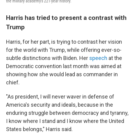
the military academy's 221-year history.
Harris has tried to present a contrast with
Trump
Harris, for her part, is trying to contrast her vision
for the world with Trump, while offering ever-so-
subtle distinctions with Biden. Her
speech
at the
Democratic convention last month was aimed at
showing how she would lead as commander in
chief.
"As president, I will never waver in defense of
America's security and ideals, because in the
enduring struggle between democracy and tyranny,
I know where I stand and I know where the United
States belongs," Harris said.