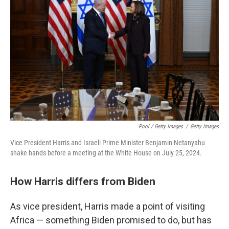
Pool / Getty Images
/
Getty Images
Vice President Harris and Israeli Prime Minister Benjamin Netanyahu
shake hands before a meeting at the White House on July 25, 2024.
How Harris differs from Biden
As vice president, Harris made a point of visiting
Africa — something Biden promised to do, but has