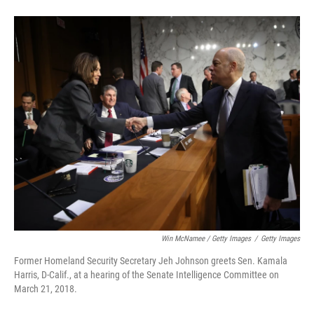
Win McNamee / Getty Images
/
Getty Images
Former Homeland Security Secretary Jeh Johnson greets Sen. Kamala
Harris, D-Calif., at a hearing of the Senate Intelligence Committee on
March 21, 2018.