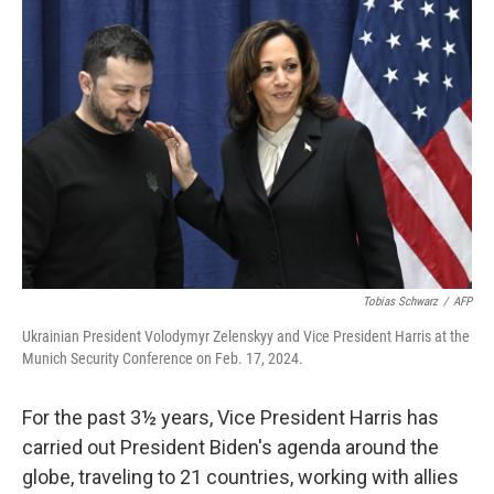
Tobias Schwarz
/
AFP
Ukrainian President Volodymyr Zelenskyy and Vice President Harris at the
Munich Security Conference on Feb. 17, 2024.
For the past 3½ years, Vice President Harris has
carried out President Biden's agenda around the
globe, traveling to 21 countries, working with allies