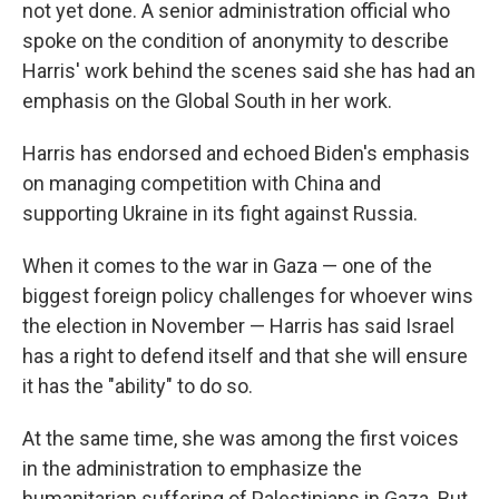
not yet done. A senior administration official who
spoke on the condition of anonymity to describe
Harris' work behind the scenes said she has had an
emphasis on the Global South in her work.
Harris has endorsed and echoed Biden's emphasis
on managing competition with China and
supporting Ukraine in its fight against Russia.
When it comes to the war in Gaza — one of the
biggest foreign policy challenges for whoever wins
the election in November — Harris has said Israel
has a right to defend itself and that she will ensure
it has the "ability" to do so.
At the same time, she was among the first voices
in the administration to emphasize the
humanitarian suffering of Palestinians in Gaza. But