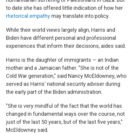
to date she has offered little indication of how her
rhetorical empathy
may translate into policy.
While their world views largely align, Harris and
Biden have different personal and professional
experiences that inform their decisions, aides said.
Harris is the daughter of immigrants — an Indian
mother and a Jamaican father. "She is not of the
Cold War generation," said Nancy McEldowney, who
served as Harris' national security adviser during
the early part of the Biden administration.
"She is very mindful of the fact that the world has
changed in fundamental ways over the course, not
just of the last 50 years, but of the last five years,"
McEldowney said.