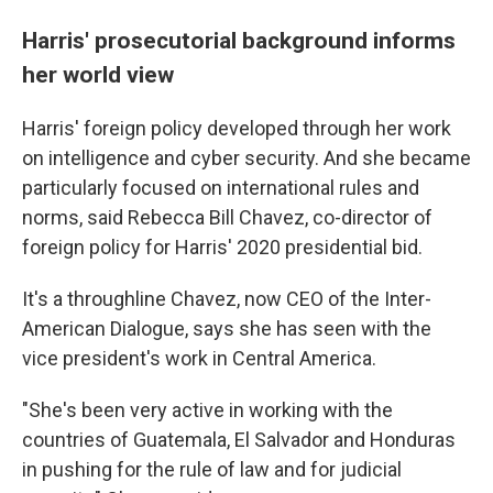
Harris' prosecutorial background informs
her world view
Harris' foreign policy developed through her work
on intelligence and cyber security. And she became
particularly focused on international rules and
norms, said Rebecca Bill Chavez, co-director of
foreign policy for Harris' 2020 presidential bid.
It's a throughline Chavez, now CEO of the Inter-
American Dialogue, says she has seen with the
vice president's work in Central America.
"She's been very active in working with the
countries of Guatemala, El Salvador and Honduras
in pushing for the rule of law and for judicial