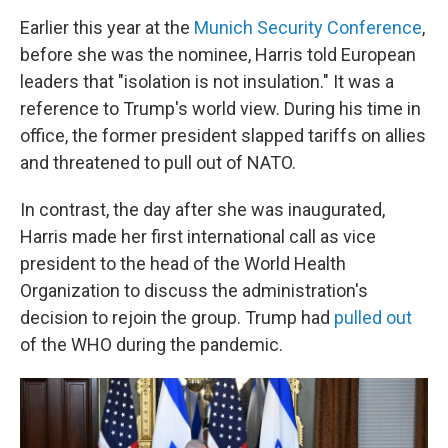
Earlier this year at the
Munich Security Conference
,
before she was the nominee, Harris told European
leaders that "isolation is not insulation." It was a
reference to Trump's world view. During his time in
office, the former president slapped tariffs on allies
and threatened to pull out of NATO.
In contrast, the day after she was inaugurated,
Harris made her first international call as vice
president to the head of the World Health
Organization to discuss the administration's
decision to rejoin the group. Trump had
pulled out
of the WHO during the pandemic.