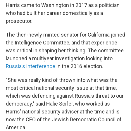
Harris came to Washington in 2017 as a politician
who had built her career domestically as a
prosecutor.
The then-newly minted senator for California joined
the Intelligence Committee, and that experience
was critical in shaping her thinking. The committee
launched a multiyear investigation looking into
Russia's interference
in the 2016 election.
"She was really kind of thrown into what was the
most critical national security issue at that time,
which was defending against Russia's threat to our
democracy," said Halie Soifer, who worked as
Harris' national security adviser at the time and is
now the CEO of the Jewish Democratic Council of
America.