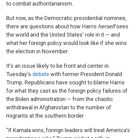
to combat authoritarianism.
But now, as the Democratic presidential nominee,
there are questions about how Harris
herself
sees
the world and the United States' role in it — and
what her foreign policy would look like if she wins
the election in November.
It's an issue likely to be front and center in
Tuesday's
debate
with former President Donald
Trump. Republicans have sought to blame Harris
for what they cast as the foreign policy failures of
the Biden administration — from the chaotic
withdrawal in Afghanistan to the number of
migrants at the southern border
"If Kamala wins, foreign leaders will treat America's