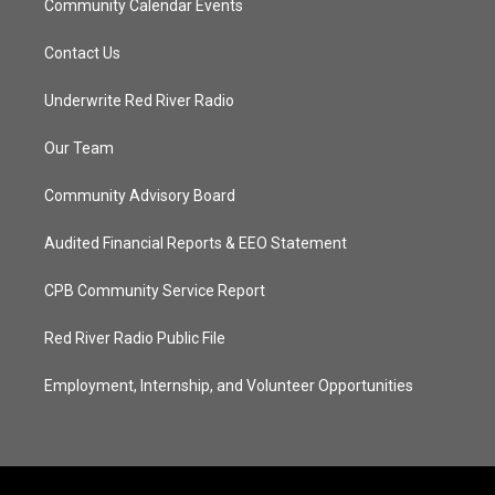
Community Calendar Events
Contact Us
Underwrite Red River Radio
Our Team
Community Advisory Board
Audited Financial Reports & EEO Statement
CPB Community Service Report
Red River Radio Public File
Employment, Internship, and Volunteer Opportunities