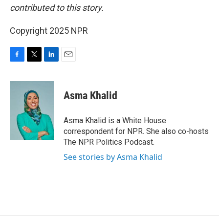
contributed to this story.
Copyright 2025 NPR
F
T
L
E
a
w
i
m
c
i
n
a
e
t
k
i
Asma Khalid
b
t
e
l
o
e
d
o
r
I
Asma Khalid is a White House
k
n
correspondent for NPR. She also co-hosts
The NPR Politics Podcast.
See stories by Asma Khalid