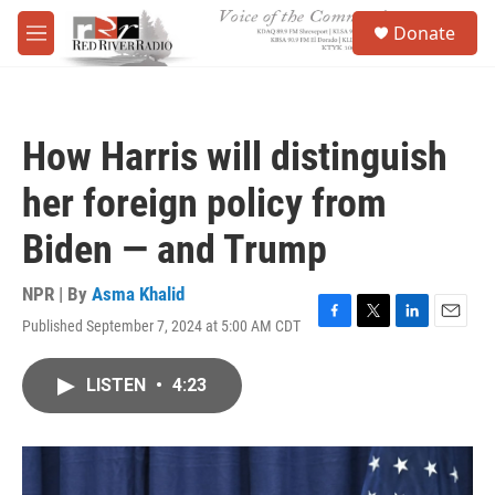
Skip to main content
S
Donate
e
M
a
e
r
n
c
u
h
How Harris will distinguish
u
e
her foreign policy from
r
y
Biden — and Trump
NPR | By
Asma Khalid
Published September 7, 2024 at 5:00 AM CDT
F
T
L
E
a
w
i
m
c
i
n
a
LISTEN
•
4:23
e
t
k
i
b
t
e
l
o
e
d
o
r
I
k
n