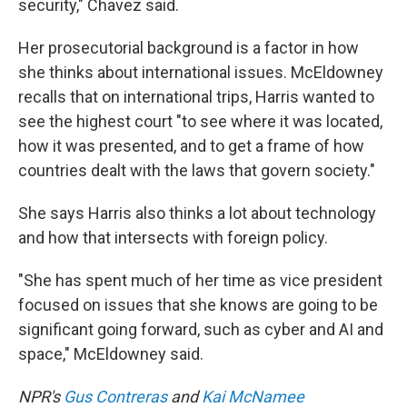
security," Chavez said.
Her prosecutorial background is a factor in how
she thinks about international issues. McEldowney
recalls that on international trips, Harris wanted to
see the highest court "to see where it was located,
how it was presented, and to get a frame of how
countries dealt with the laws that govern society."
She says Harris also thinks a lot about technology
and how that intersects with foreign policy.
"She has spent much of her time as vice president
focused on issues that she knows are going to be
significant going forward, such as cyber and AI and
space," McEldowney said.
NPR's
Gus Contreras
and
Kai McNamee