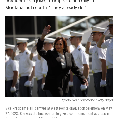
president as a joke," Trump said at a rally in
Montana last month. "They already do."
Spencer Platt / Getty Images
/
Getty Images
Vice President Harris arrives at West Point's graduation ceremony on May
27, 2023. She was the first woman to give a commencement address in