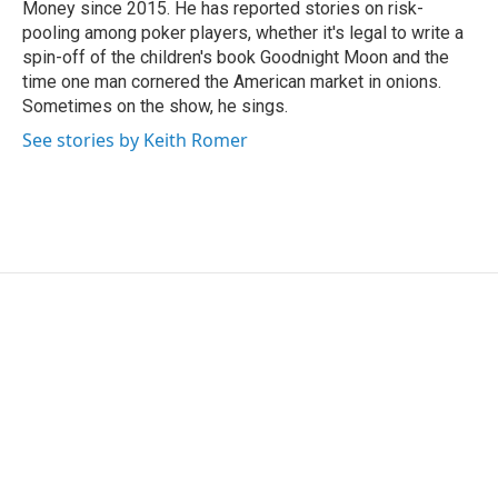
Money since 2015. He has reported stories on risk-
pooling among poker players, whether it's legal to write a
spin-off of the children's book Goodnight Moon and the
time one man cornered the American market in onions.
Sometimes on the show, he sings.
See stories by Keith Romer