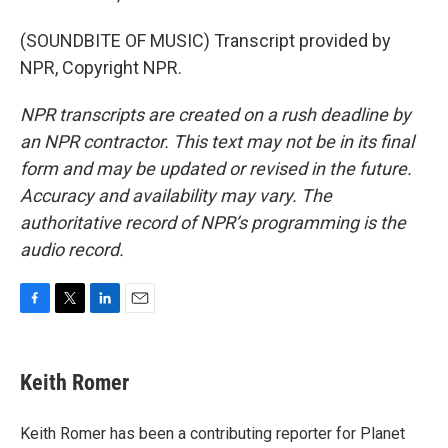
(SOUNDBITE OF MUSIC) Transcript provided by
NPR, Copyright NPR.
NPR transcripts are created on a rush deadline by
an NPR contractor. This text may not be in its final
form and may be updated or revised in the future.
Accuracy and availability may vary. The
authoritative record of NPR’s programming is the
audio record.
F
T
L
E
a
w
i
m
c
i
n
a
e
t
k
i
Keith Romer
b
t
e
l
o
e
d
o
r
I
Keith Romer has been a contributing reporter for Planet
k
n