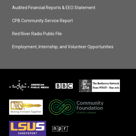
Audited Financial Reports & EEO Statement
CPB Community Service Report
Red River Radio Public File
Employment, Internship, and Volunteer Opportunities