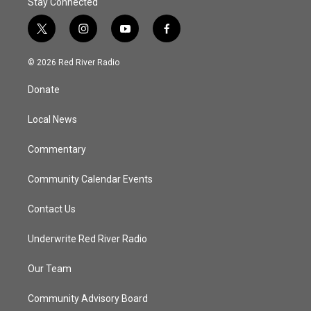
Stay Connected
t
i
y
f
w
n
o
a
i
s
u
c
© 2026 Red River Radio
t
t
t
e
t
a
u
b
Donate
e
g
b
o
r
r
e
o
a
k
Local News
m
Commentary
Community Calendar Events
Contact Us
Underwrite Red River Radio
Our Team
Community Advisory Board