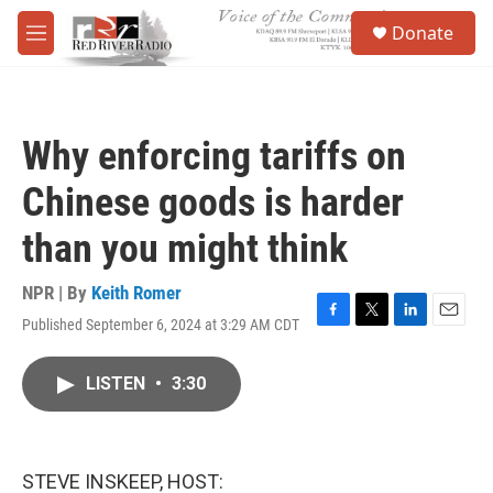
Skip to main content
S
Donate
e
M
a
e
r
n
c
u
h
Why enforcing tariffs on
u
e
Chinese goods is harder
r
y
than you might think
NPR | By
Keith Romer
Published September 6, 2024 at 3:29 AM CDT
F
T
L
E
a
w
i
m
c
i
n
a
LISTEN
•
3:30
e
t
k
i
b
t
e
l
o
e
d
o
r
I
k
n
STEVE INSKEEP, HOST: