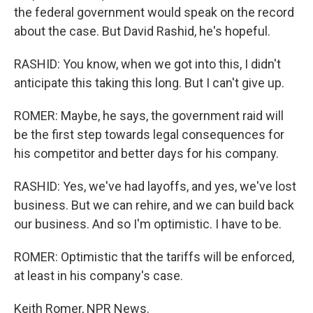
the federal government would speak on the record
about the case. But David Rashid, he's hopeful.
RASHID: You know, when we got into this, I didn't
anticipate this taking this long. But I can't give up.
ROMER: Maybe, he says, the government raid will
be the first step towards legal consequences for
his competitor and better days for his company.
RASHID: Yes, we've had layoffs, and yes, we've lost
business. But we can rehire, and we can build back
our business. And so I'm optimistic. I have to be.
ROMER: Optimistic that the tariffs will be enforced,
at least in his company's case.
Keith Romer, NPR News.