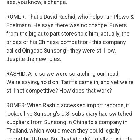
see, you know, a change.
ROMER: That's David Rashid, who helps run Plews &
Edelmann. He says there was no change. Buyers
from the big auto part stores told him, actually, the
prices of his Chinese competitor - this company
called Qingdao Sunsong - they were still low,
despite the new rules.
RASHID: And so we were scratching our head.
We're saying, hold on. Tariffs came in, and yet we're
still not competitive? How does that work?
ROMER: When Rashid accessed import records, it
looked like Sunsong's U.S. subsidiary had switched
suppliers from Sunsong in China to a company in
Thailand, which would mean they could legally
import tariff-free. But Rashid didn't totally buy it. He