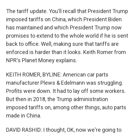
The tariff update. You'll recall that President Trump
imposed tariffs on China, which President Biden
has maintained and which President Trump now
promises to extend to the whole world if he is sent
back to office. Well, making sure that tariffs are
enforced is harder than it looks. Keith Romer from
NPR's Planet Money explains.
KEITH ROMER, BYLINE: American car parts
manufacturer Plews & Edelmann was struggling.
Profits were down. It had to lay off some workers.
But then in 2018, the Trump administration
imposed tariffs on, among other things, auto parts
made in China.
DAVID RASHID: I thought, OK, now we're going to