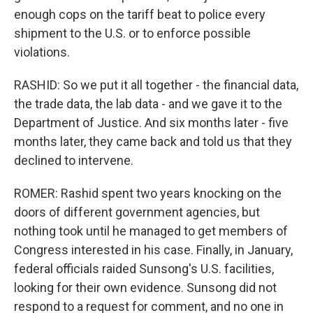
enough cops on the tariff beat to police every
shipment to the U.S. or to enforce possible
violations.
RASHID: So we put it all together - the financial data,
the trade data, the lab data - and we gave it to the
Department of Justice. And six months later - five
months later, they came back and told us that they
declined to intervene.
ROMER: Rashid spent two years knocking on the
doors of different government agencies, but
nothing took until he managed to get members of
Congress interested in his case. Finally, in January,
federal officials raided Sunsong's U.S. facilities,
looking for their own evidence. Sunsong did not
respond to a request for comment, and no one in