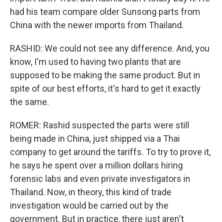
had his team compare older Sunsong parts from
China with the newer imports from Thailand.
RASHID: We could not see any difference. And, you
know, I'm used to having two plants that are
supposed to be making the same product. But in
spite of our best efforts, it's hard to get it exactly
the same.
ROMER: Rashid suspected the parts were still
being made in China, just shipped via a Thai
company to get around the tariffs. To try to prove it,
he says he spent over a million dollars hiring
forensic labs and even private investigators in
Thailand. Now, in theory, this kind of trade
investigation would be carried out by the
government. But in practice, there just aren't