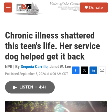
Skip to main content
S
Donate
e
M
a
e
r
n
c
u
h
Chronic illness shattered
u
e
this teen's life. Her service
r
y
dog helped get it back
NPR | By
Sequoia Carrillo
,
Janet W. Lee
Published September 6, 2024 at 4:00 AM CDT
F
T
L
E
a
w
i
m
c
i
n
a
LISTEN
•
4:41
e
t
k
i
b
t
e
l
o
e
d
o
r
I
k
n