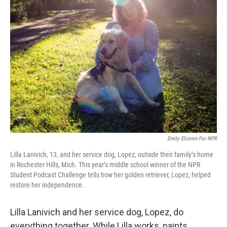
Emily Elconin For NPR
Lilla Lanivich, 13, and her service dog, Lopez, outside their family’s home
in Rochester Hills, Mich. This year’s middle school winner of the NPR
Student Podcast Challenge tells how her golden retriever, Lopez, helped
restore her independence.
Lilla Lanivich and her service dog, Lopez, do
everything together. While Lilla works, paints,