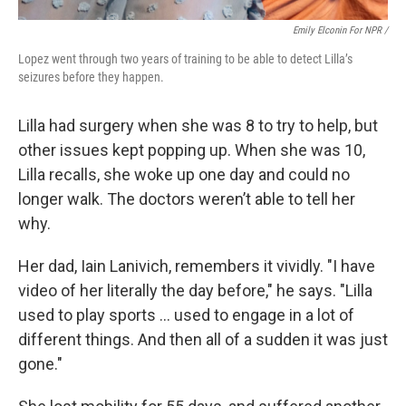
Emily Elconin For NPR /
Lopez went through two years of training to be able to detect Lilla’s
seizures before they happen.
Lilla had surgery when she was 8 to try to help, but
other issues kept popping up. When she was 10,
Lilla recalls, she woke up one day and could no
longer walk. The doctors weren’t able to tell her
why.
Her dad, Iain Lanivich, remembers it vividly. "I have
video of her literally the day before," he says. "Lilla
used to play sports … used to engage in a lot of
different things. And then all of a sudden it was just
gone."