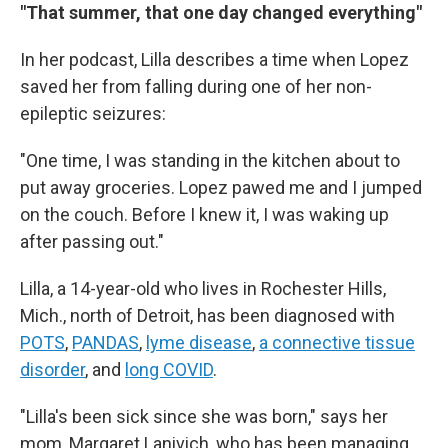
"That summer, that one day changed everything"
In her podcast, Lilla describes a time when Lopez
saved her from falling during one of her non-
epileptic seizures:
"One time, I was standing in the kitchen about to
put away groceries. Lopez pawed me and I jumped
on the couch. Before I knew it, I was waking up
after passing out."
Lilla, a 14-year-old who lives in Rochester Hills,
Mich., north of Detroit, has been diagnosed with
POTS
,
PANDAS
,
lyme disease
,
a connective tissue
disorder
, and
long COVID
.
"Lilla's been sick since she was born," says her
mom, Margaret Lanivich, who has been managing