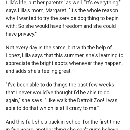
Lilla's life, but her parents' as well. "It's everything,"
says Lilla's mom, Margaret. "It's the whole reason …
why I wanted to try the service dog thing to begin
with: So she would have freedom and she could
have privacy."
Not every day is the same, but with the help of
Lopez, Lilla says that this summer, she's learning to
appreciate the bright spots whenever they happen,
and adds she's feeling great.
"I've been able to do things the past few weeks
that I never would've thought I'd be able to do
again," she says. "Like walk the Detroit Zoo! I was
able to do that which is still crazy to me."
And this fall, she's back in school for the first time
in five years, another thing she can't quite believe