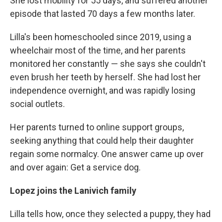
She lost mobility for 55 days, and suffered another
episode that lasted 70 days a few months later.
Lilla's been homeschooled since 2019, using a
wheelchair most of the time, and her parents
monitored her constantly — she says she couldn't
even brush her teeth by herself. She had lost her
independence overnight, and was rapidly losing
social outlets.
Her parents turned to online support groups,
seeking anything that could help their daughter
regain some normalcy. One answer came up over
and over again: Get a service dog.
Lopez joins the Lanivich family
Lilla tells how, once they selected a puppy, they had