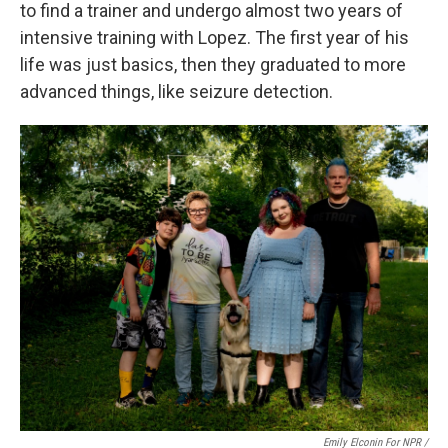
to find a trainer and undergo almost two years of
intensive training with Lopez. The first year of his
life was just basics, then they graduated to more
advanced things, like seizure detection.
Emily Elconin For NPR /