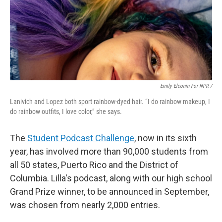
Emily Elconin For NPR /
Lanivich and Lopez both sport rainbow-dyed hair. “I do rainbow makeup, I
do rainbow outfits, I love color,” she says.
The
Student Podcast Challenge
, now in its sixth
year, has involved more than 90,000 students from
all 50 states, Puerto Rico and the District of
Columbia. Lilla's podcast, along with our high school
Grand Prize winner, to be announced in September,
was chosen from nearly 2,000 entries.