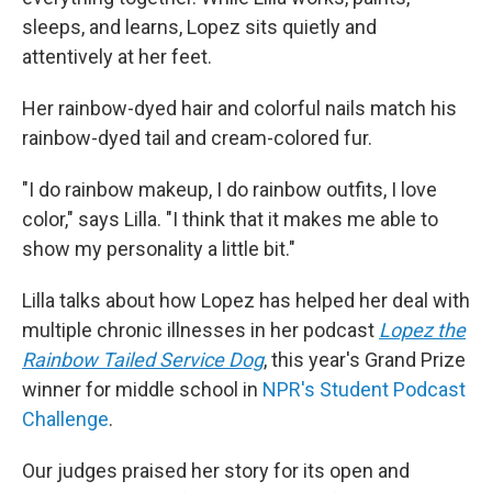
sleeps, and learns, Lopez sits quietly and
attentively at her feet.
Her rainbow-dyed hair and colorful nails match his
rainbow-dyed tail and cream-colored fur.
"I do rainbow makeup, I do rainbow outfits, I love
color," says Lilla. "I think that it makes me able to
show my personality a little bit."
Lilla talks about how Lopez has helped her deal with
multiple chronic illnesses in her podcast
Lopez the
Rainbow Tailed Service Dog
, this year's Grand Prize
winner for middle school in
NPR's Student Podcast
Challenge
.
Our judges praised her story for its open and