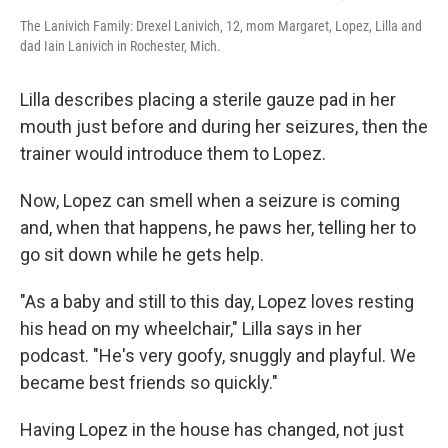
The Lanivich Family: Drexel Lanivich, 12, mom Margaret, Lopez, Lilla and
dad Iain Lanivich in Rochester, Mich.
Lilla describes placing a sterile gauze pad in her
mouth just before and during her seizures, then the
trainer would introduce them to Lopez.
Now, Lopez can smell when a seizure is coming
and, when that happens, he paws her, telling her to
go sit down while he gets help.
"As a baby and still to this day, Lopez loves resting
his head on my wheelchair," Lilla says in her
podcast. "He's very goofy, snuggly and playful. We
became best friends so quickly."
Having Lopez in the house has changed, not just