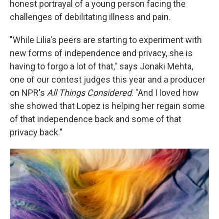
honest portrayal of a young person facing the
challenges of debilitating illness and pain.
"While Lilia's peers are starting to experiment with
new forms of independence and privacy, she is
having to forgo a lot of that," says Jonaki Mehta,
one of our contest judges this year and a producer
on NPR's
All Things Considered
. "And I loved how
she showed that Lopez is helping her regain some
of that independence back and some of that
privacy back."