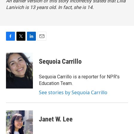
An earlier version of this story incorrectly stated that Lilla
Lanivich is 13 years old. In fact, she is 14.
F
T
L
E
a
w
i
m
c
i
n
a
e
t
k
i
Sequoia Carrillo
b
t
e
l
o
e
d
o
r
I
Sequoia Carrillo is a reporter for NPR's
k
n
Education Team.
See stories by Sequoia Carrillo
Janet W. Lee