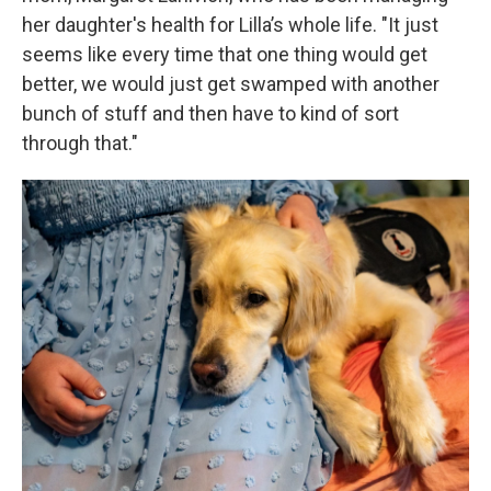
her daughter's health for Lilla’s whole life. "It just
seems like every time that one thing would get
better, we would just get swamped with another
bunch of stuff and then have to kind of sort
through that."