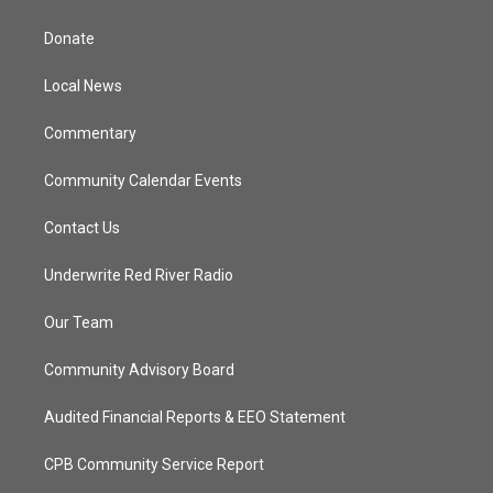
t
t
t
e
t
a
u
b
Donate
e
g
b
o
r
r
e
o
a
k
Local News
m
Commentary
Community Calendar Events
Contact Us
Underwrite Red River Radio
Our Team
Community Advisory Board
Audited Financial Reports & EEO Statement
CPB Community Service Report