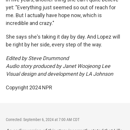
yet: "Everything just seemed so out of reach for
me. But I actually have hope now, which is
incredible and crazy."
She says she's taking it day by day. And Lopez will
be right by her side, every step of the way.
Edited by Steve Drummond
Audio story produced by Janet Woojeong Lee
Visual design and development by LA Johnson
Copyright 2024 NPR
Corrected: September 6, 2024 at 7:00 AM CDT