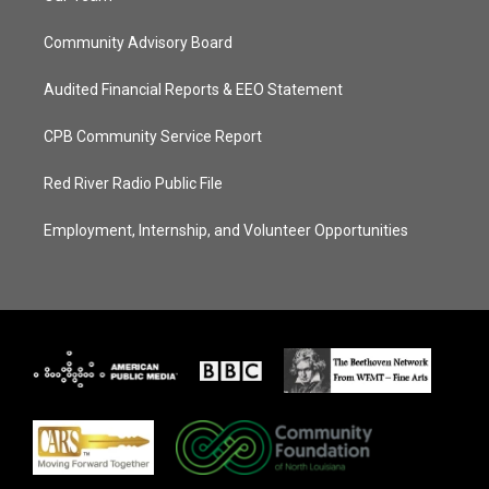
Community Advisory Board
Audited Financial Reports & EEO Statement
CPB Community Service Report
Red River Radio Public File
Employment, Internship, and Volunteer Opportunities