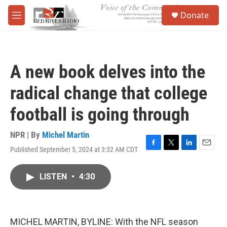
Skip to main content
S
Donate
e
M
a
e
r
n
c
u
h
A new book delves into the
u
e
radical change that college
r
y
football is going through
NPR | By
Michel Martin
Published September 5, 2024 at 3:32 AM CDT
F
T
L
E
a
w
i
m
c
i
n
a
LISTEN
•
4:30
e
t
k
i
b
t
e
l
o
e
d
o
r
I
k
n
MICHEL MARTIN, BYLINE: With the NFL season