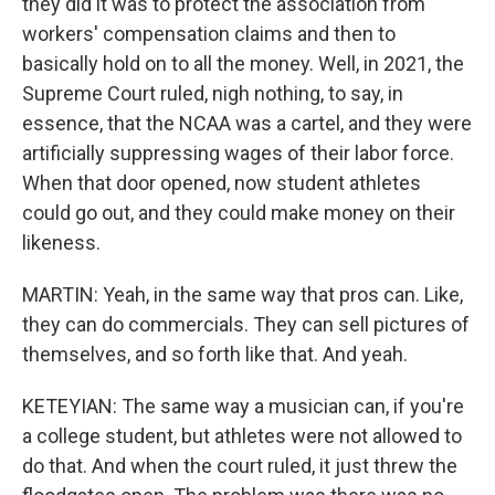
they did it was to protect the association from
workers' compensation claims and then to
basically hold on to all the money. Well, in 2021, the
Supreme Court ruled, nigh nothing, to say, in
essence, that the NCAA was a cartel, and they were
artificially suppressing wages of their labor force.
When that door opened, now student athletes
could go out, and they could make money on their
likeness.
MARTIN: Yeah, in the same way that pros can. Like,
they can do commercials. They can sell pictures of
themselves, and so forth like that. And yeah.
KETEYIAN: The same way a musician can, if you're
a college student, but athletes were not allowed to
do that. And when the court ruled, it just threw the