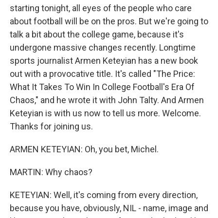
starting tonight, all eyes of the people who care
about football will be on the pros. But we're going to
talk a bit about the college game, because it's
undergone massive changes recently. Longtime
sports journalist Armen Keteyian has a new book
out with a provocative title. It's called "The Price:
What It Takes To Win In College Football's Era Of
Chaos," and he wrote it with John Talty. And Armen
Keteyian is with us now to tell us more. Welcome.
Thanks for joining us.
ARMEN KETEYIAN: Oh, you bet, Michel.
MARTIN: Why chaos?
KETEYIAN: Well, it's coming from every direction,
because you have, obviously, NIL - name, image and