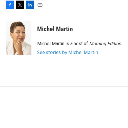
F
T
L
E
a
w
i
m
c
i
n
a
e
t
k
i
Michel Martin
b
t
e
l
o
e
d
o
r
I
Michel Martin is a host of
Morning Edition
.
k
n
See stories by Michel Martin