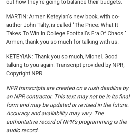
out how they're going to balance their budgets.
MARTIN: Armen Keteyian's new book, with co-
author John Talty, is called "The Price: What It
Takes To Win In College Football's Era Of Chaos."
Armen, thank you so much for talking with us.
KETEYIAN: Thank you so much, Michel. Good
talking to you again. Transcript provided by NPR,
Copyright NPR.
NPR transcripts are created on a rush deadline by
an NPR contractor. This text may not be in its final
form and may be updated or revised in the future.
Accuracy and availability may vary. The
authoritative record of NPR’s programming is the
audio record.