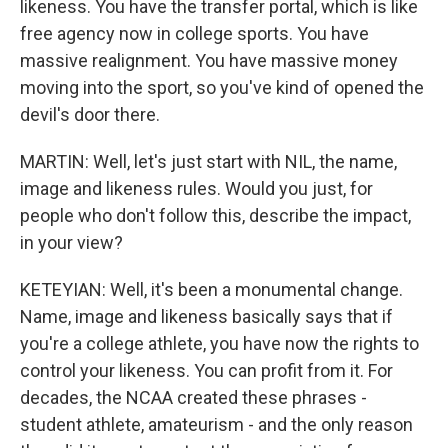
likeness. You have the transfer portal, which is like
free agency now in college sports. You have
massive realignment. You have massive money
moving into the sport, so you've kind of opened the
devil's door there.
MARTIN: Well, let's just start with NIL, the name,
image and likeness rules. Would you just, for
people who don't follow this, describe the impact,
in your view?
KETEYIAN: Well, it's been a monumental change.
Name, image and likeness basically says that if
you're a college athlete, you have now the rights to
control your likeness. You can profit from it. For
decades, the NCAA created these phrases -
student athlete, amateurism - and the only reason