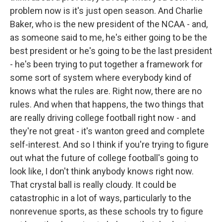
problem now is it's just open season. And Charlie
Baker, who is the new president of the NCAA - and,
as someone said to me, he's either going to be the
best president or he's going to be the last president
- he's been trying to put together a framework for
some sort of system where everybody kind of
knows what the rules are. Right now, there are no
rules. And when that happens, the two things that
are really driving college football right now - and
they're not great - it's wanton greed and complete
self-interest. And so I think if you're trying to figure
out what the future of college football's going to
look like, I don't think anybody knows right now.
That crystal ball is really cloudy. It could be
catastrophic in a lot of ways, particularly to the
nonrevenue sports, as these schools try to figure