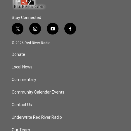
Stay Connected
t
i
y
f
w
n
o
a
i
s
u
c
© 2026 Red River Radio
t
t
t
e
t
a
u
b
Donate
e
g
b
o
r
r
e
o
a
k
Local News
m
Commentary
Community Calendar Events
Contact Us
Underwrite Red River Radio
Our Team