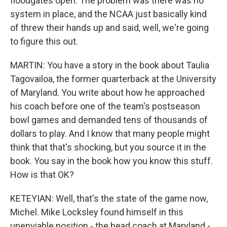
floodgates open. The problem was there was no
system in place, and the NCAA just basically kind
of threw their hands up and said, well, we're going
to figure this out.
MARTIN: You have a story in the book about Taulia
Tagovailoa, the former quarterback at the University
of Maryland. You write about how he approached
his coach before one of the team's postseason
bowl games and demanded tens of thousands of
dollars to play. And I know that many people might
think that that's shocking, but you source it in the
book. You say in the book how you know this stuff.
How is that OK?
KETEYIAN: Well, that's the state of the game now,
Michel. Mike Locksley found himself in this
unenviable position - the head coach at Maryland -