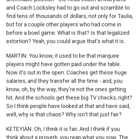
and Coach Locksley had to go out and scramble to
find tens of thousands of dollars, not only for Taulia,
but for a couple other players who had come in
before a bowl game. What is that? Is that legalized
extortion? Yeah, you could argue that's what it is.
MARTIN: You know, it used to be that marquee
players might have gotten paid under the table.
Now it's out in the open. Coaches get these huge
salaries, and they transfer all the time - and, you
know, oh, by the way, they're not the ones getting
hit. And the schools get these big TV checks, right?
So I think people have looked at that and have said,
well, why is that chaos? Why isn't that just fair?
KETEYIAN: Oh, I think it is fair. And I think if you
think about a proverb, you reap what you sow. The