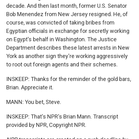
decade. And then last month, former U.S. Senator
Bob Menendez from New Jersey resigned. He, of
course, was convicted of taking bribes from
Egyptian officials in exchange for secretly working
on Egypt's behalf in Washington. The Justice
Department describes these latest arrests in New
York as another sign they're working aggressively
to root out foreign agents and their schemes.
INSKEEP: Thanks for the reminder of the gold bars,
Brian. Appreciate it.
MANN: You bet, Steve.
INSKEEP: That's NPR's Brian Mann. Transcript
provided by NPR, Copyright NPR.