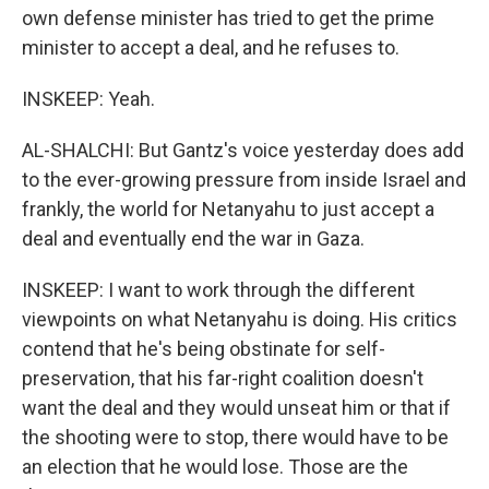
own defense minister has tried to get the prime
minister to accept a deal, and he refuses to.
INSKEEP: Yeah.
AL-SHALCHI: But Gantz's voice yesterday does add
to the ever-growing pressure from inside Israel and
frankly, the world for Netanyahu to just accept a
deal and eventually end the war in Gaza.
INSKEEP: I want to work through the different
viewpoints on what Netanyahu is doing. His critics
contend that he's being obstinate for self-
preservation, that his far-right coalition doesn't
want the deal and they would unseat him or that if
the shooting were to stop, there would have to be
an election that he would lose. Those are the