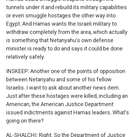
tunnels under it and rebuild its military capabilities
or even smuggle hostages the other way into
Egypt. And Hamas wants the Israeli military to
withdraw completely from the area, which actually
is something that Netanyahu's own defense
minister is ready to do and says it could be done
relatively safely.
INSKEEP: Another one of the points of opposition
between Netanyahu and some of his fellow
Israelis. I want to ask about another news item.
Just after these hostages were killed, including an
American, the American Justice Department
issued indictments against Hamas leaders. What's
going on there?
AL-SHALCHI: Right. So the Department of Justice