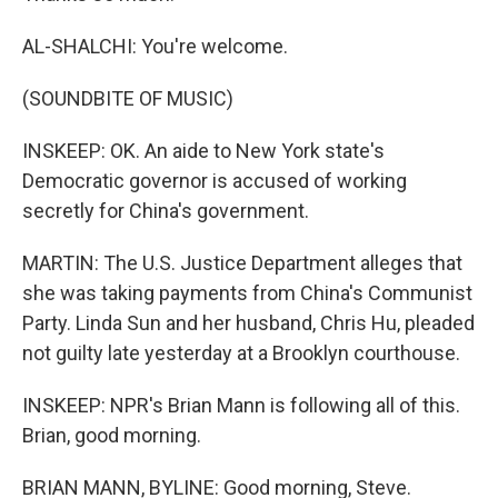
AL-SHALCHI: You're welcome.
(SOUNDBITE OF MUSIC)
INSKEEP: OK. An aide to New York state's
Democratic governor is accused of working
secretly for China's government.
MARTIN: The U.S. Justice Department alleges that
she was taking payments from China's Communist
Party. Linda Sun and her husband, Chris Hu, pleaded
not guilty late yesterday at a Brooklyn courthouse.
INSKEEP: NPR's Brian Mann is following all of this.
Brian, good morning.
BRIAN MANN, BYLINE: Good morning, Steve.