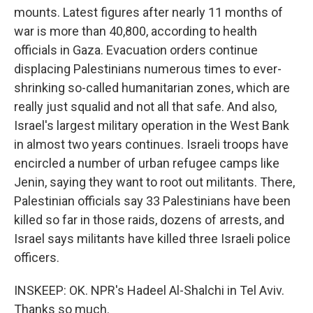
mounts. Latest figures after nearly 11 months of
war is more than 40,800, according to health
officials in Gaza. Evacuation orders continue
displacing Palestinians numerous times to ever-
shrinking so-called humanitarian zones, which are
really just squalid and not all that safe. And also,
Israel's largest military operation in the West Bank
in almost two years continues. Israeli troops have
encircled a number of urban refugee camps like
Jenin, saying they want to root out militants. There,
Palestinian officials say 33 Palestinians have been
killed so far in those raids, dozens of arrests, and
Israel says militants have killed three Israeli police
officers.
INSKEEP: OK. NPR's Hadeel Al-Shalchi in Tel Aviv.
Thanks so much.