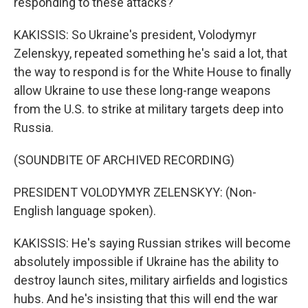
responding to these attacks?
KAKISSIS: So Ukraine's president, Volodymyr
Zelenskyy, repeated something he's said a lot, that
the way to respond is for the White House to finally
allow Ukraine to use these long-range weapons
from the U.S. to strike at military targets deep into
Russia.
(SOUNDBITE OF ARCHIVED RECORDING)
PRESIDENT VOLODYMYR ZELENSKYY: (Non-
English language spoken).
KAKISSIS: He's saying Russian strikes will become
absolutely impossible if Ukraine has the ability to
destroy launch sites, military airfields and logistics
hubs. And he's insisting that this will end the war