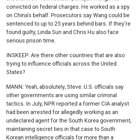
convicted on federal charges. He worked as a spy
on China's behalf. Prosecutors say Wang could be
sentenced to up to 25 years behind bars. If they're
found guilty, Linda Sun and Chris Hu also face
serious prison time.
INSKEEP: Are there other countries that are also
trying to influence officials across the United
States?
MANN: Yeah, absolutely, Steve. U.S. officials say
other governments are using similar criminal
tactics. In July, NPR reported a former CIA analyst
had been arrested for allegedly working as an
undeclared agent for the South Korea government,
maintaining secret ties in that case to South
Korean intelligence officials for more than a