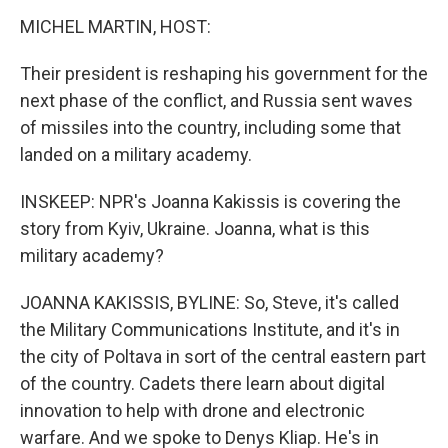
MICHEL MARTIN, HOST:
Their president is reshaping his government for the
next phase of the conflict, and Russia sent waves
of missiles into the country, including some that
landed on a military academy.
INSKEEP: NPR's Joanna Kakissis is covering the
story from Kyiv, Ukraine. Joanna, what is this
military academy?
JOANNA KAKISSIS, BYLINE: So, Steve, it's called
the Military Communications Institute, and it's in
the city of Poltava in sort of the central eastern part
of the country. Cadets there learn about digital
innovation to help with drone and electronic
warfare. And we spoke to Denys Kliap. He's in