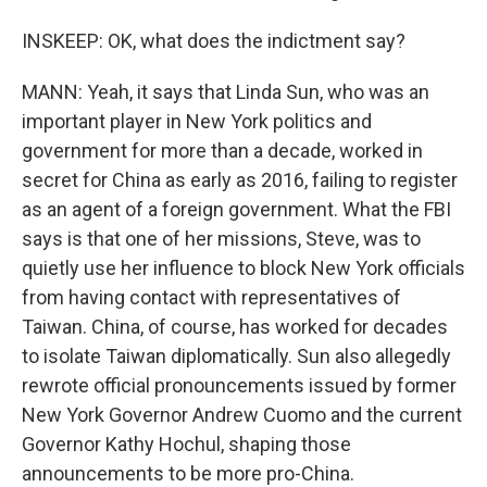
INSKEEP: OK, what does the indictment say?
MANN: Yeah, it says that Linda Sun, who was an
important player in New York politics and
government for more than a decade, worked in
secret for China as early as 2016, failing to register
as an agent of a foreign government. What the FBI
says is that one of her missions, Steve, was to
quietly use her influence to block New York officials
from having contact with representatives of
Taiwan. China, of course, has worked for decades
to isolate Taiwan diplomatically. Sun also allegedly
rewrote official pronouncements issued by former
New York Governor Andrew Cuomo and the current
Governor Kathy Hochul, shaping those
announcements to be more pro-China.