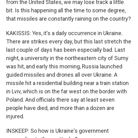
from the United States, we may lose track a little
bit. Is this happening all the time to some degree,
that missiles are constantly raining on the country?
KAKISSIS: Yes, it's a daily occurrence in Ukraine.
There are strikes every day, but this last stretch the
last couple of days has been especially bad. Last
night, a university in the northeastern city of Sumy
was hit, and early this morning, Russia launched
guided missiles and drones all over Ukraine. A
missile hit a residential building near a train station
in Lviv, which is on the far west on the border with
Poland. And officials there say at least seven
people have died, and more than a dozen are
injured.
INSKEEP: So how is Ukraine's government