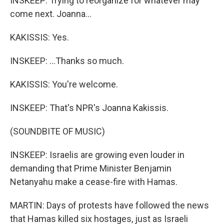
INSKEEP: Trying to reorganize for whatever may
come next. Joanna...
KAKISSIS: Yes.
INSKEEP: ...Thanks so much.
KAKISSIS: You're welcome.
INSKEEP: That's NPR's Joanna Kakissis.
(SOUNDBITE OF MUSIC)
INSKEEP: Israelis are growing even louder in
demanding that Prime Minister Benjamin
Netanyahu make a cease-fire with Hamas.
MARTIN: Days of protests have followed the news
that Hamas killed six hostages, just as Israeli