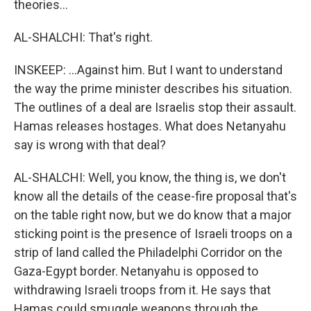
theories...
AL-SHALCHI: That's right.
INSKEEP: ...Against him. But I want to understand
the way the prime minister describes his situation.
The outlines of a deal are Israelis stop their assault.
Hamas releases hostages. What does Netanyahu
say is wrong with that deal?
AL-SHALCHI: Well, you know, the thing is, we don't
know all the details of the cease-fire proposal that's
on the table right now, but we do know that a major
sticking point is the presence of Israeli troops on a
strip of land called the Philadelphi Corridor on the
Gaza-Egypt border. Netanyahu is opposed to
withdrawing Israeli troops from it. He says that
Hamas could smuggle weapons through the