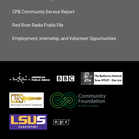
CPB Community Service Report
Red River Radio Public File
Employment, Internship, and Volunteer Opportunities