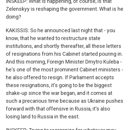
INSKEEP: What is happening, of course, is that
Zelenskyy is reshaping the government. What is he
doing?
KAKISSIS: So he announced last night that - you
know, that he wanted to restructure state
institutions, and shortly thereafter, all these letters
of resignations from his Cabinet started pouring in.
And this morning, Foreign Minister Dmytro Kuleba -
he's one of the most prominent Cabinet ministers -
he also offered to resign. If Parliament accepts
these resignations, it's going to be the biggest
shake-up since the war began, and it comes at
such a precarious time because as Ukraine pushes
forward with that offensive in Russia, it's also
losing land to Russia in the east.