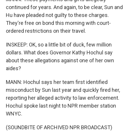
continued for years. And again, to be clear, Sun and
Hu have pleaded not guilty to these charges.
They're free on bond this morning with court-
ordered restrictions on their travel.
INSKEEP: OK, so a little bit of duck, few million
dollars. What does Governor Kathy Hochul say
about these allegations against one of her own
aides?
MANN: Hochul says her team first identified
misconduct by Sun last year and quickly fired her,
reporting her alleged activity to law enforcement.
Hochul spoke last night to NPR member station
WNYC.
(SOUNDBITE OF ARCHIVED NPR BROADCAST)