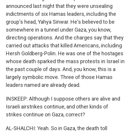
announced last night that they were unsealing
indictments of six Hamas leaders, including the
group's head, Yahya Sinwar. He's believed to be
somewhere in a tunnel under Gaza, you know,
directing operations. And the charges say that they
carried out attacks that killed Americans, including
Hersh Goldberg-Polin. He was one of the hostages
whose death sparked the mass protests in Israel in
the past couple of days. And, you know, this is a
largely symbolic move. Three of those Hamas
leaders named are already dead.
INSKEEP: Although I suppose others are alive and
Israeli airstrikes continue, and other kinds of
strikes continue on Gaza, correct?
AL-SHALCHI: Yeah. So in Gaza, the death toll