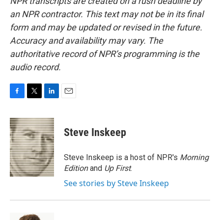
NPR transcripts are created on a rush deadline by
an NPR contractor. This text may not be in its final
form and may be updated or revised in the future.
Accuracy and availability may vary. The
authoritative record of NPR’s programming is the
audio record.
F
T
L
E
a
w
i
m
c
i
n
a
e
t
k
i
Steve Inskeep
b
t
e
l
o
e
d
o
r
I
Steve Inskeep is a host of NPR's
Morning
k
n
Edition
and
Up First
.
See stories by Steve Inskeep