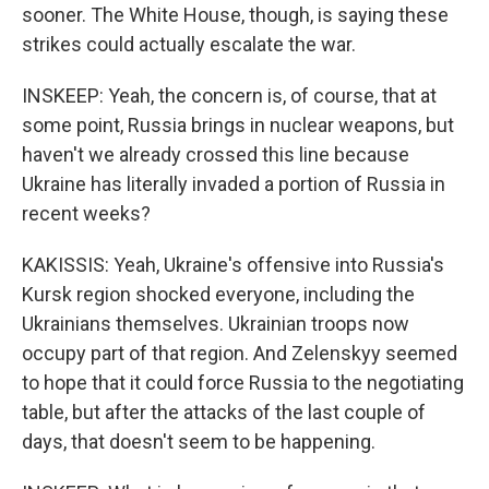
sooner. The White House, though, is saying these
strikes could actually escalate the war.
INSKEEP: Yeah, the concern is, of course, that at
some point, Russia brings in nuclear weapons, but
haven't we already crossed this line because
Ukraine has literally invaded a portion of Russia in
recent weeks?
KAKISSIS: Yeah, Ukraine's offensive into Russia's
Kursk region shocked everyone, including the
Ukrainians themselves. Ukrainian troops now
occupy part of that region. And Zelenskyy seemed
to hope that it could force Russia to the negotiating
table, but after the attacks of the last couple of
days, that doesn't seem to be happening.