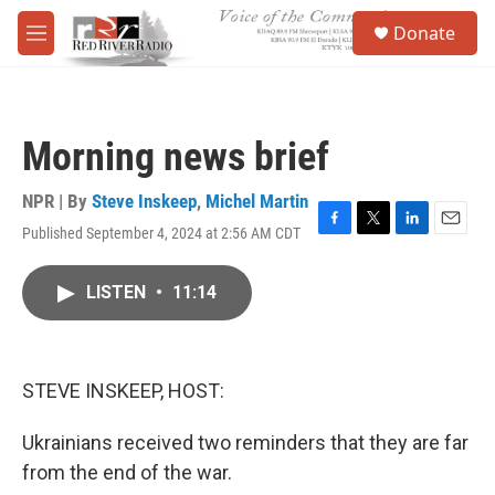
Skip to main content
S
Donate
e
M
a
e
r
n
c
u
h
Morning news brief
u
e
r
NPR | By
Steve Inskeep
,
Michel Martin
y
Published September 4, 2024 at 2:56 AM CDT
F
T
L
E
a
w
i
m
c
i
n
a
LISTEN
•
11:14
e
t
k
i
b
t
e
l
o
e
d
o
r
I
k
n
STEVE INSKEEP, HOST:
Ukrainians received two reminders that they are far
from the end of the war.