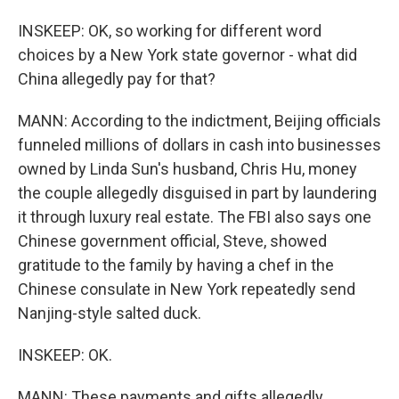
INSKEEP: OK, so working for different word
choices by a New York state governor - what did
China allegedly pay for that?
MANN: According to the indictment, Beijing officials
funneled millions of dollars in cash into businesses
owned by Linda Sun's husband, Chris Hu, money
the couple allegedly disguised in part by laundering
it through luxury real estate. The FBI also says one
Chinese government official, Steve, showed
gratitude to the family by having a chef in the
Chinese consulate in New York repeatedly send
Nanjing-style salted duck.
INSKEEP: OK.
MANN: These payments and gifts allegedly