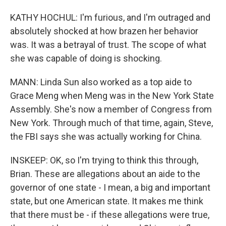
KATHY HOCHUL: I'm furious, and I'm outraged and
absolutely shocked at how brazen her behavior
was. It was a betrayal of trust. The scope of what
she was capable of doing is shocking.
MANN: Linda Sun also worked as a top aide to
Grace Meng when Meng was in the New York State
Assembly. She's now a member of Congress from
New York. Through much of that time, again, Steve,
the FBI says she was actually working for China.
INSKEEP: OK, so I'm trying to think this through,
Brian. These are allegations about an aide to the
governor of one state - I mean, a big and important
state, but one American state. It makes me think
that there must be - if these allegations were true,