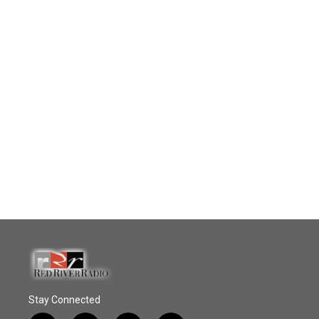
Stay Connected