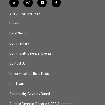
t
i
y
f
w
n
o
a
i
s
u
c
© 2026 Red River Radio
t
t
t
e
t
a
u
b
Donate
e
g
b
o
r
r
e
o
a
k
Local News
m
Commentary
Community Calendar Events
Contact Us
Underwrite Red River Radio
Our Team
Community Advisory Board
Audited Financial Reports & EEO Statement