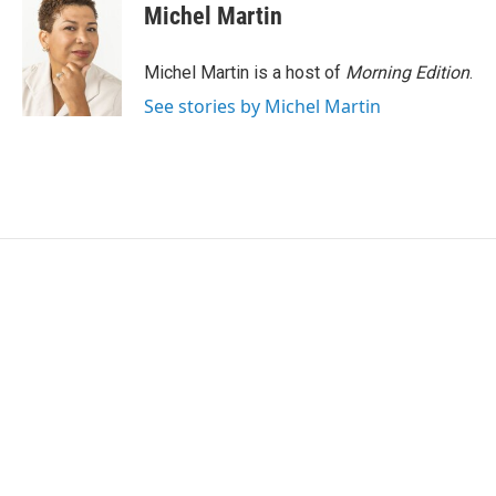
Michel Martin
Michel Martin is a host of
Morning Edition
.
See stories by Michel Martin