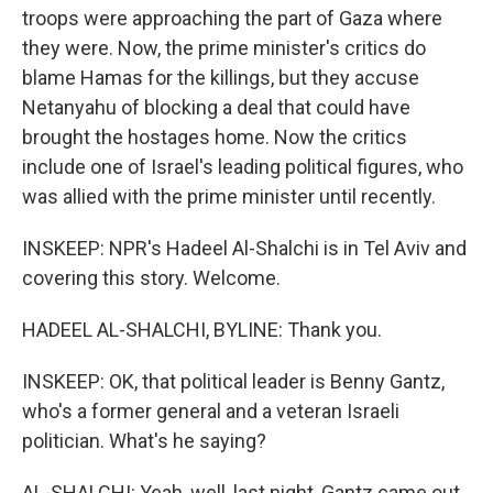
troops were approaching the part of Gaza where
they were. Now, the prime minister's critics do
blame Hamas for the killings, but they accuse
Netanyahu of blocking a deal that could have
brought the hostages home. Now the critics
include one of Israel's leading political figures, who
was allied with the prime minister until recently.
INSKEEP: NPR's Hadeel Al-Shalchi is in Tel Aviv and
covering this story. Welcome.
HADEEL AL-SHALCHI, BYLINE: Thank you.
INSKEEP: OK, that political leader is Benny Gantz,
who's a former general and a veteran Israeli
politician. What's he saying?
AL-SHALCHI: Yeah, well, last night, Gantz came out