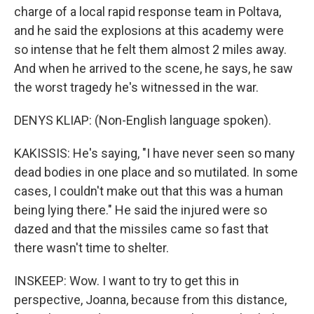
charge of a local rapid response team in Poltava,
and he said the explosions at this academy were
so intense that he felt them almost 2 miles away.
And when he arrived to the scene, he says, he saw
the worst tragedy he's witnessed in the war.
DENYS KLIAP: (Non-English language spoken).
KAKISSIS: He's saying, "I have never seen so many
dead bodies in one place and so mutilated. In some
cases, I couldn't make out that this was a human
being lying there." He said the injured were so
dazed and that the missiles came so fast that
there wasn't time to shelter.
INSKEEP: Wow. I want to try to get this in
perspective, Joanna, because from this distance,