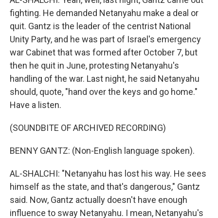
fighting. He demanded Netanyahu make a deal or
quit. Gantz is the leader of the centrist National
Unity Party, and he was part of Israel's emergency
war Cabinet that was formed after October 7, but
then he quit in June, protesting Netanyahu's
handling of the war. Last night, he said Netanyahu
should, quote, "hand over the keys and go home."
Have a listen.
(SOUNDBITE OF ARCHIVED RECORDING)
BENNY GANTZ: (Non-English language spoken).
AL-SHALCHI: "Netanyahu has lost his way. He sees
himself as the state, and that's dangerous," Gantz
said. Now, Gantz actually doesn't have enough
influence to sway Netanyahu. I mean, Netanyahu's