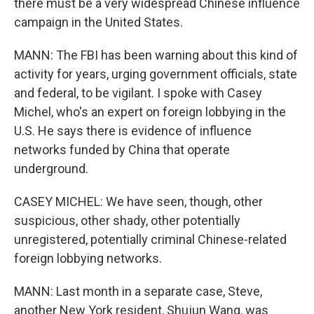
there must be a very widespread Chinese influence
campaign in the United States.
MANN: The FBI has been warning about this kind of
activity for years, urging government officials, state
and federal, to be vigilant. I spoke with Casey
Michel, who's an expert on foreign lobbying in the
U.S. He says there is evidence of influence
networks funded by China that operate
underground.
CASEY MICHEL: We have seen, though, other
suspicious, other shady, other potentially
unregistered, potentially criminal Chinese-related
foreign lobbying networks.
MANN: Last month in a separate case, Steve,
another New York resident, Shujun Wang, was