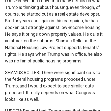
LUDDEN: We don't have that many details on what
Trump is thinking about housing, even though, of
course, he started out as a real estate developer.
But for years and again in this campaign, he has
spoken out strongly against low-income housing.
He says it brings down property values. He calls it
an attack on the suburbs. Shamus Roller at the
National Housing Law Project supports tenants'
rights. He says when Trump was in office, he also
was no fan of public housing programs.
SHAMUS ROLLER: There were significant cuts to
the federal housing programs proposed under
Trump, and I would expect to see similar cuts
proposed. It really depends on what Congress
looks like as well.
LUDDEN: Beyond that, Trump says that deporting