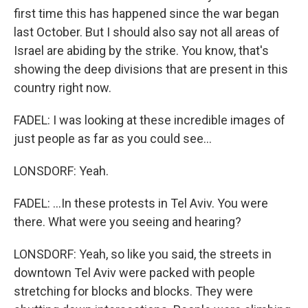
first time this has happened since the war began
last October. But I should also say not all areas of
Israel are abiding by the strike. You know, that's
showing the deep divisions that are present in this
country right now.
FADEL: I was looking at these incredible images of
just people as far as you could see...
LONSDORF: Yeah.
FADEL: ...In these protests in Tel Aviv. You were
there. What were you seeing and hearing?
LONSDORF: Yeah, so like you said, the streets in
downtown Tel Aviv were packed with people
stretching for blocks and blocks. They were