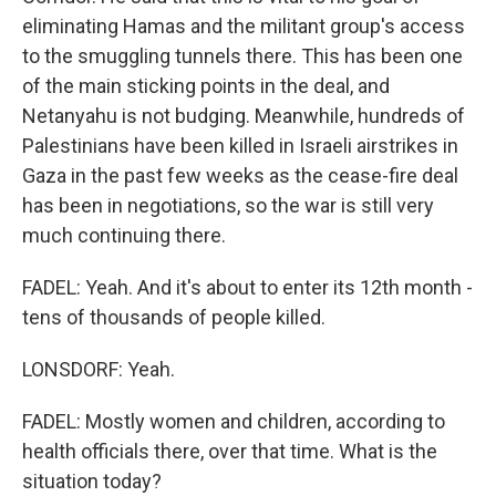
eliminating Hamas and the militant group's access
to the smuggling tunnels there. This has been one
of the main sticking points in the deal, and
Netanyahu is not budging. Meanwhile, hundreds of
Palestinians have been killed in Israeli airstrikes in
Gaza in the past few weeks as the cease-fire deal
has been in negotiations, so the war is still very
much continuing there.
FADEL: Yeah. And it's about to enter its 12th month -
tens of thousands of people killed.
LONSDORF: Yeah.
FADEL: Mostly women and children, according to
health officials there, over that time. What is the
situation today?