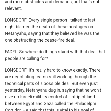
and more obstacles and demands, but that's not
relevant.
LONSDORF: Every single person I talked to last
night blamed the death of these hostages on
Netanyahu, saying that they believed he was the
one obstructing the cease-fire deal.
FADEL: So where do things stand with that deal that
people are calling for?
LONSDORF: It's really hard to know exactly. There
are negotiating teams still working through the
technical parts of a possible deal. But even just
yesterday, Netanyahu dug in, saying that he won't
give up Israeli military control of a strip of land
between Egypt and Gaza called the Philadelphi
Corridor. He said that this is vital to his goal of