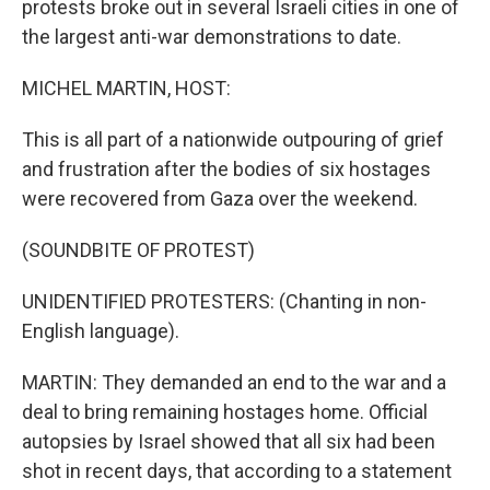
protests broke out in several Israeli cities in one of
the largest anti-war demonstrations to date.
MICHEL MARTIN, HOST:
This is all part of a nationwide outpouring of grief
and frustration after the bodies of six hostages
were recovered from Gaza over the weekend.
(SOUNDBITE OF PROTEST)
UNIDENTIFIED PROTESTERS: (Chanting in non-
English language).
MARTIN: They demanded an end to the war and a
deal to bring remaining hostages home. Official
autopsies by Israel showed that all six had been
shot in recent days, that according to a statement