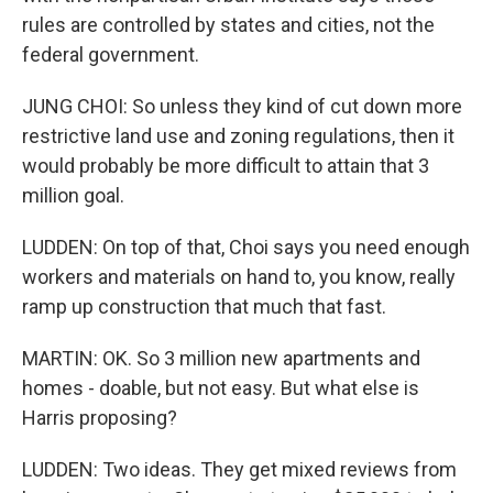
rules are controlled by states and cities, not the
federal government.
JUNG CHOI: So unless they kind of cut down more
restrictive land use and zoning regulations, then it
would probably be more difficult to attain that 3
million goal.
LUDDEN: On top of that, Choi says you need enough
workers and materials on hand to, you know, really
ramp up construction that much that fast.
MARTIN: OK. So 3 million new apartments and
homes - doable, but not easy. But what else is
Harris proposing?
LUDDEN: Two ideas. They get mixed reviews from