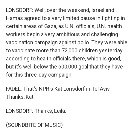
LONSDORF: Well, over the weekend, Israel and
Hamas agreed to a very limited pause in fighting in
certain areas of Gaza, as U.N. officials, U.N. health
workers begin a very ambitious and challenging
vaccination campaign against polio. They were able
to vaccinate more than 72,000 children yesterday
according to health officials there, which is good,
but it's well below the 600,000 goal that they have
for this three-day campaign.
FADEL: That's NPR's Kat Lonsdorf in Tel Aviv.
Thanks, Kat.
LONSDORF: Thanks, Leila.
(SOUNDBITE OF MUSIC)