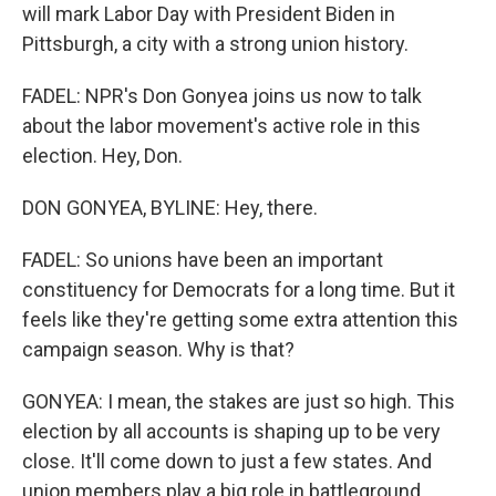
will mark Labor Day with President Biden in
Pittsburgh, a city with a strong union history.
FADEL: NPR's Don Gonyea joins us now to talk
about the labor movement's active role in this
election. Hey, Don.
DON GONYEA, BYLINE: Hey, there.
FADEL: So unions have been an important
constituency for Democrats for a long time. But it
feels like they're getting some extra attention this
campaign season. Why is that?
GONYEA: I mean, the stakes are just so high. This
election by all accounts is shaping up to be very
close. It'll come down to just a few states. And
union members play a big role in battleground