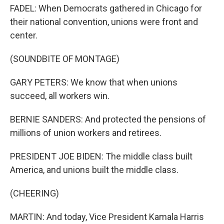
FADEL: When Democrats gathered in Chicago for
their national convention, unions were front and
center.
(SOUNDBITE OF MONTAGE)
GARY PETERS: We know that when unions
succeed, all workers win.
BERNIE SANDERS: And protected the pensions of
millions of union workers and retirees.
PRESIDENT JOE BIDEN: The middle class built
America, and unions built the middle class.
(CHEERING)
MARTIN: And today, Vice President Kamala Harris