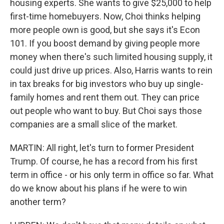
housing experts. She wants to give $25,000 to help
first-time homebuyers. Now, Choi thinks helping
more people own is good, but she says it's Econ
101. If you boost demand by giving people more
money when there's such limited housing supply, it
could just drive up prices. Also, Harris wants to rein
in tax breaks for big investors who buy up single-
family homes and rent them out. They can price
out people who want to buy. But Choi says those
companies are a small slice of the market.
MARTIN: All right, let's turn to former President
Trump. Of course, he has a record from his first
term in office - or his only term in office so far. What
do we know about his plans if he were to win
another term?