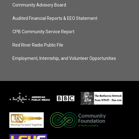
Community Advisory Board
Audited Financial Reports & EEO Statement
CPB Community Service Report
Red River Radio Public File
Employment, Internship, and Volunteer Opportunities