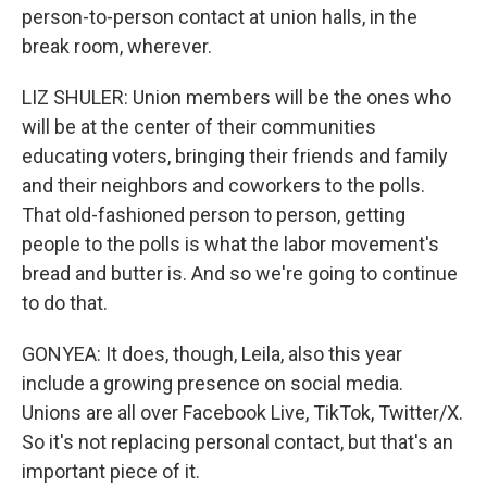
person-to-person contact at union halls, in the
break room, wherever.
LIZ SHULER: Union members will be the ones who
will be at the center of their communities
educating voters, bringing their friends and family
and their neighbors and coworkers to the polls.
That old-fashioned person to person, getting
people to the polls is what the labor movement's
bread and butter is. And so we're going to continue
to do that.
GONYEA: It does, though, Leila, also this year
include a growing presence on social media.
Unions are all over Facebook Live, TikTok, Twitter/X.
So it's not replacing personal contact, but that's an
important piece of it.