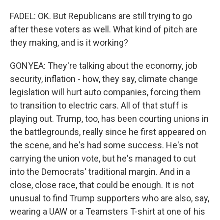
FADEL: OK. But Republicans are still trying to go
after these voters as well. What kind of pitch are
they making, and is it working?
GONYEA: They're talking about the economy, job
security, inflation - how, they say, climate change
legislation will hurt auto companies, forcing them
to transition to electric cars. All of that stuff is
playing out. Trump, too, has been courting unions in
the battlegrounds, really since he first appeared on
the scene, and he's had some success. He's not
carrying the union vote, but he's managed to cut
into the Democrats' traditional margin. And in a
close, close race, that could be enough. It is not
unusual to find Trump supporters who are also, say,
wearing a UAW or a Teamsters T-shirt at one of his