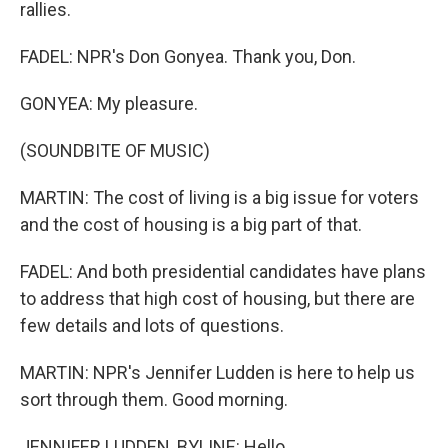
rallies.
FADEL: NPR's Don Gonyea. Thank you, Don.
GONYEA: My pleasure.
(SOUNDBITE OF MUSIC)
MARTIN: The cost of living is a big issue for voters
and the cost of housing is a big part of that.
FADEL: And both presidential candidates have plans
to address that high cost of housing, but there are
few details and lots of questions.
MARTIN: NPR's Jennifer Ludden is here to help us
sort through them. Good morning.
JENNIFER LUDDEN, BYLINE: Hello.