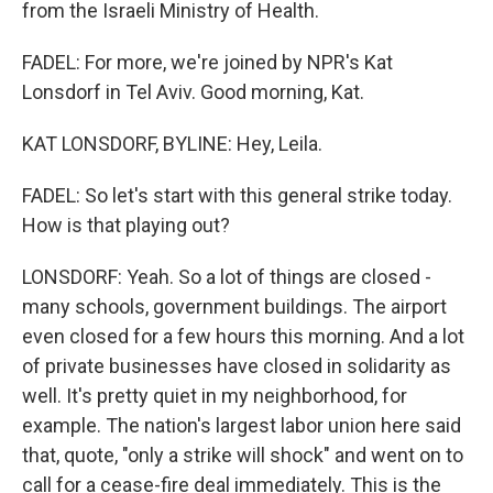
from the Israeli Ministry of Health.
FADEL: For more, we're joined by NPR's Kat
Lonsdorf in Tel Aviv. Good morning, Kat.
KAT LONSDORF, BYLINE: Hey, Leila.
FADEL: So let's start with this general strike today.
How is that playing out?
LONSDORF: Yeah. So a lot of things are closed -
many schools, government buildings. The airport
even closed for a few hours this morning. And a lot
of private businesses have closed in solidarity as
well. It's pretty quiet in my neighborhood, for
example. The nation's largest labor union here said
that, quote, "only a strike will shock" and went on to
call for a cease-fire deal immediately. This is the