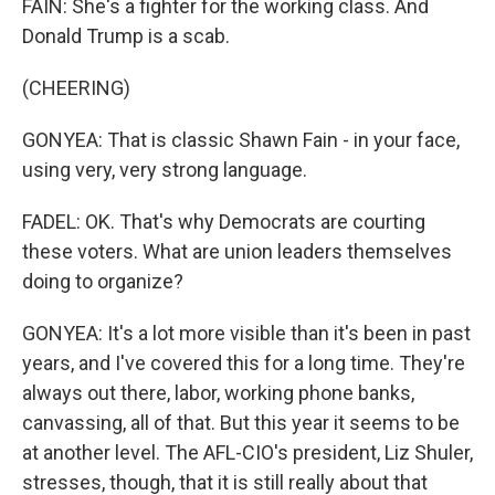
FAIN: She's a fighter for the working class. And
Donald Trump is a scab.
(CHEERING)
GONYEA: That is classic Shawn Fain - in your face,
using very, very strong language.
FADEL: OK. That's why Democrats are courting
these voters. What are union leaders themselves
doing to organize?
GONYEA: It's a lot more visible than it's been in past
years, and I've covered this for a long time. They're
always out there, labor, working phone banks,
canvassing, all of that. But this year it seems to be
at another level. The AFL-CIO's president, Liz Shuler,
stresses, though, that it is still really about that