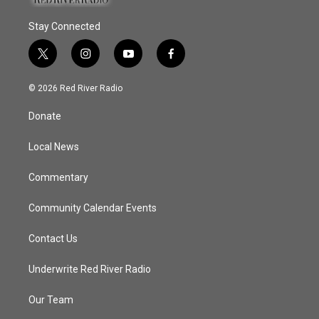
Stay Connected
t
i
y
f
w
n
o
a
i
s
u
c
© 2026 Red River Radio
t
t
t
e
t
a
u
b
Donate
e
g
b
o
r
r
e
o
a
k
Local News
m
Commentary
Community Calendar Events
Contact Us
Underwrite Red River Radio
Our Team