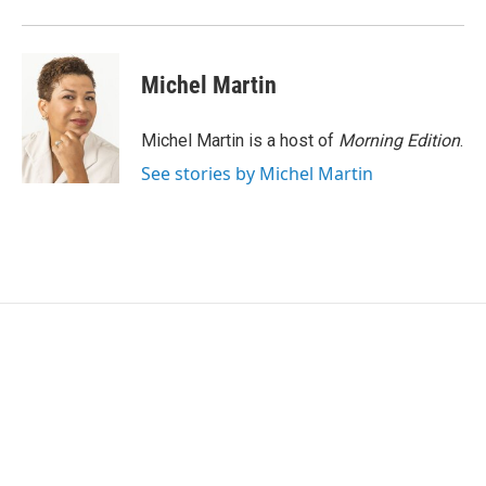
Michel Martin
Michel Martin is a host of
Morning Edition
.
See stories by Michel Martin