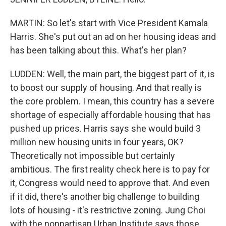
MARTIN: So let's start with Vice President Kamala
Harris. She's put out an ad on her housing ideas and
has been talking about this. What's her plan?
LUDDEN: Well, the main part, the biggest part of it, is
to boost our supply of housing. And that really is
the core problem. I mean, this country has a severe
shortage of especially affordable housing that has
pushed up prices. Harris says she would build 3
million new housing units in four years, OK?
Theoretically not impossible but certainly
ambitious. The first reality check here is to pay for
it, Congress would need to approve that. And even
if it did, there's another big challenge to building
lots of housing - it's restrictive zoning. Jung Choi
with the nonpartisan Urban Institute says those