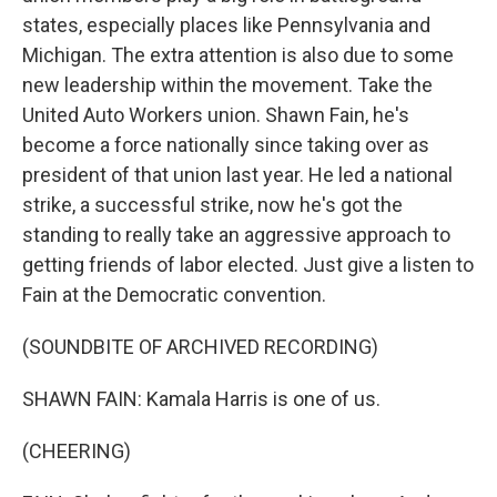
states, especially places like Pennsylvania and
Michigan. The extra attention is also due to some
new leadership within the movement. Take the
United Auto Workers union. Shawn Fain, he's
become a force nationally since taking over as
president of that union last year. He led a national
strike, a successful strike, now he's got the
standing to really take an aggressive approach to
getting friends of labor elected. Just give a listen to
Fain at the Democratic convention.
(SOUNDBITE OF ARCHIVED RECORDING)
SHAWN FAIN: Kamala Harris is one of us.
(CHEERING)