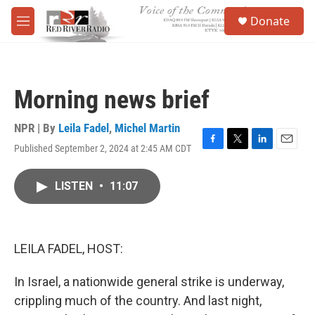
Skip to main content
S
Donate
e
M
a
e
r
n
c
u
h
Morning news brief
u
e
r
NPR | By
Leila Fadel
,
Michel Martin
y
Published September 2, 2024 at 2:45 AM CDT
F
T
L
E
a
w
i
m
c
i
n
a
LISTEN
•
11:07
e
t
k
i
b
t
e
l
o
e
d
o
r
I
k
n
LEILA FADEL, HOST:
In Israel, a nationwide general strike is underway,
crippling much of the country. And last night,