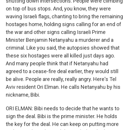
shutting down intersections. People were climbing
on top of bus stops. And, you know, they were
waving Israeli flags, chanting to bring the remaining
hostages home, holding signs calling for an end of
the war and other signs calling Israeli Prime
Minister Benjamin Netanyahu a murderer and a
criminal. Like you said, the autopsies showed that
these six hostages were all killed just days ago.
And many people think that if Netanyahu had
agreed to a cease-fire deal earlier, they would still
be alive. People are really, really angry. Here's Tel
Aviv resident Ori Elman. He calls Netanyahu by his
nickname, Bibi.
ORI ELMAN: Bibi needs to decide that he wants to
sign the deal. Bibi is the prime minister. He holds
the key for the deal. He can keep on putting more