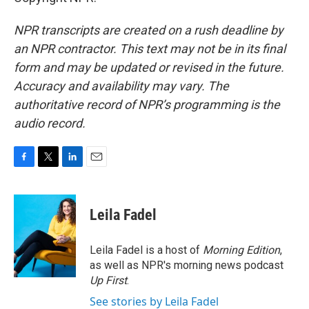
NPR transcripts are created on a rush deadline by
an NPR contractor. This text may not be in its final
form and may be updated or revised in the future.
Accuracy and availability may vary. The
authoritative record of NPR’s programming is the
audio record.
F
T
L
E
a
w
i
m
c
i
n
a
e
t
k
i
Leila Fadel
b
t
e
l
o
e
d
o
r
I
Leila Fadel is a host of
Morning Edition
,
k
n
as well as NPR's morning news podcast
Up First
.
See stories by Leila Fadel