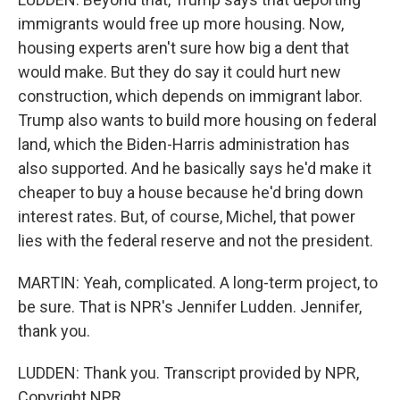
immigrants would free up more housing. Now,
housing experts aren't sure how big a dent that
would make. But they do say it could hurt new
construction, which depends on immigrant labor.
Trump also wants to build more housing on federal
land, which the Biden-Harris administration has
also supported. And he basically says he'd make it
cheaper to buy a house because he'd bring down
interest rates. But, of course, Michel, that power
lies with the federal reserve and not the president.
MARTIN: Yeah, complicated. A long-term project, to
be sure. That is NPR's Jennifer Ludden. Jennifer,
thank you.
LUDDEN: Thank you. Transcript provided by NPR,
Copyright NPR.