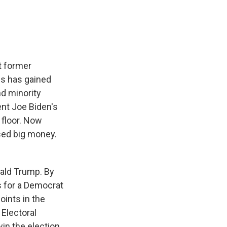
t former
is has gained
d minority
dent Joe Biden's
 floor. Now
ised big money.
nald Trump. By
s for a Democrat
oints in the
 Electoral
win the election.