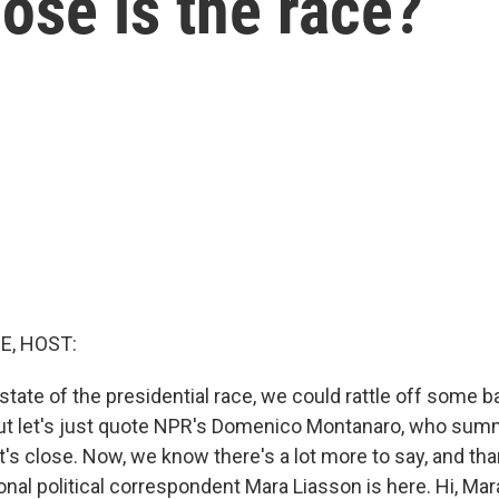
lose is the race?
E, HOST:
state of the presidential race, we could rattle off some 
 But let's just quote NPR's Domenico Montanaro, who summ
 it's close. Now, we know there's a lot more to say, and t
nal political correspondent Mara Liasson is here. Hi, Mar