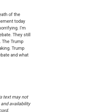
eath of the
atement today
orrifying. I'm
bate. They still
e. The Trump
aking. Trump
 debate and what
is text may not
and availability
cord.