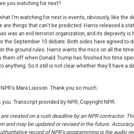
re you watching for next?
hat I'm watching for next is events, obviously, like the d
 are things that can't be predicted. Harris released a st
s was an evil terrorist organization, and its depravity is h
or the September 10 debate. Both sides have agreed to de
on the ground rules. Harris wants the mics on all the tim
 them off when Donald Trump has finished his time spe
o anything. So it still is not clear whether they'll have a
.
 NPR's Mara Liasson. Thank you so much.
you. Transcript provided by NPR, Copyright NPR.
 are created on a rush deadline by an NPR contractor. Th
form and may be updated or revised in the future. Accuracy 
uthoritative record of NPR’s programming is the audio re