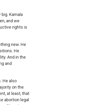
y big. Kamala
en, and we
ctive rights is
ething new. He
sitions. He
ity. And in the
ing and
s. He also
jority on the
, at least, that
e abortion legal