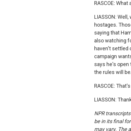
RASCOE: What a
LIASSON: Well, w
hostages. Those
saying that Hama
also watching f
haven't settled 
campaign wants
says he's open t
the rules will be
RASCOE: That's
LIASSON: Thank 
NPR transcripts
be in its final 
may vary. The a