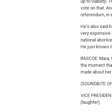
up to viability.
vote on that. An
referendum, in e
He's also said 
very expensive 
national abortio
He just knows it
RASCOE: Mara, V
the moment tha
made about her r
(SOUNDBITE O
VICE PRESIDENT
(laughter).