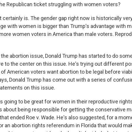
he Republican ticket struggling with women voters?
t certainly is. The gender gap right now is historically ver
age with women is bigger than Trump's advantage with m
more women voters in America than male voters. Reprodu
the abortion issue, Donald Trump has started to do som
e to the center on this issue. He's trying out different po
f American voters want abortion to be legal before viabil
days, Donald Trump has come out with a series of confus
tatements on this issue.
e's going to be great for women in their reproductive right
s about being responsible for getting the conservative ma
hat ended Roe v. Wade. He's also suggested, for a moment
r an abortion rights referendum in Florida that would mak