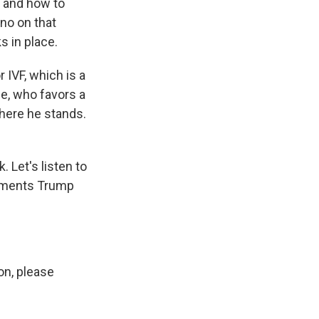
e and how to
 no on that
s in place.
IVF, which is a
ce, who favors a
where he stands.
 Let's listen to
omments Trump
n, please