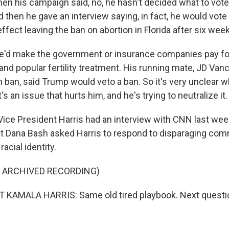
 Then his campaign said, no, he hasn't decided what to vot
d then he gave an interview saying, in fact, he would vote
ffect leaving the ban on abortion in Florida after six week
he'd make the government or insurance companies pay for 
and popular fertility treatment. His running mate, JD Van
n ban, said Trump would veto a ban. So it's very unclear 
's an issue that hurts him, and he's trying to neutralize it.
ice President Harris had an interview with CNN last week.
t Dana Bash asked Harris to respond to disparaging c
acial identity.
F ARCHIVED RECORDING)
 KAMALA HARRIS: Same old tired playbook. Next questio