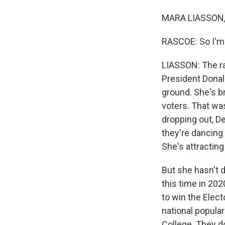
MARA LIASSON, 
RASCOE: So I'm d
LIASSON: The ra
President Donal
ground. She's b
voters. That was
dropping out, De
they're dancing
She's attractin
But she hasn't d
this time in 202
to win the Elect
national popular
College. They do