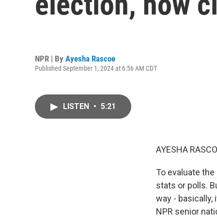
election, how c
NPR | By
Ayesha Rascoe
Published September 1, 2024 at 6:56 AM CDT
LISTEN
•
5:21
AYESHA RASCO
To evaluate the 
stats or polls.
way - basically,
NPR senior natio