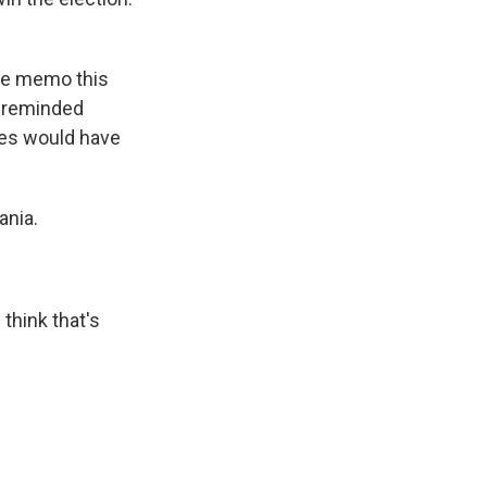
ace memo this
y reminded
ates would have
ania.
think that's