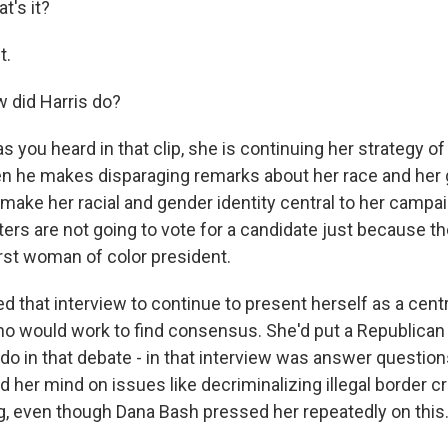
's it?
t.
 did Harris do?
s you heard in that clip, she is continuing her strategy o
n he makes disparaging remarks about her race and her 
 make her racial and gender identity central to her campa
rs are not going to vote for a candidate just because they
rst woman of color president.
ed that interview to continue to present herself as a cen
o would work to find consensus. She'd put a Republican i
 do in that debate - in that interview was answer questio
 her mind on issues like decriminalizing illegal border c
g, even though Dana Bash pressed her repeatedly on this