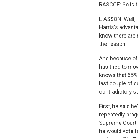
RASCOE: So is t
LIASSON: Well, i
Harris's advant
know there are 
the reason.
And because of 
has tried to mov
knows that 65% o
last couple of 
contradictory s
First, he said h
repeatedly brag
Supreme Court t
he would vote fo