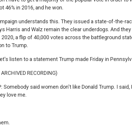
t 46% in 2016, and he won.
ampaign understands this. They issued a state-of-the-r
ys Harris and Walz remain the clear underdogs. And the
 2020, a flip of 40,000 votes across the battleground st
ion to Trump.
et's listen to a statement Trump made Friday in Pennsylv
F ARCHIVED RECORDING)
omebody said women don't like Donald Trump. I said, I 
hey love me.
hem.