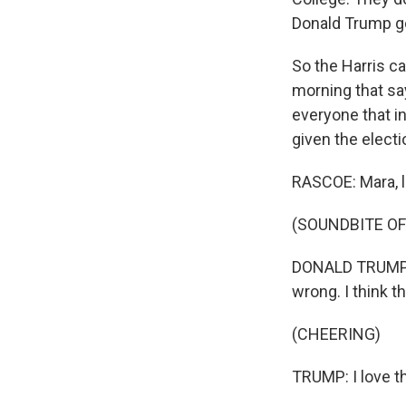
Donald Trump go
So the Harris c
morning that sa
everyone that in
given the elect
RASCOE: Mara, l
(SOUNDBITE O
DONALD TRUMP: S
wrong. I think t
(CHEERING)
TRUMP: I love t