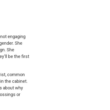
f not engaging
gender. She
ign. She
'll be the first
trist, common
n the cabinet.
ns about why
rossings or
.