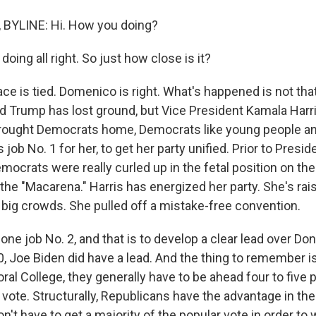
BYLINE: Hi. How you doing?
oing all right. So just how close is it?
ce is tied. Domenico is right. What's happened is not tha
d Trump has lost ground, but Vice President Kamala Harr
rought Democrats home, Democrats like young people an
 job No. 1 for her, to get her party unified. Prior to Presi
mocrats were really curled up in the fetal position on the
 the "Macarena." Harris has energized her party. She's ra
g big crowds. She pulled off a mistake-free convention.
one job No. 2, and that is to develop a clear lead over Do
0, Joe Biden did have a lead. And the thing to remember i
oral College, they generally have to be ahead four to five p
 vote. Structurally, Republicans have the advantage in the
n't have to get a majority of the popular vote in order to 