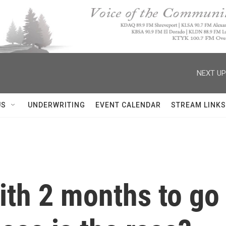
NEXT UP
US
UNDERWRITING
EVENT CALENDAR
STREAM LINKS
ith 2 months to go 