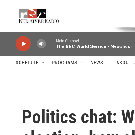
Skip to main content
Voice of the Community
Main Channel
The BBC World Service - Newshour
SCHEDULE
PROGRAMS
NEWS
ABOUT 
Politics chat: W