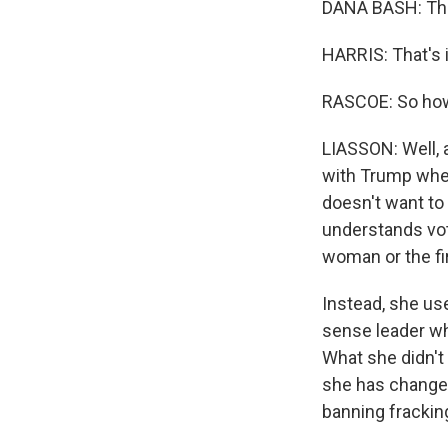
DANA BASH: That
HARRIS: That's i
RASCOE: So how
LIASSON: Well, a
with Trump whe
doesn't want to
understands vote
woman or the fi
Instead, she us
sense leader wh
What she didn't
she has changed
banning frackin