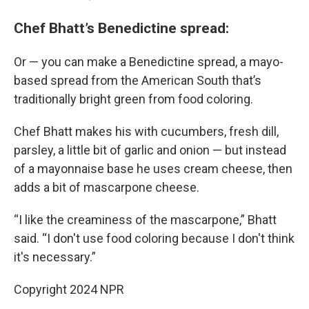
Chef Bhatt’s Benedictine spread:
Or — you can make a Benedictine spread, a mayo-
based spread from the American South that’s
traditionally bright green from food coloring.
Chef Bhatt makes his with cucumbers, fresh dill,
parsley, a little bit of garlic and onion — but instead
of a mayonnaise base he uses cream cheese, then
adds a bit of mascarpone cheese.
“I like the creaminess of the mascarpone,” Bhatt
said. “I don't use food coloring because I don't think
it's necessary.”
Copyright 2024 NPR