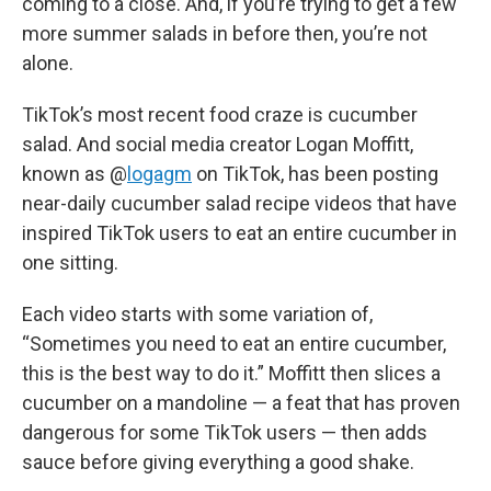
coming to a close. And, if you’re trying to get a few
more summer salads in before then, you’re not
alone.
TikTok’s most recent food craze is cucumber
salad. And social media creator Logan Moffitt,
known as @
logagm
on TikTok, has been posting
near-daily cucumber salad recipe videos that have
inspired TikTok users to eat an entire cucumber in
one sitting.
Each video starts with some variation of,
“Sometimes you need to eat an entire cucumber,
this is the best way to do it.” Moffitt then slices a
cucumber on a mandoline — a feat that has proven
dangerous for some TikTok users — then adds
sauce before giving everything a good shake.