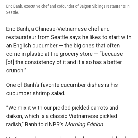
Eric Banh, executive chef and cofounder of Saigon Siblings restaurants in
Seattle.
Eric Banh, a Chinese-Vietnamese chef and
restaurateur from Seattle says he likes to start with
an English cucumber — the big ones that often
come in plastic at the grocery store — “because
[of] the consistency of it and it also has a better
crunch.”
One of Banh’s favorite cucumber dishes is his
cucumber shrimp salad.
“We mix it with our pickled pickled carrots and
daikon, which is a classic Vietnamese pickled
radish,” Banh told NPR’s
Morning Edition
.