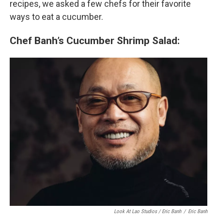
recipes, we asked a few chefs for their favorite
ways to eat a cucumber.
Chef Banh’s Cucumber Shrimp Salad:
Look At Lao Studios / Eric Banh
/
Eric Banh