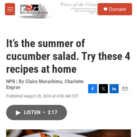
Skip to main content
S
Donate
e
M
a
e
r
n
c
u
h
It’s the summer of
u
e
cucumber salad. Try these 4
r
y
recipes at home
NPR | By
Claire Murashima
,
Charlotte
Engrav
F
T
L
E
Published August 28, 2024 at 4:00 AM CDT
a
w
i
m
c
i
n
a
e
t
k
i
LISTEN
•
2:17
b
t
e
l
o
e
d
o
r
I
k
n