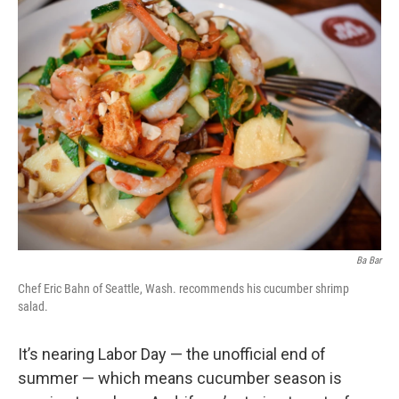
Ba Bar
Chef Eric Bahn of Seattle, Wash. recommends his cucumber shrimp
salad.
It’s nearing Labor Day — the unofficial end of
summer — which means cucumber season is