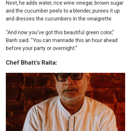
Next, he adds water, rice wine vinegar, brown sugar
and the cucumber peels to a blender, purees it up
and dresses the cucumbers in the vinaigrette.
“And now you've got this beautiful green color,”
Banh said. “You can marinade this an hour ahead
before your party or overnight.”
Chef Bhatt’s Raita: