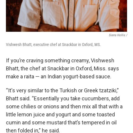
Sierra Hollis /
Vishwesh Bhatt, executive chef at Snackbar in Oxford, MS.
If you’re craving something creamy, Vishwesh
Bhatt, the chef at Snackbar in Oxford, Miss. says
make a raita — an Indian yogurt-based sauce.
“It's very similar to the Turkish or Greek tzatziki,”
Bhatt said. “Essentially you take cucumbers, add
some chilies or onions and then mix all that with a
little lemon juice and yogurt and some toasted
cumin and some mustard that’s tempered in oil
then folded in,” he said.