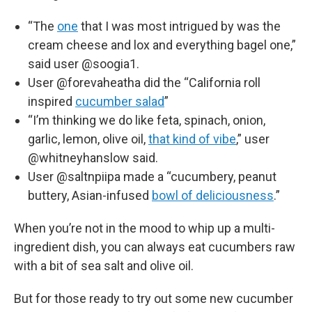
“The
one
that I was most intrigued by was the
cream cheese and lox and everything bagel one,”
said user @soogia1.
User @forevaheatha did the “California roll
inspired
cucumber salad
”
“I’m thinking we do like feta, spinach, onion,
garlic, lemon, olive oil,
that kind of vibe
,” user
@whitneyhanslow said.
User @saltnpiipa made a “cucumbery, peanut
buttery, Asian-infused
bowl of deliciousness
.”
When you’re not in the mood to whip up a multi-
ingredient dish, you can always eat cucumbers raw
with a bit of sea salt and olive oil.
But for those ready to try out some new cucumber