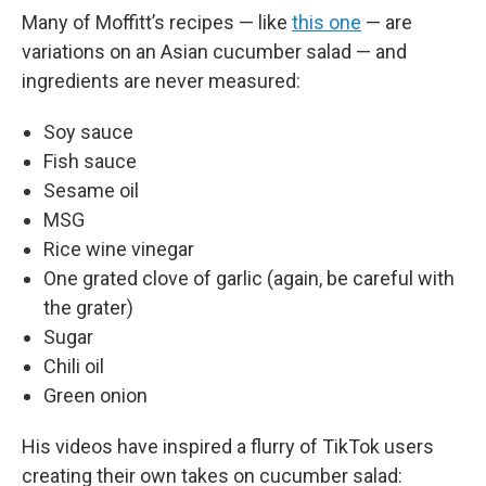
Many of Moffitt’s recipes — like
this one
— are
variations on an Asian cucumber salad — and
ingredients are never measured:
Soy sauce
Fish sauce
Sesame oil
MSG
Rice wine vinegar
One grated clove of garlic (again, be careful with
the grater)
Sugar
Chili oil
Green onion
His videos have inspired a flurry of TikTok users
creating their own takes on cucumber salad: