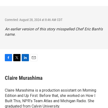
Corrected: August 28, 2024 at 8:46 AM CDT
An earlier version of this story misspelled Chef Eric Banh's
name.
F
T
L
E
a
w
i
m
c
i
n
a
e
t
k
i
Claire Murashima
b
t
e
l
o
e
d
o
r
I
Claire Murashima is a production assistant on Morning
k
n
Edition and Up First. Before that, she worked on How I
Built This, NPR's Team Atlas and Michigan Radio. She
graduated from Calvin University.