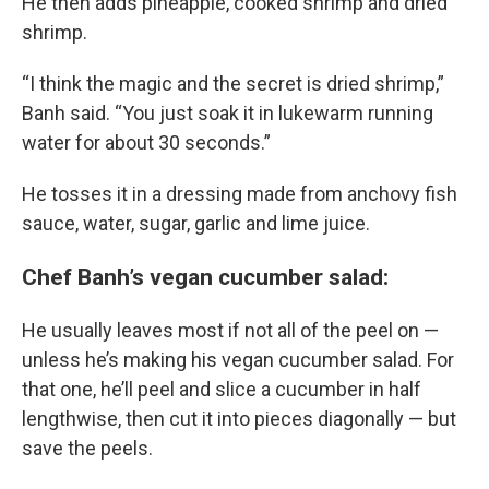
He then adds pineapple, cooked shrimp and dried
shrimp.
“I think the magic and the secret is dried shrimp,”
Banh said. “You just soak it in lukewarm running
water for about 30 seconds.”
He tosses it in a dressing made from anchovy fish
sauce, water, sugar, garlic and lime juice.
Chef Banh’s vegan cucumber salad:
He usually leaves most if not all of the peel on —
unless he’s making his vegan cucumber salad. For
that one, he’ll peel and slice a cucumber in half
lengthwise, then cut it into pieces diagonally — but
save the peels.