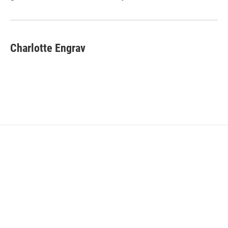
Charlotte Engrav