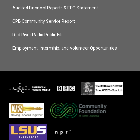
Audited Financial Reports & EEO Statement
CPB Community Service Report
Red River Radio Public File
Employment, Internship, and Volunteer Opportunities