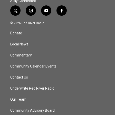
Stay Connected
t
i
y
f
w
n
o
a
i
s
u
c
© 2026 Red River Radio
t
t
t
e
t
a
u
b
Donate
e
g
b
o
r
r
e
o
a
k
Local News
m
Commentary
Community Calendar Events
Contact Us
Underwrite Red River Radio
Our Team
Community Advisory Board