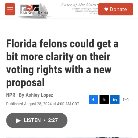
Skip to main content
S
Donate
e
M
a
e
r
n
c
u
h
Florida felons could get a
u
e
bit more clarity on their
r
y
voting rights with a new
proposal
NPR | By
Ashley Lopez
Published August 28, 2024 at 4:00 AM CDT
F
T
L
E
a
w
i
m
c
i
n
a
LISTEN
•
2:27
e
t
k
i
b
t
e
l
o
e
d