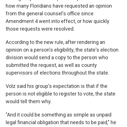
how many Floridians have requested an opinion
from the general counsel's office since
Amendment 4 went into effect, or how quickly
those requests were resolved.
According to the new rule, after rendering an
opinion on a person's eligibility, the state's election
division would send a copy to the person who
submitted the request, as well as county
supervisors of elections throughout the state.
Volz said his group's expectation is that if the
person is not eligible to register to vote, the state
would tell them why.
"And it could be something as simple as unpaid
legal financial obligation that needs to be paid," he