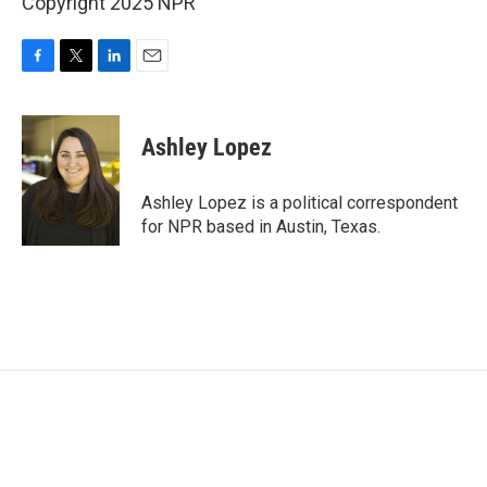
Copyright 2025 NPR
F
T
L
E
a
w
i
m
c
i
n
a
e
t
k
i
Ashley Lopez
b
t
e
l
o
e
d
o
r
I
Ashley Lopez is a political correspondent
k
n
for NPR based in Austin, Texas.