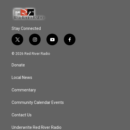
Stay Connected
t
i
y
f
w
n
o
a
i
s
u
c
© 2026 Red River Radio
t
t
t
e
t
a
u
b
Donate
e
g
b
o
r
r
e
o
a
k
Local News
m
Commentary
Community Calendar Events
Contact Us
Underwrite Red River Radio