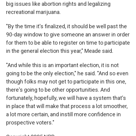
big issues like abortion rights and legalizing
recreational marijuana.
"By the time it's finalized, it should be well past the
90-day window to give someone an answer in order
for them to be able to register on time to participate
in the general election this year," Meade said.
"And while this is an important election, it is not
going to be the only election," he said. "And so even
though folks may not get to participate in this one,
there's going to be other opportunities. And
fortunately, hopefully, we will have a system that's
in place that will make that process a lot smoother,
a lot more certain, and instill more confidence in
prospective voters."