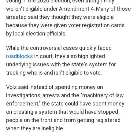
voting in the 2020 election, even though they
weren't eligible under Amendment 4. Many of those
arrested said they thought they were eligible
because they were given voter registration cards
by local election officials.
While the controversial cases quickly faced
roadblocks
in court, they also highlighted
underlying issues with the state's system for
tracking who is and isn't eligible to vote.
Volz said instead of spending money on
investigations, arrests and the "machinery of law
enforcement," the state could have spent money
on creating a system that would have stopped
people on the front end from getting registered
when they are ineligible.