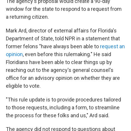
The agency's proposal would create a 90-day
window for the state to respond to a request from
a returning citizen.
Mark Ard, director of external affairs for Florida's
Department of State, told NPR in a statement that
former felons "have always been able to
request an
opinion
, even before this rulemaking." He said
Floridians have been able to clear things up by
reaching out to the agency's general counsel's
office for an advisory opinion on whether they are
eligible to vote.
"This rule update is to provide procedures tailored
to those requests, including a form, to streamline
the process for these folks and us," Ard said.
The agency did not respond to questions about