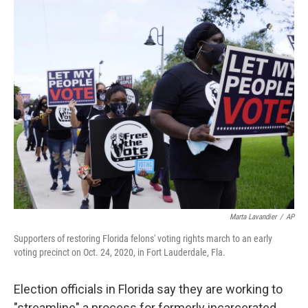
o
r
I
k
n
Marta Lavandier
/
AP
Supporters of restoring Florida felons' voting rights march to an early
voting precinct on Oct. 24, 2020, in Fort Lauderdale, Fla.
Election officials in Florida say they are working to
"streamline" a process for formerly incarcerated