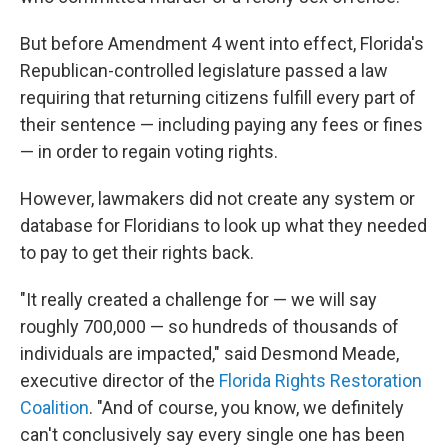
But before Amendment 4 went into effect, Florida's
Republican-controlled legislature passed a law
requiring that returning citizens fulfill every part of
their sentence — including paying any fees or fines
— in order to regain voting rights.
However, lawmakers did not create any system or
database for Floridians to look up what they needed
to pay to get their rights back.
"It really created a challenge for — we will say
roughly 700,000 — so hundreds of thousands of
individuals are impacted," said Desmond Meade,
executive director of the
Florida Rights Restoration
Coalition
. "And of course, you know, we definitely
can't conclusively say every single one has been