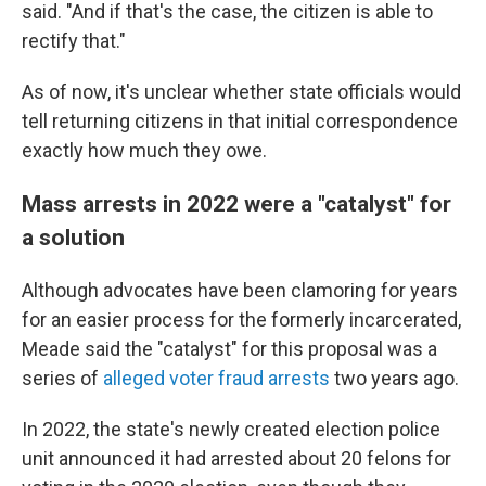
said. "And if that's the case, the citizen is able to
rectify that."
As of now, it's unclear whether state officials would
tell returning citizens in that initial correspondence
exactly how much they owe.
Mass arrests in 2022 were a "catalyst" for
a solution
Although advocates have been clamoring for years
for an easier process for the formerly incarcerated,
Meade said the "catalyst" for this proposal was a
series of
alleged voter fraud arrests
two years ago.
In 2022, the state's newly created election police
unit announced it had arrested about 20 felons for