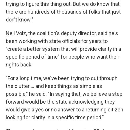
trying to figure this thing out. But we do know that
there are hundreds of thousands of folks that just
don't know."
Neil Volz, the coalition's deputy director, said he's
been working with state officials for years to
"create a better system that will provide clarity in a
specific period of time" for people who want their
rights back.
"For a long time, we've been trying to cut through
the clutter … and keep things as simple as
possible," he said. "In saying that, we believe a step
forward would be the state acknowledging they
would give a yes or no answer to a returning citizen
looking for clarity in a specific time period."