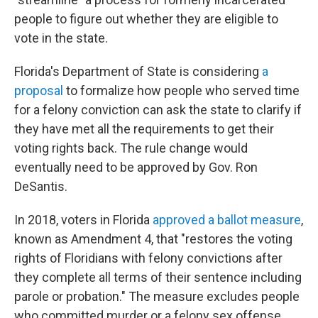
people to figure out whether they are eligible to
vote in the state.
Florida's Department of State is considering
a
proposal
to formalize how people who served time
for a felony conviction can ask the state to clarify if
they have met all the requirements to get their
voting rights back. The rule change would
eventually need to be approved by Gov. Ron
DeSantis.
In 2018, voters in Florida
approved a ballot measure
,
known as Amendment 4, that "restores the voting
rights of Floridians with felony convictions after
they complete all terms of their sentence including
parole or probation." The measure excludes people
who committed murder or a felony sex offense.