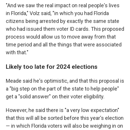
"And we saw the real impact on real people's lives
in Florida," Volz said, "in which you had Florida
citizens being arrested by exactly the same state
who had issued them voter ID cards. This proposed
process would allow us to move away from that
time period and all the things that were associated
with that."
Likely too late for 2024 elections
Meade said he's optimistic, and that this proposal is
a "big step on the part of the state to help people"
get a "solid answer" on their voter eligibility.
However, he said there is "a very low expectation"
that this will all be sorted before this year's election
— in which Florida voters will also be weighing in on