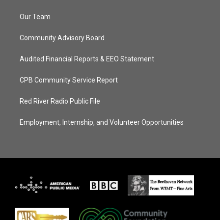
Our Team
Community Advisory Board
Audited Financial Reports & EEO Statement
CPB Community Service Report
Red River Radio Public File
Employment, Internship, and Volunteer Opportunities