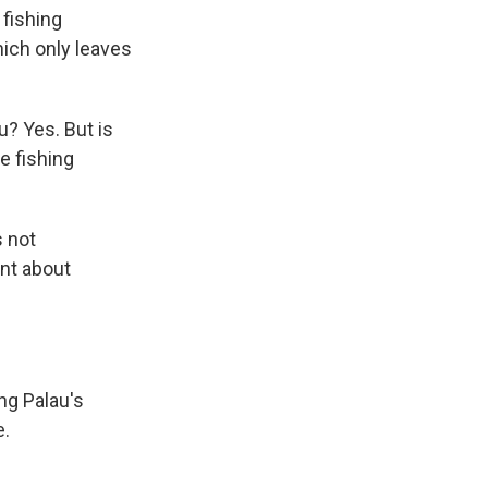
 fishing
hich only leaves
u? Yes. But is
e fishing
s not
ent about
ing Palau's
e.