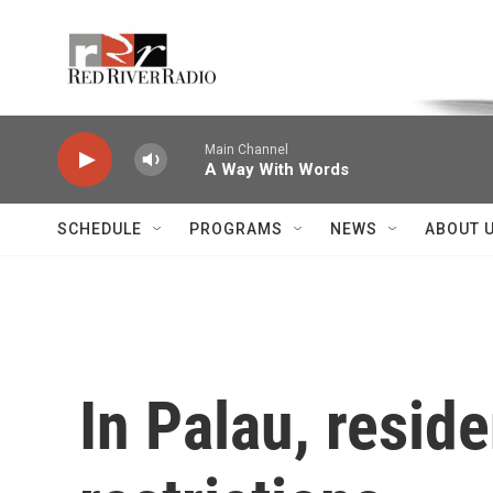
Skip to main content
Voice of the Community
Main Channel
A Way With Words
SCHEDULE
PROGRAMS
NEWS
ABOUT 
In Palau, resid