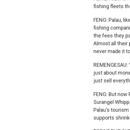
fishing fleets th
FENG: Palau, lik
fishing compani
the fees they pa
Almost all their
never made it to
REMENGESAU: You 
just about money
just sell everyth
FENG: But now R
Surangel Whipps
Palau's touris
supports shrink