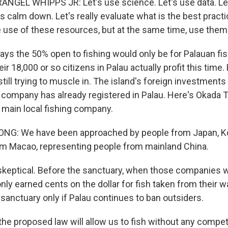
GEL WHIPPS JR: Let's use science. Let's use data. Let'
s calm down. Let's really evaluate what is the best pract
 use of these resources, but at the same time, use them 
ys the 50% open to fishing would only be for Palauan f
ir 18,000 or so citizens in Palau actually profit this time.
ill trying to muscle in. The island's foreign investments
 company has already registered in Palau. Here's Okada T
 main local fishing company.
G: We have been approached by people from Japan, Kor
m Macao, representing people from mainland China.
skeptical. Before the sanctuary, when those companies w
ly earned cents on the dollar for fish taken from their 
 sanctuary only if Palau continues to ban outsiders.
e proposed law will allow us to fish without any competito