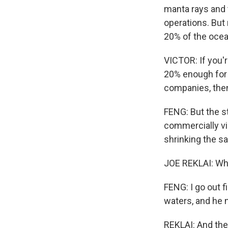
manta rays and t
operations. But
20% of the ocean
VICTOR: If you'
20% enough for f
companies, then 
FENG: But the s
commercially vi
shrinking the sa
JOE REKLAI: When
FENG: I go out f
waters, and he 
REKLAI: And then