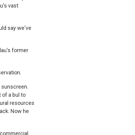
au's vast
ould say we've
lau's former
ervation.
e sunscreen.
of a bul to
tural resources
 back. Now he
n commercial