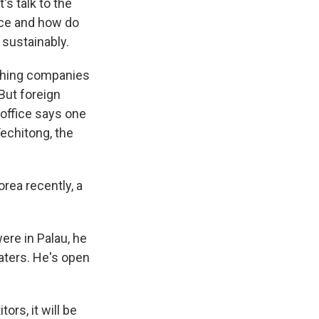
s talk to the
ice and how do
sustainably.
ishing companies
 But foreign
 office says one
echitong, the
ea recently, a
ere in Palau, he
waters. He's open
rs, it will be