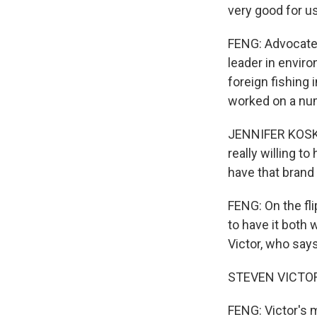
very good for us
FENG: Advocates
leader in envir
foreign fishing 
worked on a num
JENNIFER KOSKE
really willing to
have that brand 
FENG: On the fli
to have it both 
Victor, who says
STEVEN VICTOR: 
FENG: Victor's 