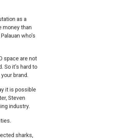
tation as a
re money than
a Palauan who's
O space are not
. So it's hard to
t your brand.
y it is possible
ter, Steven
hing industry.
ties.
tected sharks,