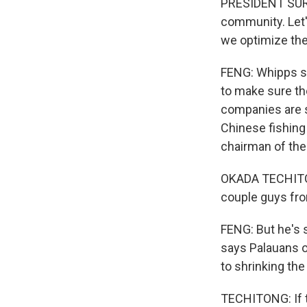
PRESIDENT SURAN
community. Let'
we optimize the
FENG: Whipps sa
to make sure the
companies are st
Chinese fishing
chairman of the
OKADA TECHITON
couple guys fro
FENG: But he's 
says Palauans on
to shrinking the
TECHITONG: If th