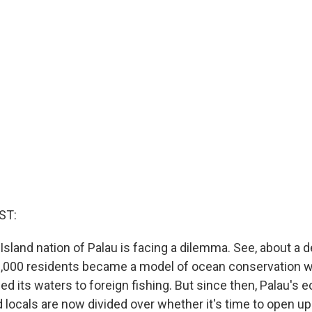
ST:
 Island nation of Palau is facing a dilemma. See, about a 
18,000 residents became a model of ocean conservation w
ed its waters to foreign fishing. But since then, Palau's
d locals are now divided over whether it's time to open up