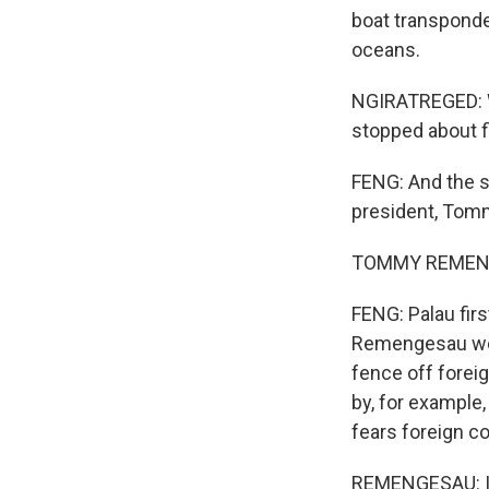
boat transponder
oceans.
NGIRATREGED: Wi
stopped about f
FENG: And the s
president, Tom
TOMMY REMENGESA
FENG: Palau fir
Remengesau went
fence off foreig
by, for example,
fears foreign co
REMENGESAU: It'