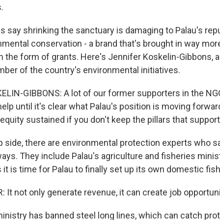
.
 say shrinking the sanctuary is damaging to Palau's repu
onmental conservation - a brand that's brought in way mo
in the form of grants. Here's Jennifer Koskelin-Gibbons, 
ber of the country's environmental initiatives.
LIN-GIBBONS: A lot of our former supporters in the NG
 help until it's clear what Palau's position is moving forward
equity sustained if you don't keep the pillars that suppor
p side, there are environmental protection experts who sa
ways. They include Palau's agriculture and fisheries minis
 it is time for Palau to finally set up its own domestic fis
It not only generate revenue, it can create job opportuni
ministry has banned steel long lines, which can catch pro