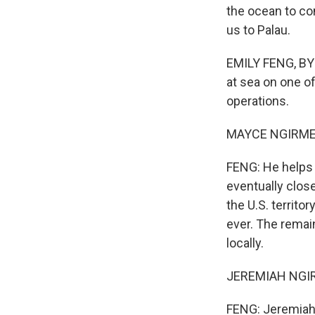
the ocean to co
us to Palau.
EMILY FENG, BYL
at sea on one of
operations.
MAYCE NGIRMERII
FENG: He helps 
eventually close
the U.S. territo
ever. The remain
locally.
JEREMIAH NGIRA
FENG: Jeremiah 