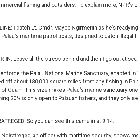
mmercial fishing and outsiders. To explain more, NPR's 
INE: I catch Lt. Cmdr. Mayce Ngirmeriin as he's readyin
 Palau's maritime patrol boats, designed to catch illegal f
N: Leave all the stress behind and then I go out at sea 
enforce the Palau National Marine Sanctuary, enacted in 
d off about 180,000 square miles from any fishing in Pal
ry of Guam. This size makes Palau's marine sanctuary one 
ing 20% is only open to Palauan fishers, and they only sel
TREGED: So you can see this came in at 9:14.
Ngiratreged, an officer with maritime security, shows 