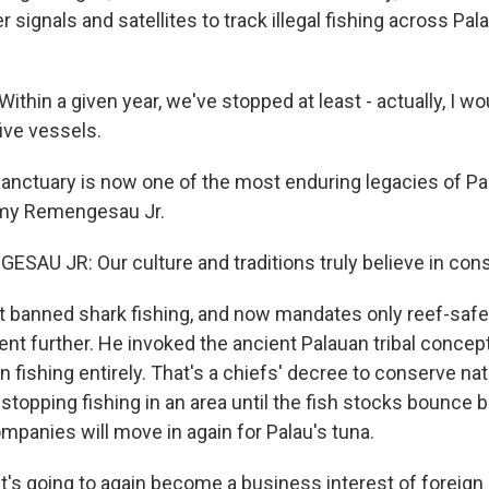
 signals and satellites to track illegal fishing across Pal
thin a given year, we've stopped at least - actually, I w
ive vessels.
anctuary is now one of the most enduring legacies of Pa
my Remengesau Jr.
U JR: Our culture and traditions truly believe in cons
st banned shark fishing, and now mandates only reef-saf
 further. He invoked the ancient Palauan tribal concept 
n fishing entirely. That's a chiefs' decree to conserve na
 stopping fishing in an area until the fish stocks bounce
mpanies will move in again for Palau's tuna.
s going to again become a business interest of foreig