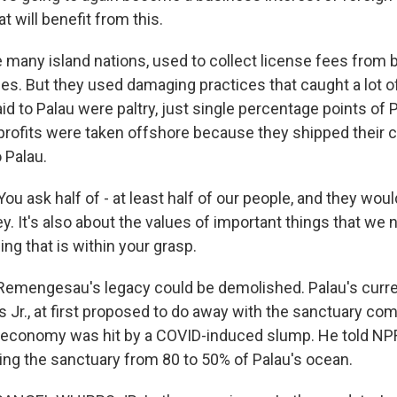
at will benefit from this.
e many island nations, used to collect license fees from b
es. But they used damaging practices that caught a lot o
id to Palau were paltry, just single percentage points of 
 profits were taken offshore because they shipped their ca
 Palau.
ask half of - at least half of our people, and they would 
. It's also about the values of important things that we 
ing that is within your grasp.
emengesau's legacy could be demolished. Palau's curre
 Jr., at first proposed to do away with the sanctuary com
m economy was hit by a COVID-induced slump. He told N
ing the sanctuary from 80 to 50% of Palau's ocean.