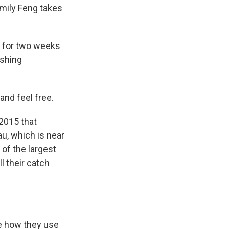
Emily Feng takes
g for two weeks
ishing
and feel free.
2015 that
au, which is near
of the largest
l their catch
me how they use