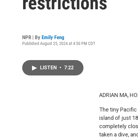
restrictions
NPR | By
Emily Feng
Published August 25, 2024 at 4:50 PM CDT
LISTEN
•
7:22
ADRIAN MA, HO
The tiny Pacific
island of just 
completely clos
taken a dive, an