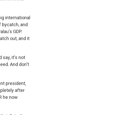
ig international
f bycatch, and
Palau's GDP.
tch out, and it
say, it's not
need. And don't
nt president,
pletely after
PR he now