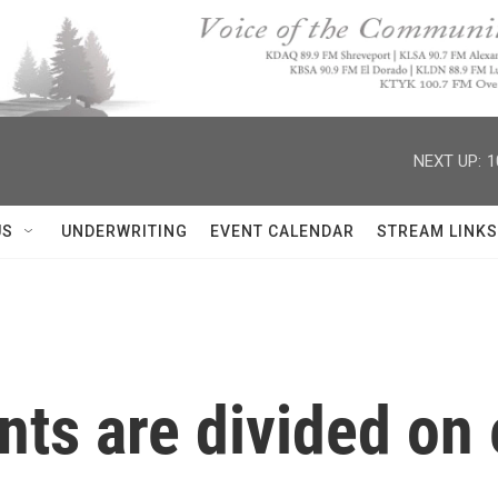
NEXT UP:
1
US
UNDERWRITING
EVENT CALENDAR
STREAM LINKS
ents are divided on