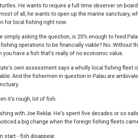
urtles. He wants to require a full-time observer on board
 most of all, he wants to open up the marine sanctuary, w
 for local fishing right now.
re simply asking the question, is 20% enough to feed Pala
ishing operations to be financially viable? No. Without th
you have a fish that's really of no economic value.
tate's own assessment says a wholly local fishing fleet i
able. And the fishermen in question in Palau are ambival
nctuary.
 it's rough, lot of fish.
ishing with Joe Reklai. He's spent five decades or so sail
noticed a big change when the foreign fishing fleets cam
 start - fish disappear.