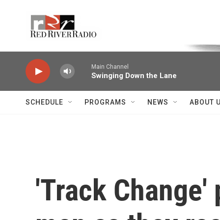
Skip to main content
Voice of the Community
Main Channel
Swinging Down the Lane
SCHEDULE
PROGRAMS
NEWS
ABOUT 
'Track Change' 