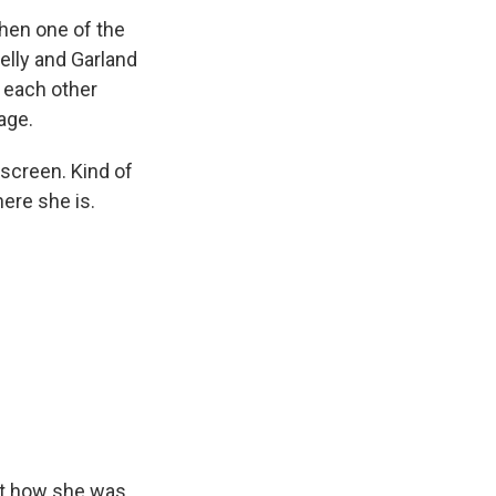
hen one of the
elly and Garland
e each other
age.
 screen. Kind of
here she is.
out how she was