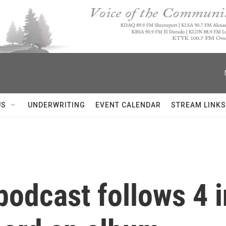
US
UNDERWRITING
EVENT CALENDAR
STREAM LINKS
podcast follows 4 