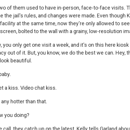
 of them used to have in-person, face-to-face visits. T
e the jail's rules, and changes were made. Even though K
facility at the same time, now they're only allowed to se
screen, bolted to the wall with a grainy, low-resolution im
you only get one visit a week, and it's on this here kiosk
cy out of it. But, you know, we do the best we can. Hey, t
ook beautiful.
baby.
 a kiss. Video chat kiss.
 any hotter than that.
w you doing?
call, they catch up on the latest. Kelly tells Garland ab