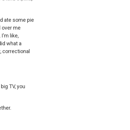
nd ate some pie
ll over me
I'm like,
did what a
, correctional
 big TV, you
ether.