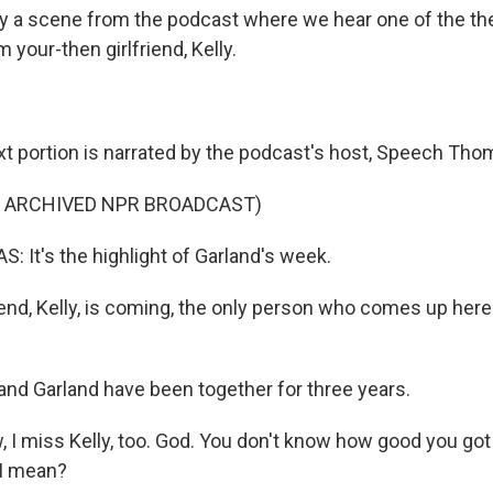
lay a scene from the podcast where we hear one of the th
m your-then girlfriend, Kelly.
xt portion is narrated by the podcast's host, Speech Tho
F ARCHIVED NPR BROADCAST)
It's the highlight of Garland's week.
end, Kelly, is coming, the only person who comes up here 
nd Garland have been together for three years.
I miss Kelly, too. God. You don't know how good you got it
I mean?