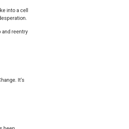
e into a cell
desperation.
b and reentry
hange. It's
's been