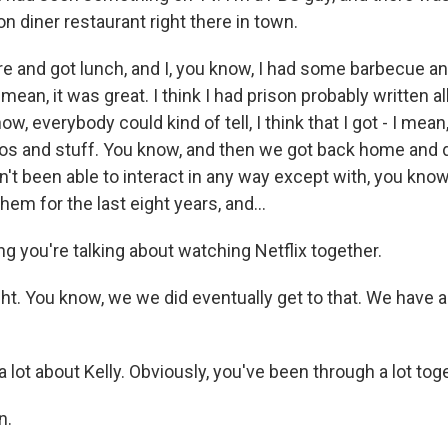
ion diner restaurant right there in town.
e and got lunch, and I, you know, I had some barbecue a
 mean, it was great. I think I had prison probably written a
, everybody could kind of tell, I think that I got - I mean, 
oos and stuff. You know, and then we got back home and 
t been able to interact in any way except with, you know
hem for the last eight years, and...
g you're talking about watching Netflix together.
ht. You know, we we did eventually get to that. We have a
a lot about Kelly. Obviously, you've been through a lot tog
n.