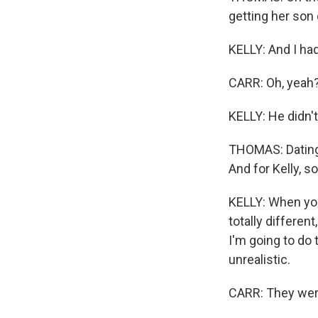
getting her son 
KELLY: And I had
CARR: Oh, yeah
KELLY: He didn't 
THOMAS: Dating 
And for Kelly, s
KELLY: When you 
totally differen
I'm going to do t
unrealistic.
CARR: They were