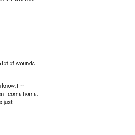
 lot of wounds.
u know, I'm
when I come home,
e just