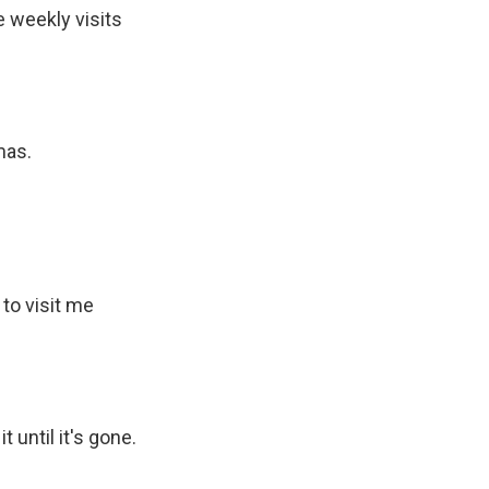
e weekly visits
mas.
to visit me
 until it's gone.