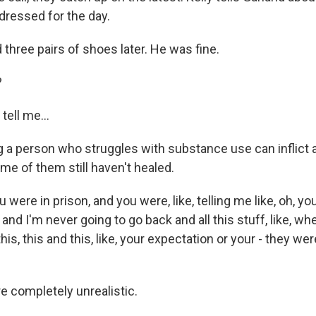
dressed for the day.
 three pairs of shoes later. He was fine.
?
tell me...
a person who struggles with substance use can inflict a
ome of them still haven't healed.
were in prison, and you were, like, telling me like, oh, yo
t, and I'm never going to go back and all this stuff, like, 
his, this and this, like, your expectation or your - they wer
 completely unrealistic.