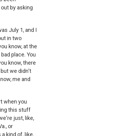
d out by asking
was July 1, and I
out in two
ou know, at the
a bad place. You
 you know, there
 but we didn't
 know, me and
irt when you
ling this stuff
're just, like,
a., or
 kind of, like,