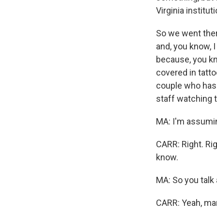
Virginia institut
So we went ther
and, you know, I
because, you know
covered in tatt
couple who hasn'
staff watching t
MA: I'm assumin
CARR: Right. Rig
know.
MA: So you talk 
CARR: Yeah, ma