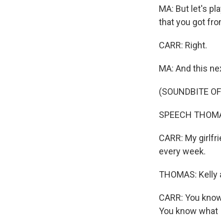
MA: But let's p
that you got fro
CARR: Right.
MA: And this ne
(SOUNDBITE O
SPEECH THOMAS: 
CARR: My girlfri
every week.
THOMAS: Kelly a
CARR: You know, 
You know what 