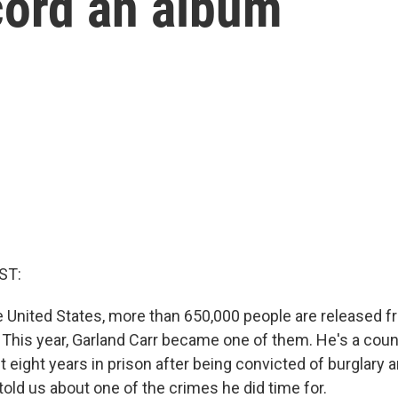
cord an album
ST:
he United States, more than 650,000 people are released f
. This year, Garland Carr became one of them. He's a cou
 eight years in prison after being convicted of burglary 
told us about one of the crimes he did time for.