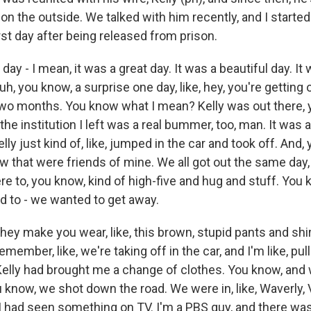
e on the outside. We talked with him recently, and I starte
rst day after being released from prison.
day - I mean, it was a great day. It was a beautiful day. It 
 uh, you know, a surprise one day, like, hey, you're getting 
o months. You know what I mean? Kelly was out there, y
the institution I left was a real bummer, too, man. It was 
ly just kind of, like, jumped in the car and took off. And,
 that were friends of mine. We all got out the same day,
re to, you know, kind of high-five and hug and stuff. You
ed to - we wanted to get away.
they make you wear, like, this brown, stupid pants and sh
remember, like, we're taking off in the car, and I'm like, pul
Kelly had brought me a change of clothes. You know, and we
u know, we shot down the road. We were in, like, Waverly, V
 had seen something on TV. I'm a PBS guy, and there was a