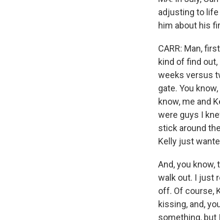
adjusting to lif
him about his fi
CARR: Man, first 
kind of find out,
weeks versus tw
gate. You know, 
know, me and Kel
were guys I knew
stick around the
Kelly just want
And, you know, 
walk out. I just 
off. Of course, 
kissing, and, yo
something, but I