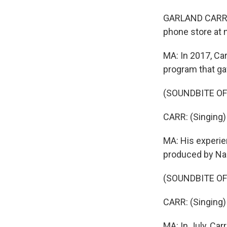
GARLAND CARR: I 
phone store at n
MA: In 2017, Car
program that ga
(SOUNDBITE O
CARR: (Singing) 
MA: His experie
produced by Nar
(SOUNDBITE O
CARR: (Singing)
MA: In July, Car