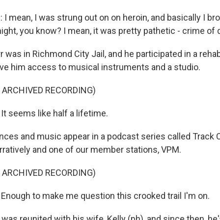
mean, I was strung out on on heroin, and basically I brok
ight, you know? I mean, it was pretty pathetic - crime of 
r was in Richmond City Jail, and he participated in a reha
ve him access to musical instruments and a studio.
F ARCHIVED RECORDING)
It seems like half a lifetime.
nces and music appear in a podcast series called Track C
ratively and one of our member stations, VPM.
F ARCHIVED RECORDING)
 Enough to make me question this crooked trail I'm on.
r was reunited with his wife, Kelly (ph), and since then, he