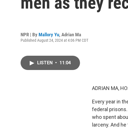
men as they re
NPR | By
Mallory Yu
,
Adrian Ma
Published August 24, 2024 at 4:06 PM CDT
LISTEN
•
11:04
ADRIAN MA, HO
Every year in t
federal prisons
who spent about
larceny. And he 