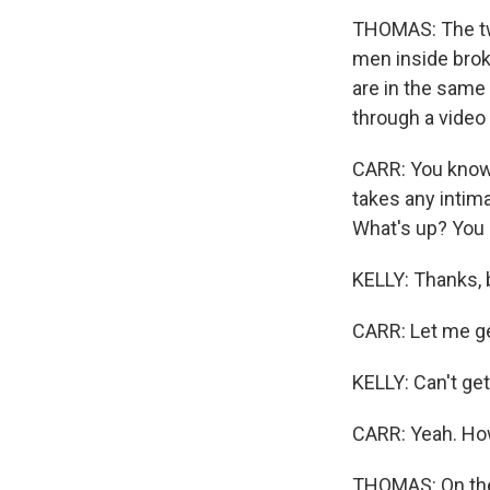
THOMAS: The two
men inside brok
are in the same 
through a video 
CARR: You know, 
takes any intima
What's up? You l
KELLY: Thanks, 
CARR: Let me get
KELLY: Can't get
CARR: Yeah. Ho
THOMAS: On the 