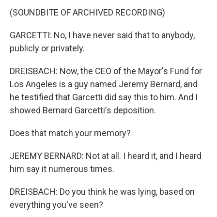
(SOUNDBITE OF ARCHIVED RECORDING)
GARCETTI: No, I have never said that to anybody,
publicly or privately.
DREISBACH: Now, the CEO of the Mayor's Fund for
Los Angeles is a guy named Jeremy Bernard, and
he testified that Garcetti did say this to him. And I
showed Bernard Garcetti's deposition.
Does that match your memory?
JEREMY BERNARD: Not at all. I heard it, and I heard
him say it numerous times.
DREISBACH: Do you think he was lying, based on
everything you've seen?