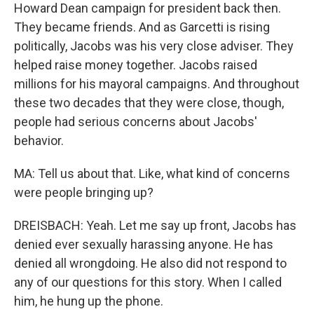
Howard Dean campaign for president back then.
They became friends. And as Garcetti is rising
politically, Jacobs was his very close adviser. They
helped raise money together. Jacobs raised
millions for his mayoral campaigns. And throughout
these two decades that they were close, though,
people had serious concerns about Jacobs'
behavior.
MA: Tell us about that. Like, what kind of concerns
were people bringing up?
DREISBACH: Yeah. Let me say up front, Jacobs has
denied ever sexually harassing anyone. He has
denied all wrongdoing. He also did not respond to
any of our questions for this story. When I called
him, he hung up the phone.