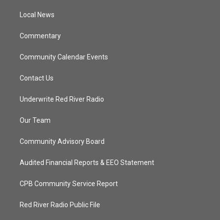
r
r
e
o
a
k
Local News
m
Commentary
Community Calendar Events
Contact Us
Underwrite Red River Radio
Our Team
Community Advisory Board
Audited Financial Reports & EEO Statement
CPB Community Service Report
Red River Radio Public File