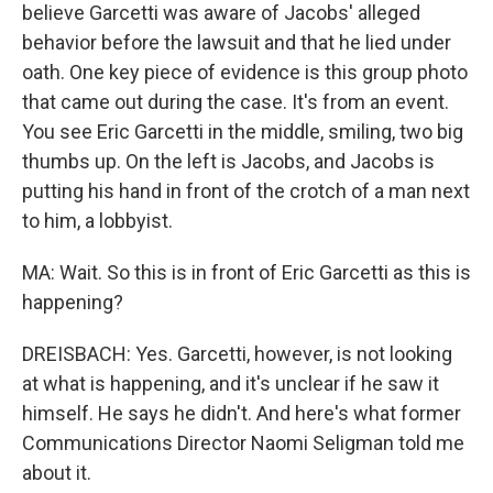
believe Garcetti was aware of Jacobs' alleged
behavior before the lawsuit and that he lied under
oath. One key piece of evidence is this group photo
that came out during the case. It's from an event.
You see Eric Garcetti in the middle, smiling, two big
thumbs up. On the left is Jacobs, and Jacobs is
putting his hand in front of the crotch of a man next
to him, a lobbyist.
MA: Wait. So this is in front of Eric Garcetti as this is
happening?
DREISBACH: Yes. Garcetti, however, is not looking
at what is happening, and it's unclear if he saw it
himself. He says he didn't. And here's what former
Communications Director Naomi Seligman told me
about it.