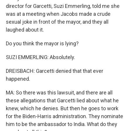
director for Garcetti, Suzi Emmerling, told me she
was at a meeting when Jacobs made a crude
sexual joke in front of the mayor, and they all
laughed about it.
Do you think the mayor is lying?
SUZI EMMERLING: Absolutely.
DREISBACH: Garcetti denied that that ever
happened.
MA: So there was this lawsuit, and there are all
these allegations that Garcetti lied about what he
knew, which he denies. But then he goes to work
for the Biden-Harris administration. They nominate
him to be the ambassador to India. What do they