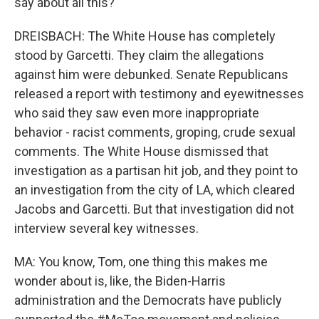
say about all this?
DREISBACH: The White House has completely
stood by Garcetti. They claim the allegations
against him were debunked. Senate Republicans
released a report with testimony and eyewitnesses
who said they saw even more inappropriate
behavior - racist comments, groping, crude sexual
comments. The White House dismissed that
investigation as a partisan hit job, and they point to
an investigation from the city of LA, which cleared
Jacobs and Garcetti. But that investigation did not
interview several key witnesses.
MA: You know, Tom, one thing this makes me
wonder about is, like, the Biden-Harris
administration and the Democrats have publicly