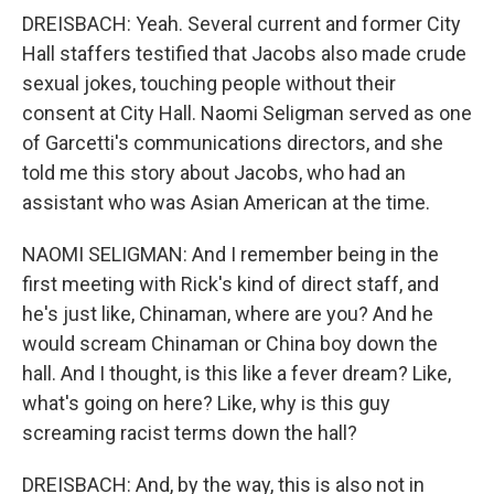
DREISBACH: Yeah. Several current and former City
Hall staffers testified that Jacobs also made crude
sexual jokes, touching people without their
consent at City Hall. Naomi Seligman served as one
of Garcetti's communications directors, and she
told me this story about Jacobs, who had an
assistant who was Asian American at the time.
NAOMI SELIGMAN: And I remember being in the
first meeting with Rick's kind of direct staff, and
he's just like, Chinaman, where are you? And he
would scream Chinaman or China boy down the
hall. And I thought, is this like a fever dream? Like,
what's going on here? Like, why is this guy
screaming racist terms down the hall?
DREISBACH: And, by the way, this is also not in