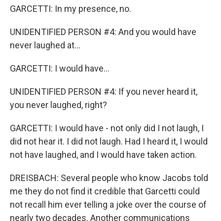
GARCETTI: In my presence, no.
UNIDENTIFIED PERSON #4: And you would have
never laughed at...
GARCETTI: I would have...
UNIDENTIFIED PERSON #4: If you never heard it,
you never laughed, right?
GARCETTI: I would have - not only did I not laugh, I
did not hear it. I did not laugh. Had I heard it, I would
not have laughed, and I would have taken action.
DREISBACH: Several people who know Jacobs told
me they do not find it credible that Garcetti could
not recall him ever telling a joke over the course of
nearly two decades. Another communications