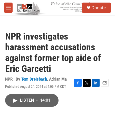
Skip to main content
S
Donate
e
M
a
e
r
n
c
u
h
NPR investigates
u
e
harassment accusations
r
y
against former top aide of
Eric Garcetti
NPR | By
Tom Dreisbach
,
Adrian Ma
Published August 24, 2024 at 4:06 PM CDT
F
T
L
E
a
w
i
m
c
i
n
a
LISTEN
•
14:01
e
t
k
i
b
t
e
l
o
e
d