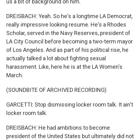
us a bit of background on him.
DREISBACH: Yeah. So he's a longtime LA Democrat,
really impressive looking resume. He's a Rhodes
Scholar, served in the Navy Reserves, president of
LA City Council before becoming a two-term mayor
of Los Angeles. And as part of his political rise, he
actually talked a lot about fighting sexual
harassment. Like, here he is at the LA Women's
March.
(SOUNDBITE OF ARCHIVED RECORDING)
GARCETTI: Stop dismissing locker room talk. It ain't
locker room talk.
DREISBACH: He had ambitions to become
president of the United States but ultimately did not