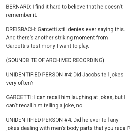
BERNARD: I find it hard to believe that he doesn't
remember it.
DREISBACH: Garcetti still denies ever saying this.
And there's another striking moment from
Garcetti's testimony I want to play.
(SOUNDBITE OF ARCHIVED RECORDING)
UNIDENTIFIED PERSON #4: Did Jacobs tell jokes
very often?
GARCETTI: I can recall him laughing at jokes, but I
can't recall him telling a joke, no.
UNIDENTIFIED PERSON #4: Did he ever tell any
jokes dealing with men's body parts that you recall?