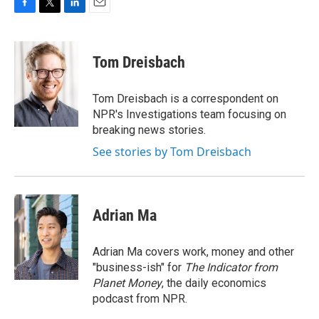
F
T
L
E
a
w
i
m
c
i
n
a
e
t
k
i
Tom Dreisbach
b
t
e
l
o
e
d
o
r
I
Tom Dreisbach is a correspondent on
k
n
NPR's Investigations team focusing on
breaking news stories.
See stories by Tom Dreisbach
Adrian Ma
Adrian Ma covers work, money and other
"business-ish" for
The Indicator from
Planet Money
, the daily economics
podcast from NPR.