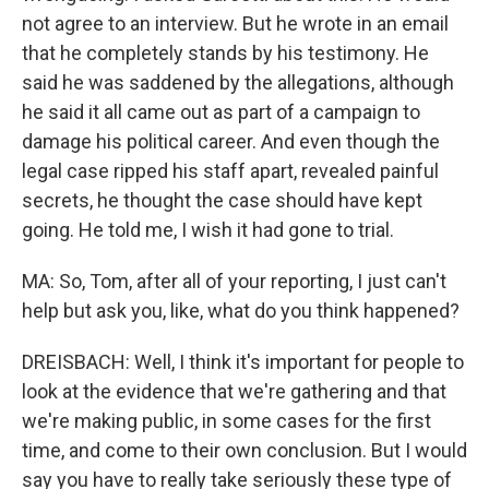
not agree to an interview. But he wrote in an email
that he completely stands by his testimony. He
said he was saddened by the allegations, although
he said it all came out as part of a campaign to
damage his political career. And even though the
legal case ripped his staff apart, revealed painful
secrets, he thought the case should have kept
going. He told me, I wish it had gone to trial.
MA: So, Tom, after all of your reporting, I just can't
help but ask you, like, what do you think happened?
DREISBACH: Well, I think it's important for people to
look at the evidence that we're gathering and that
we're making public, in some cases for the first
time, and come to their own conclusion. But I would
say you have to really take seriously these type of