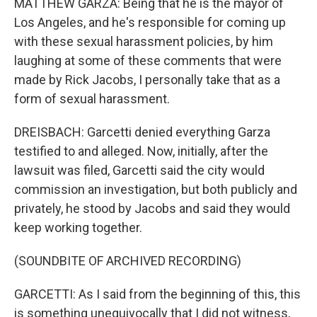
MATTHEW GARZA: Being that he is the mayor of
Los Angeles, and he's responsible for coming up
with these sexual harassment policies, by him
laughing at some of these comments that were
made by Rick Jacobs, I personally take that as a
form of sexual harassment.
DREISBACH: Garcetti denied everything Garza
testified to and alleged. Now, initially, after the
lawsuit was filed, Garcetti said the city would
commission an investigation, but both publicly and
privately, he stood by Jacobs and said they would
keep working together.
(SOUNDBITE OF ARCHIVED RECORDING)
GARCETTI: As I said from the beginning of this, this
is something unequivocally that I did not witness,