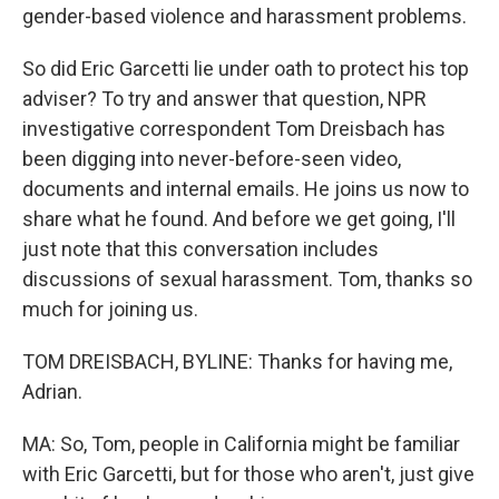
gender-based violence and harassment problems.
So did Eric Garcetti lie under oath to protect his top
adviser? To try and answer that question, NPR
investigative correspondent Tom Dreisbach has
been digging into never-before-seen video,
documents and internal emails. He joins us now to
share what he found. And before we get going, I'll
just note that this conversation includes
discussions of sexual harassment. Tom, thanks so
much for joining us.
TOM DREISBACH, BYLINE: Thanks for having me,
Adrian.
MA: So, Tom, people in California might be familiar
with Eric Garcetti, but for those who aren't, just give