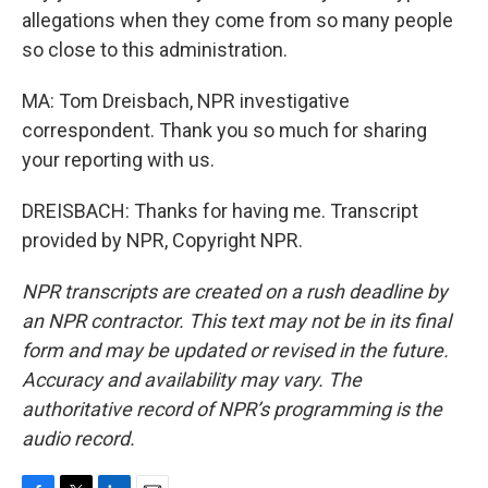
allegations when they come from so many people
so close to this administration.
MA: Tom Dreisbach, NPR investigative
correspondent. Thank you so much for sharing
your reporting with us.
DREISBACH: Thanks for having me. Transcript
provided by NPR, Copyright NPR.
NPR transcripts are created on a rush deadline by
an NPR contractor. This text may not be in its final
form and may be updated or revised in the future.
Accuracy and availability may vary. The
authoritative record of NPR’s programming is the
audio record.