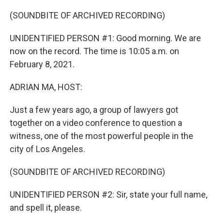
o
r
I
k
n
(SOUNDBITE OF ARCHIVED RECORDING)
UNIDENTIFIED PERSON #1: Good morning. We are
now on the record. The time is 10:05 a.m. on
February 8, 2021.
ADRIAN MA, HOST:
Just a few years ago, a group of lawyers got
together on a video conference to question a
witness, one of the most powerful people in the
city of Los Angeles.
(SOUNDBITE OF ARCHIVED RECORDING)
UNIDENTIFIED PERSON #2: Sir, state your full name,
and spell it, please.