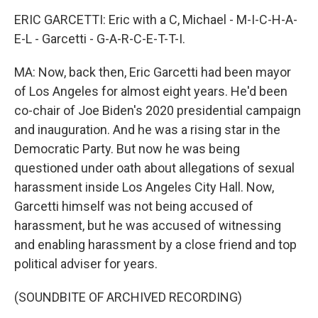
ERIC GARCETTI: Eric with a C, Michael - M-I-C-H-A-
E-L - Garcetti - G-A-R-C-E-T-T-I.
MA: Now, back then, Eric Garcetti had been mayor
of Los Angeles for almost eight years. He'd been
co-chair of Joe Biden's 2020 presidential campaign
and inauguration. And he was a rising star in the
Democratic Party. But now he was being
questioned under oath about allegations of sexual
harassment inside Los Angeles City Hall. Now,
Garcetti himself was not being accused of
harassment, but he was accused of witnessing
and enabling harassment by a close friend and top
political adviser for years.
(SOUNDBITE OF ARCHIVED RECORDING)