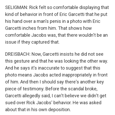
SELIGMAN: Rick felt so comfortable displaying that
kind of behavior in front of Eric Garcetti that he put
his hand over a man's penis in a photo with Eric
Garcetti inches from him. That shows how
comfortable Jacobs was, that there wouldn't be an
issue if they captured that.
DREISBACH: Now, Garcetti insists he did not see
this gesture and that he was looking the other way.
And he says it's inaccurate to suggest that this
photo means Jacobs acted inappropriately in front
of him. And then I should say there's another key
piece of testimony. Before the scandal broke,
Garcetti allegedly said, I can't believe we didn't get
sued over Rick Jacobs' behavior. He was asked
about that in his own deposition.