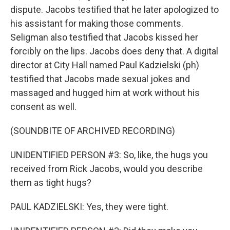
dispute. Jacobs testified that he later apologized to
his assistant for making those comments.
Seligman also testified that Jacobs kissed her
forcibly on the lips. Jacobs does deny that. A digital
director at City Hall named Paul Kadzielski (ph)
testified that Jacobs made sexual jokes and
massaged and hugged him at work without his
consent as well.
(SOUNDBITE OF ARCHIVED RECORDING)
UNIDENTIFIED PERSON #3: So, like, the hugs you
received from Rick Jacobs, would you describe
them as tight hugs?
PAUL KADZIELSKI: Yes, they were tight.