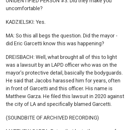
UNIDENTIFIED PERSON #3: Did they make you
uncomfortable?
KADZIELSKI: Yes.
MA: So this all begs the question. Did the mayor -
did Eric Garcetti know this was happening?
DREISBACH: Well, what brought all of this to light
was a lawsuit by an LAPD officer who was on the
mayor's protective detail, basically the bodyguards.
He said that Jacobs harassed him for years, often
in front of Garcetti and this officer. His name is
Matthew Garza. He filed this lawsuit in 2020 against
the city of LA and specifically blamed Garcetti.
(SOUNDBITE OF ARCHIVED RECORDING)