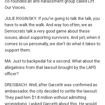
co-founded an anti-harassment group called Lift
Our Voices.
JULIE ROGINSKY: If you're going to talk the talk, you
have to walk the walk. And way too often, we as
Democrats talk a very good game about these
issues, about supporting survivors. And yet, when it
comes to us personally, we don't do what it takes to
support them.
MA: Just to backpedal for a second. What about the
allegations from that lawsuit brought by the LAPD
officer?
DREISBACH: Well, after Garcetti was confirmed as
ambassador, the city decided to settle the lawsuit.
They paid him $1.8 million without admitting
wrongdoing. I asked Garcetti about this. He would