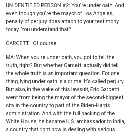
UNIDENTIFIED PERSON #2: You're under oath. And
even though you're the mayor of Los Angeles,
penalty of perjury does attach to your testimony
today. You understand that?
GARCETTI: Of course.
MA: When you're under oath, you got to tell the
truth, right? But whether Garcetti actually did tell
the whole truth is an important question. For one
thing, lying under oath is a crime. It's called perjury.
But also, in the wake of this lawsuit, Eric Garcetti
went from being the mayor of the second-biggest
city in the country to part of the Biden-Harris
administration. And with the full backing of the
White House, he became U.S. ambassador to India,
a country that right now is dealing with serious