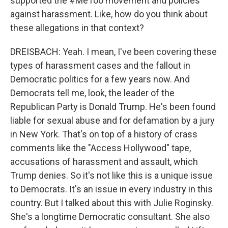
supported the #MeToo movement and policies
against harassment. Like, how do you think about
these allegations in that context?
DREISBACH: Yeah. I mean, I've been covering these
types of harassment cases and the fallout in
Democratic politics for a few years now. And
Democrats tell me, look, the leader of the
Republican Party is Donald Trump. He's been found
liable for sexual abuse and for defamation by a jury
in New York. That's on top of a history of crass
comments like the "Access Hollywood" tape,
accusations of harassment and assault, which
Trump denies. So it's not like this is a unique issue
to Democrats. It's an issue in every industry in this
country. But I talked about this with Julie Roginsky.
She's a longtime Democratic consultant. She also