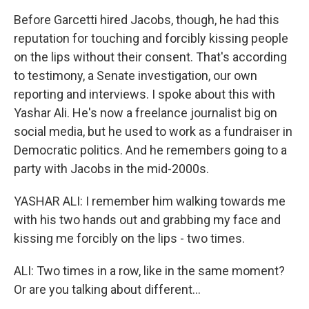
Before Garcetti hired Jacobs, though, he had this
reputation for touching and forcibly kissing people
on the lips without their consent. That's according
to testimony, a Senate investigation, our own
reporting and interviews. I spoke about this with
Yashar Ali. He's now a freelance journalist big on
social media, but he used to work as a fundraiser in
Democratic politics. And he remembers going to a
party with Jacobs in the mid-2000s.
YASHAR ALI: I remember him walking towards me
with his two hands out and grabbing my face and
kissing me forcibly on the lips - two times.
ALI: Two times in a row, like in the same moment?
Or are you talking about different...