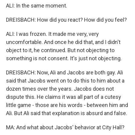
ALI: In the same moment.
DREISBACH: How did you react? How did you feel?
ALI: I was frozen. It made me very, very
uncomfortable. And once he did that, and I didn't
object to it, he continued. But not objecting to
something is not consent. It's just not objecting.
DREISBACH: Now, Ali and Jacobs are both gay. Ali
said that Jacobs went on to do this to him about a
dozen times over the years. Jacobs does not
dispute this. He claims it was all part of a cutesy
little game - those are his words - between him and
Ali. But Ali said that explanation is absurd and false.
MA: And what about Jacobs' behavior at City Hall?