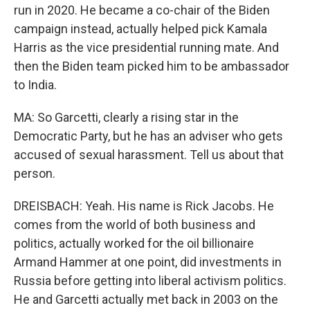
run in 2020. He became a co-chair of the Biden
campaign instead, actually helped pick Kamala
Harris as the vice presidential running mate. And
then the Biden team picked him to be ambassador
to India.
MA: So Garcetti, clearly a rising star in the
Democratic Party, but he has an adviser who gets
accused of sexual harassment. Tell us about that
person.
DREISBACH: Yeah. His name is Rick Jacobs. He
comes from the world of both business and
politics, actually worked for the oil billionaire
Armand Hammer at one point, did investments in
Russia before getting into liberal activism politics.
He and Garcetti actually met back in 2003 on the