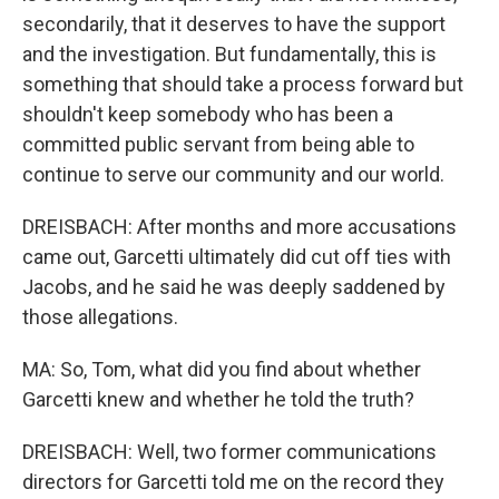
secondarily, that it deserves to have the support
and the investigation. But fundamentally, this is
something that should take a process forward but
shouldn't keep somebody who has been a
committed public servant from being able to
continue to serve our community and our world.
DREISBACH: After months and more accusations
came out, Garcetti ultimately did cut off ties with
Jacobs, and he said he was deeply saddened by
those allegations.
MA: So, Tom, what did you find about whether
Garcetti knew and whether he told the truth?
DREISBACH: Well, two former communications
directors for Garcetti told me on the record they