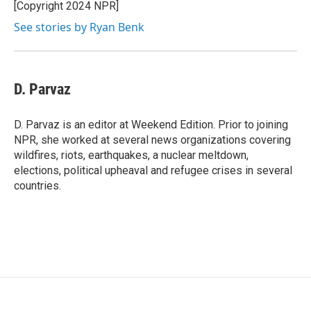
[Copyright 2024 NPR]
See stories by Ryan Benk
D. Parvaz
D. Parvaz is an editor at Weekend Edition. Prior to joining
NPR, she worked at several news organizations covering
wildfires, riots, earthquakes, a nuclear meltdown,
elections, political upheaval and refugee crises in several
countries.