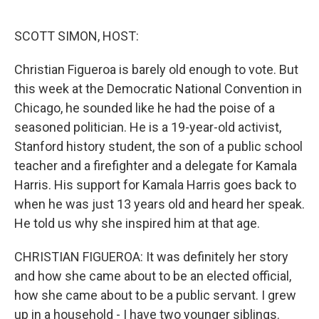
o
r
I
k
n
SCOTT SIMON, HOST:
Christian Figueroa is barely old enough to vote. But
this week at the Democratic National Convention in
Chicago, he sounded like he had the poise of a
seasoned politician. He is a 19-year-old activist,
Stanford history student, the son of a public school
teacher and a firefighter and a delegate for Kamala
Harris. His support for Kamala Harris goes back to
when he was just 13 years old and heard her speak.
He told us why she inspired him at that age.
CHRISTIAN FIGUEROA: It was definitely her story
and how she came about to be an elected official,
how she came about to be a public servant. I grew
up in a household - I have two younger siblings.