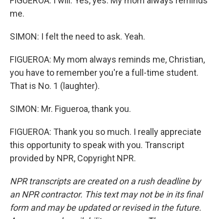
FIGUEROA: I will. Yes, yes. My mom always reminds
me.
SIMON: I felt the need to ask. Yeah.
FIGUEROA: My mom always reminds me, Christian,
you have to remember you're a full-time student.
That is No. 1 (laughter).
SIMON: Mr. Figueroa, thank you.
FIGUEROA: Thank you so much. I really appreciate
this opportunity to speak with you. Transcript
provided by NPR, Copyright NPR.
NPR transcripts are created on a rush deadline by
an NPR contractor. This text may not be in its final
form and may be updated or revised in the future.