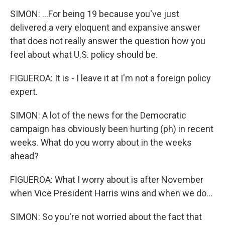
SIMON: ...For being 19 because you've just
delivered a very eloquent and expansive answer
that does not really answer the question how you
feel about what U.S. policy should be.
FIGUEROA: It is - I leave it at I'm not a foreign policy
expert.
SIMON: A lot of the news for the Democratic
campaign has obviously been hurting (ph) in recent
weeks. What do you worry about in the weeks
ahead?
FIGUEROA: What I worry about is after November
when Vice President Harris wins and when we do...
SIMON: So you're not worried about the fact that