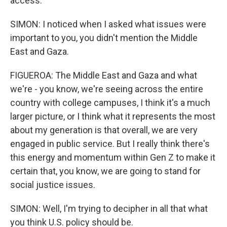
access.
SIMON: I noticed when I asked what issues were
important to you, you didn't mention the Middle
East and Gaza.
FIGUEROA: The Middle East and Gaza and what
we're - you know, we're seeing across the entire
country with college campuses, I think it's a much
larger picture, or I think what it represents the most
about my generation is that overall, we are very
engaged in public service. But I really think there's
this energy and momentum within Gen Z to make it
certain that, you know, we are going to stand for
social justice issues.
SIMON: Well, I'm trying to decipher in all that what
you think U.S. policy should be.