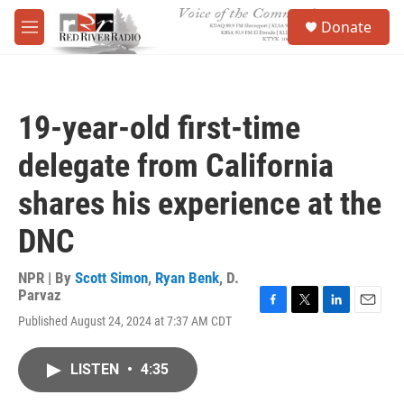
Skip to main content
S
Donate
e
M
a
e
r
n
c
u
h
19-year-old first-time
u
e
delegate from California
r
y
shares his experience at the
DNC
NPR | By
Scott Simon
,
Ryan Benk
,
D.
Parvaz
F
T
L
E
Published August 24, 2024 at 7:37 AM CDT
a
w
i
m
c
i
n
a
e
t
k
i
LISTEN
•
4:35
b
t
e
l
o
e
d