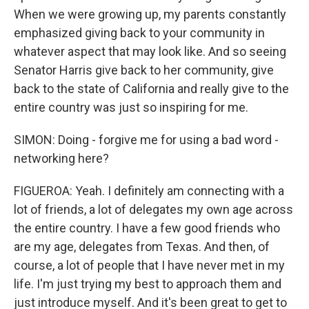
When we were growing up, my parents constantly
emphasized giving back to your community in
whatever aspect that may look like. And so seeing
Senator Harris give back to her community, give
back to the state of California and really give to the
entire country was just so inspiring for me.
SIMON: Doing - forgive me for using a bad word -
networking here?
FIGUEROA: Yeah. I definitely am connecting with a
lot of friends, a lot of delegates my own age across
the entire country. I have a few good friends who
are my age, delegates from Texas. And then, of
course, a lot of people that I have never met in my
life. I'm just trying my best to approach them and
just introduce myself. And it's been great to get to