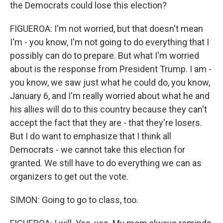
the Democrats could lose this election?
FIGUEROA: I'm not worried, but that doesn't mean
I'm - you know, I'm not going to do everything that I
possibly can do to prepare. But what I'm worried
about is the response from President Trump. I am -
you know, we saw just what he could do, you know,
January 6, and I'm really worried about what he and
his allies will do to this country because they can't
accept the fact that they are - that they're losers.
But I do want to emphasize that I think all
Democrats - we cannot take this election for
granted. We still have to do everything we can as
organizers to get out the vote.
SIMON: Going to go to class, too.