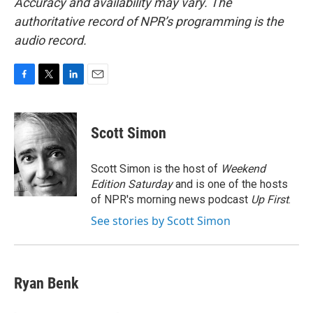
Accuracy and availability may vary. The
authoritative record of NPR’s programming is the
audio record.
F
T
L
E
a
w
i
m
c
i
n
a
e
t
k
i
Scott Simon
b
t
e
l
o
e
d
o
r
I
Scott Simon is the host of
Weekend
k
n
Edition Saturday
and is one of the hosts
of NPR's morning news podcast
Up First
.
See stories by Scott Simon
Ryan Benk