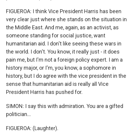
FIGUEROA: I think Vice President Harris has been
very clear just where she stands on the situation in
the Middle East. And me, again, as an activist, as
someone standing for social justice, want
humanitarian aid. I don't like seeing these wars in
the world. I don't. You know, it really just - it does
pain me, but I'm not a foreign policy expert. I am a
history major, or I'm, you know, a sophomore in
history, but I do agree with the vice president in the
sense that humanitarian aid is really all Vice
President Harris has pushed for.
SIMON: I say this with admiration. You are a gifted
politician...
FIGUEROA: (Laughter).