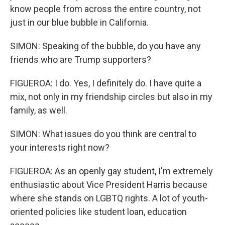
know people from across the entire country, not
just in our blue bubble in California.
SIMON: Speaking of the bubble, do you have any
friends who are Trump supporters?
FIGUEROA: I do. Yes, I definitely do. I have quite a
mix, not only in my friendship circles but also in my
family, as well.
SIMON: What issues do you think are central to
your interests right now?
FIGUEROA: As an openly gay student, I'm extremely
enthusiastic about Vice President Harris because
where she stands on LGBTQ rights. A lot of youth-
oriented policies like student loan, education