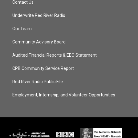
Contact Us
Underwrite Red River Radio
Our Team
Community Advisory Board
Audited Financial Reports & EEO Statement
CPB Community Service Report
Red River Radio Public File
Employment, Internship, and Volunteer Opportunities