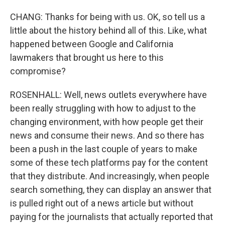
CHANG: Thanks for being with us. OK, so tell us a
little about the history behind all of this. Like, what
happened between Google and California
lawmakers that brought us here to this
compromise?
ROSENHALL: Well, news outlets everywhere have
been really struggling with how to adjust to the
changing environment, with how people get their
news and consume their news. And so there has
been a push in the last couple of years to make
some of these tech platforms pay for the content
that they distribute. And increasingly, when people
search something, they can display an answer that
is pulled right out of a news article but without
paying for the journalists that actually reported that