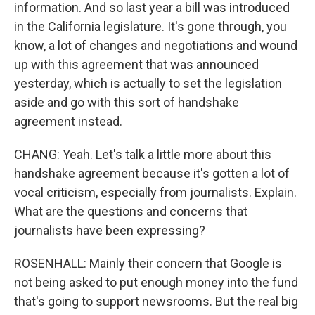
information. And so last year a bill was introduced
in the California legislature. It's gone through, you
know, a lot of changes and negotiations and wound
up with this agreement that was announced
yesterday, which is actually to set the legislation
aside and go with this sort of handshake
agreement instead.
CHANG: Yeah. Let's talk a little more about this
handshake agreement because it's gotten a lot of
vocal criticism, especially from journalists. Explain.
What are the questions and concerns that
journalists have been expressing?
ROSENHALL: Mainly their concern that Google is
not being asked to put enough money into the fund
that's going to support newsrooms. But the real big