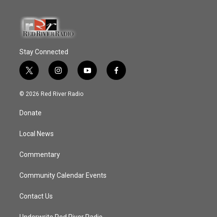
Stay Connected
t
i
y
f
w
n
o
a
i
s
u
c
© 2026 Red River Radio
t
t
t
e
t
a
u
b
Donate
e
g
b
o
r
r
e
o
a
k
Local News
m
Commentary
Community Calendar Events
Contact Us