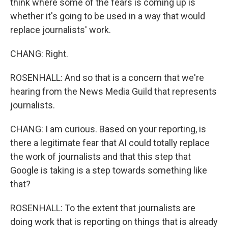
think where some of the fears is coming up is
whether it's going to be used in a way that would
replace journalists' work.
CHANG: Right.
ROSENHALL: And so that is a concern that we're
hearing from the News Media Guild that represents
journalists.
CHANG: I am curious. Based on your reporting, is
there a legitimate fear that AI could totally replace
the work of journalists and that this step that
Google is taking is a step towards something like
that?
ROSENHALL: To the extent that journalists are
doing work that is reporting on things that is already