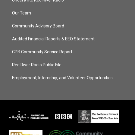
Underwrite Red River Radio
Our Team
Community Advisory Board
Audited Financial Reports & EEO Statement
CPB Community Service Report
Red River Radio Public File
Employment, Internship, and Volunteer Opportunities