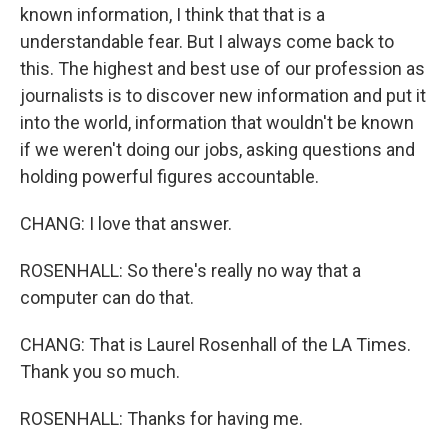
known information, I think that that is a
understandable fear. But I always come back to
this. The highest and best use of our profession as
journalists is to discover new information and put it
into the world, information that wouldn't be known
if we weren't doing our jobs, asking questions and
holding powerful figures accountable.
CHANG: I love that answer.
ROSENHALL: So there's really no way that a
computer can do that.
CHANG: That is Laurel Rosenhall of the LA Times.
Thank you so much.
ROSENHALL: Thanks for having me.