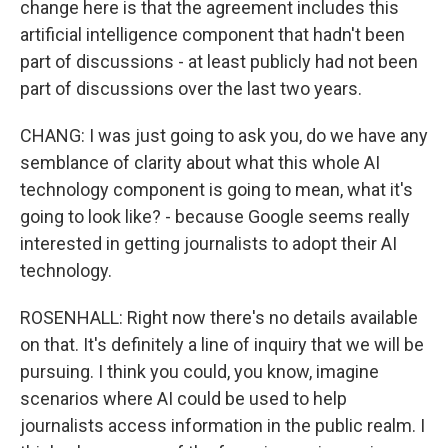
change here is that the agreement includes this
artificial intelligence component that hadn't been
part of discussions - at least publicly had not been
part of discussions over the last two years.
CHANG: I was just going to ask you, do we have any
semblance of clarity about what this whole AI
technology component is going to mean, what it's
going to look like? - because Google seems really
interested in getting journalists to adopt their AI
technology.
ROSENHALL: Right now there's no details available
on that. It's definitely a line of inquiry that we will be
pursuing. I think you could, you know, imagine
scenarios where AI could be used to help
journalists access information in the public realm. I