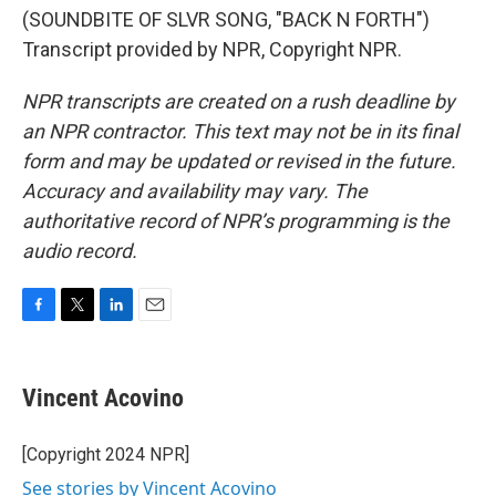
(SOUNDBITE OF SLVR SONG, "BACK N FORTH")
Transcript provided by NPR, Copyright NPR.
NPR transcripts are created on a rush deadline by
an NPR contractor. This text may not be in its final
form and may be updated or revised in the future.
Accuracy and availability may vary. The
authoritative record of NPR’s programming is the
audio record.
F
T
L
E
a
w
i
m
c
i
n
a
e
t
k
i
Vincent Acovino
b
t
e
l
o
e
d
o
r
I
[Copyright 2024 NPR]
k
n
See stories by Vincent Acovino