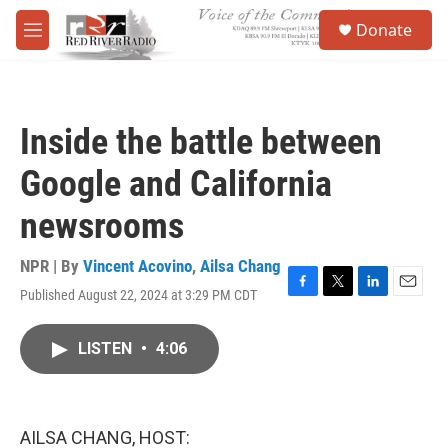
Skip to main content
S
Donate
e
M
a
e
r
n
c
u
h
Inside the battle between
u
e
Google and California
r
y
newsrooms
NPR | By
Vincent Acovino
,
Ailsa Chang
Published August 22, 2024 at 3:29 PM CDT
F
T
L
E
a
w
i
m
c
i
n
a
LISTEN
•
4:06
e
t
k
i
b
t
e
l
o
e
d
o
r
I
k
n
AILSA CHANG, HOST: