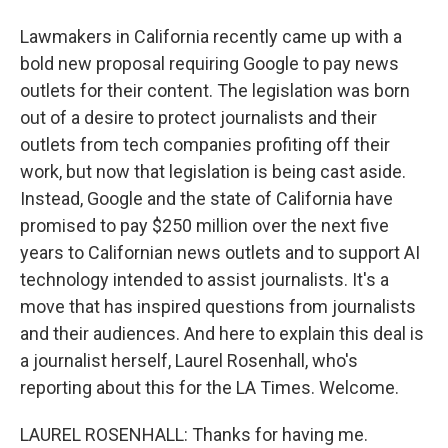
Lawmakers in California recently came up with a
bold new proposal requiring Google to pay news
outlets for their content. The legislation was born
out of a desire to protect journalists and their
outlets from tech companies profiting off their
work, but now that legislation is being cast aside.
Instead, Google and the state of California have
promised to pay $250 million over the next five
years to Californian news outlets and to support AI
technology intended to assist journalists. It's a
move that has inspired questions from journalists
and their audiences. And here to explain this deal is
a journalist herself, Laurel Rosenhall, who's
reporting about this for the LA Times. Welcome.
LAUREL ROSENHALL: Thanks for having me.