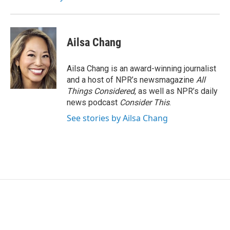
Ailsa Chang
Ailsa Chang is an award-winning journalist
and a host of NPR’s newsmagazine
All
Things Considered
, as well as NPR’s daily
news podcast
Consider This
.
See stories by Ailsa Chang