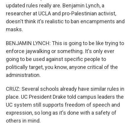
updated rules really are. Benjamin Lynch, a
researcher at UCLA and pro-Palestinian activist,
doesn't think it's realistic to ban encampments and
masks.
BENJAMIN LYNCH: This is going to be like trying to
enforce jaywalking or something. It's only ever
going to be used against specific people to
politically target, you know, anyone critical of the
administration.
CRUZ: Several schools already have similar rules in
place. UC President Drake told campus leaders the
UC system still supports freedom of speech and
expression, so long as it's done with a safety of
others in mind.