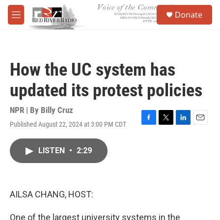
Skip to main content
S
Donate
e
M
a
e
r
n
c
u
h
How the UC system has
u
e
updated its protest policies
r
y
NPR | By
Billy Cruz
Published August 22, 2024 at 3:00 PM CDT
F
T
L
E
a
w
i
m
c
i
n
a
LISTEN
•
2:29
e
t
k
i
b
t
e
l
o
e
d
o
r
I
k
n
AILSA CHANG, HOST:
One of the largest university systems in the