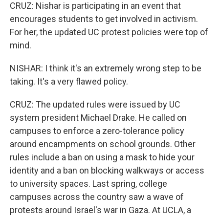
CRUZ: Nishar is participating in an event that
encourages students to get involved in activism.
For her, the updated UC protest policies were top of
mind.
NISHAR: I think it's an extremely wrong step to be
taking. It's a very flawed policy.
CRUZ: The updated rules were issued by UC
system president Michael Drake. He called on
campuses to enforce a zero-tolerance policy
around encampments on school grounds. Other
rules include a ban on using a mask to hide your
identity and a ban on blocking walkways or access
to university spaces. Last spring, college
campuses across the country saw a wave of
protests around Israel's war in Gaza. At UCLA, a