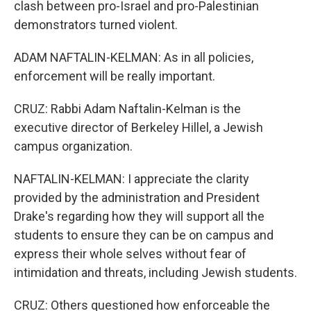
clash between pro-Israel and pro-Palestinian
demonstrators turned violent.
ADAM NAFTALIN-KELMAN: As in all policies,
enforcement will be really important.
CRUZ: Rabbi Adam Naftalin-Kelman is the
executive director of Berkeley Hillel, a Jewish
campus organization.
NAFTALIN-KELMAN: I appreciate the clarity
provided by the administration and President
Drake's regarding how they will support all the
students to ensure they can be on campus and
express their whole selves without fear of
intimidation and threats, including Jewish students.
CRUZ: Others questioned how enforceable the