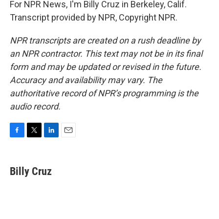
For NPR News, I'm Billy Cruz in Berkeley, Calif.
Transcript provided by NPR, Copyright NPR.
NPR transcripts are created on a rush deadline by
an NPR contractor. This text may not be in its final
form and may be updated or revised in the future.
Accuracy and availability may vary. The
authoritative record of NPR’s programming is the
audio record.
F
T
L
E
a
w
i
m
c
i
n
a
e
t
k
i
Billy Cruz
b
t
e
l
o
e
d
o
r
I
k
n