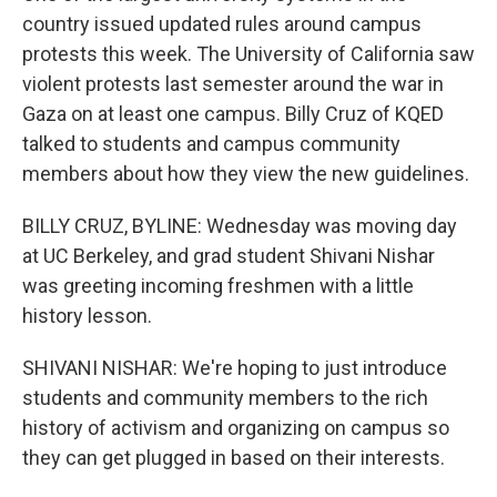
country issued updated rules around campus
protests this week. The University of California saw
violent protests last semester around the war in
Gaza on at least one campus. Billy Cruz of KQED
talked to students and campus community
members about how they view the new guidelines.
BILLY CRUZ, BYLINE: Wednesday was moving day
at UC Berkeley, and grad student Shivani Nishar
was greeting incoming freshmen with a little
history lesson.
SHIVANI NISHAR: We're hoping to just introduce
students and community members to the rich
history of activism and organizing on campus so
they can get plugged in based on their interests.