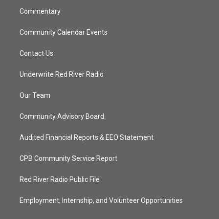
m
Commentary
Community Calendar Events
Contact Us
Underwrite Red River Radio
Our Team
Community Advisory Board
Audited Financial Reports & EEO Statement
CPB Community Service Report
Red River Radio Public File
Employment, Internship, and Volunteer Opportunities