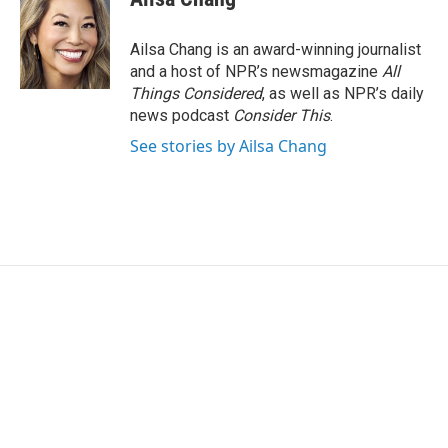
Ailsa Chang is an award-winning journalist
and a host of NPR’s newsmagazine
All
Things Considered
, as well as NPR’s daily
news podcast
Consider This
.
See stories by Ailsa Chang