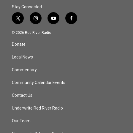
Stay Connected
t
i
y
f
w
n
o
a
i
s
u
c
© 2026 Red River Radio
t
t
t
e
t
a
u
b
Donate
e
g
b
o
r
r
e
o
a
k
Local News
m
Commentary
Community Calendar Events
Contact Us
Underwrite Red River Radio
Our Team