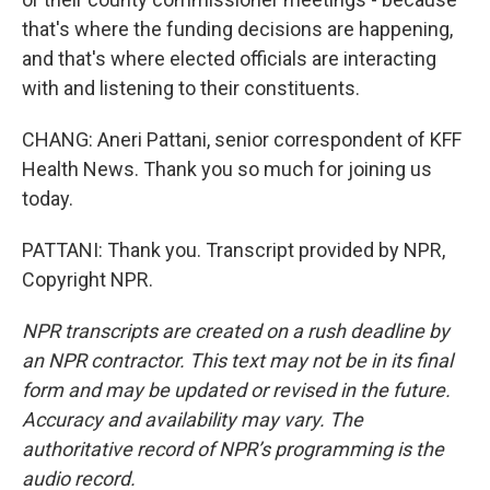
that's where the funding decisions are happening,
and that's where elected officials are interacting
with and listening to their constituents.
CHANG: Aneri Pattani, senior correspondent of KFF
Health News. Thank you so much for joining us
today.
PATTANI: Thank you. Transcript provided by NPR,
Copyright NPR.
NPR transcripts are created on a rush deadline by
an NPR contractor. This text may not be in its final
form and may be updated or revised in the future.
Accuracy and availability may vary. The
authoritative record of NPR’s programming is the
audio record.