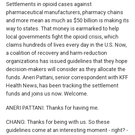
Settlements in opioid cases against
pharmaceutical manufacturers, pharmacy chains
and more mean as much as $50 billion is making its
way to states. That money is earmarked to help
local governments fight the opioid crisis, which
claims hundreds of lives every day in the U.S. Now,
a coalition of recovery and harm-reduction
organizations has issued guidelines that they hope
decision-makers will consider as they allocate the
funds. Aneri Pattani, senior correspondent with KFF
Health News, has been tracking the settlement
funds and joins us now. Welcome.
ANERI PATTANI: Thanks for having me.
CHANG: Thanks for being with us. So these
guidelines come at an interesting moment - right? -