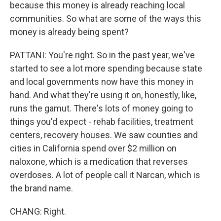
because this money is already reaching local
communities. So what are some of the ways this
money is already being spent?
PATTANI: You're right. So in the past year, we've
started to see a lot more spending because state
and local governments now have this money in
hand. And what they're using it on, honestly, like,
runs the gamut. There's lots of money going to
things you'd expect - rehab facilities, treatment
centers, recovery houses. We saw counties and
cities in California spend over $2 million on
naloxone, which is a medication that reverses
overdoses. A lot of people call it Narcan, which is
the brand name.
CHANG: Right.