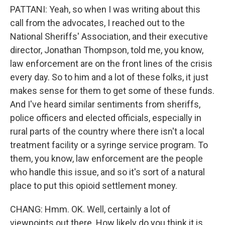
PATTANI: Yeah, so when I was writing about this
call from the advocates, I reached out to the
National Sheriffs' Association, and their executive
director, Jonathan Thompson, told me, you know,
law enforcement are on the front lines of the crisis
every day. So to him and a lot of these folks, it just
makes sense for them to get some of these funds.
And I've heard similar sentiments from sheriffs,
police officers and elected officials, especially in
rural parts of the country where there isn't a local
treatment facility or a syringe service program. To
them, you know, law enforcement are the people
who handle this issue, and so it's sort of a natural
place to put this opioid settlement money.
CHANG: Hmm. OK. Well, certainly a lot of
viewpoints out there. How likely do you think it is