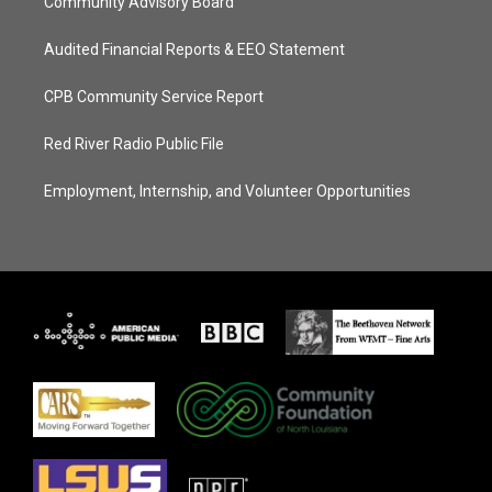
Community Advisory Board
Audited Financial Reports & EEO Statement
CPB Community Service Report
Red River Radio Public File
Employment, Internship, and Volunteer Opportunities