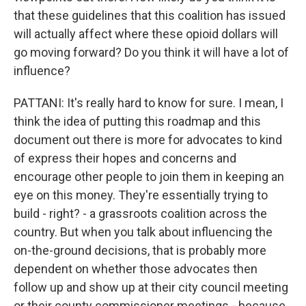
that these guidelines that this coalition has issued
will actually affect where these opioid dollars will
go moving forward? Do you think it will have a lot of
influence?
PATTANI: It's really hard to know for sure. I mean, I
think the idea of putting this roadmap and this
document out there is more for advocates to kind
of express their hopes and concerns and
encourage other people to join them in keeping an
eye on this money. They're essentially trying to
build - right? - a grassroots coalition across the
country. But when you talk about influencing the
on-the-ground decisions, that is probably more
dependent on whether those advocates then
follow up and show up at their city council meeting
or their county commissioner meetings - because