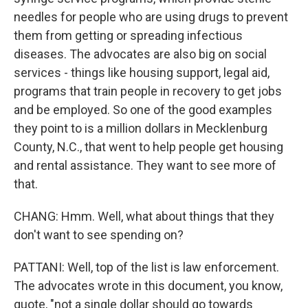
needles for people who are using drugs to prevent
them from getting or spreading infectious
diseases. The advocates are also big on social
services - things like housing support, legal aid,
programs that train people in recovery to get jobs
and be employed. So one of the good examples
they point to is a million dollars in Mecklenburg
County, N.C., that went to help people get housing
and rental assistance. They want to see more of
that.
CHANG: Hmm. Well, what about things that they
don't want to see spending on?
PATTANI: Well, top of the list is law enforcement.
The advocates wrote in this document, you know,
quote, "not a single dollar should go towards