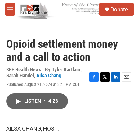
Skip to main content
S
Donate
e
M
a
e
r
n
c
u
h
Opioid settlement money
u
e
and a call to action
r
y
KFF Health News | By
Tyler Bartlam
,
Sarah Handel
,
Ailsa Chang
F
T
L
E
Published August 21, 2024 at 3:41 PM CDT
a
w
i
m
c
i
n
a
e
t
k
i
LISTEN
•
4:26
b
t
e
l
o
e
d
o
r
I
k
n
AILSA CHANG, HOST: