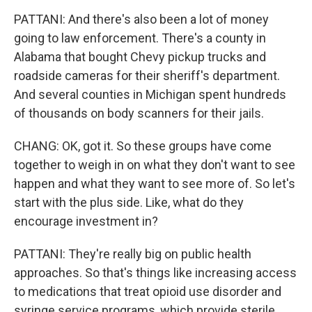
PATTANI: And there's also been a lot of money
going to law enforcement. There's a county in
Alabama that bought Chevy pickup trucks and
roadside cameras for their sheriff's department.
And several counties in Michigan spent hundreds
of thousands on body scanners for their jails.
CHANG: OK, got it. So these groups have come
together to weigh in on what they don't want to see
happen and what they want to see more of. So let's
start with the plus side. Like, what do they
encourage investment in?
PATTANI: They're really big on public health
approaches. So that's things like increasing access
to medications that treat opioid use disorder and
syringe service programs, which provide sterile