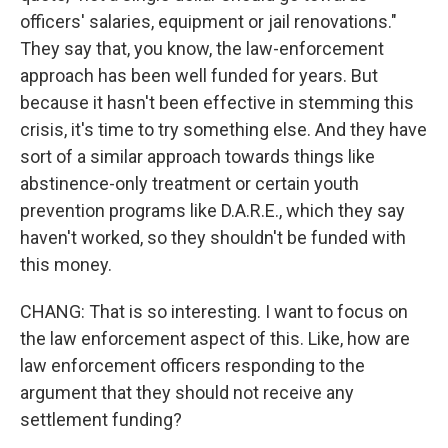
officers' salaries, equipment or jail renovations."
They say that, you know, the law-enforcement
approach has been well funded for years. But
because it hasn't been effective in stemming this
crisis, it's time to try something else. And they have
sort of a similar approach towards things like
abstinence-only treatment or certain youth
prevention programs like D.A.R.E., which they say
haven't worked, so they shouldn't be funded with
this money.
CHANG: That is so interesting. I want to focus on
the law enforcement aspect of this. Like, how are
law enforcement officers responding to the
argument that they should not receive any
settlement funding?