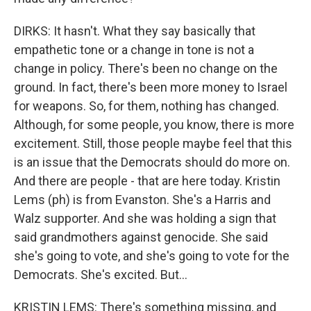
DIRKS: It hasn't. What they say basically that
empathetic tone or a change in tone is not a
change in policy. There's been no change on the
ground. In fact, there's been more money to Israel
for weapons. So, for them, nothing has changed.
Although, for some people, you know, there is more
excitement. Still, those people maybe feel that this
is an issue that the Democrats should do more on.
And there are people - that are here today. Kristin
Lems (ph) is from Evanston. She's a Harris and
Walz supporter. And she was holding a sign that
said grandmothers against genocide. She said
she's going to vote, and she's going to vote for the
Democrats. She's excited. But...
KRISTIN LEMS: There's something missing, and