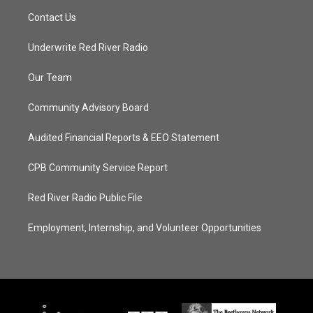
Contact Us
Underwrite Red River Radio
Our Team
Community Advisory Board
Audited Financial Reports & EEO Statement
CPB Community Service Report
Red River Radio Public File
Employment, Internship, and Volunteer Opportunities