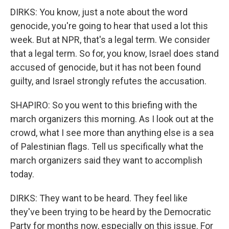
DIRKS: You know, just a note about the word
genocide, you're going to hear that used a lot this
week. But at NPR, that's a legal term. We consider
that a legal term. So for, you know, Israel does stand
accused of genocide, but it has not been found
guilty, and Israel strongly refutes the accusation.
SHAPIRO: So you went to this briefing with the
march organizers this morning. As I look out at the
crowd, what I see more than anything else is a sea
of Palestinian flags. Tell us specifically what the
march organizers said they want to accomplish
today.
DIRKS: They want to be heard. They feel like
they've been trying to be heard by the Democratic
Party for months now, especially on this issue. For