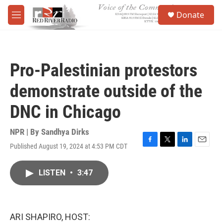
Skip to main content
S
Donate
e
M
a
e
r
n
c
u
h
Pro-Palestinian protestors
u
e
demonstrate outside of the
r
y
DNC in Chicago
NPR | By
Sandhya Dirks
Published August 19, 2024 at 4:53 PM CDT
F
T
L
E
a
w
i
m
c
i
n
a
LISTEN
•
3:47
e
t
k
i
b
t
e
l
o
e
d
o
r
I
k
n
ARI SHAPIRO, HOST: