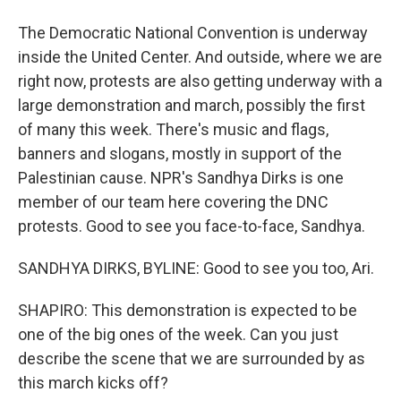
The Democratic National Convention is underway
inside the United Center. And outside, where we are
right now, protests are also getting underway with a
large demonstration and march, possibly the first
of many this week. There's music and flags,
banners and slogans, mostly in support of the
Palestinian cause. NPR's Sandhya Dirks is one
member of our team here covering the DNC
protests. Good to see you face-to-face, Sandhya.
SANDHYA DIRKS, BYLINE: Good to see you too, Ari.
SHAPIRO: This demonstration is expected to be
one of the big ones of the week. Can you just
describe the scene that we are surrounded by as
this march kicks off?