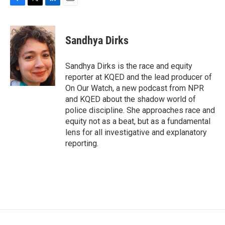
F
T
L
E
a
w
i
m
c
i
n
a
e
t
k
i
Sandhya Dirks
b
t
e
l
o
e
d
o
r
I
Sandhya Dirks is the race and equity
k
n
reporter at KQED and the lead producer of
On Our Watch, a new podcast from NPR
and KQED about the shadow world of
police discipline. She approaches race and
equity not as a beat, but as a fundamental
lens for all investigative and explanatory
reporting.