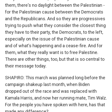
them, there's no daylight between the Palestinian -
for the Palestinian cause between the Democrats
and the Republicans. And so they are progressives
trying to push what they consider the closest thing
they have to their party, the Democrats, to the left,
especially on the issue of the Palestinian cause
and of what's happening and a cease-fire. And for
them, what they really want is to free Palestine.
There are other things, too, but that is so central to
their message today.
SHAPIRO: This march was planned long before the
campaign shakeup last month, when Biden
dropped out of the race and was replaced with
Kamala Harris, and now her running mate, Tim Walz.
For the people you have spoken with here, has that
made any difference?