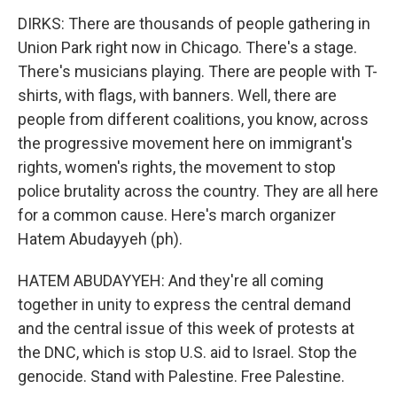
DIRKS: There are thousands of people gathering in
Union Park right now in Chicago. There's a stage.
There's musicians playing. There are people with T-
shirts, with flags, with banners. Well, there are
people from different coalitions, you know, across
the progressive movement here on immigrant's
rights, women's rights, the movement to stop
police brutality across the country. They are all here
for a common cause. Here's march organizer
Hatem Abudayyeh (ph).
HATEM ABUDAYYEH: And they're all coming
together in unity to express the central demand
and the central issue of this week of protests at
the DNC, which is stop U.S. aid to Israel. Stop the
genocide. Stand with Palestine. Free Palestine.