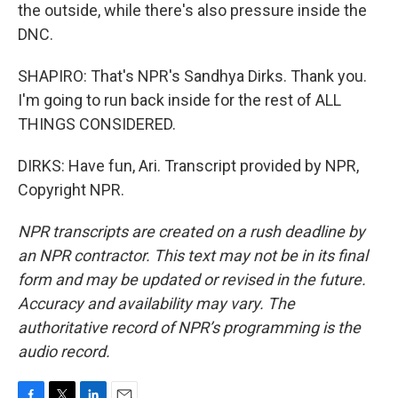
the outside, while there's also pressure inside the
DNC.
SHAPIRO: That's NPR's Sandhya Dirks. Thank you.
I'm going to run back inside for the rest of ALL
THINGS CONSIDERED.
DIRKS: Have fun, Ari. Transcript provided by NPR,
Copyright NPR.
NPR transcripts are created on a rush deadline by
an NPR contractor. This text may not be in its final
form and may be updated or revised in the future.
Accuracy and availability may vary. The
authoritative record of NPR’s programming is the
audio record.