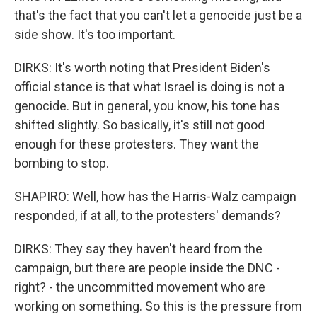
that's the fact that you can't let a genocide just be a
side show. It's too important.
DIRKS: It's worth noting that President Biden's
official stance is that what Israel is doing is not a
genocide. But in general, you know, his tone has
shifted slightly. So basically, it's still not good
enough for these protesters. They want the
bombing to stop.
SHAPIRO: Well, how has the Harris-Walz campaign
responded, if at all, to the protesters' demands?
DIRKS: They say they haven't heard from the
campaign, but there are people inside the DNC -
right? - the uncommitted movement who are
working on something. So this is the pressure from