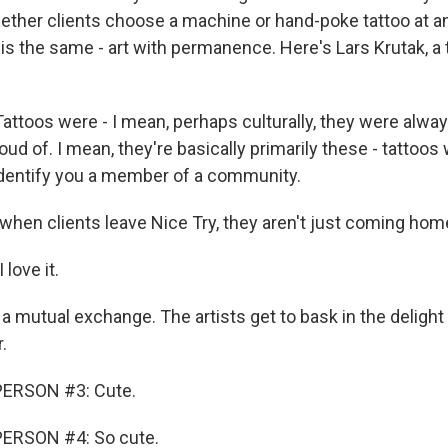
ether clients choose a machine or hand-poke tattoo at an
 is the same - art with permanence. Here's Lars Krutak, a 
ttoos were - I mean, perhaps culturally, they were alwa
ud of. I mean, they're basically primarily these - tattoos 
 identify you a member of a community.
en clients leave Nice Try, they aren't just coming home
love it.
a mutual exchange. The artists get to bask in the delight
.
PERSON #3: Cute.
ERSON #4: So cute.