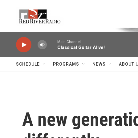
Skip to main content
Voice of the Community
Main Channel
Classical Guitar Alive!
SCHEDULE
PROGRAMS
NEWS
ABOUT 
A new generation