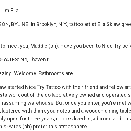
I'm Ella.
 BYLINE: In Brooklyn, N.Y., tattoo artist Ella Sklaw gree
to meet you, Maddie (ph). Have you been to Nice Try bef
YATES: No, I haven't.
zing. Welcome. Bathrooms are...
 started Nice Try Tattoo with their friend and fellow art
ists work out of the collaboratively owned and operated 
n unassuming warehouse. But once you enter, you're met 
plastered with thank you notes and a wooden dining table 
ly open for three years, it looks lived-in, adorned and cur
nis-Yates (ph) prefer this atmosphere.