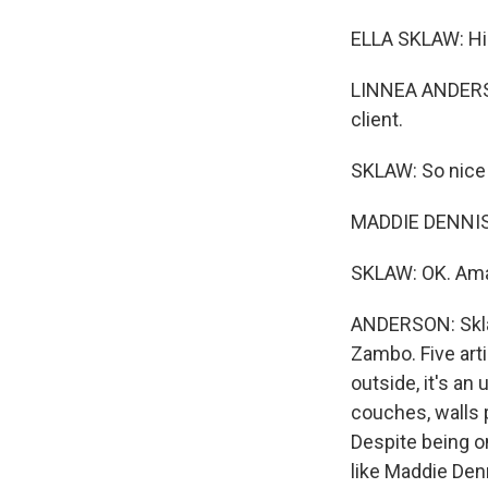
ELLA SKLAW: Hi. 
LINNEA ANDERSON,
client.
SKLAW: So nice 
MADDIE DENNIS-
SKLAW: OK. Ama
ANDERSON: Sklaw
Zambo. Five art
outside, it's a
couches, walls 
Despite being on
like Maddie Den