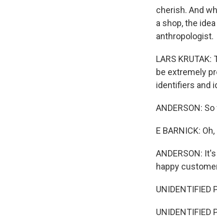
cherish. And wh
a shop, the idea
anthropologist.
LARS KRUTAK: Ta
be extremely pro
identifiers and
ANDERSON: So wh
E BARNICK: Oh, I 
ANDERSON: It's 
happy customer
UNIDENTIFIED 
UNIDENTIFIED P