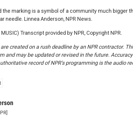
the marking is a symbol of a community much bigger tha
gular needle. Linnea Anderson, NPR News.
MUSIC) Transcript provided by NPR, Copyright NPR.
 are created on a rush deadline by an NPR contractor. Th
form and may be updated or revised in the future. Accuracy 
uthoritative record of NPR’s programming is the audio re
erson
NPR]