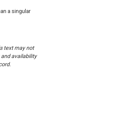
n a singular
is text may not
and availability
cord.