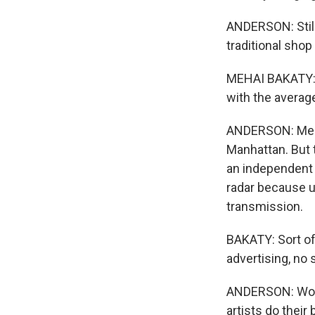
ANDERSON: Still
traditional shop
MEHAI BAKATY: I 
with the average
ANDERSON: Mehai
Manhattan. But
an independent 
radar because up
transmission.
BAKATY: Sort of
advertising, no 
ANDERSON: Word 
artists do their