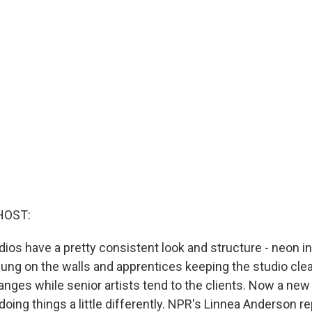
HOST:
dios have a pretty consistent look and structure - neon i
hung on the walls and apprentices keeping the studio cle
anges while senior artists tend to the clients. Now a new
s doing things a little differently. NPR's Linnea Anderson re