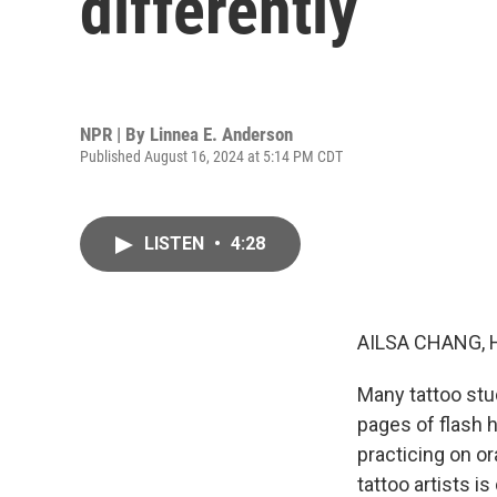
differently
NPR | By
Linnea E. Anderson
Published August 16, 2024 at 5:14 PM CDT
LISTEN
•
4:28
AILSA CHANG, 
Many tattoo stu
pages of flash 
practicing on or
tattoo artists i