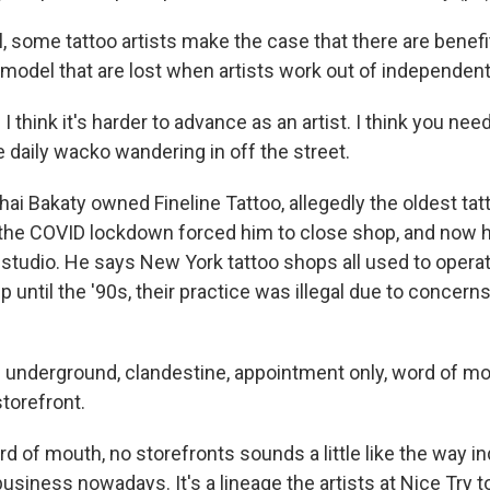
, some tattoo artists make the case that there are benefi
 model that are lost when artists work out of independent
think it's harder to advance as an artist. I think you need
 daily wacko wandering in off the street.
 Bakaty owned Fineline Tattoo, allegedly the oldest tatt
 the COVID lockdown forced him to close shop, and now 
studio. He says New York tattoo shops all used to opera
 until the '90s, their practice was illegal due to concern
 underground, clandestine, appointment only, word of mo
storefront.
of mouth, no storefronts sounds a little like the way 
 business nowadays. It's a lineage the artists at Nice Try 