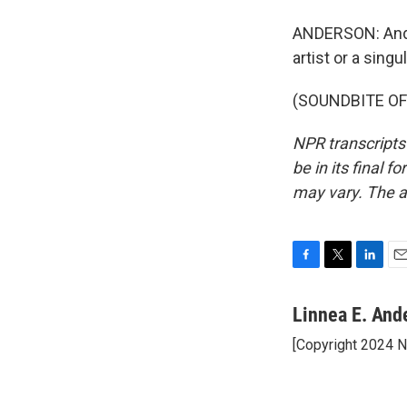
ANDERSON: And 
artist or a sin
(SOUNDBITE OF 
NPR transcripts
be in its final 
may vary. The a
F
T
L
E
a
w
i
m
c
i
n
a
Linnea E. And
e
t
k
i
[Copyright 2024 
b
t
e
l
o
e
d
o
r
I
k
n