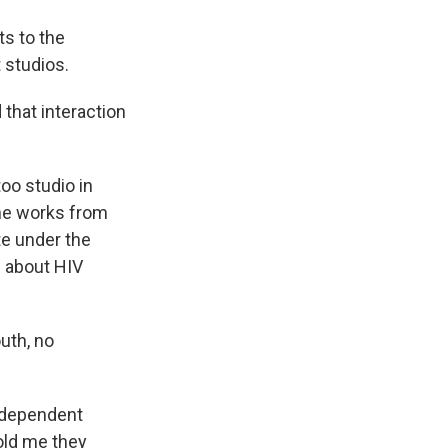
ts to the
 studios.
 that interaction
oo studio in
he works from
te under the
s about HIV
uth, no
independent
told me they