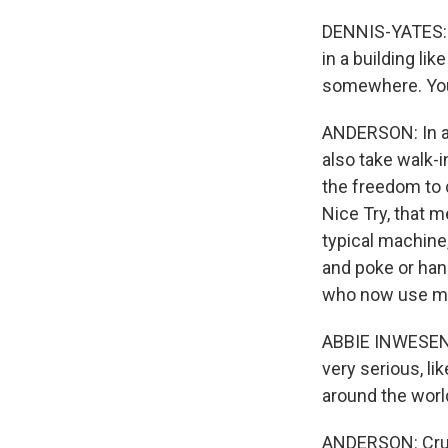
DENNIS-YATES: Th
in a building like
somewhere. You c
ANDERSON: In a 
also take walk-i
the freedom to 
Nice Try, that m
typical machine,
and poke or hand
who now use m
ABBIE INWESEN: 
very serious, lik
around the world 
ANDERSON: Cruis