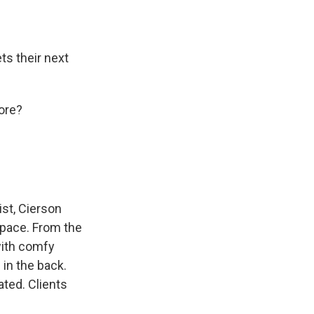
ts their next
ore?
ist, Cierson
space. From the
with comfy
in the back.
ated. Clients