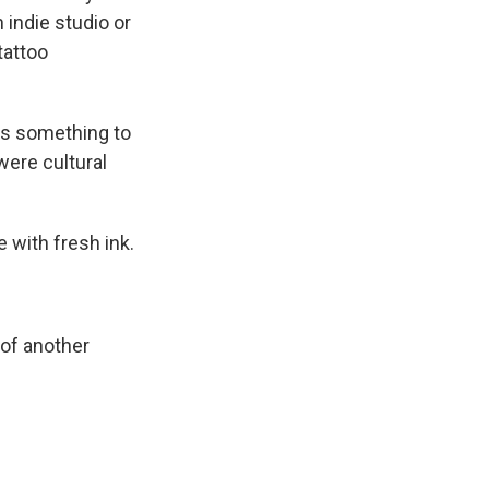
 indie studio or
tattoo
ys something to
were cultural
 with fresh ink.
 of another