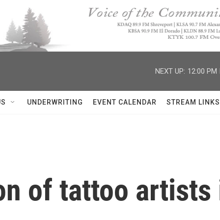
NEXT UP:
12:00 PM
US
UNDERWRITING
EVENT CALENDAR
STREAM LINKS
 of tattoo artists 