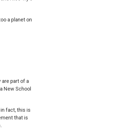
oo a planet on
are part of a
s a New School
 fact, this is
ement that is
.