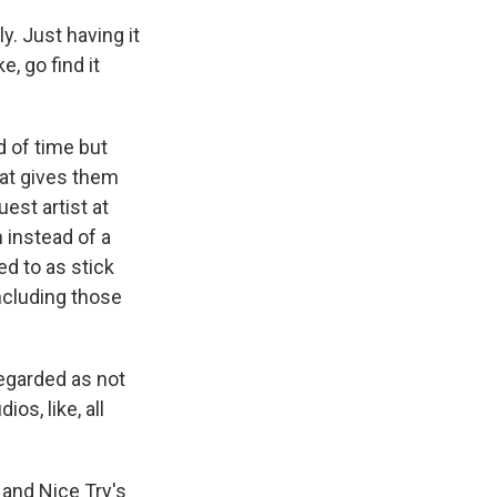
y. Just having it
ke, go find it
d of time but
That gives them
est artist at
 instead of a
ed to as stick
ncluding those
regarded as not
ios, like, all
 and Nice Try's