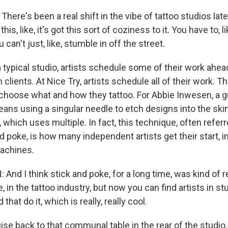
ere's been a real shift in the vibe of tattoo studios latel
 this, like, it's got this sort of coziness to it. You have to, li
an't just, like, stumble in off the street.
typical studio, artists schedule some of their work ahea
n clients. At Nice Try, artists schedule all of their work. 
choose what and how they tattoo. For Abbie Inwesen, a gu
eans using a singular needle to etch designs into the skin
 which uses multiple. In fact, this technique, often referr
 poke, is how many independent artists get their start, i
achines.
And I think stick and poke, for a long time, was kind of 
e, in the tattoo industry, but now you can find artists in stud
that do it, which is really, really cool.
e back to that communal table in the rear of the studio,