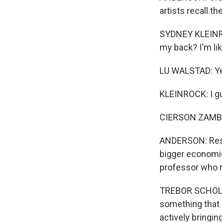
artists recall t
SYDNEY KLEINROC
my back? I'm like
LU WALSTAD: Y
KLEINROCK: I g
CIERSON ZAMBO: 
ANDERSON: Resea
bigger economic
professor who 
TREBOR SCHOLZ: 
something that 
actively bringin