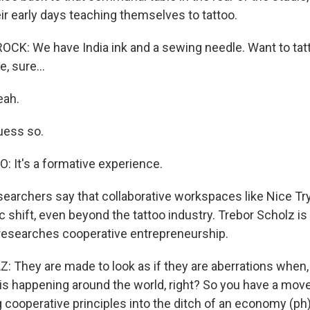
heir early days teaching themselves to tattoo.
K: We have India ink and a sewing needle. Want to tatt
, sure...
eah.
uess so.
It's a formative experience.
rchers say that collaborative workspaces like Nice Try 
 shift, even beyond the tattoo industry. Trebor Scholz i
researches cooperative entrepreneurship.
They are made to look as if they are aberrations when, in
is happening around the world, right? So you have a mov
g cooperative principles into the ditch of an economy (ph)