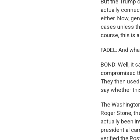
But the Trump c
actually connect
either. Now, ge
cases unless the
course, this is a
FADEL: And what
BOND: Well, it s
compromised the
They then used t
say whether thi
The Washington 
Roger Stone, th
actually been i
presidential ca
verified the Pos