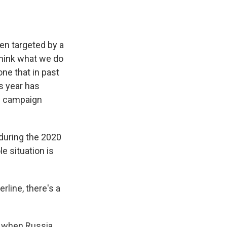
een targeted by a
think what we do
one that in past
is year has
p campaign
 during the 2020
e situation is
rline, there's a
, when Russia