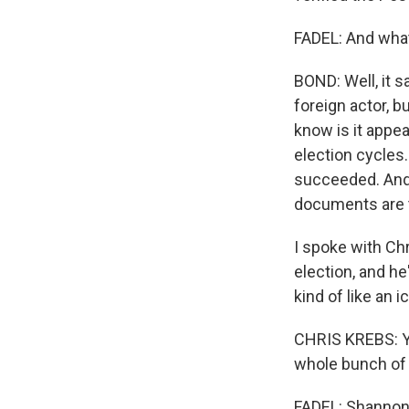
FADEL: And what
BOND: Well, it s
foreign actor, b
know is it appea
election cycles.
succeeded. And
documents are t
I spoke with Ch
election, and he
kind of like an i
CHRIS KREBS: You
whole bunch of o
FADEL: Shannon,