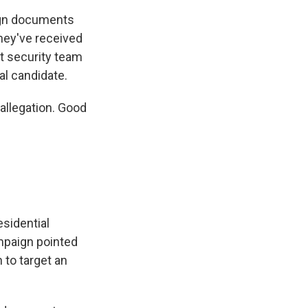
aign documents
hey've received
et security team
al candidate.
allegation. Good
esidential
ampaign pointed
n to target an