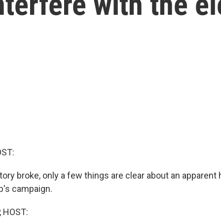
terfere with the el
OST:
tory broke, only a few things are clear about an apparent
p's campaign.
, HOST: