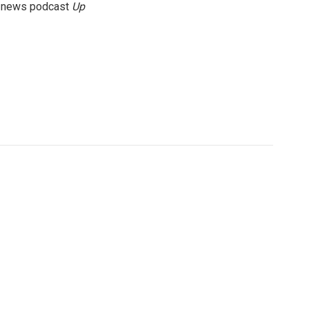
g news podcast
Up