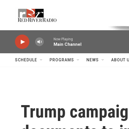
Skip to main content
Voice of the Community
Now Playing
Main Channel
SCHEDULE
PROGRAMS
NEWS
ABOUT 
Trump campaign 