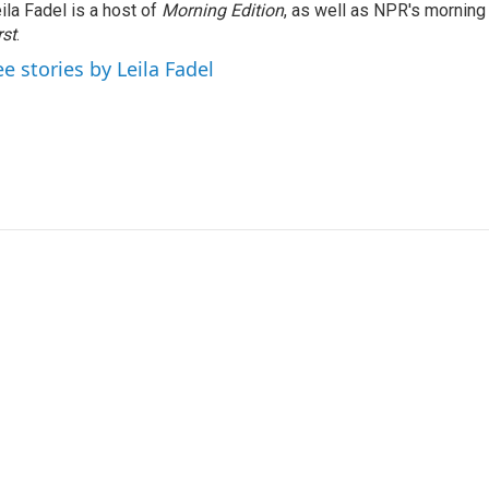
ila Fadel is a host of
Morning Edition
, as well as NPR's mornin
rst
.
ee stories by Leila Fadel