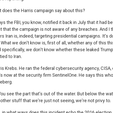
 does the Harris campaign say about this?
ays the FBI, you know, notified it back in July that it had b
ut that the campaign is not aware of any breaches. And I 
rs Iran is, indeed, targeting presidential campaigns. It's d
 What we don't know is, first of all, whether any of this th
 specifically, we don't know whether these leaked Trum
ied to Iran.
ris Krebs. He ran the federal cybersecurity agency, CISA,
's now at the security firm SentinelOne. He says this whol
ceberg.
 see the part that's out of the water. But below the wate
ther stuff that we're just not seeing, we're not privy to.
 in what ways does this incident echo the 2016 election