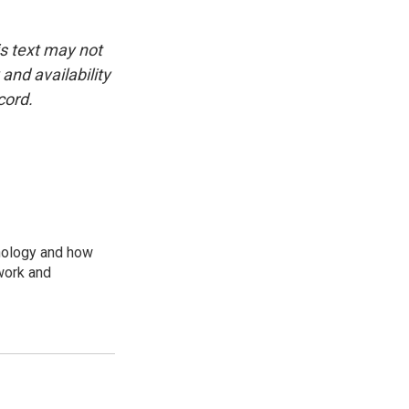
is text may not
and availability
cord.
nology and how
work and