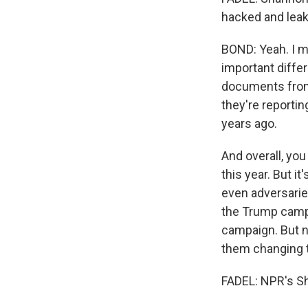
hacked and leak
BOND: Yeah. I me
important diffe
documents from
they're reporti
years ago.
And overall, you
this year. But i
even adversaries
the Trump camp
campaign. But n
them changing t
FADEL: NPR's S