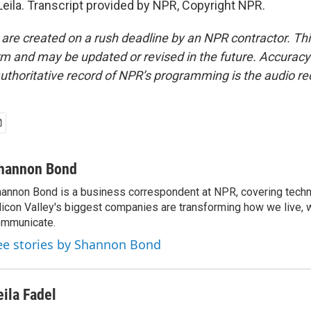
eila. Transcript provided by NPR, Copyright NPR.
 are created on a rush deadline by an NPR contractor. Th
form and may be updated or revised in the future. Accuracy 
uthoritative record of NPR’s programming is the audio re
hannon Bond
annon Bond is a business correspondent at NPR, covering tech
licon Valley's biggest companies are transforming how we live, 
mmunicate.
ee stories by Shannon Bond
eila Fadel