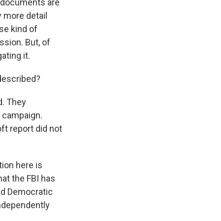
d documents are
y more detail
se kind of
sion. But, of
ating it.
described?
d. They
l campaign.
ft report did not
ion here is
hat the FBI has
and Democratic
independently