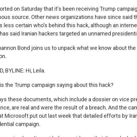
reported on Saturday that it's been receiving Trump camp
us source. Other news organizations have since said t
t is less certain who's behind this hack, although an intern
has said Iranian hackers targeted an unnamed presidenti
annon Bond joins us to unpack what we know about the 
on.
BYLINE: Hi, Leila.
is the Trump campaign saying about this hack?
says these documents, which include a dossier on vice pr
nce, are real and were the result of a breach. And the c
hat Microsoft put out last week that detailed efforts by Ira
ential campaign.