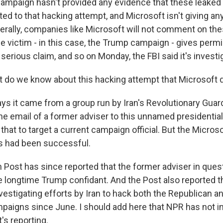
ampaign hasn't provided any evidence that these leake
ed to that hacking attempt, and Microsoft isn't giving an
nerally, companies like Microsoft will not comment on the
 victim - in this case, the Trump campaign - gives permis
 serious claim, and so on Monday, the FBI said it's investig
 do we know about this hacking attempt that Microsoft 
ays it came from a group run by Iran's Revolutionary Guar
 email of a former adviser to this unnamed presidentia
hat to target a current campaign official. But the Microso
s had been successful.
Post has since reported that the former adviser in quest
e longtime Trump confidant. And the Post also reported t
nvestigating efforts by Iran to hack both the Republican 
mpaigns since June. I should add here that NPR has not 
t's reporting.