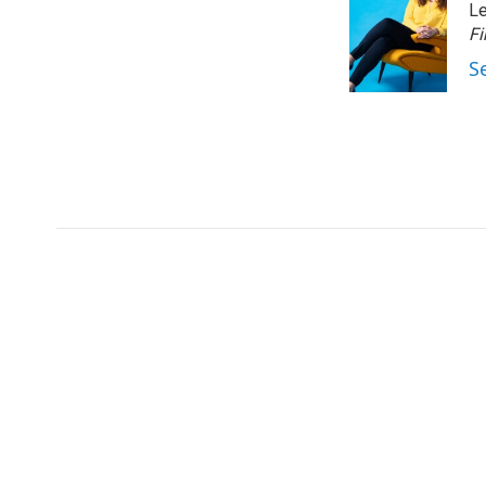
Le
Fi
S