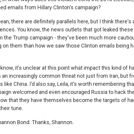
ed emails from Hillary Clinton's campaign?
an, there are definitely parallels here, but I think there'
rences. You know, the news outlets that got leaked thes
 the Trump campaign - they've been much more cautio
ng on them than how we saw those Clinton emails being h
 know, it's unclear at this point what impact this kind of h
t's an increasingly common threat not just from Iran, but f
 like China. I'd also say, Leila, it's worth remembering tha
aign welcomed and even encouraged Russia to hack the
ow that they have themselves become the targets of ha
heir tune.
hannon Bond. Thanks, Shannon.