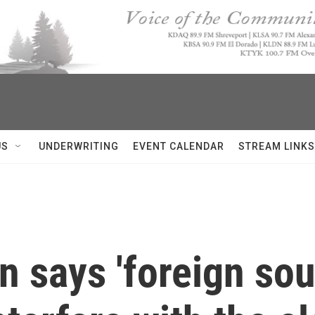
US
UNDERWRITING
EVENT CALENDAR
STREAM LINKS
says 'foreign sour