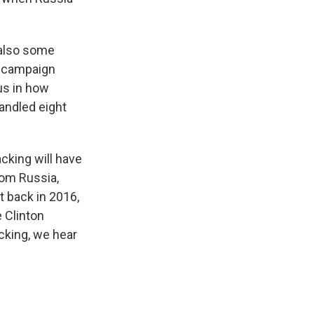
s also some
e campaign
us in how
andled eight
acking will have
rom Russia,
t back in 2016,
 Clinton
cking, we hear