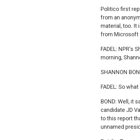
Politico first 
from an anonymo
material, too. I
from Microsoft 
FADEL: NPR's Sh
morning, Shann
SHANNON BOND, 
FADEL: So what 
BOND: Well, it 
candidate JD Va
to this report t
unnamed presid