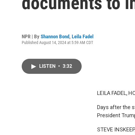
documents to in
NPR | By
Shannon Bond
,
Leila Fadel
Published August 14, 2024 at 5:59 AM CDT
LISTEN
•
3:32
LEILA FADEL, H
Days after the s
President Trum
STEVE INSKEEP